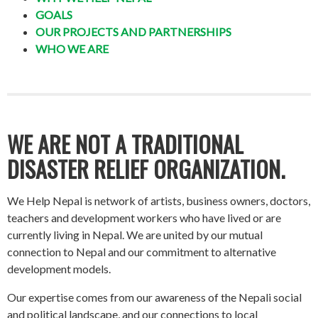
GOALS
OUR PROJECTS AND PARTNERSHIPS
WHO WE ARE
WE ARE NOT A TRADITIONAL
DISASTER RELIEF ORGANIZATION.
We Help Nepal is network of artists, business owners, doctors,
teachers and development workers who have lived or are
currently living in Nepal. We are united by our mutual
connection to Nepal and our commitment to alternative
development models.
Our expertise comes from our awareness of the Nepali social
and political landscape, and our connections to local