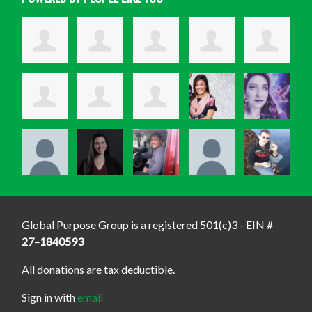
Global Purpose Group is a registered 501(c)3 - EIN #
27–1840593
All donations are tax deductible.
Sign in with
email