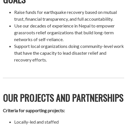
Raise funds for earthquake recovery based on mutual
trust, financial transparency, and full accountability.
Use our decades of experience in Nepal to empower
grassroots relief organizations that build long-term
networks of self-reliance.
Support local organizations doing community-level work
that have the capacity to lead disaster relief and
recovery efforts.
OUR PROJECTS AND PARTNERSHIPS
Criteria for supporting projects:
Locally-led and staffed