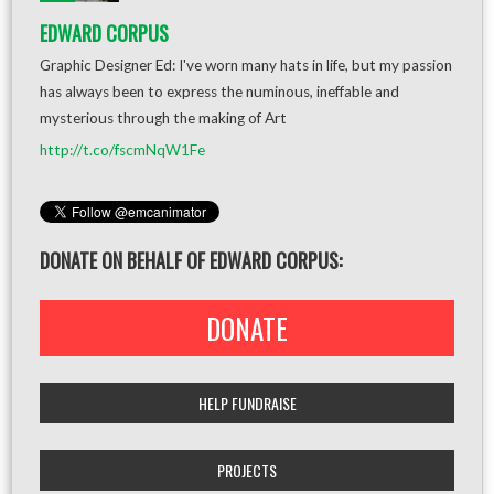
EDWARD CORPUS
Graphic Designer Ed: I've worn many hats in life, but my passion
has always been to express the numinous, ineffable and
mysterious through the making of Art
http://t.co/fscmNqW1Fe
DONATE ON BEHALF OF EDWARD CORPUS:
DONATE
HELP FUNDRAISE
PROJECTS