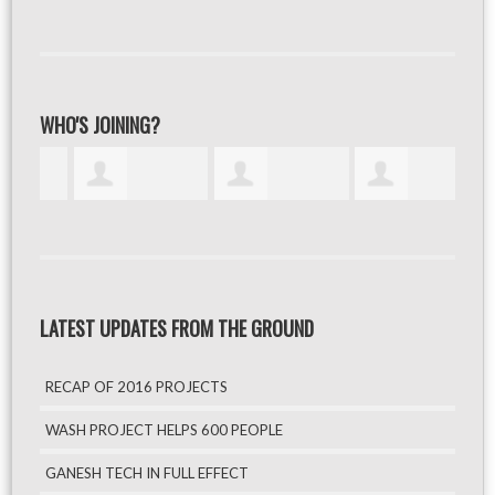
WHO'S JOINING?
LATEST UPDATES FROM THE GROUND
RECAP OF 2016 PROJECTS
WASH PROJECT HELPS 600 PEOPLE
GANESH TECH IN FULL EFFECT