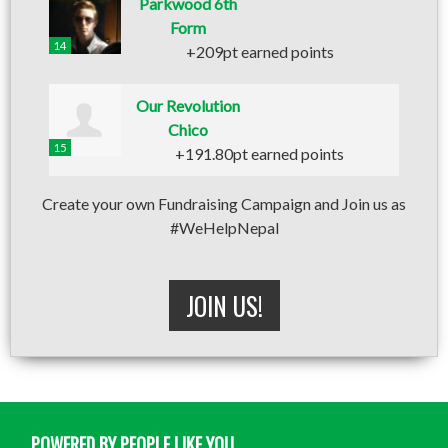
Parkwood 6th
Form
14
+209pt earned points
Our Revolution
Chico
15
+191.80pt earned points
Create your own Fundraising Campaign and Join us as
#WeHelpNepal
JOIN US!
POWERED BY PEOPLE LIKE YOU