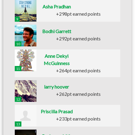
Asha Pradhan
+298pt earned points
9
Bodhi Garrett
+292pt earned points
10
Anne Dekyi
McGuinness
11
+264pt earned points
larry hoover
+262pt earned points
12
Priscilla Prasad
+233pt earned points
13