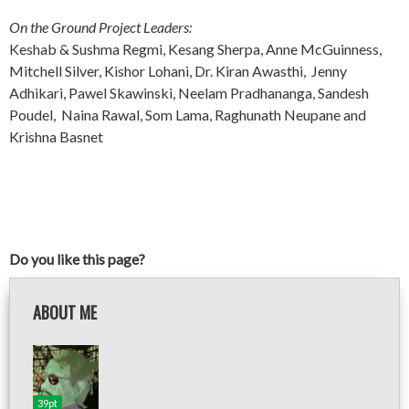
On the Ground Project Leaders:
Keshab & Sushma Regmi, Kesang Sherpa, Anne McGuinness,
Mitchell Silver, Kishor Lohani, Dr. Kiran Awasthi, Jenny
Adhikari, Pawel Skawinski, Neelam Pradhananga, Sandesh
Poudel, Naina Rawal, Som Lama, Raghunath Neupane and
Krishna Basnet
Do you like this page?
ABOUT ME
39pt