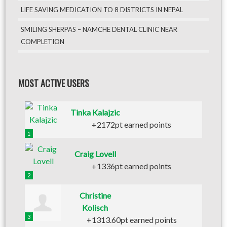
LIFE SAVING MEDICATION TO 8 DISTRICTS IN NEPAL
SMILING SHERPAS – NAMCHE DENTAL CLINIC NEAR
COMPLETION
MOST ACTIVE USERS
Tinka Kalajzic
+2172pt earned points
1
Craig Lovell
+1336pt earned points
2
Christine
Kolisch
3
+1313.60pt earned points