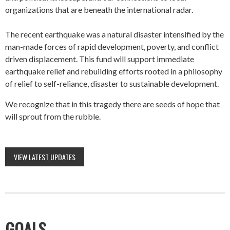
organizations that are beneath the international radar.
The recent earthquake was a natural disaster intensified by the
man-made forces of rapid development, poverty, and conflict
driven displacement. This fund will support immediate
earthquake relief and rebuilding efforts rooted in a philosophy
of relief to self-reliance, disaster to sustainable development.
We recognize that in this tragedy there are seeds of hope that
will sprout from the rubble.
VIEW LATEST UPDATES
GOALS