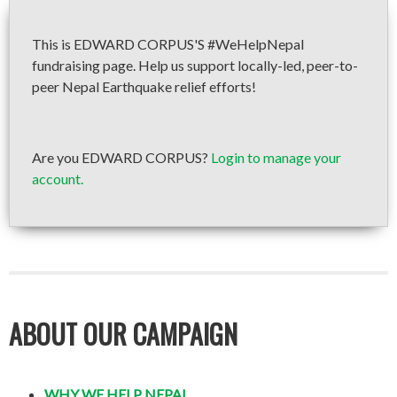
This is EDWARD CORPUS'S #WeHelpNepal
fundraising page. Help us support locally-led, peer-to-
peer Nepal Earthquake relief efforts!
Are you EDWARD CORPUS?
Login to manage your
account.
ABOUT OUR CAMPAIGN
WHY WE HELP NEPAL