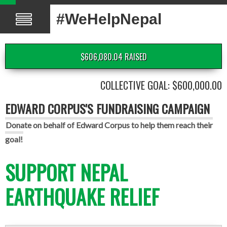
#WeHelpNepal
$606,080.04 RAISED
COLLECTIVE GOAL: $600,000.00
EDWARD CORPUS'S FUNDRAISING CAMPAIGN
Donate on behalf of Edward Corpus to help them reach their
goal!
SUPPORT NEPAL
EARTHQUAKE RELIEF