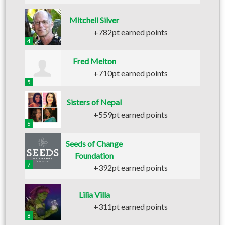
Mitchell Silver
+782pt earned points
4
Fred Melton
+710pt earned points
5
Sisters of Nepal
+559pt earned points
6
Seeds of Change
Foundation
7
+392pt earned points
Lilia Villa
+311pt earned points
8