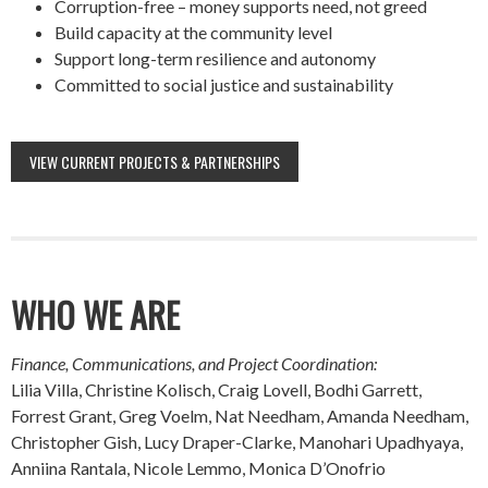
Corruption-free – money supports need, not greed
Build capacity at the community level
Support long-term resilience and autonomy
Committed to social justice and sustainability
VIEW CURRENT PROJECTS & PARTNERSHIPS
WHO WE ARE
Finance, Communications, and Project Coordination:
Lilia Villa, Christine Kolisch, Craig Lovell, Bodhi Garrett,
Forrest Grant, Greg Voelm, Nat Needham, Amanda Needham,
Christopher Gish, Lucy Draper-Clarke, Manohari Upadhyaya,
Anniina Rantala, Nicole Lemmo, Monica D’Onofrio