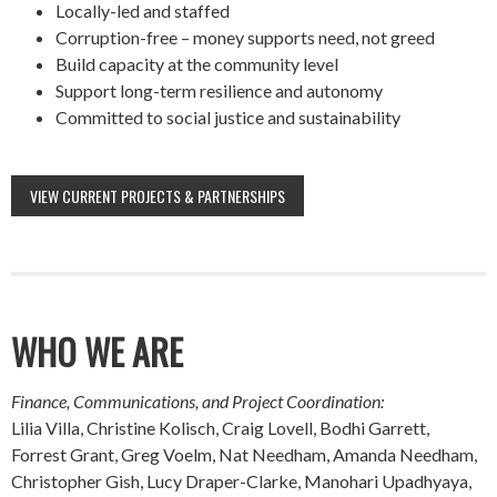
Locally-led and staffed
Corruption-free – money supports need, not greed
Build capacity at the community level
Support long-term resilience and autonomy
Committed to social justice and sustainability
VIEW CURRENT PROJECTS & PARTNERSHIPS
WHO WE ARE
Finance, Communications, and Project Coordination:
Lilia Villa, Christine Kolisch, Craig Lovell, Bodhi Garrett,
Forrest Grant, Greg Voelm, Nat Needham, Amanda Needham,
Christopher Gish, Lucy Draper-Clarke, Manohari Upadhyaya,