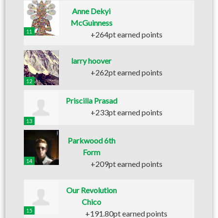
Anne Dekyi
McGuinness
11
+264pt earned points
larry hoover
+262pt earned points
12
Priscilla Prasad
+233pt earned points
13
Parkwood 6th
Form
14
+209pt earned points
Our Revolution
Chico
15
+191.80pt earned points