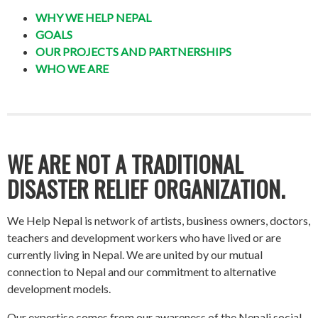
WHY WE HELP NEPAL
GOALS
OUR PROJECTS AND PARTNERSHIPS
WHO WE ARE
WE ARE NOT A TRADITIONAL
DISASTER RELIEF ORGANIZATION.
We Help Nepal is network of artists, business owners, doctors,
teachers and development workers who have lived or are
currently living in Nepal. We are united by our mutual
connection to Nepal and our commitment to alternative
development models.
Our expertise comes from our awareness of the Nepali social