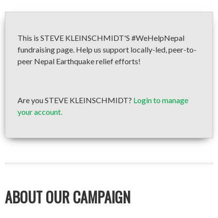
This is STEVE KLEINSCHMIDT'S #WeHelpNepal
fundraising page. Help us support locally-led, peer-to-
peer Nepal Earthquake relief efforts!
Are you STEVE KLEINSCHMIDT?
Login to manage
your account.
ABOUT OUR CAMPAIGN