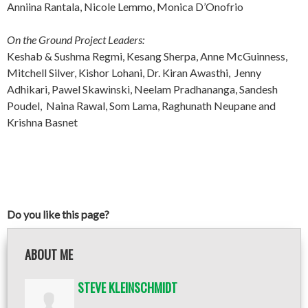
Anniina Rantala, Nicole Lemmo, Monica D’Onofrio
On the Ground Project Leaders:
Keshab & Sushma Regmi, Kesang Sherpa, Anne McGuinness,
Mitchell Silver, Kishor Lohani, Dr. Kiran Awasthi, Jenny
Adhikari, Pawel Skawinski, Neelam Pradhananga, Sandesh
Poudel, Naina Rawal, Som Lama, Raghunath Neupane and
Krishna Basnet
Do you like this page?
ABOUT ME
STEVE KLEINSCHMIDT