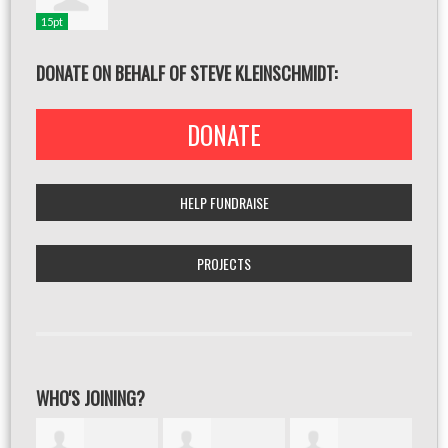
15pt
DONATE ON BEHALF OF STEVE KLEINSCHMIDT:
DONATE
HELP FUNDRAISE
PROJECTS
WHO'S JOINING?