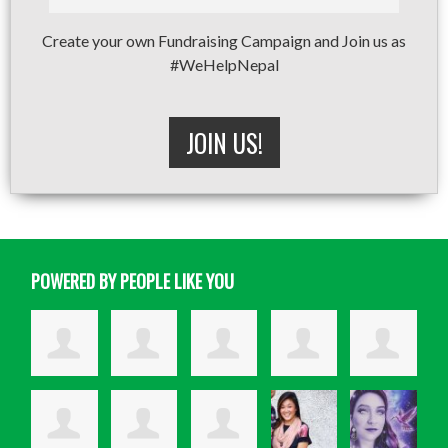
Create your own Fundraising Campaign and Join us as
#WeHelpNepal
JOIN US!
POWERED BY PEOPLE LIKE YOU