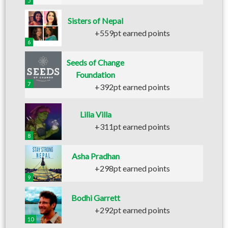
5
Sisters of Nepal
+559pt earned points
6
Seeds of Change
Foundation
7
+392pt earned points
Lilia Villa
+311pt earned points
8
Asha Pradhan
+298pt earned points
9
Bodhi Garrett
+292pt earned points
10