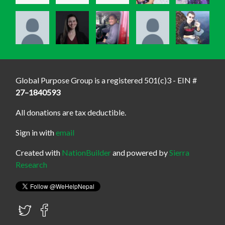
Global Purpose Group is a registered 501(c)3 - EIN #
27–1840593
All donations are tax deductible.
Sign in with
email
Created with
NationBuilder
and powered by
Sierra
Research