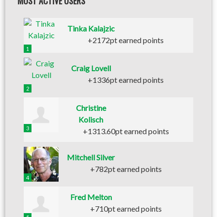
MOST ACTIVE USERS
Tinka Kalajzic
+2172pt earned points
1
Craig Lovell
+1336pt earned points
2
Christine
Kolisch
3
+1313.60pt earned points
Mitchell Silver
+782pt earned points
4
Fred Melton
+710pt earned points