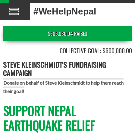
#WeHelpNepal
$606,080.04 RAISED
COLLECTIVE GOAL: $600,000.00
STEVE KLEINSCHMIDT'S FUNDRAISING
CAMPAIGN
Donate on behalf of Steve Kleinschmidt to help them reach
their goal!
SUPPORT NEPAL
EARTHQUAKE RELIEF