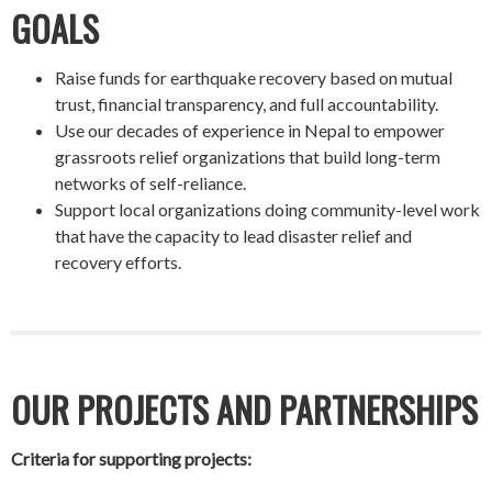
GOALS
Raise funds for earthquake recovery based on mutual
trust, financial transparency, and full accountability.
Use our decades of experience in Nepal to empower
grassroots relief organizations that build long-term
networks of self-reliance.
Support local organizations doing community-level work
that have the capacity to lead disaster relief and
recovery efforts.
OUR PROJECTS AND PARTNERSHIPS
Criteria for supporting projects: