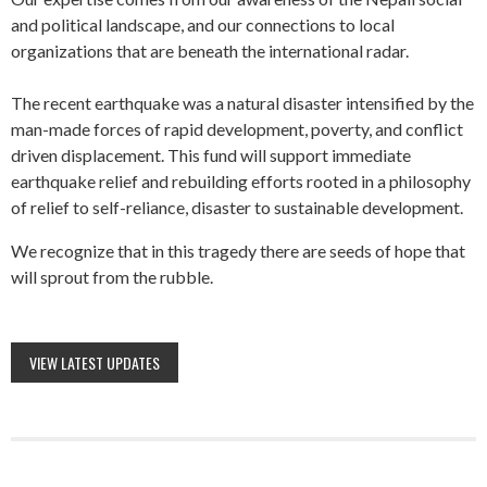
and political landscape, and our connections to local
organizations that are beneath the international radar.
The recent earthquake was a natural disaster intensified by the
man-made forces of rapid development, poverty, and conflict
driven displacement. This fund will support immediate
earthquake relief and rebuilding efforts rooted in a philosophy
of relief to self-reliance, disaster to sustainable development.
We recognize that in this tragedy there are seeds of hope that
will sprout from the rubble.
VIEW LATEST UPDATES