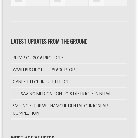
LATEST UPDATES FROM THE GROUND
RECAP OF 2016 PROJECTS
WASH PROJECT HELPS 600 PEOPLE
GANESH TECH IN FULL EFFECT
LIFE SAVING MEDICATION TO 8 DISTRICTS IN NEPAL
SMILING SHERPAS – NAMCHE DENTAL CLINIC NEAR
COMPLETION