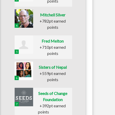
points
Mitchell Silver
+782pt earned
4
points
Fred Melton
+710pt earned
5
points
Sisters of Nepal
+559pt earned
6
points
Seeds of Change
Foundation
7
+392pt earned
points