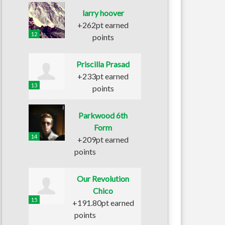
larry hoover
+262pt earned
12
points
Priscilla Prasad
+233pt earned
13
points
Parkwood 6th
Form
14
+209pt earned
points
Our Revolution
Chico
15
+191.80pt earned
points