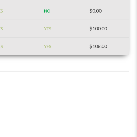
$0.00
ES
NO
$100.00
ES
YES
$108.00
ES
YES