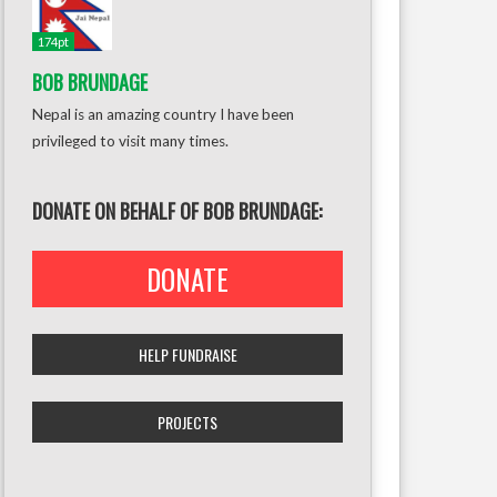
174pt
BOB BRUNDAGE
Nepal is an amazing country I have been
privileged to visit many times.
DONATE ON BEHALF OF BOB BRUNDAGE:
DONATE
HELP FUNDRAISE
PROJECTS