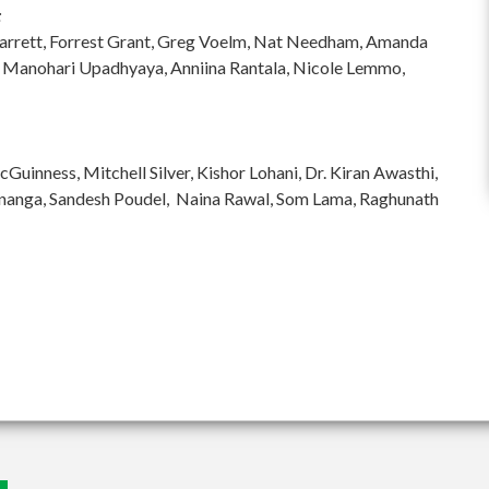
:
hi Garrett, Forrest Grant, Greg Voelm, Nat Needham, Amanda
 Manohari Upadhyaya, Anniina Rantala, Nicole Lemmo,
inness, Mitchell Silver, Kishor Lohani, Dr. Kiran Awasthi,
ananga, Sandesh Poudel, Naina Rawal, Som Lama, Raghunath