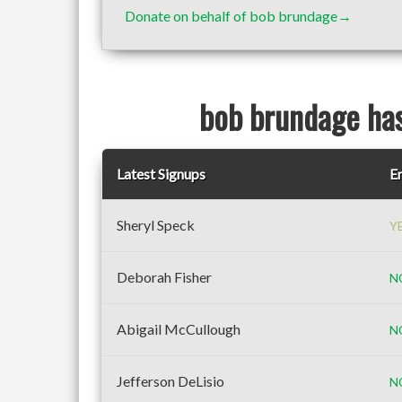
Donate on behalf of bob brundage→
bob brundage has
Latest Signups
Em
Sheryl Speck
Y
Deborah Fisher
N
Abigail McCullough
N
Jefferson DeLisio
N