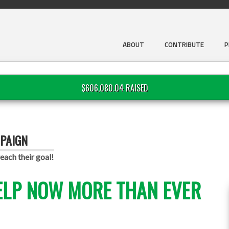
ABOUT
CONTRIBUTE
P
$606,080.04 RAISED
PAIGN
each their goal!
ELP NOW MORE THAN EVER