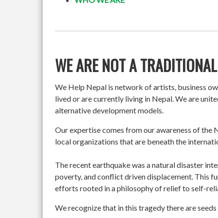
WE ARE NOT A TRADITIONAL
We Help Nepal is network of artists, business o
lived or are currently living in Nepal. We are un
alternative development models.
Our expertise comes from our awareness of the Ne
local organizations that are beneath the internati
The recent earthquake was a natural disaster int
poverty, and conflict driven displacement. This f
efforts rooted in a philosophy of relief to self-re
We recognize that in this tragedy there are seeds 