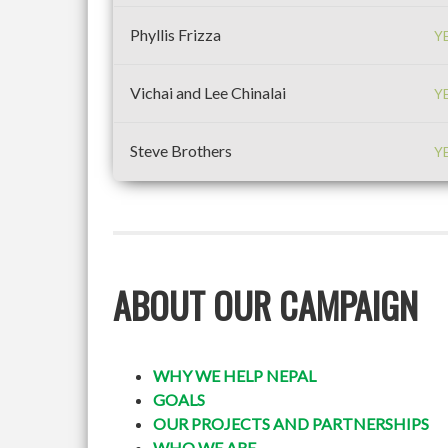
Phyllis Frizza
Y
Vichai and Lee Chinalai
Y
Steve Brothers
Y
ABOUT OUR CAMPAIGN
WHY WE HELP NEPAL
GOALS
OUR PROJECTS AND PARTNERSHIPS
WHO WE ARE