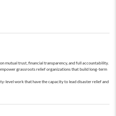
 mutual trust, financial transparency, and full accountability.
empower grassroots relief organizations that build long-term
-level work that have the capacity to lead disaster relief and