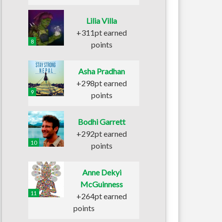
Lilia Villa
+311pt earned
8
points
Asha Pradhan
+298pt earned
9
points
Bodhi Garrett
+292pt earned
10
points
Anne Dekyi
McGuinness
11
+264pt earned
points