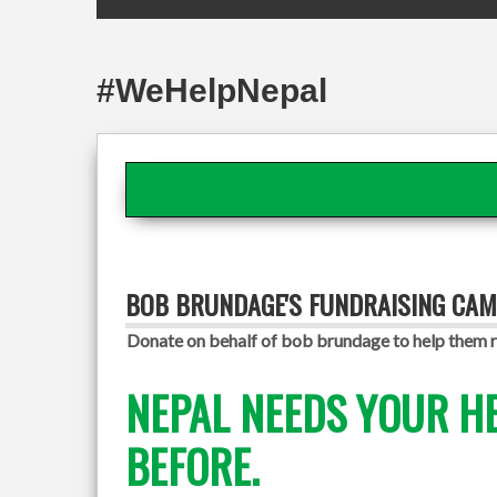
#WeHelpNepal
BOB BRUNDAGE'S FUNDRAISING CAM
Donate on behalf of bob brundage to help them r
NEPAL NEEDS YOUR H
BEFORE.