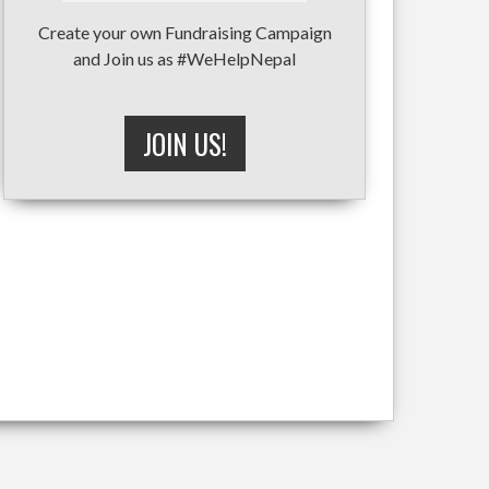
Create your own Fundraising Campaign
and Join us as #WeHelpNepal
JOIN US!