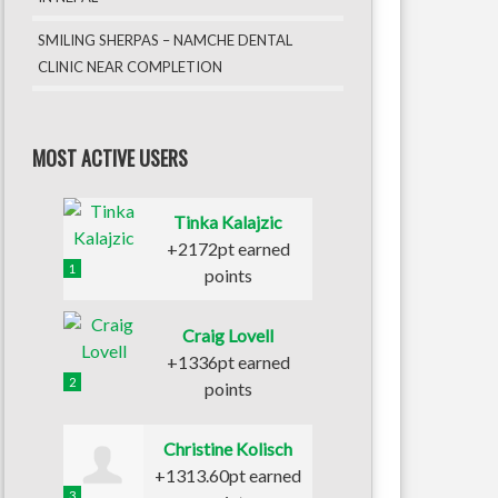
SMILING SHERPAS – NAMCHE DENTAL
CLINIC NEAR COMPLETION
MOST ACTIVE USERS
Tinka Kalajzic
+2172pt earned
1
points
Craig Lovell
+1336pt earned
2
points
Christine Kolisch
+1313.60pt earned
3