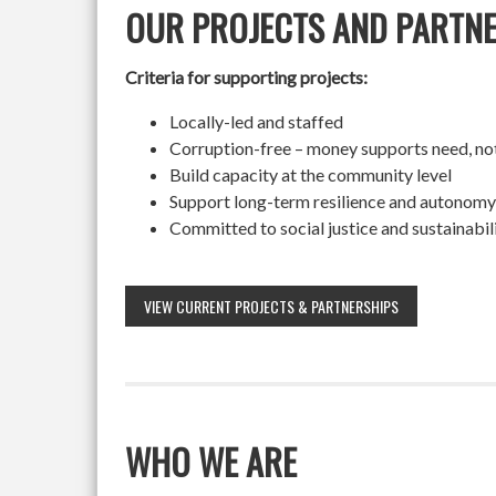
OUR PROJECTS AND PARTN
Criteria for supporting projects:
Locally-led and staffed
Corruption-free – money supports need, no
Build capacity at the community level
Support long-term resilience and autonomy
Committed to social justice and sustainabil
VIEW CURRENT PROJECTS & PARTNERSHIPS
WHO WE ARE