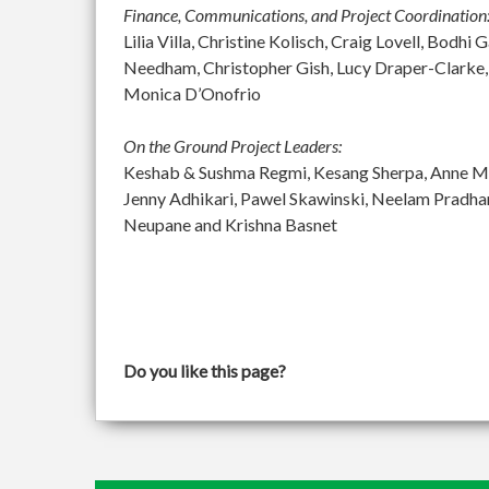
Finance, Communications, and Project Coordination
Lilia Villa, Christine Kolisch, Craig Lovell, Bod
Needham, Christopher Gish, Lucy Draper-Clarke,
Monica D’Onofrio
On the Ground Project Leaders:
Keshab & Sushma Regmi, Kesang Sherpa, Anne McGu
Jenny Adhikari, Pawel Skawinski, Neelam Pradh
Neupane and Krishna Basnet
Do you like this page?