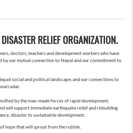
 DISASTER RELIEF ORGANIZATION.
wners, doctors, teachers and development workers who have
ited by our mutual connection to Nepal and our commitment to
pali social and political landscape, and our connections to
onal radar.
ensified by the man-made forces of rapid development,
und will support immediate earthquake relief and rebuilding
liance, disaster to sustainable development.
of hope that will sprout from the rubble.