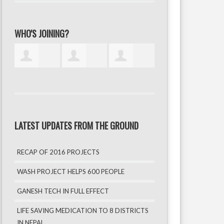
WHO'S JOINING?
LATEST UPDATES FROM THE GROUND
RECAP OF 2016 PROJECTS
WASH PROJECT HELPS 600 PEOPLE
GANESH TECH IN FULL EFFECT
LIFE SAVING MEDICATION TO 8 DISTRICTS
IN NEPAL