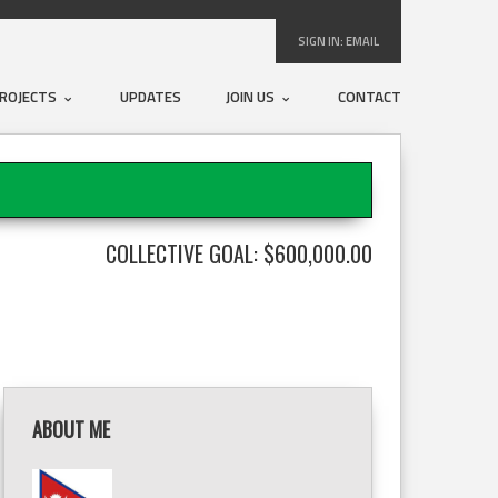
SIGN IN:
EMAIL
ROJECTS
UPDATES
JOIN US
CONTACT
COLLECTIVE GOAL: $600,000.00
ABOUT ME