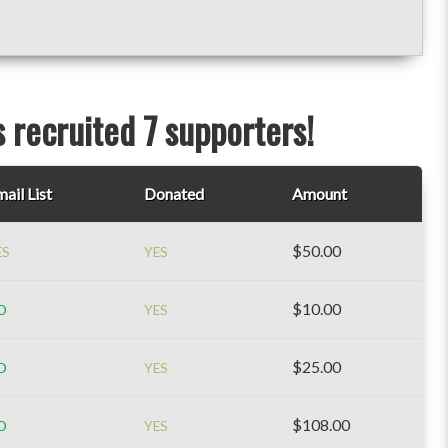
 recruited 7 supporters!
ail List
Donated
Amount
$50.00
ES
YES
$10.00
O
YES
$25.00
O
YES
$108.00
O
YES