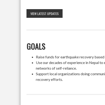
VIEW LATEST UPDATES
GOALS
Raise funds for earthquake recovery based on
Use our decades of experience in Nepal to 
networks of self-reliance.
Support local organizations doing community
recovery efforts.