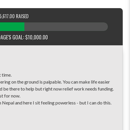
5,617.00 RAISED
AGE'S GOAL: $10,000.00
t time.
ering on the ground is palpable. You can make life easier
ld be there to help but right now relief work needs funding.
st for now.
n Nepal and here I sit feeling powerless - but I can do this.