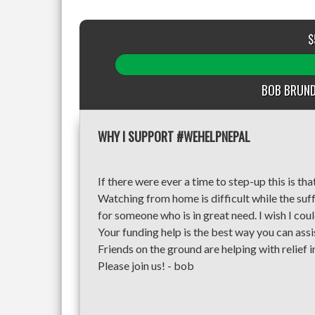
$
BOB BRUND
WHY I SUPPORT #WEHELPNEPAL
If there were ever a time to step-up this is tha
Watching from home is difficult while the suff
for someone who is in great need. I wish I cou
Your funding help is the best way you can assi
Friends on the ground are helping with relief i
Please join us! - bob