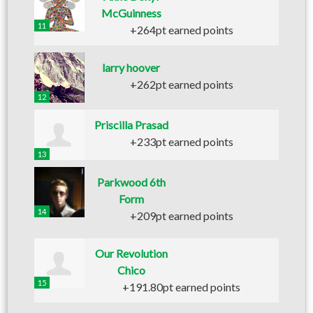
McGuinness
11
+264pt earned points
larry hoover
+262pt earned points
12
Priscilla Prasad
+233pt earned points
13
Parkwood 6th
Form
14
+209pt earned points
Our Revolution
Chico
15
+191.80pt earned points