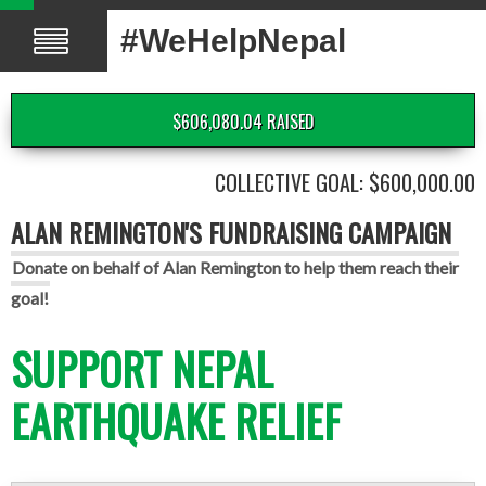
#WeHelpNepal
$606,080.04 RAISED
COLLECTIVE GOAL: $600,000.00
ALAN REMINGTON'S FUNDRAISING CAMPAIGN
Donate on behalf of Alan Remington to help them reach their
goal!
SUPPORT NEPAL
EARTHQUAKE RELIEF