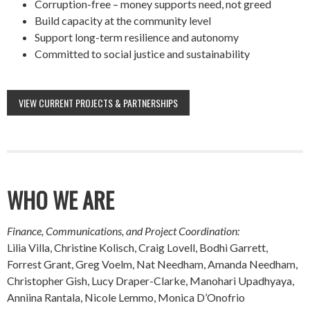
Corruption-free – money supports need, not greed
Build capacity at the community level
Support long-term resilience and autonomy
Committed to social justice and sustainability
VIEW CURRENT PROJECTS & PARTNERSHIPS
WHO WE ARE
Finance, Communications, and Project Coordination:
Lilia Villa, Christine Kolisch, Craig Lovell, Bodhi Garrett,
Forrest Grant, Greg Voelm, Nat Needham, Amanda Needham,
Christopher Gish, Lucy Draper-Clarke, Manohari Upadhyaya,
Anniina Rantala, Nicole Lemmo, Monica D’Onofrio