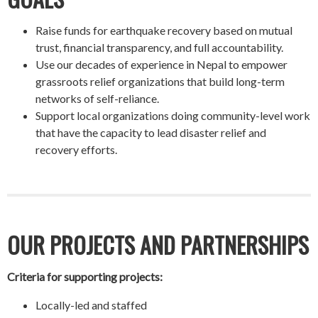
Raise funds for earthquake recovery based on mutual
trust, financial transparency, and full accountability.
Use our decades of experience in Nepal to empower
grassroots relief organizations that build long-term
networks of self-reliance.
Support local organizations doing community-level work
that have the capacity to lead disaster relief and
recovery efforts.
OUR PROJECTS AND PARTNERSHIPS
Criteria for supporting projects:
Locally-led and staffed