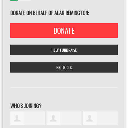
DONATE ON BEHALF OF ALAN REMINGTON:
DONATE
HELP FUNDRAISE
PROJECTS
WHO'S JOINING?