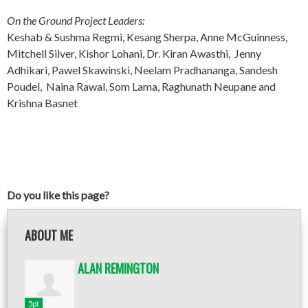
On the Ground Project Leaders:
Keshab & Sushma Regmi, Kesang Sherpa, Anne McGuinness,
Mitchell Silver, Kishor Lohani, Dr. Kiran Awasthi, Jenny
Adhikari, Pawel Skawinski, Neelam Pradhananga, Sandesh
Poudel, Naina Rawal, Som Lama, Raghunath Neupane and
Krishna Basnet
Do you like this page?
ABOUT ME
ALAN REMINGTON
5pt