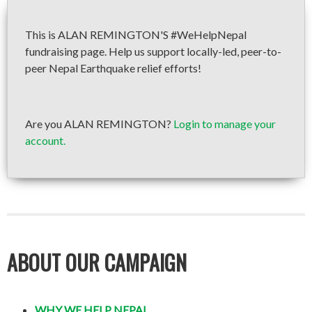
This is ALAN REMINGTON'S #WeHelpNepal
fundraising page. Help us support locally-led, peer-to-
peer Nepal Earthquake relief efforts!
Are you ALAN REMINGTON?
Login to manage your
account.
ABOUT OUR CAMPAIGN
WHY WE HELP NEPAL