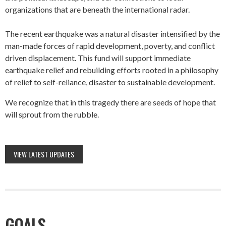
organizations that are beneath the international radar.
The recent earthquake was a natural disaster intensified by the
man-made forces of rapid development, poverty, and conflict
driven displacement. This fund will support immediate
earthquake relief and rebuilding efforts rooted in a philosophy
of relief to self-reliance, disaster to sustainable development.
We recognize that in this tragedy there are seeds of hope that
will sprout from the rubble.
VIEW LATEST UPDATES
GOALS