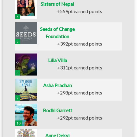
Sisters of Nepal
+559pt earned points
6
Seeds of Change
Foundation
7
+392pt earned points
Lilia Villa
+311pt earned points
8
Asha Pradhan
+298pt earned points
9
Bodhi Garrett
+292pt earned points
10
Anne Dekyi