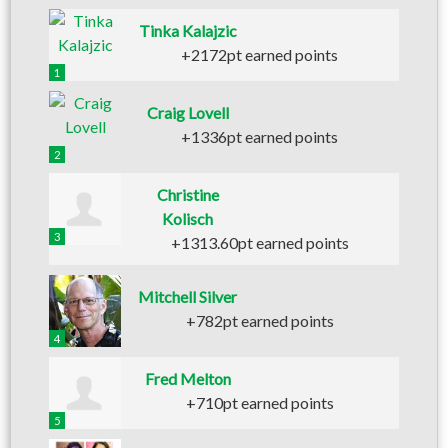
Tinka Kalajzic
+2172pt earned points
1
Craig Lovell
+1336pt earned points
2
Christine
Kolisch
3
+1313.60pt earned points
Mitchell Silver
+782pt earned points
4
Fred Melton
+710pt earned points
5