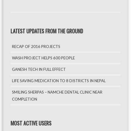
LATEST UPDATES FROM THE GROUND
RECAP OF 2016 PROJECTS
WASH PROJECT HELPS 600 PEOPLE
GANESH TECH IN FULL EFFECT
LIFE SAVING MEDICATION TO 8 DISTRICTS IN NEPAL
SMILING SHERPAS – NAMCHE DENTAL CLINIC NEAR
COMPLETION
MOST ACTIVE USERS