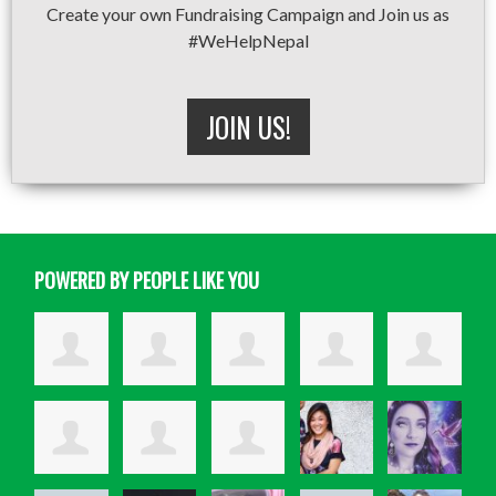
Create your own Fundraising Campaign and Join us as
#WeHelpNepal
JOIN US!
POWERED BY PEOPLE LIKE YOU