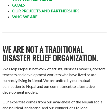
GOALS
OUR PROJECTS AND PARTNERSHIPS
WHO WE ARE
WE ARE NOT A TRADITIONAL
DISASTER RELIEF ORGANIZATION.
We Help Nepal is network of artists, business owners, doctors,
teachers and development workers who have lived or are
currently living in Nepal. We are united by our mutual
connection to Nepal and our commitment to alternative
development models.
Our expertise comes from our awareness of the Nepali social
and political landscape, and our connections to local