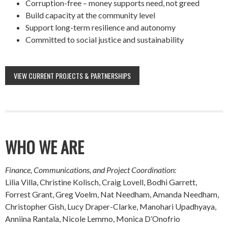
Corruption-free – money supports need, not greed
Build capacity at the community level
Support long-term resilience and autonomy
Committed to social justice and sustainability
VIEW CURRENT PROJECTS & PARTNERSHIPS
WHO WE ARE
Finance, Communications, and Project Coordination:
Lilia Villa, Christine Kolisch, Craig Lovell, Bodhi Garrett,
Forrest Grant, Greg Voelm, Nat Needham, Amanda Needham,
Christopher Gish, Lucy Draper-Clarke, Manohari Upadhyaya,
Anniina Rantala, Nicole Lemmo, Monica D’Onofrio