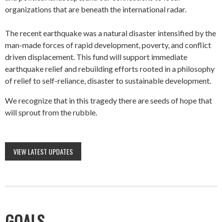
organizations that are beneath the international radar.
The recent earthquake was a natural disaster intensified by the
man-made forces of rapid development, poverty, and conflict
driven displacement. This fund will support immediate
earthquake relief and rebuilding efforts rooted in a philosophy
of relief to self-reliance, disaster to sustainable development.
We recognize that in this tragedy there are seeds of hope that
will sprout from the rubble.
VIEW LATEST UPDATES
GOALS