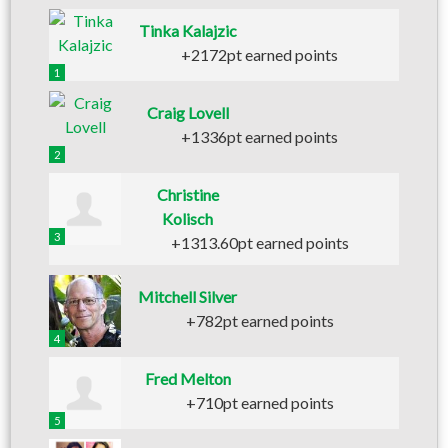
Tinka Kalajzic
+2172pt earned points
1
Craig Lovell
+1336pt earned points
2
Christine
Kolisch
3
+1313.60pt earned points
Mitchell Silver
+782pt earned points
4
Fred Melton
+710pt earned points
5