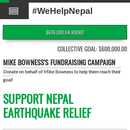
#WeHelpNepal
$606,080.04 RAISED
COLLECTIVE GOAL: $600,000.00
MIKE BOWNESS'S FUNDRAISING CAMPAIGN
Donate on behalf of Mike Bowness to help them reach their
goal!
SUPPORT NEPAL
EARTHQUAKE RELIEF