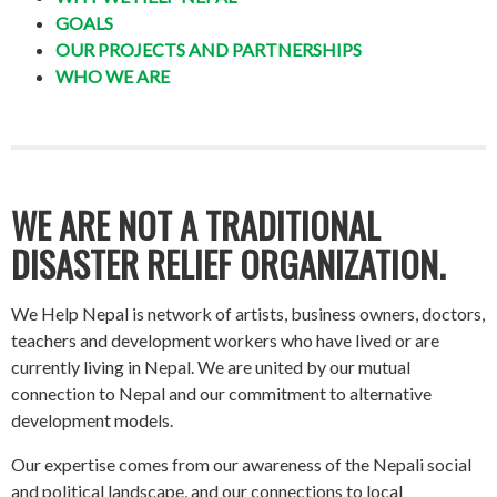
GOALS
OUR PROJECTS AND PARTNERSHIPS
WHO WE ARE
WE ARE NOT A TRADITIONAL
DISASTER RELIEF ORGANIZATION.
We Help Nepal is network of artists, business owners, doctors,
teachers and development workers who have lived or are
currently living in Nepal. We are united by our mutual
connection to Nepal and our commitment to alternative
development models.
Our expertise comes from our awareness of the Nepali social
and political landscape, and our connections to local