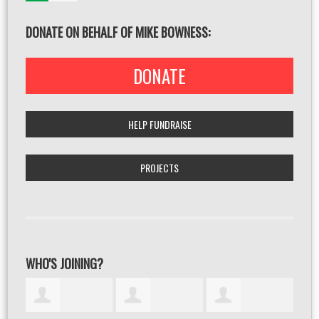
DONATE ON BEHALF OF MIKE BOWNESS:
DONATE
HELP FUNDRAISE
PROJECTS
WHO'S JOINING?