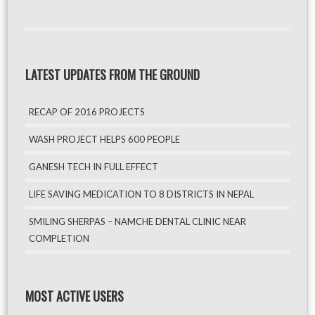
LATEST UPDATES FROM THE GROUND
RECAP OF 2016 PROJECTS
WASH PROJECT HELPS 600 PEOPLE
GANESH TECH IN FULL EFFECT
LIFE SAVING MEDICATION TO 8 DISTRICTS IN NEPAL
SMILING SHERPAS – NAMCHE DENTAL CLINIC NEAR
COMPLETION
MOST ACTIVE USERS