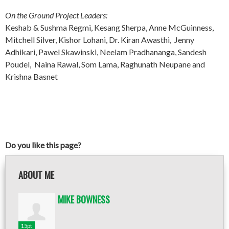
On the Ground Project Leaders:
Keshab & Sushma Regmi, Kesang Sherpa, Anne McGuinness,
Mitchell Silver, Kishor Lohani, Dr. Kiran Awasthi, Jenny
Adhikari, Pawel Skawinski, Neelam Pradhananga, Sandesh
Poudel, Naina Rawal, Som Lama, Raghunath Neupane and
Krishna Basnet
Do you like this page?
ABOUT ME
MIKE BOWNESS
15pt