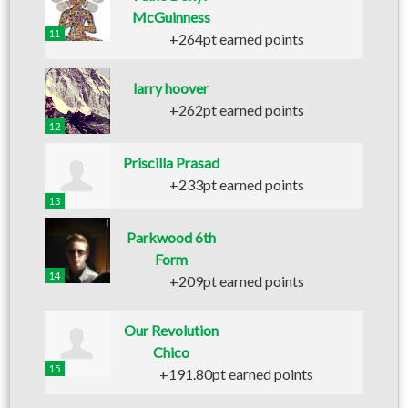
McGuinness
11
+264pt earned points
larry hoover
+262pt earned points
12
Priscilla Prasad
+233pt earned points
13
Parkwood 6th
Form
14
+209pt earned points
Our Revolution
Chico
15
+191.80pt earned points