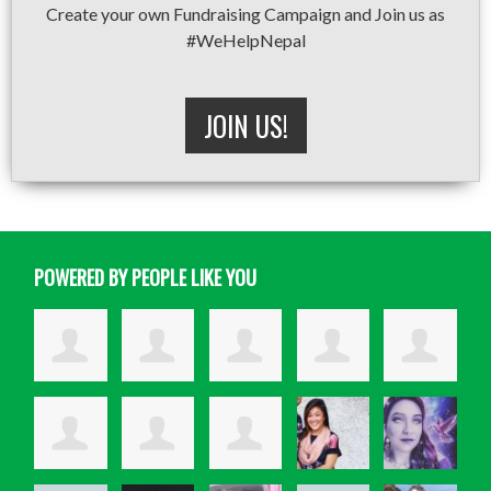
Create your own Fundraising Campaign and Join us as
#WeHelpNepal
JOIN US!
POWERED BY PEOPLE LIKE YOU