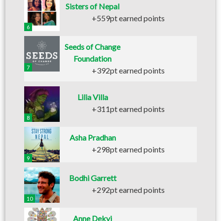
Sisters of Nepal
+559pt earned points
6
Seeds of Change
Foundation
7
+392pt earned points
Lilia Villa
+311pt earned points
8
Asha Pradhan
+298pt earned points
9
Bodhi Garrett
+292pt earned points
10
Anne Dekyi