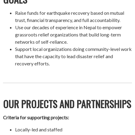
Raise funds for earthquake recovery based on mutual
trust, financial transparency, and full accountability.
Use our decades of experience in Nepal to empower
grassroots relief organizations that build long-term
networks of self-reliance.
Support local organizations doing community-level work
that have the capacity to lead disaster relief and
recovery efforts.
OUR PROJECTS AND PARTNERSHIPS
Criteria for supporting projects:
Locally-led and staffed