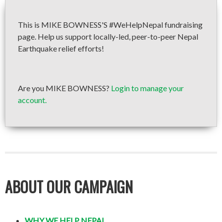
This is MIKE BOWNESS'S #WeHelpNepal fundraising
page. Help us support locally-led, peer-to-peer Nepal
Earthquake relief efforts!
Are you MIKE BOWNESS?
Login to manage your
account.
ABOUT OUR CAMPAIGN
WHY WE HELP NEPAL