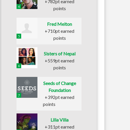
+782pt earned
4
points
Fred Melton
+710pt earned
5
points
Sisters of Nepal
+559pt earned
6
points
Seeds of Change
Foundation
7
+392pt earned
points
Lilia Villa
+311pt earned