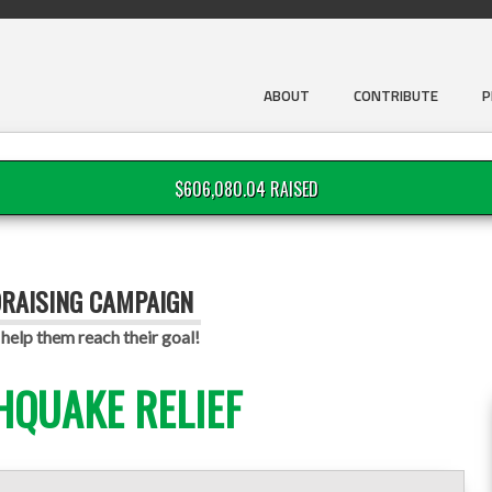
ABOUT
CONTRIBUTE
P
$606,080.04 RAISED
DRAISING CAMPAIGN
help them reach their goal!
HQUAKE RELIEF