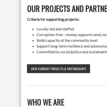
OUR PROJECTS AND PARTN
Criteria for supporting projects:
Locally-led and staffed
Corruption-free – money supports need, no
Build capacity at the community level
Support long-term resilience and autonomy
Committed to social justice and sustainabil
VIEW CURRENT PROJECTS & PARTNERSHIPS
WHO WE ARE