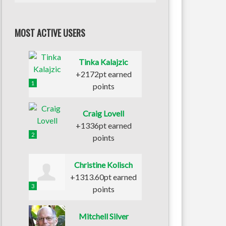
MOST ACTIVE USERS
Tinka Kalajzic
+2172pt earned
1
points
Craig Lovell
+1336pt earned
2
points
Christine Kolisch
+1313.60pt earned
3
points
Mitchell Silver