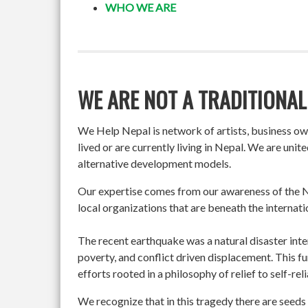
WHO WE ARE
WE ARE NOT A TRADITIONAL
We Help Nepal is network of artists, business o
lived or are currently living in Nepal. We are un
alternative development models.
Our expertise comes from our awareness of the Ne
local organizations that are beneath the internati
The recent earthquake was a natural disaster int
poverty, and conflict driven displacement. This f
efforts rooted in a philosophy of relief to self-re
We recognize that in this tragedy there are seeds 