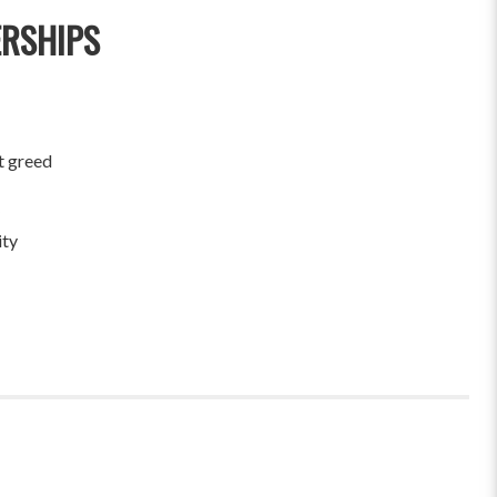
ERSHIPS
t greed
ity