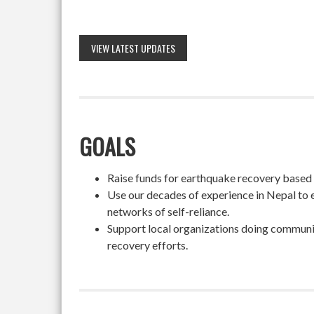
VIEW LATEST UPDATES
GOALS
Raise funds for earthquake recovery based on
Use our decades of experience in Nepal to 
networks of self-reliance.
Support local organizations doing community
recovery efforts.