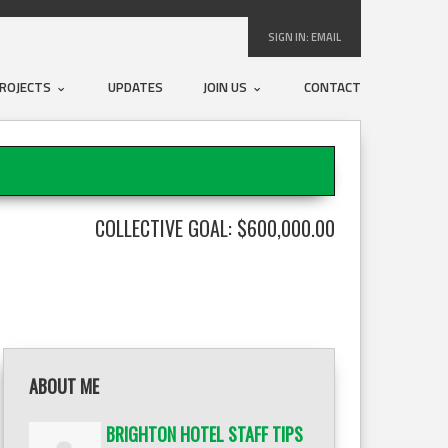
SIGN IN:
EMAIL
ROJECTS
UPDATES
JOIN US
CONTACT
COLLECTIVE GOAL: $600,000.00
ABOUT ME
BRIGHTON HOTEL STAFF TIPS