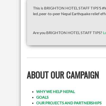
This is BRIGHTON HOTEL STAFF TIPS'S #WeH
led, peer-to-peer Nepal Earthquake relief eff
Are you BRIGHTON HOTEL STAFF TIPS?
L
ABOUT OUR CAMPAIGN
WHY WE HELP NEPAL
GOALS
OUR PROJECTS AND PARTNERSHIPS