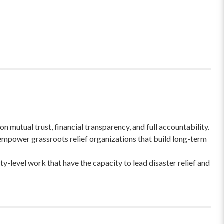
 mutual trust, financial transparency, and full accountability.
empower grassroots relief organizations that build long-term
-level work that have the capacity to lead disaster relief and