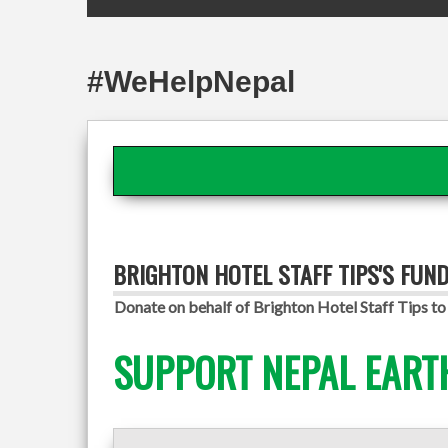
#WeHelpNepal
BRIGHTON HOTEL STAFF TIPS'S FUN
Donate on behalf of Brighton Hotel Staff Tips to 
SUPPORT NEPAL EART