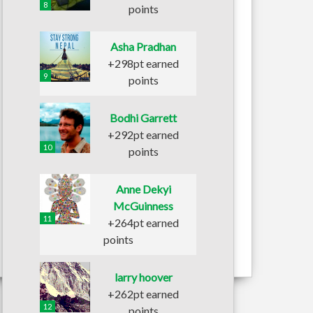
8
points
Asha Pradhan
+298pt earned
9
points
Bodhi Garrett
+292pt earned
10
points
Anne Dekyi
McGuinness
11
+264pt earned
points
larry hoover
+262pt earned
12
points