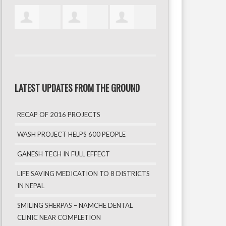
LATEST UPDATES FROM THE GROUND
RECAP OF 2016 PROJECTS
WASH PROJECT HELPS 600 PEOPLE
GANESH TECH IN FULL EFFECT
LIFE SAVING MEDICATION TO 8 DISTRICTS
IN NEPAL
SMILING SHERPAS – NAMCHE DENTAL
CLINIC NEAR COMPLETION