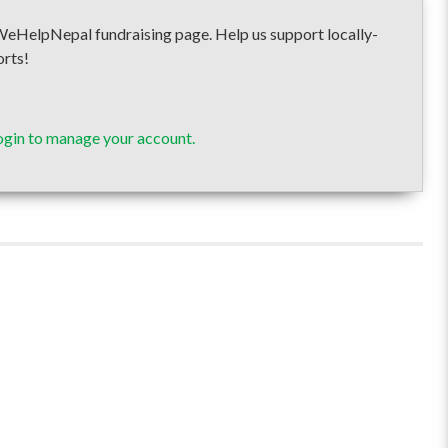
elpNepal fundraising page. Help us support locally-
orts!
ogin to manage your account.