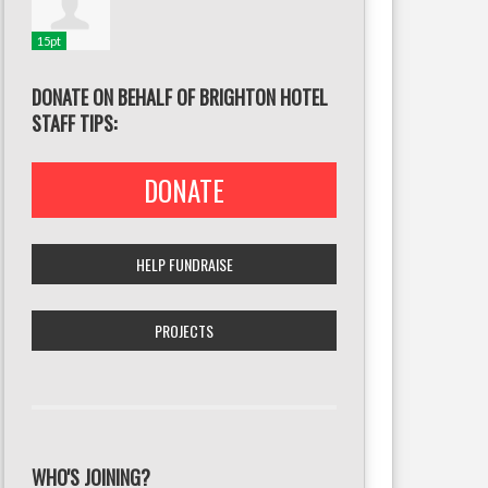
15pt
DONATE ON BEHALF OF BRIGHTON HOTEL
STAFF TIPS:
DONATE
HELP FUNDRAISE
PROJECTS
WHO'S JOINING?