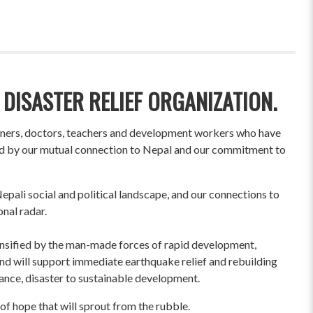
 DISASTER RELIEF ORGANIZATION.
wners, doctors, teachers and development workers who have
ited by our mutual connection to Nepal and our commitment to
pali social and political landscape, and our connections to
onal radar.
ensified by the man-made forces of rapid development,
und will support immediate earthquake relief and rebuilding
liance, disaster to sustainable development.
of hope that will sprout from the rubble.