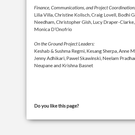
Finance, Communications, and Project Coordination
Lilia Villa, Christine Kolisch, Craig Lovell, Bod
Needham, Christopher Gish, Lucy Draper-Clarke,
Monica D’Onofrio
On the Ground Project Leaders:
Keshab & Sushma Regmi, Kesang Sherpa, Anne McGu
Jenny Adhikari, Pawel Skawinski, Neelam Pradh
Neupane and Krishna Basnet
Do you like this page?