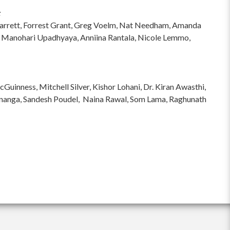
:
hi Garrett, Forrest Grant, Greg Voelm, Nat Needham, Amanda
 Manohari Upadhyaya, Anniina Rantala, Nicole Lemmo,
inness, Mitchell Silver, Kishor Lohani, Dr. Kiran Awasthi,
ananga, Sandesh Poudel, Naina Rawal, Som Lama, Raghunath