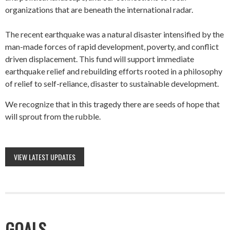
organizations that are beneath the international radar.
The recent earthquake was a natural disaster intensified by the
man-made forces of rapid development, poverty, and conflict
driven displacement. This fund will support immediate
earthquake relief and rebuilding efforts rooted in a philosophy
of relief to self-reliance, disaster to sustainable development.
We recognize that in this tragedy there are seeds of hope that
will sprout from the rubble.
VIEW LATEST UPDATES
GOALS