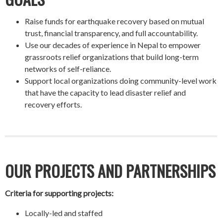
Raise funds for earthquake recovery based on mutual
trust, financial transparency, and full accountability.
Use our decades of experience in Nepal to empower
grassroots relief organizations that build long-term
networks of self-reliance.
Support local organizations doing community-level work
that have the capacity to lead disaster relief and
recovery efforts.
OUR PROJECTS AND PARTNERSHIPS
Criteria for supporting projects:
Locally-led and staffed