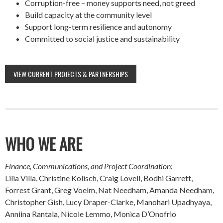
Corruption-free – money supports need, not greed
Build capacity at the community level
Support long-term resilience and autonomy
Committed to social justice and sustainability
VIEW CURRENT PROJECTS & PARTNERSHIPS
WHO WE ARE
Finance, Communications, and Project Coordination:
Lilia Villa, Christine Kolisch, Craig Lovell, Bodhi Garrett,
Forrest Grant, Greg Voelm, Nat Needham, Amanda Needham,
Christopher Gish, Lucy Draper-Clarke, Manohari Upadhyaya,
Anniina Rantala, Nicole Lemmo, Monica D’Onofrio