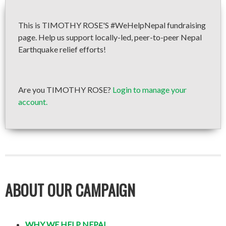
This is TIMOTHY ROSE'S #WeHelpNepal fundraising
page. Help us support locally-led, peer-to-peer Nepal
Earthquake relief efforts!
Are you TIMOTHY ROSE?
Login to manage your
account.
ABOUT OUR CAMPAIGN
WHY WE HELP NEPAL