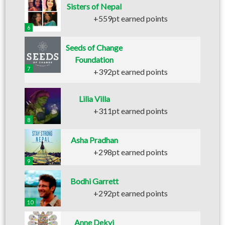
Sisters of Nepal
+559pt earned points
6
Seeds of Change
Foundation
7
+392pt earned points
Lilia Villa
+311pt earned points
8
Asha Pradhan
+298pt earned points
9
Bodhi Garrett
+292pt earned points
10
Anne Dekyi