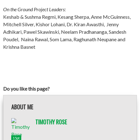
On the Ground Project Leaders:
Keshab & Sushma Regmi, Kesang Sherpa, Anne McGuinness,
Mitchell Silver, Kishor Lohani, Dr. Kiran Awasthi, Jenny
Adhikari, Pawel Skawinski, Neelam Pradhananga, Sandesh
Poudel, Naina Rawal, Som Lama, Raghunath Neupane and
Krishna Basnet
Do you like this page?
ABOUT ME
TIMOTHY ROSE
15pt