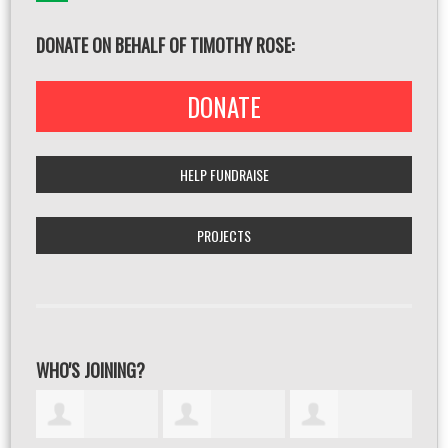
DONATE ON BEHALF OF TIMOTHY ROSE:
DONATE
HELP FUNDRAISE
PROJECTS
WHO'S JOINING?