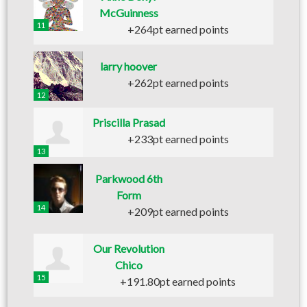
McGuinness
11
+264pt earned points
larry hoover
+262pt earned points
12
Priscilla Prasad
+233pt earned points
13
Parkwood 6th
Form
14
+209pt earned points
Our Revolution
Chico
15
+191.80pt earned points