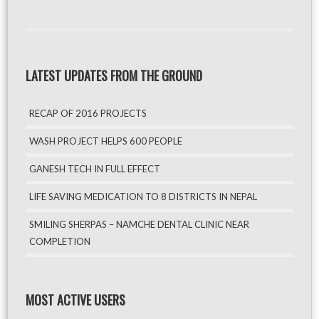
LATEST UPDATES FROM THE GROUND
RECAP OF 2016 PROJECTS
WASH PROJECT HELPS 600 PEOPLE
GANESH TECH IN FULL EFFECT
LIFE SAVING MEDICATION TO 8 DISTRICTS IN NEPAL
SMILING SHERPAS – NAMCHE DENTAL CLINIC NEAR
COMPLETION
MOST ACTIVE USERS