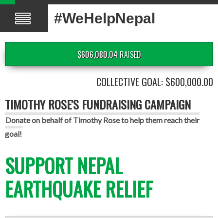
#WeHelpNepal
$606,080.04 RAISED
COLLECTIVE GOAL: $600,000.00
TIMOTHY ROSE'S FUNDRAISING CAMPAIGN
Donate on behalf of Timothy Rose to help them reach their
goal!
SUPPORT NEPAL
EARTHQUAKE RELIEF