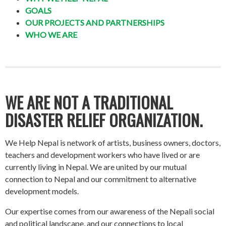
GOALS
OUR PROJECTS AND PARTNERSHIPS
WHO WE ARE
WE ARE NOT A TRADITIONAL
DISASTER RELIEF ORGANIZATION.
We Help Nepal is network of artists, business owners, doctors,
teachers and development workers who have lived or are
currently living in Nepal. We are united by our mutual
connection to Nepal and our commitment to alternative
development models.
Our expertise comes from our awareness of the Nepali social
and political landscape, and our connections to local