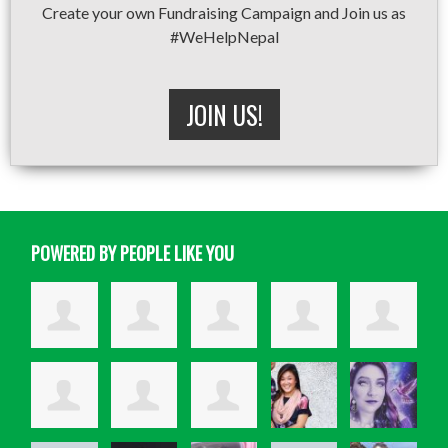
Create your own Fundraising Campaign and Join us as
#WeHelpNepal
JOIN US!
POWERED BY PEOPLE LIKE YOU