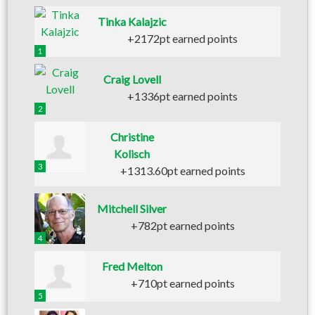
Tinka Kalajzic
+2172pt earned points
1
Craig Lovell
+1336pt earned points
2
Christine
Kolisch
3
+1313.60pt earned points
Mitchell Silver
+782pt earned points
4
Fred Melton
+710pt earned points
5