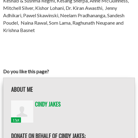
Keshab & Sushma Regmi, Kesang Sherpa, Anne McGuinness,
Mitchell Silver, Kishor Lohani, Dr. Kiran Awasthi, Jenny
Adhikari, Pawel Skawinski, Neelam Pradhananga, Sandesh
Poudel, Naina Rawal, Som Lama, Raghunath Neupane and
Krishna Basnet
Do you like this page?
ABOUT ME
CINDY JAKES
15pt
DONATE ON BEHALF OF CINDY JAKES: