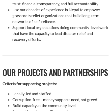
trust, financial transparency, and full accountability.
Use our decades of experience in Nepal to empower
grassroots relief organizations that build long-term
networks of self-reliance.
Support local organizations doing community-level work
that have the capacity to lead disaster relief and
recovery efforts.
OUR PROJECTS AND PARTNERSHIPS
Criteria for supporting projects:
Locally-led and staffed
Corruption-free – money supports need, not greed
Build capacity at the community level