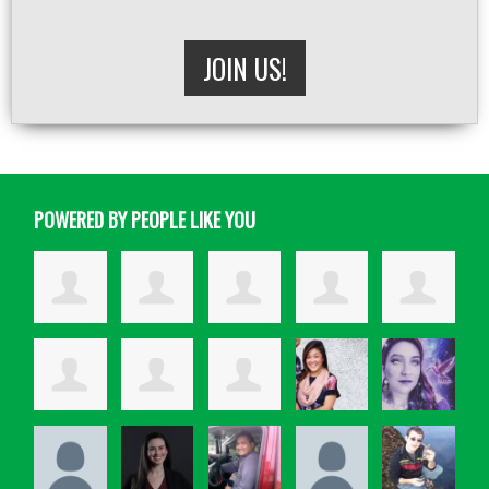
JOIN US!
POWERED BY PEOPLE LIKE YOU