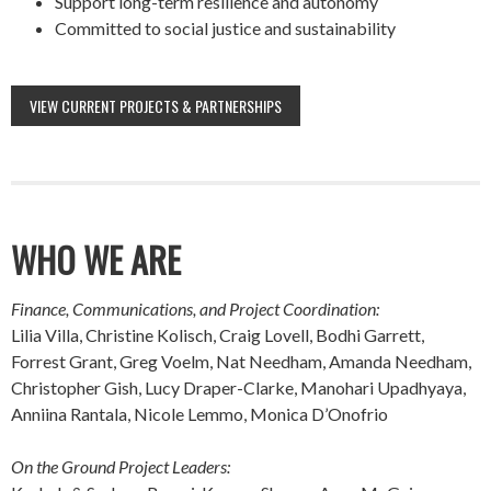
Support long-term resilience and autonomy
Committed to social justice and sustainability
VIEW CURRENT PROJECTS & PARTNERSHIPS
WHO WE ARE
Finance, Communications, and Project Coordination:
Lilia Villa, Christine Kolisch, Craig Lovell, Bodhi Garrett,
Forrest Grant, Greg Voelm, Nat Needham, Amanda Needham,
Christopher Gish, Lucy Draper-Clarke, Manohari Upadhyaya,
Anniina Rantala, Nicole Lemmo, Monica D’Onofrio
On the Ground Project Leaders: