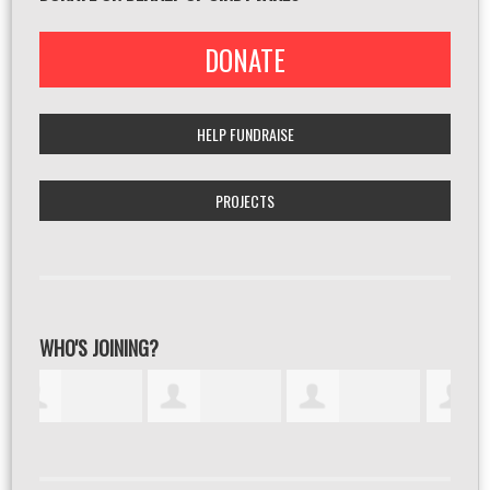
DONATE
HELP FUNDRAISE
PROJECTS
WHO'S JOINING?