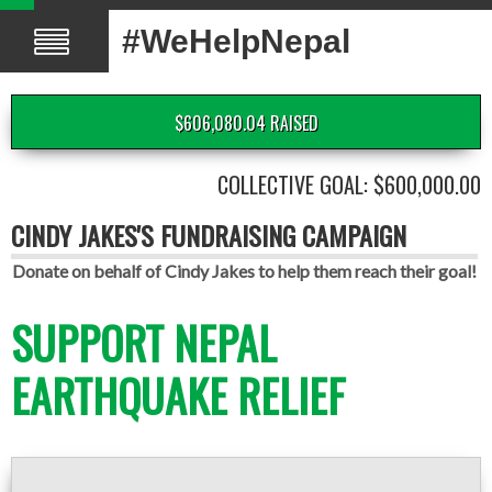
#WeHelpNepal
$606,080.04 RAISED
COLLECTIVE GOAL: $600,000.00
CINDY JAKES'S FUNDRAISING CAMPAIGN
Donate on behalf of Cindy Jakes to help them reach their goal!
SUPPORT NEPAL
EARTHQUAKE RELIEF