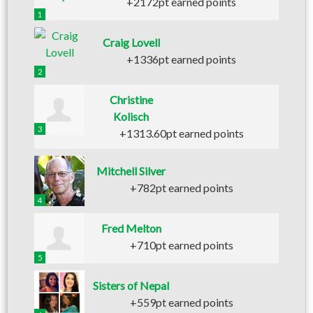
+2172pt earned points
1
Craig Lovell
+1336pt earned points
2
Christine
Kolisch
3
+1313.60pt earned points
Mitchell Silver
+782pt earned points
4
Fred Melton
+710pt earned points
5
Sisters of Nepal
+559pt earned points