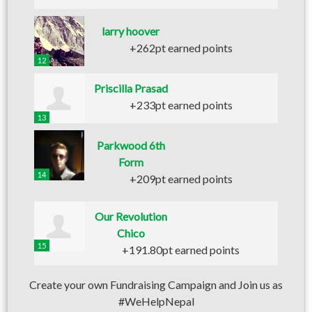
larry hoover
+262pt earned points
12
Priscilla Prasad
+233pt earned points
13
Parkwood 6th
Form
14
+209pt earned points
Our Revolution
Chico
15
+191.80pt earned points
Create your own Fundraising Campaign and Join us as
#WeHelpNepal