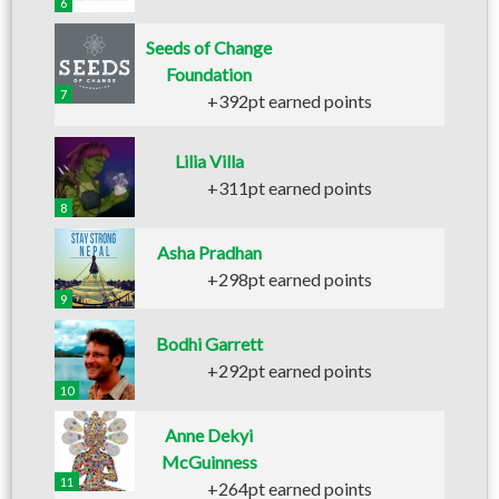
6
Seeds of Change
Foundation
7
+392pt earned points
Lilia Villa
+311pt earned points
8
Asha Pradhan
+298pt earned points
9
Bodhi Garrett
+292pt earned points
10
Anne Dekyi
McGuinness
11
+264pt earned points