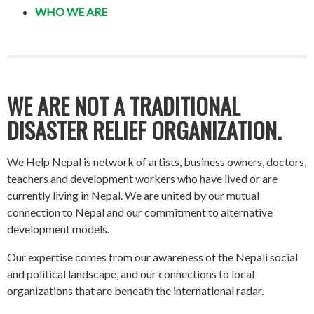
WHO WE ARE
WE ARE NOT A TRADITIONAL
DISASTER RELIEF ORGANIZATION.
We Help Nepal is network of artists, business owners, doctors,
teachers and development workers who have lived or are
currently living in Nepal. We are united by our mutual
connection to Nepal and our commitment to alternative
development models.
Our expertise comes from our awareness of the Nepali social
and political landscape, and our connections to local
organizations that are beneath the international radar.