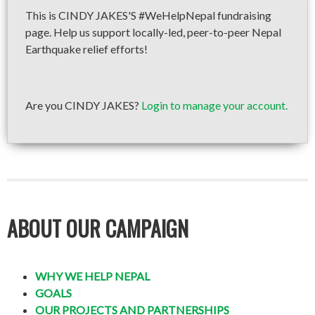
This is CINDY JAKES'S #WeHelpNepal fundraising
page. Help us support locally-led, peer-to-peer Nepal
Earthquake relief efforts!
Are you CINDY JAKES?
Login to manage your account.
ABOUT OUR CAMPAIGN
WHY WE HELP NEPAL
GOALS
OUR PROJECTS AND PARTNERSHIPS