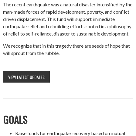
The recent earthquake was a natural disaster intensified by the
man-made forces of rapid development, poverty, and conflict
driven displacement. This fund will support immediate
earthquake relief and rebuilding efforts rooted in a philosophy
of relief to self-reliance, disaster to sustainable development.
We recognize that in this tragedy there are seeds of hope that
will sprout from the rubble.
VIEW LATEST UPDATES
GOALS
Raise funds for earthquake recovery based on mutual