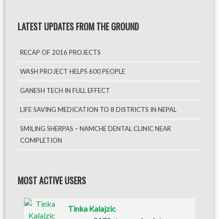
LATEST UPDATES FROM THE GROUND
RECAP OF 2016 PROJECTS
WASH PROJECT HELPS 600 PEOPLE
GANESH TECH IN FULL EFFECT
LIFE SAVING MEDICATION TO 8 DISTRICTS IN NEPAL
SMILING SHERPAS – NAMCHE DENTAL CLINIC NEAR
COMPLETION
MOST ACTIVE USERS
Tinka Kalajzic