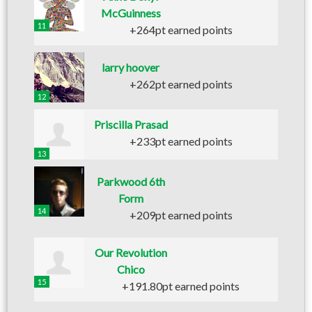
McGuinness
11
+264pt earned points
larry hoover
+262pt earned points
12
Priscilla Prasad
+233pt earned points
13
Parkwood 6th
Form
14
+209pt earned points
Our Revolution
Chico
15
+191.80pt earned points