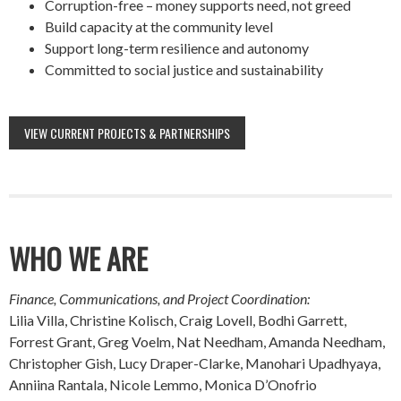
Corruption-free – money supports need, not greed
Build capacity at the community level
Support long-term resilience and autonomy
Committed to social justice and sustainability
VIEW CURRENT PROJECTS & PARTNERSHIPS
WHO WE ARE
Finance, Communications, and Project Coordination:
Lilia Villa, Christine Kolisch, Craig Lovell, Bodhi Garrett,
Forrest Grant, Greg Voelm, Nat Needham, Amanda Needham,
Christopher Gish, Lucy Draper-Clarke, Manohari Upadhyaya,
Anniina Rantala, Nicole Lemmo, Monica D’Onofrio