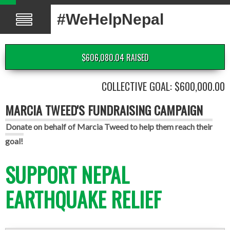
#WeHelpNepal
$606,080.04 RAISED
COLLECTIVE GOAL: $600,000.00
MARCIA TWEED'S FUNDRAISING CAMPAIGN
Donate on behalf of Marcia Tweed to help them reach their
goal!
SUPPORT NEPAL
EARTHQUAKE RELIEF