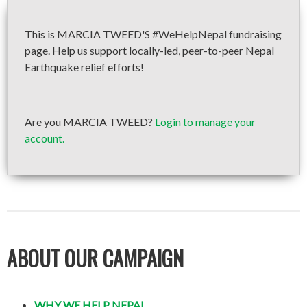
This is MARCIA TWEED'S #WeHelpNepal fundraising
page. Help us support locally-led, peer-to-peer Nepal
Earthquake relief efforts!
Are you MARCIA TWEED?
Login to manage your
account.
ABOUT OUR CAMPAIGN
WHY WE HELP NEPAL