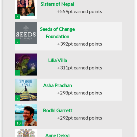
Sisters of Nepal
+559pt earned points
6
Seeds of Change
Foundation
7
+392pt earned points
Lilia Villa
+311pt earned points
8
Asha Pradhan
+298pt earned points
9
Bodhi Garrett
+292pt earned points
10
Anne Dekyi