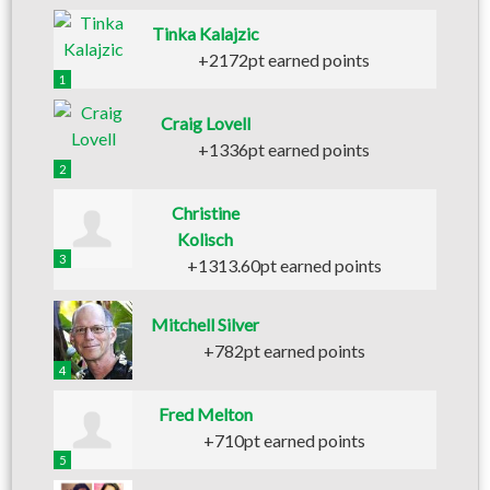
Tinka Kalajzic
+2172pt earned points
1
Craig Lovell
+1336pt earned points
2
Christine
Kolisch
3
+1313.60pt earned points
Mitchell Silver
+782pt earned points
4
Fred Melton
+710pt earned points
5