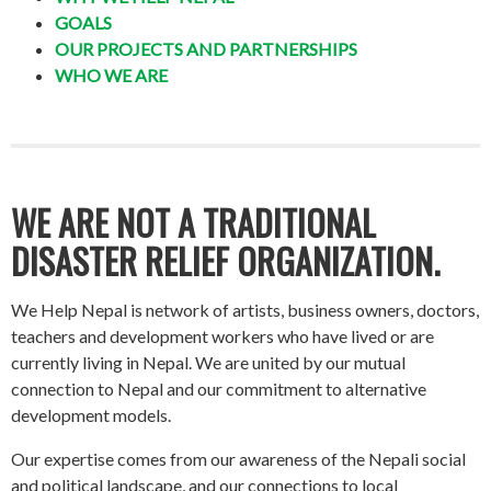
GOALS
OUR PROJECTS AND PARTNERSHIPS
WHO WE ARE
WE ARE NOT A TRADITIONAL
DISASTER RELIEF ORGANIZATION.
We Help Nepal is network of artists, business owners, doctors,
teachers and development workers who have lived or are
currently living in Nepal. We are united by our mutual
connection to Nepal and our commitment to alternative
development models.
Our expertise comes from our awareness of the Nepali social
and political landscape, and our connections to local