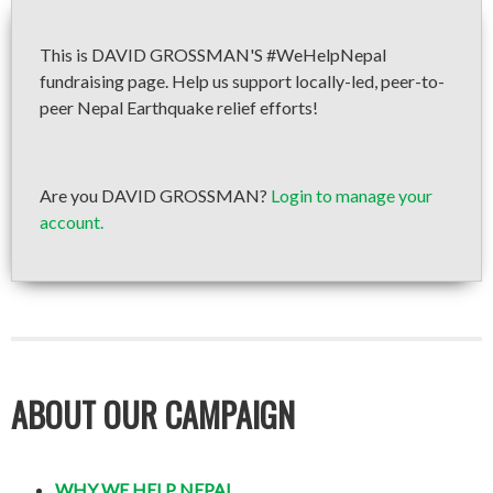
This is DAVID GROSSMAN'S #WeHelpNepal
fundraising page. Help us support locally-led, peer-to-
peer Nepal Earthquake relief efforts!
Are you DAVID GROSSMAN?
Login to manage your
account.
ABOUT OUR CAMPAIGN
WHY WE HELP NEPAL