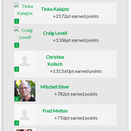
Tinka Kalajzic
+2172pt earned points
1
Craig Lovell
+1336pt earned points
2
Christine
Kolisch
3
+1313.60pt earned points
Mitchell Silver
+782pt earned points
4
Fred Melton
+710pt earned points
5