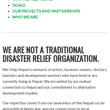
GOALS
OUR PROJECTS AND PARTNERSHIPS
WHO WE ARE
WE ARE NOT A TRADITIONAL
DISASTER RELIEF ORGANIZATION.
We Help Nepal is network of artists, business owners, doctors,
teachers and development workers who have lived or are
currently living in Nepal. We are united by our mutual
connection to Nepal and our commitment to alternative
development models.
Our expertise comes from our awareness of the Nepali social
and political landscape, and our connections to local