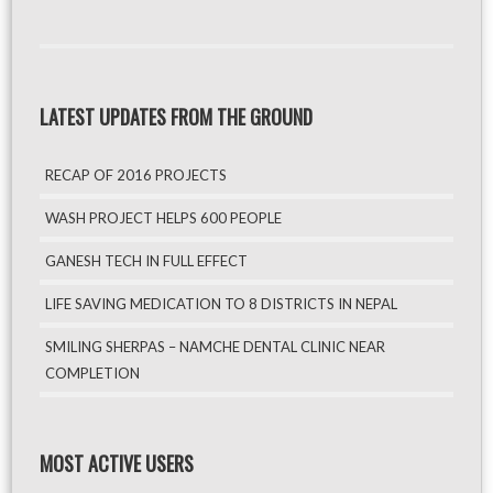
LATEST UPDATES FROM THE GROUND
RECAP OF 2016 PROJECTS
WASH PROJECT HELPS 600 PEOPLE
GANESH TECH IN FULL EFFECT
LIFE SAVING MEDICATION TO 8 DISTRICTS IN NEPAL
SMILING SHERPAS – NAMCHE DENTAL CLINIC NEAR
COMPLETION
MOST ACTIVE USERS