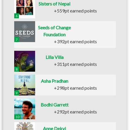
Sisters of Nepal
+559pt earned points
6
Seeds of Change
Foundation
7
+392pt earned points
Lilia Villa
+311pt earned points
8
Asha Pradhan
+298pt earned points
9
Bodhi Garrett
+292pt earned points
10
Anne Dekyi