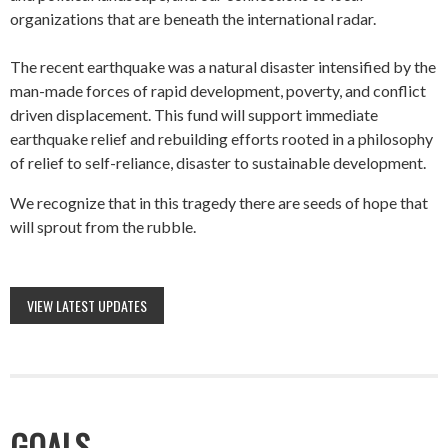
organizations that are beneath the international radar.
The recent earthquake was a natural disaster intensified by the
man-made forces of rapid development, poverty, and conflict
driven displacement. This fund will support immediate
earthquake relief and rebuilding efforts rooted in a philosophy
of relief to self-reliance, disaster to sustainable development.
We recognize that in this tragedy there are seeds of hope that
will sprout from the rubble.
VIEW LATEST UPDATES
GOALS