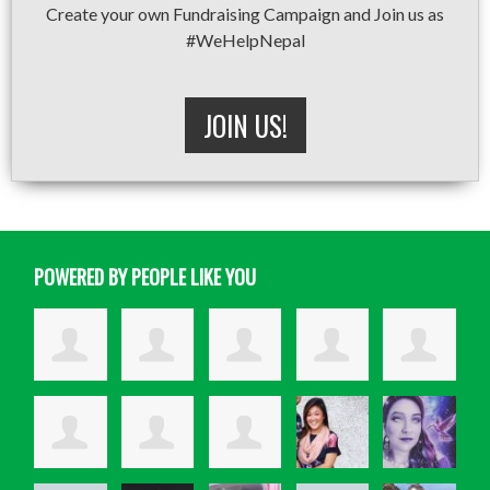
Create your own Fundraising Campaign and Join us as
#WeHelpNepal
JOIN US!
POWERED BY PEOPLE LIKE YOU