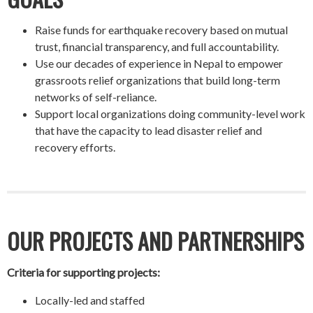
Raise funds for earthquake recovery based on mutual
trust, financial transparency, and full accountability.
Use our decades of experience in Nepal to empower
grassroots relief organizations that build long-term
networks of self-reliance.
Support local organizations doing community-level work
that have the capacity to lead disaster relief and
recovery efforts.
OUR PROJECTS AND PARTNERSHIPS
Criteria for supporting projects:
Locally-led and staffed