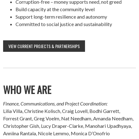
Corruption-free – money supports need, not greed
Build capacity at the community level
Support long-term resilience and autonomy
Committed to social justice and sustainability
VIEW CURRENT PROJECTS & PARTNERSHIPS
WHO WE ARE
Finance, Communications, and Project Coordination:
Lilia Villa, Christine Kolisch, Craig Lovell, Bodhi Garrett,
Forrest Grant, Greg Voelm, Nat Needham, Amanda Needham,
Christopher Gish, Lucy Draper-Clarke, Manohari Upadhyaya,
Anniina Rantala, Nicole Lemmo, Monica D’Onofrio