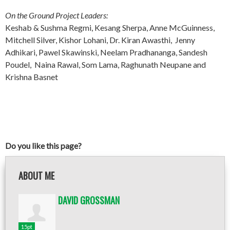
On the Ground Project Leaders:
Keshab & Sushma Regmi, Kesang Sherpa, Anne McGuinness,
Mitchell Silver, Kishor Lohani, Dr. Kiran Awasthi, Jenny
Adhikari, Pawel Skawinski, Neelam Pradhananga, Sandesh
Poudel, Naina Rawal, Som Lama, Raghunath Neupane and
Krishna Basnet
Do you like this page?
ABOUT ME
DAVID GROSSMAN
15pt