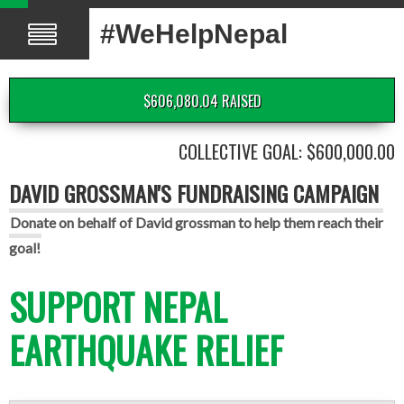
#WeHelpNepal
$606,080.04 RAISED
COLLECTIVE GOAL: $600,000.00
DAVID GROSSMAN'S FUNDRAISING CAMPAIGN
Donate on behalf of David grossman to help them reach their
goal!
SUPPORT NEPAL
EARTHQUAKE RELIEF