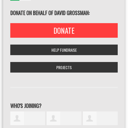
DONATE ON BEHALF OF DAVID GROSSMAN:
DONATE
HELP FUNDRAISE
PROJECTS
WHO'S JOINING?