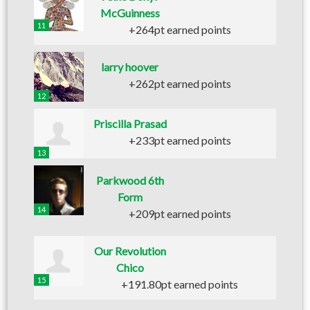
McGuinness
11
+264pt earned points
larry hoover
+262pt earned points
12
Priscilla Prasad
+233pt earned points
13
Parkwood 6th
Form
14
+209pt earned points
Our Revolution
Chico
15
+191.80pt earned points