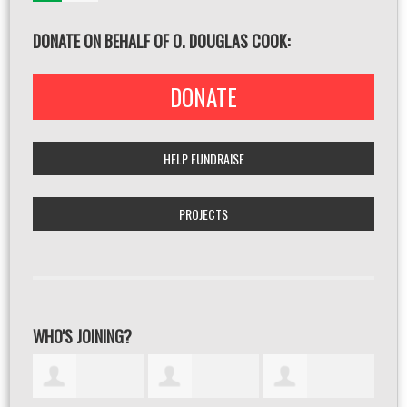
DONATE ON BEHALF OF O. DOUGLAS COOK:
DONATE
HELP FUNDRAISE
PROJECTS
WHO'S JOINING?