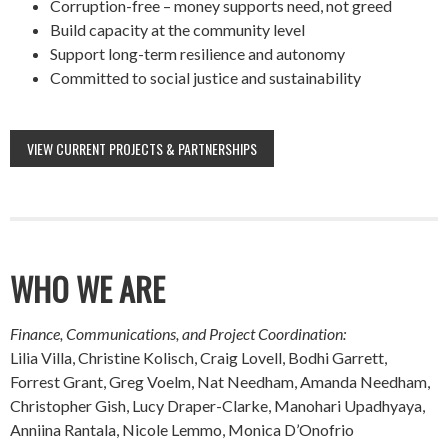
Corruption-free – money supports need, not greed
Build capacity at the community level
Support long-term resilience and autonomy
Committed to social justice and sustainability
VIEW CURRENT PROJECTS & PARTNERSHIPS
WHO WE ARE
Finance, Communications, and Project Coordination:
Lilia Villa, Christine Kolisch, Craig Lovell, Bodhi Garrett,
Forrest Grant, Greg Voelm, Nat Needham, Amanda Needham,
Christopher Gish, Lucy Draper-Clarke, Manohari Upadhyaya,
Anniina Rantala, Nicole Lemmo, Monica D’Onofrio