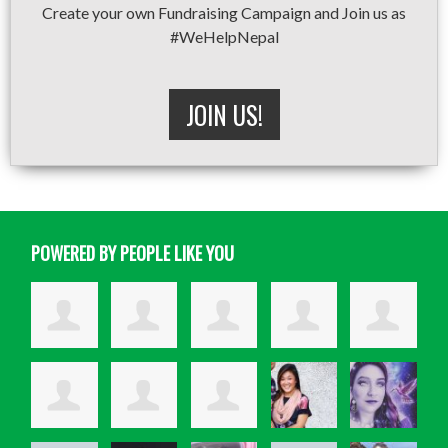
Create your own Fundraising Campaign and Join us as
#WeHelpNepal
JOIN US!
POWERED BY PEOPLE LIKE YOU