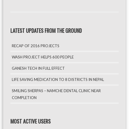
LATEST UPDATES FROM THE GROUND
RECAP OF 2016 PROJECTS
WASH PROJECT HELPS 600 PEOPLE
GANESH TECH IN FULL EFFECT
LIFE SAVING MEDICATION TO 8 DISTRICTS IN NEPAL
SMILING SHERPAS – NAMCHE DENTAL CLINIC NEAR
COMPLETION
MOST ACTIVE USERS