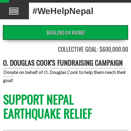
#WeHelpNepal
$606,080.04 RAISED
COLLECTIVE GOAL: $600,000.00
O. DOUGLAS COOK'S FUNDRAISING CAMPAIGN
Donate on behalf of O. Douglas Cook to help them reach their
goal!
SUPPORT NEPAL
EARTHQUAKE RELIEF