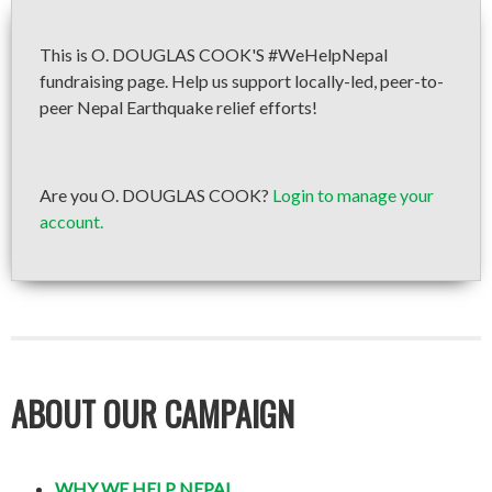
This is O. DOUGLAS COOK'S #WeHelpNepal
fundraising page. Help us support locally-led, peer-to-
peer Nepal Earthquake relief efforts!
Are you O. DOUGLAS COOK?
Login to manage your
account.
ABOUT OUR CAMPAIGN
WHY WE HELP NEPAL