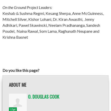
On the Ground Project Leaders:
Keshab & Sushma Regmi, Kesang Sherpa, Anne McGuinness,
Mitchell Silver, Kishor Lohani, Dr. Kiran Awasthi, Jenny
Adhikari, Pawel Skawinski, Neelam Pradhananga, Sandesh
Poudel, Naina Rawal, Som Lama, Raghunath Neupane and
Krishna Basnet
Do you like this page?
ABOUT ME
O. DOUGLAS COOK
15pt