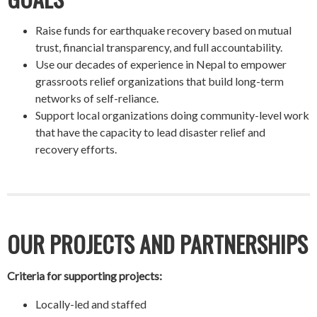
Raise funds for earthquake recovery based on mutual
trust, financial transparency, and full accountability.
Use our decades of experience in Nepal to empower
grassroots relief organizations that build long-term
networks of self-reliance.
Support local organizations doing community-level work
that have the capacity to lead disaster relief and
recovery efforts.
OUR PROJECTS AND PARTNERSHIPS
Criteria for supporting projects:
Locally-led and staffed