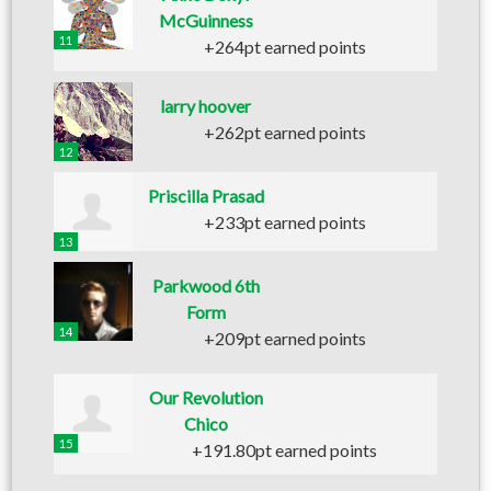
McGuinness
11
+264pt earned points
larry hoover
+262pt earned points
12
Priscilla Prasad
+233pt earned points
13
Parkwood 6th
Form
14
+209pt earned points
Our Revolution
Chico
15
+191.80pt earned points