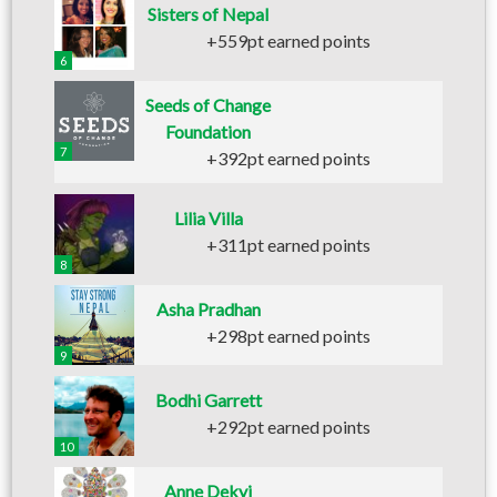
Sisters of Nepal
+559pt earned points
6
Seeds of Change
Foundation
7
+392pt earned points
Lilia Villa
+311pt earned points
8
Asha Pradhan
+298pt earned points
9
Bodhi Garrett
+292pt earned points
10
Anne Dekyi