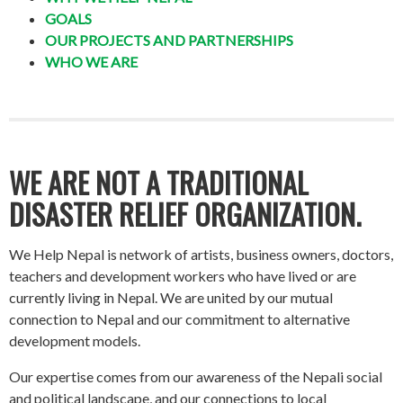
GOALS
OUR PROJECTS AND PARTNERSHIPS
WHO WE ARE
WE ARE NOT A TRADITIONAL
DISASTER RELIEF ORGANIZATION.
We Help Nepal is network of artists, business owners, doctors,
teachers and development workers who have lived or are
currently living in Nepal. We are united by our mutual
connection to Nepal and our commitment to alternative
development models.
Our expertise comes from our awareness of the Nepali social
and political landscape, and our connections to local