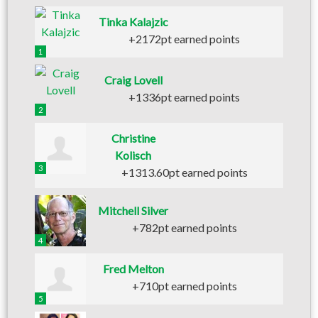
Tinka Kalajzic
+2172pt earned points
1
Craig Lovell
+1336pt earned points
2
Christine
Kolisch
3
+1313.60pt earned points
Mitchell Silver
+782pt earned points
4
Fred Melton
+710pt earned points
5