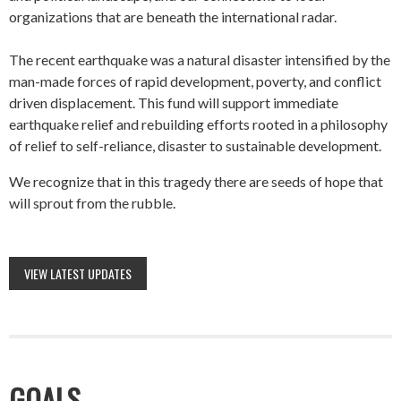
organizations that are beneath the international radar.
The recent earthquake was a natural disaster intensified by the
man-made forces of rapid development, poverty, and conflict
driven displacement. This fund will support immediate
earthquake relief and rebuilding efforts rooted in a philosophy
of relief to self-reliance, disaster to sustainable development.
We recognize that in this tragedy there are seeds of hope that
will sprout from the rubble.
VIEW LATEST UPDATES
GOALS