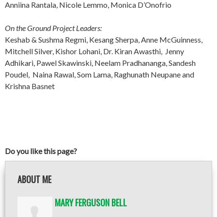
Anniina Rantala, Nicole Lemmo, Monica D’Onofrio
On the Ground Project Leaders:
Keshab & Sushma Regmi, Kesang Sherpa, Anne McGuinness,
Mitchell Silver, Kishor Lohani, Dr. Kiran Awasthi, Jenny
Adhikari, Pawel Skawinski, Neelam Pradhananga, Sandesh
Poudel, Naina Rawal, Som Lama, Raghunath Neupane and
Krishna Basnet
Do you like this page?
ABOUT ME
MARY FERGUSON BELL