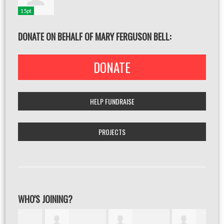
15pt
DONATE ON BEHALF OF MARY FERGUSON BELL:
DONATE
HELP FUNDRAISE
PROJECTS
WHO'S JOINING?