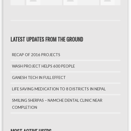
LATEST UPDATES FROM THE GROUND
RECAP OF 2016 PROJECTS
WASH PROJECT HELPS 600 PEOPLE
GANESH TECH IN FULL EFFECT
LIFE SAVING MEDICATION TO 8 DISTRICTS IN NEPAL
SMILING SHERPAS – NAMCHE DENTAL CLINIC NEAR
COMPLETION