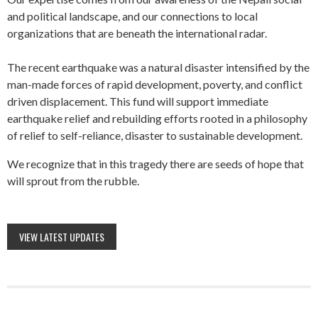
and political landscape, and our connections to local
organizations that are beneath the international radar.
The recent earthquake was a natural disaster intensified by the
man-made forces of rapid development, poverty, and conflict
driven displacement. This fund will support immediate
earthquake relief and rebuilding efforts rooted in a philosophy
of relief to self-reliance, disaster to sustainable development.
We recognize that in this tragedy there are seeds of hope that
will sprout from the rubble.
VIEW LATEST UPDATES