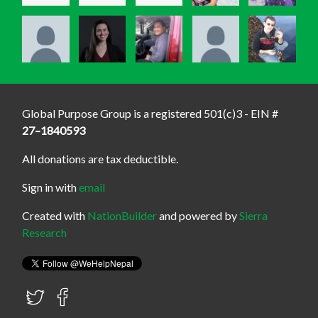
Global Purpose Group is a registered 501(c)3 - EIN #
27–1840593
All donations are tax deductible.
Sign in with
email
Created with
NationBuilder
and powered by
Sierra
Research