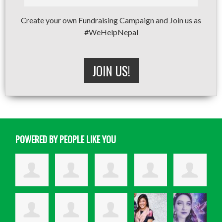
Create your own Fundraising Campaign and Join us as
#WeHelpNepal
JOIN US!
POWERED BY PEOPLE LIKE YOU