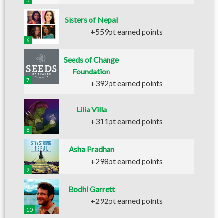
5
Sisters of Nepal
+559pt earned points
6
Seeds of Change
Foundation
7
+392pt earned points
Lilia Villa
+311pt earned points
8
Asha Pradhan
+298pt earned points
9
Bodhi Garrett
+292pt earned points
10