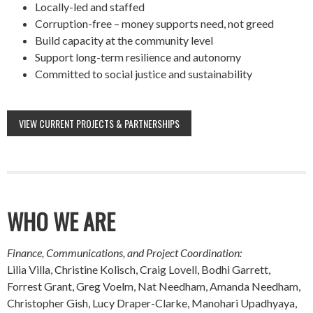
Locally-led and staffed
Corruption-free – money supports need, not greed
Build capacity at the community level
Support long-term resilience and autonomy
Committed to social justice and sustainability
VIEW CURRENT PROJECTS & PARTNERSHIPS
WHO WE ARE
Finance, Communications, and Project Coordination:
Lilia Villa, Christine Kolisch, Craig Lovell, Bodhi Garrett,
Forrest Grant, Greg Voelm, Nat Needham, Amanda Needham,
Christopher Gish, Lucy Draper-Clarke, Manohari Upadhyaya,