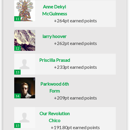
Anne Dekyi
McGuinness
11
+264pt earned points
larry hoover
+262pt earned points
12
Priscilla Prasad
+233pt earned points
13
Parkwood 6th
Form
14
+209pt earned points
Our Revolution
Chico
15
+191.80pt earned points