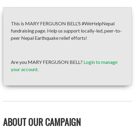
This is MARY FERGUSON BELL'S #WeHelpNepal
fundraising page. Help us support locally-led, peer-to-
peer Nepal Earthquake relief efforts!
Are you MARY FERGUSON BELL?
Login to manage
your account.
ABOUT OUR CAMPAIGN