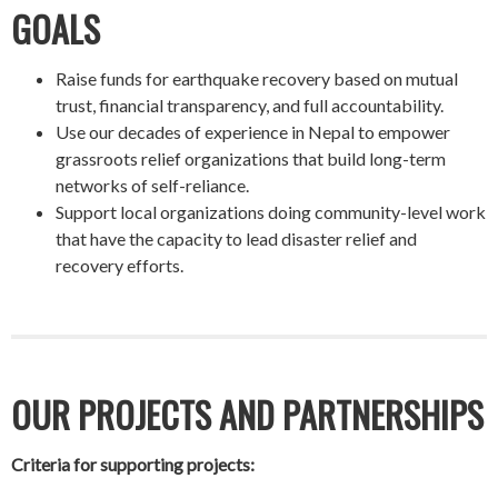
GOALS
Raise funds for earthquake recovery based on mutual
trust, financial transparency, and full accountability.
Use our decades of experience in Nepal to empower
grassroots relief organizations that build long-term
networks of self-reliance.
Support local organizations doing community-level work
that have the capacity to lead disaster relief and
recovery efforts.
OUR PROJECTS AND PARTNERSHIPS
Criteria for supporting projects: