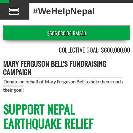
#WeHelpNepal
$606,080.04 RAISED
COLLECTIVE GOAL: $600,000.00
MARY FERGUSON BELL'S FUNDRAISING
CAMPAIGN
Donate on behalf of Mary Ferguson Bell to help them reach
their goal!
SUPPORT NEPAL
EARTHQUAKE RELIEF