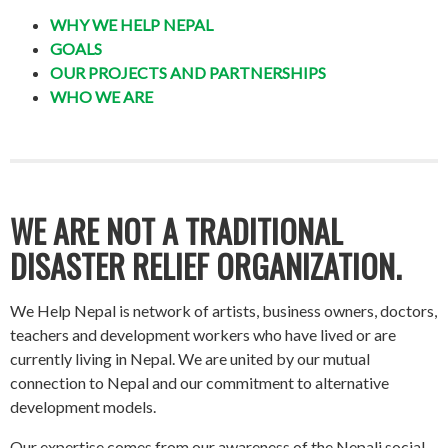
WHY WE HELP NEPAL
GOALS
OUR PROJECTS AND PARTNERSHIPS
WHO WE ARE
WE ARE NOT A TRADITIONAL
DISASTER RELIEF ORGANIZATION.
We Help Nepal is network of artists, business owners, doctors,
teachers and development workers who have lived or are
currently living in Nepal. We are united by our mutual
connection to Nepal and our commitment to alternative
development models.
Our expertise comes from our awareness of the Nepali social