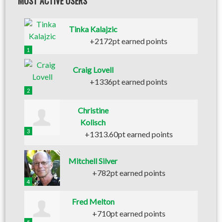
MOST ACTIVE USERS
Tinka Kalajzic
+2172pt earned points
1
Craig Lovell
+1336pt earned points
2
Christine
Kolisch
3
+1313.60pt earned points
Mitchell Silver
+782pt earned points
4
Fred Melton
+710pt earned points