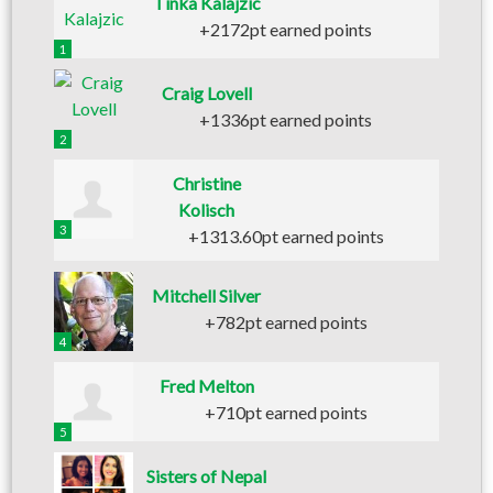
Tinka Kalajzic
+2172pt earned points
1
Craig Lovell
+1336pt earned points
2
Christine
Kolisch
3
+1313.60pt earned points
Mitchell Silver
+782pt earned points
4
Fred Melton
+710pt earned points
5
Sisters of Nepal