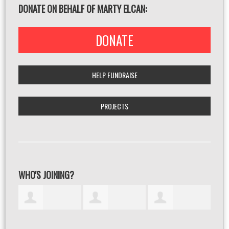
DONATE ON BEHALF OF MARTY ELCAN:
DONATE
HELP FUNDRAISE
PROJECTS
WHO'S JOINING?