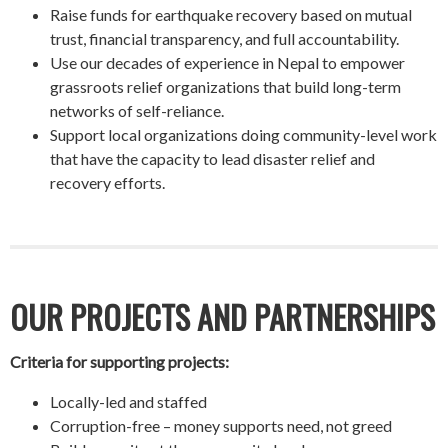
Raise funds for earthquake recovery based on mutual
trust, financial transparency, and full accountability.
Use our decades of experience in Nepal to empower
grassroots relief organizations that build long-term
networks of self-reliance.
Support local organizations doing community-level work
that have the capacity to lead disaster relief and
recovery efforts.
OUR PROJECTS AND PARTNERSHIPS
Criteria for supporting projects:
Locally-led and staffed
Corruption-free – money supports need, not greed