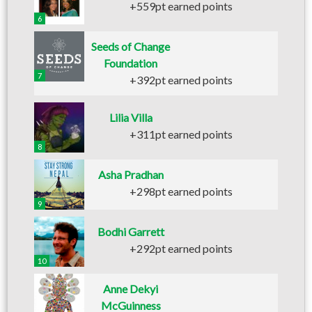
+559pt earned points
6
Seeds of Change
Foundation
7
+392pt earned points
Lilia Villa
+311pt earned points
8
Asha Pradhan
+298pt earned points
9
Bodhi Garrett
+292pt earned points
10
Anne Dekyi
McGuinness