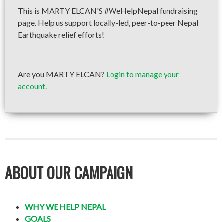
This is MARTY ELCAN'S #WeHelpNepal fundraising
page. Help us support locally-led, peer-to-peer Nepal
Earthquake relief efforts!
Are you MARTY ELCAN?
Login to manage your
account.
ABOUT OUR CAMPAIGN
WHY WE HELP NEPAL
GOALS