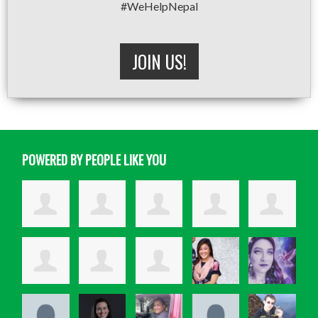
#WeHelpNepal
JOIN US!
POWERED BY PEOPLE LIKE YOU