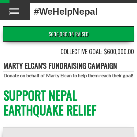
#WeHelpNepal
$606,080.04 RAISED
COLLECTIVE GOAL: $600,000.00
MARTY ELCAN'S FUNDRAISING CAMPAIGN
Donate on behalf of Marty Elcan to help them reach their goal!
SUPPORT NEPAL
EARTHQUAKE RELIEF