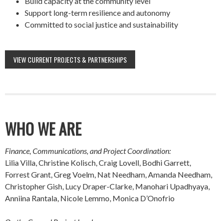
Build capacity at the community level
Support long-term resilience and autonomy
Committed to social justice and sustainability
VIEW CURRENT PROJECTS & PARTNERSHIPS
WHO WE ARE
Finance, Communications, and Project Coordination:
Lilia Villa, Christine Kolisch, Craig Lovell, Bodhi Garrett,
Forrest Grant, Greg Voelm, Nat Needham, Amanda Needham,
Christopher Gish, Lucy Draper-Clarke, Manohari Upadhyaya,
Anniina Rantala, Nicole Lemmo, Monica D’Onofrio