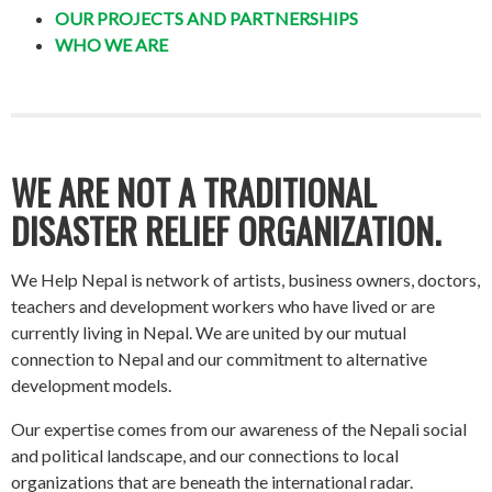
OUR PROJECTS AND PARTNERSHIPS
WHO WE ARE
WE ARE NOT A TRADITIONAL
DISASTER RELIEF ORGANIZATION.
We Help Nepal is network of artists, business owners, doctors,
teachers and development workers who have lived or are
currently living in Nepal. We are united by our mutual
connection to Nepal and our commitment to alternative
development models.
Our expertise comes from our awareness of the Nepali social
and political landscape, and our connections to local
organizations that are beneath the international radar.