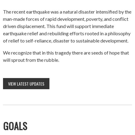
The recent earthquake was a natural disaster intensified by the
man-made forces of rapid development, poverty, and conflict
driven displacement. This fund will support immediate
earthquake relief and rebuilding efforts rooted in a philosophy
of relief to self-reliance, disaster to sustainable development.
We recognize that in this tragedy there are seeds of hope that
will sprout from the rubble.
VIEW LATEST UPDATES
GOALS