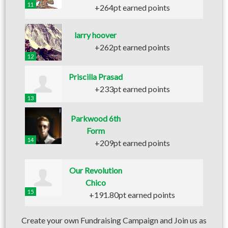
11
+264pt earned points
larry hoover
+262pt earned points
12
Priscilla Prasad
+233pt earned points
13
Parkwood 6th
Form
14
+209pt earned points
Our Revolution
Chico
15
+191.80pt earned points
Create your own Fundraising Campaign and Join us as