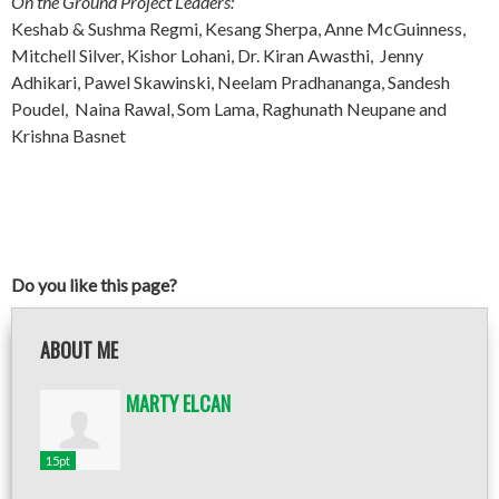
On the Ground Project Leaders:
Keshab & Sushma Regmi, Kesang Sherpa, Anne McGuinness,
Mitchell Silver, Kishor Lohani, Dr. Kiran Awasthi, Jenny
Adhikari, Pawel Skawinski, Neelam Pradhananga, Sandesh
Poudel, Naina Rawal, Som Lama, Raghunath Neupane and
Krishna Basnet
Do you like this page?
ABOUT ME
MARTY ELCAN
15pt