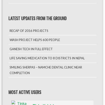
LATEST UPDATES FROM THE GROUND
RECAP OF 2016 PROJECTS
WASH PROJECT HELPS 600 PEOPLE
GANESH TECH IN FULL EFFECT
LIFE SAVING MEDICATION TO 8 DISTRICTS IN NEPAL
SMILING SHERPAS – NAMCHE DENTAL CLINIC NEAR
COMPLETION
MOST ACTIVE USERS