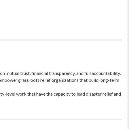
 mutual trust, financial transparency, and full accountability.
empower grassroots relief organizations that build long-term
-level work that have the capacity to lead disaster relief and