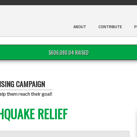
ABOUT
CONTRIBUTE
P
$606,080.04 RAISED
ISING CAMPAIGN
lp them reach their goal!
HQUAKE RELIEF