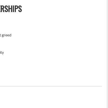
ERSHIPS
t greed
ity