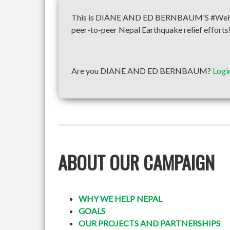
This is DIANE AND ED BERNBAUM'S #WeHelpN
peer-to-peer Nepal Earthquake relief efforts
Are you DIANE AND ED BERNBAUM?
Logi
ABOUT OUR CAMPAIGN
WHY WE HELP NEPAL
GOALS
OUR PROJECTS AND PARTNERSHIPS