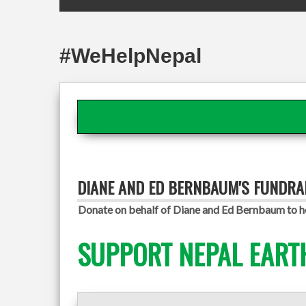
#WeHelpNepal
DIANE AND ED BERNBAUM'S FUNDRA
Donate on behalf of Diane and Ed Bernbaum to he
SUPPORT NEPAL EART