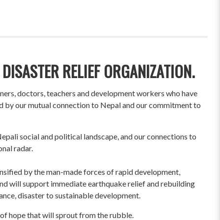
 DISASTER RELIEF ORGANIZATION.
wners, doctors, teachers and development workers who have
ited by our mutual connection to Nepal and our commitment to
pali social and political landscape, and our connections to
onal radar.
ensified by the man-made forces of rapid development,
und will support immediate earthquake relief and rebuilding
liance, disaster to sustainable development.
of hope that will sprout from the rubble.