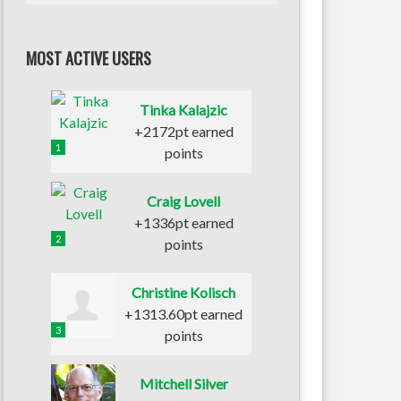
MOST ACTIVE USERS
Tinka Kalajzic
+2172pt earned
1
points
Craig Lovell
+1336pt earned
2
points
Christine Kolisch
+1313.60pt earned
3
points
Mitchell Silver