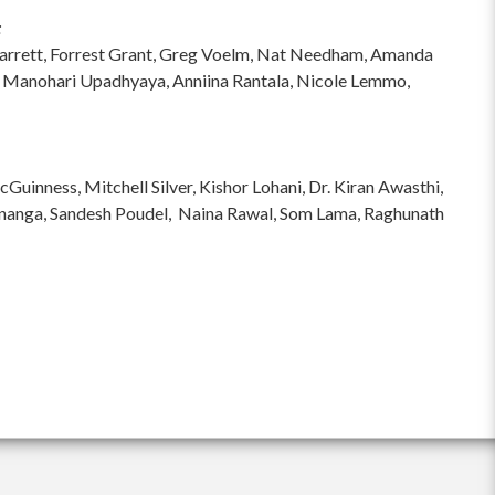
:
hi Garrett, Forrest Grant, Greg Voelm, Nat Needham, Amanda
 Manohari Upadhyaya, Anniina Rantala, Nicole Lemmo,
inness, Mitchell Silver, Kishor Lohani, Dr. Kiran Awasthi,
ananga, Sandesh Poudel, Naina Rawal, Som Lama, Raghunath