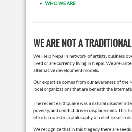
WHO WE ARE
WE ARE NOT A TRADITIONAL
We Help Nepal is network of artists, business o
lived or are currently living in Nepal. We are un
alternative development models.
Our expertise comes from our awareness of the Ne
local organizations that are beneath the internati
The recent earthquake was a natural disaster int
poverty, and conflict driven displacement. This f
efforts rooted in a philosophy of relief to self-re
We recognize that in this tragedy there are seeds 