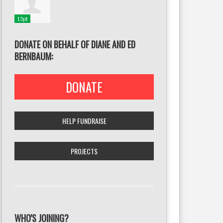
15pt
DONATE ON BEHALF OF DIANE AND ED
BERNBAUM:
DONATE
HELP FUNDRAISE
PROJECTS
WHO'S JOINING?