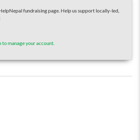
epal fundraising page. Help us support locally-led,
!
n to manage your account.