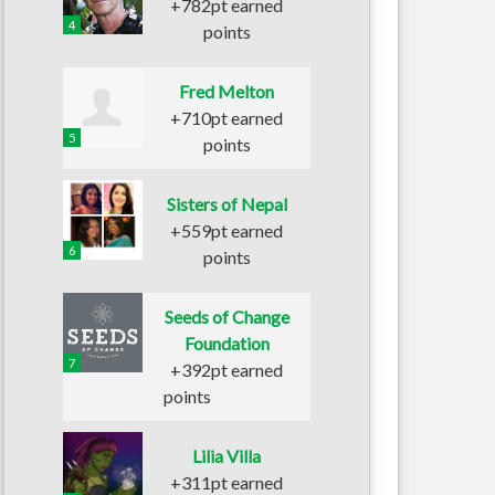
+782pt earned
4
points
Fred Melton
+710pt earned
5
points
Sisters of Nepal
+559pt earned
6
points
Seeds of Change
Foundation
7
+392pt earned
points
Lilia Villa
+311pt earned