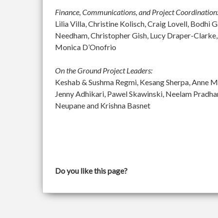
Finance, Communications, and Project Coordination
Lilia Villa, Christine Kolisch, Craig Lovell, Bod
Needham, Christopher Gish, Lucy Draper-Clarke,
Monica D’Onofrio
On the Ground Project Leaders:
Keshab & Sushma Regmi, Kesang Sherpa, Anne McGu
Jenny Adhikari, Pawel Skawinski, Neelam Pradh
Neupane and Krishna Basnet
Do you like this page?