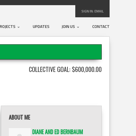
SIGN IN:
EMAIL
ROJECTS
UPDATES
JOIN US
CONTACT
COLLECTIVE GOAL: $600,000.00
ABOUT ME
DIANE AND ED BERNBAUM