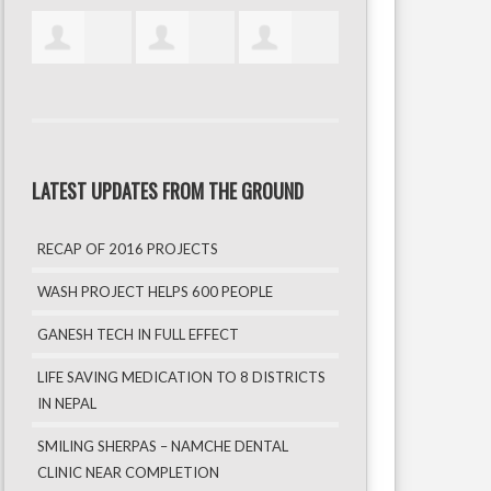
LATEST UPDATES FROM THE GROUND
RECAP OF 2016 PROJECTS
WASH PROJECT HELPS 600 PEOPLE
GANESH TECH IN FULL EFFECT
LIFE SAVING MEDICATION TO 8 DISTRICTS
IN NEPAL
SMILING SHERPAS – NAMCHE DENTAL
CLINIC NEAR COMPLETION