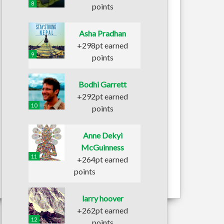
8
points
Asha Pradhan
+298pt earned
9
points
Bodhi Garrett
+292pt earned
10
points
Anne Dekyi
McGuinness
11
+264pt earned
points
larry hoover
+262pt earned
12
points