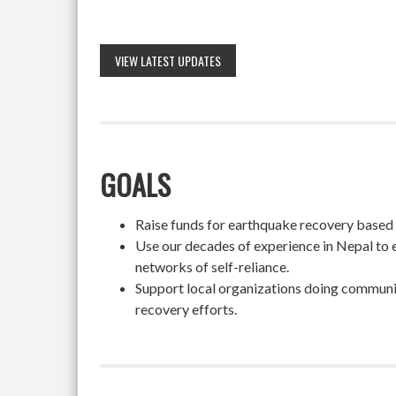
VIEW LATEST UPDATES
GOALS
Raise funds for earthquake recovery based on
Use our decades of experience in Nepal to 
networks of self-reliance.
Support local organizations doing community
recovery efforts.