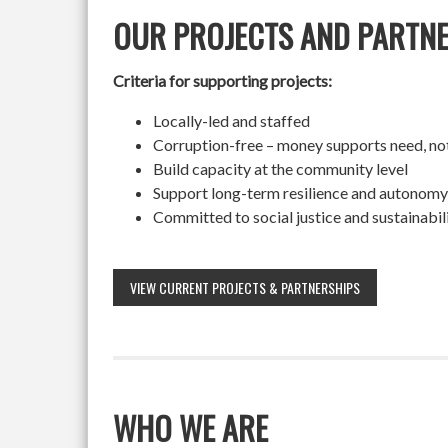
OUR PROJECTS AND PARTN
Criteria for supporting projects:
Locally-led and staffed
Corruption-free – money supports need, no
Build capacity at the community level
Support long-term resilience and autonomy
Committed to social justice and sustainabil
VIEW CURRENT PROJECTS & PARTNERSHIPS
WHO WE ARE