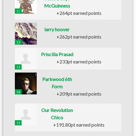
McGuinness
11
+264pt earned points
larry hoover
+262pt earned points
12
Priscilla Prasad
+233pt earned points
13
Parkwood 6th
Form
14
+209pt earned points
Our Revolution
Chico
15
+191.80pt earned points