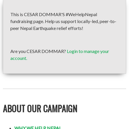
This is CESAR DOMMAR'S #WeHelpNepal
fundraising page. Help us support locally-led, peer-to-
peer Nepal Earthquake relief efforts!
Are you CESAR DOMMAR?
Login to manage your
account.
ABOUT OUR CAMPAIGN
WHY WE HELP NEPAL