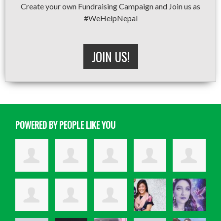
Create your own Fundraising Campaign and Join us as
#WeHelpNepal
JOIN US!
POWERED BY PEOPLE LIKE YOU