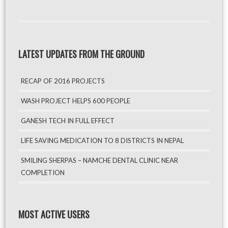
LATEST UPDATES FROM THE GROUND
RECAP OF 2016 PROJECTS
WASH PROJECT HELPS 600 PEOPLE
GANESH TECH IN FULL EFFECT
LIFE SAVING MEDICATION TO 8 DISTRICTS IN NEPAL
SMILING SHERPAS – NAMCHE DENTAL CLINIC NEAR
COMPLETION
MOST ACTIVE USERS