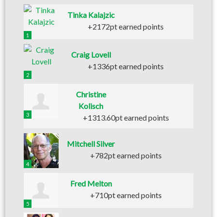
Tinka Kalajzic
+2172pt earned points
1
Craig Lovell
+1336pt earned points
2
Christine
Kolisch
3
+1313.60pt earned points
Mitchell Silver
+782pt earned points
4
Fred Melton
+710pt earned points
5