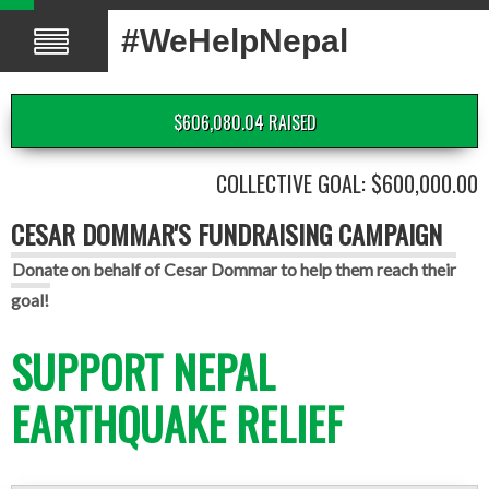
#WeHelpNepal
$606,080.04 RAISED
COLLECTIVE GOAL: $600,000.00
CESAR DOMMAR'S FUNDRAISING CAMPAIGN
Donate on behalf of Cesar Dommar to help them reach their
goal!
SUPPORT NEPAL
EARTHQUAKE RELIEF