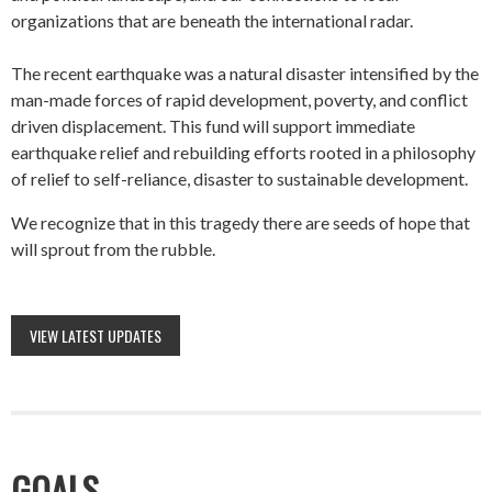
organizations that are beneath the international radar.
The recent earthquake was a natural disaster intensified by the
man-made forces of rapid development, poverty, and conflict
driven displacement. This fund will support immediate
earthquake relief and rebuilding efforts rooted in a philosophy
of relief to self-reliance, disaster to sustainable development.
We recognize that in this tragedy there are seeds of hope that
will sprout from the rubble.
VIEW LATEST UPDATES
GOALS