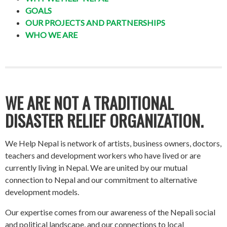
GOALS
OUR PROJECTS AND PARTNERSHIPS
WHO WE ARE
WE ARE NOT A TRADITIONAL
DISASTER RELIEF ORGANIZATION.
We Help Nepal is network of artists, business owners, doctors,
teachers and development workers who have lived or are
currently living in Nepal. We are united by our mutual
connection to Nepal and our commitment to alternative
development models.
Our expertise comes from our awareness of the Nepali social
and political landscape, and our connections to local