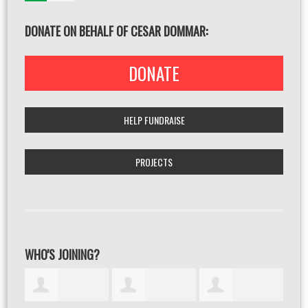
DONATE ON BEHALF OF CESAR DOMMAR:
DONATE
HELP FUNDRAISE
PROJECTS
WHO'S JOINING?