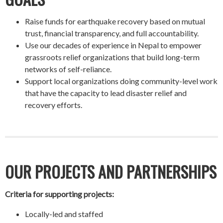
Raise funds for earthquake recovery based on mutual
trust, financial transparency, and full accountability.
Use our decades of experience in Nepal to empower
grassroots relief organizations that build long-term
networks of self-reliance.
Support local organizations doing community-level work
that have the capacity to lead disaster relief and
recovery efforts.
OUR PROJECTS AND PARTNERSHIPS
Criteria for supporting projects:
Locally-led and staffed