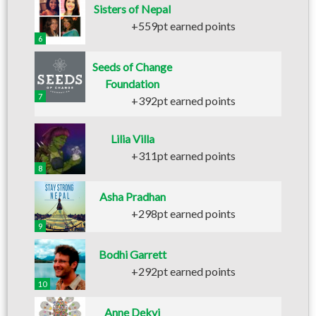
Sisters of Nepal
+559pt earned points
6
Seeds of Change
Foundation
7
+392pt earned points
Lilia Villa
+311pt earned points
8
Asha Pradhan
+298pt earned points
9
Bodhi Garrett
+292pt earned points
10
Anne Dekyi