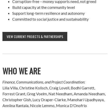
Corruption-free – money supports need, not greed
Build capacity at the community level
Support long-term resilience and autonomy
Committed to social justice and sustainability
VIEW CURRENT PROJECTS & PARTNERSHIPS
WHO WE ARE
Finance, Communications, and Project Coordination:
Lilia Villa, Christine Kolisch, Craig Lovell, Bodhi Garrett,
Forrest Grant, Greg Voelm, Nat Needham, Amanda Needham,
Christopher Gish, Lucy Draper-Clarke, Manohari Upadhyaya,
Anniina Rantala, Nicole Lemmo, Monica D’Onofrio