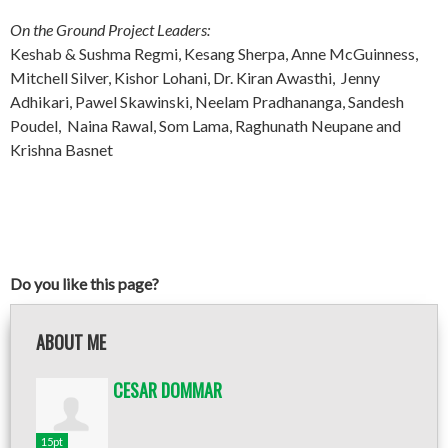
On the Ground Project Leaders:
Keshab & Sushma Regmi, Kesang Sherpa, Anne McGuinness,
Mitchell Silver, Kishor Lohani, Dr. Kiran Awasthi, Jenny
Adhikari, Pawel Skawinski, Neelam Pradhananga, Sandesh
Poudel, Naina Rawal, Som Lama, Raghunath Neupane and
Krishna Basnet
Do you like this page?
ABOUT ME
CESAR DOMMAR
15pt