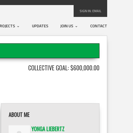
SIGN IN:
EMAIL
ROJECTS
UPDATES
JOIN US
CONTACT
COLLECTIVE GOAL: $600,000.00
ABOUT ME
YONGA LIEBERTZ