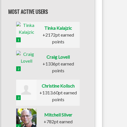
MOST ACTIVE USERS
Tinka Kalajzic
+2172pt earned
1
points
Craig Lovell
+1336pt earned
2
points
Christine Kolisch
+1313.60pt earned
3
points
Mitchell Silver
+782pt earned
4