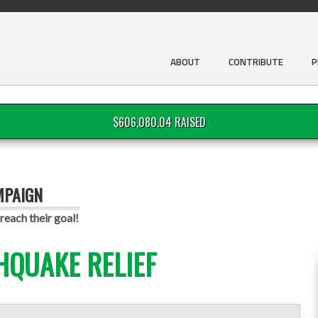
ABOUT
CONTRIBUTE
P
$606,080.04 RAISED
MPAIGN
reach their goal!
HQUAKE RELIEF