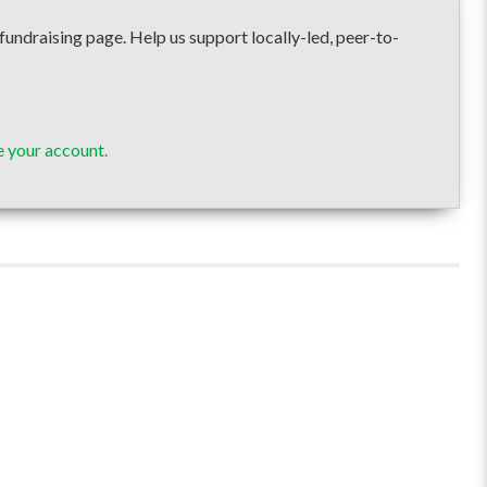
raising page. Help us support locally-led, peer-to-
 your account.