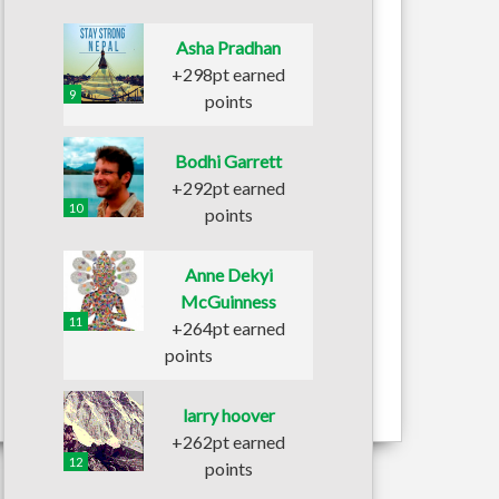
Asha Pradhan
+298pt earned
9
points
Bodhi Garrett
+292pt earned
10
points
Anne Dekyi
McGuinness
11
+264pt earned
points
larry hoover
+262pt earned
12
points