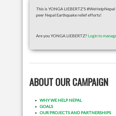
This is YONGA LIEBERTZ'S #WeHelpNepal fund
peer Nepal Earthquake relief efforts!
Are you YONGA LIEBERTZ?
Login to manage
ABOUT OUR CAMPAIGN
WHY WE HELP NEPAL
GOALS
OUR PROJECTS AND PARTNERSHIPS