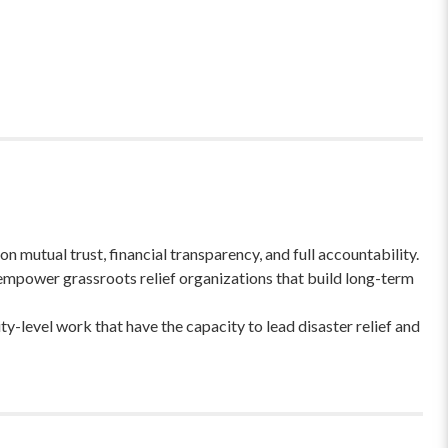
 mutual trust, financial transparency, and full accountability.
empower grassroots relief organizations that build long-term
-level work that have the capacity to lead disaster relief and