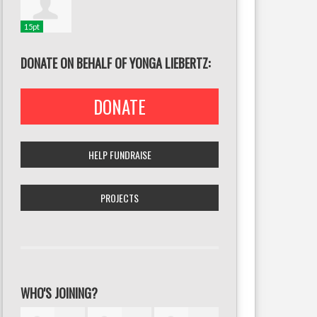
15pt
DONATE ON BEHALF OF YONGA LIEBERTZ:
DONATE
HELP FUNDRAISE
PROJECTS
WHO'S JOINING?