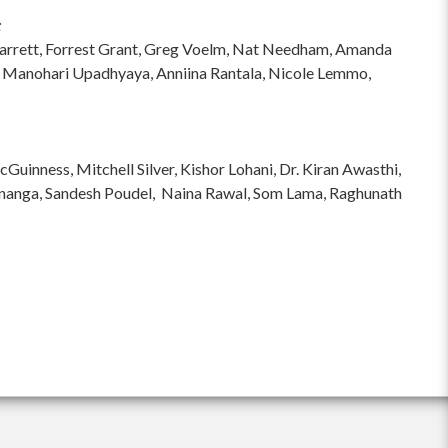
:
hi Garrett, Forrest Grant, Greg Voelm, Nat Needham, Amanda
 Manohari Upadhyaya, Anniina Rantala, Nicole Lemmo,
inness, Mitchell Silver, Kishor Lohani, Dr. Kiran Awasthi,
ananga, Sandesh Poudel, Naina Rawal, Som Lama, Raghunath