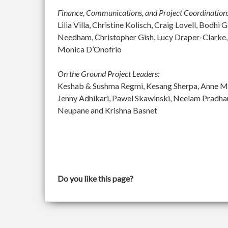
Finance, Communications, and Project Coordination
Lilia Villa, Christine Kolisch, Craig Lovell, Bod
Needham, Christopher Gish, Lucy Draper-Clarke,
Monica D’Onofrio
On the Ground Project Leaders:
Keshab & Sushma Regmi, Kesang Sherpa, Anne McGu
Jenny Adhikari, Pawel Skawinski, Neelam Pradh
Neupane and Krishna Basnet
Do you like this page?