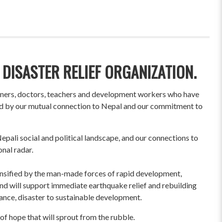
 DISASTER RELIEF ORGANIZATION.
wners, doctors, teachers and development workers who have
ited by our mutual connection to Nepal and our commitment to
pali social and political landscape, and our connections to
onal radar.
ensified by the man-made forces of rapid development,
und will support immediate earthquake relief and rebuilding
liance, disaster to sustainable development.
of hope that will sprout from the rubble.