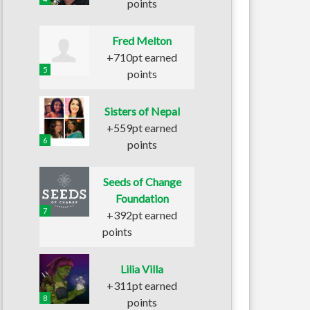
points
Fred Melton
+710pt earned
5
points
Sisters of Nepal
+559pt earned
6
points
Seeds of Change
Foundation
7
+392pt earned
points
Lilia Villa
+311pt earned
8
points