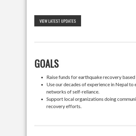
VIEW LATEST UPDATES
GOALS
Raise funds for earthquake recovery based on
Use our decades of experience in Nepal to 
networks of self-reliance.
Support local organizations doing community
recovery efforts.