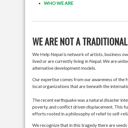
WHO WE ARE
WE ARE NOT A TRADITIONAL
We Help Nepal is network of artists, business o
lived or are currently living in Nepal. We are un
alternative development models.
Our expertise comes from our awareness of the Ne
local organizations that are beneath the internati
The recent earthquake was a natural disaster int
poverty, and conflict driven displacement. This f
efforts rooted in a philosophy of relief to self-re
We recognize that in this tragedy there are seeds 