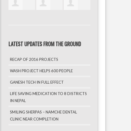
LATEST UPDATES FROM THE GROUND
RECAP OF 2016 PROJECTS
WASH PROJECT HELPS 600 PEOPLE
GANESH TECH IN FULL EFFECT
LIFE SAVING MEDICATION TO 8 DISTRICTS
IN NEPAL
SMILING SHERPAS – NAMCHE DENTAL
CLINIC NEAR COMPLETION