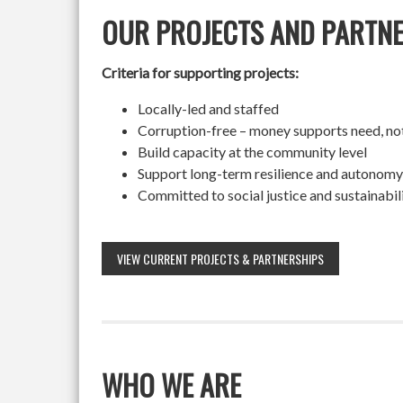
OUR PROJECTS AND PARTN
Criteria for supporting projects:
Locally-led and staffed
Corruption-free – money supports need, no
Build capacity at the community level
Support long-term resilience and autonomy
Committed to social justice and sustainabil
VIEW CURRENT PROJECTS & PARTNERSHIPS
WHO WE ARE