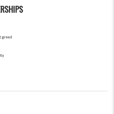
ERSHIPS
t greed
ity