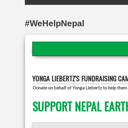
#WeHelpNepal
YONGA LIEBERTZ'S FUNDRAISING CA
Donate on behalf of Yonga Liebertz to help them 
SUPPORT NEPAL EART