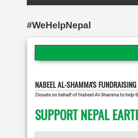
#WeHelpNepal
NABEEL AL-SHAMMA'S FUNDRAISING
Donate on behalf of Nabeel Al-Shamma to help th
SUPPORT NEPAL EART