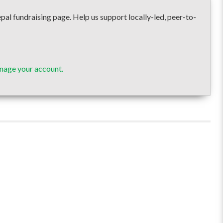
undraising page. Help us support locally-led, peer-to-
nage your account.