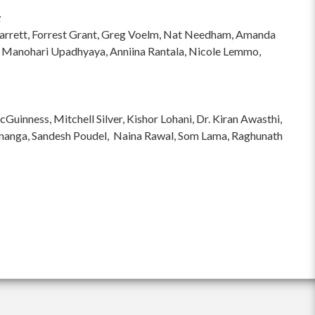
:
hi Garrett, Forrest Grant, Greg Voelm, Nat Needham, Amanda
 Manohari Upadhyaya, Anniina Rantala, Nicole Lemmo,
inness, Mitchell Silver, Kishor Lohani, Dr. Kiran Awasthi,
ananga, Sandesh Poudel, Naina Rawal, Som Lama, Raghunath