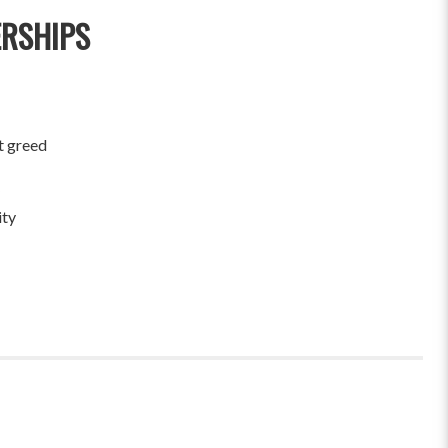
ERSHIPS
t greed
ity