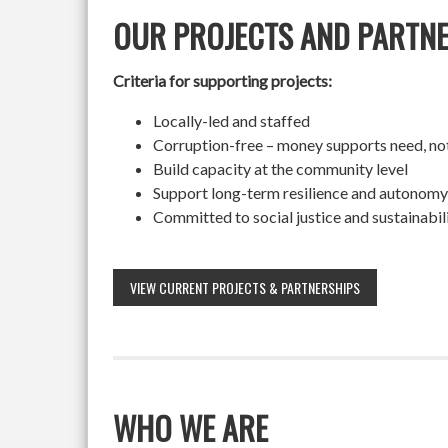
OUR PROJECTS AND PARTN
Criteria for supporting projects:
Locally-led and staffed
Corruption-free – money supports need, no
Build capacity at the community level
Support long-term resilience and autonomy
Committed to social justice and sustainabil
VIEW CURRENT PROJECTS & PARTNERSHIPS
WHO WE ARE