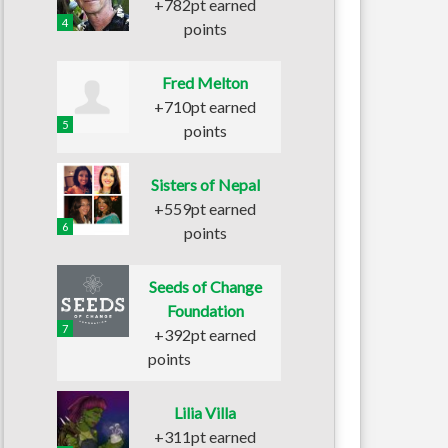
+782pt earned
4
points
Fred Melton
+710pt earned
5
points
Sisters of Nepal
+559pt earned
6
points
Seeds of Change
Foundation
7
+392pt earned
points
Lilia Villa
+311pt earned