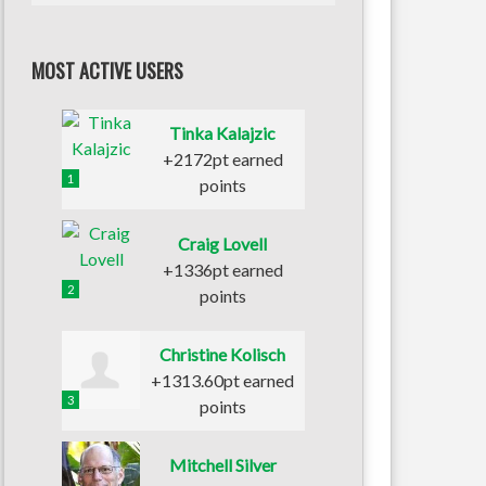
MOST ACTIVE USERS
Tinka Kalajzic
+2172pt earned
1
points
Craig Lovell
+1336pt earned
2
points
Christine Kolisch
+1313.60pt earned
3
points
Mitchell Silver