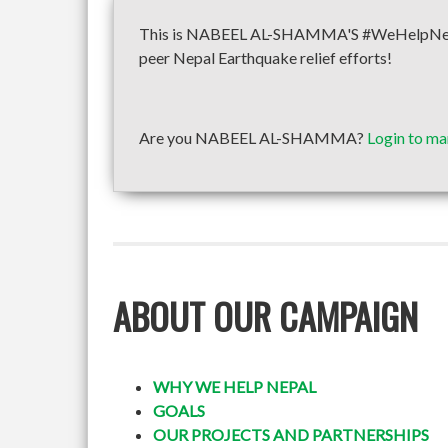
This is NABEEL AL-SHAMMA'S #WeHelpNepal f
peer Nepal Earthquake relief efforts!
Are you NABEEL AL-SHAMMA?
Login to ma
ABOUT OUR CAMPAIGN
WHY WE HELP NEPAL
GOALS
OUR PROJECTS AND PARTNERSHIPS