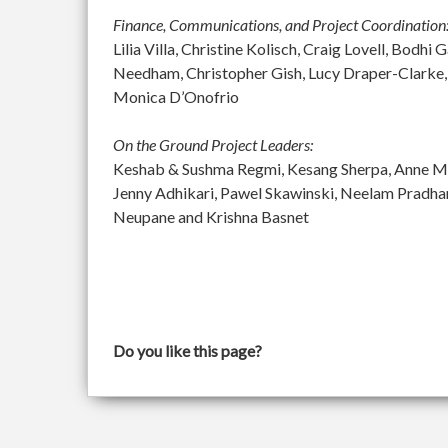
Finance, Communications, and Project Coordination
Lilia Villa, Christine Kolisch, Craig Lovell, Bod
Needham, Christopher Gish, Lucy Draper-Clarke,
Monica D’Onofrio
On the Ground Project Leaders:
Keshab & Sushma Regmi, Kesang Sherpa, Anne McGu
Jenny Adhikari, Pawel Skawinski, Neelam Pradh
Neupane and Krishna Basnet
Do you like this page?