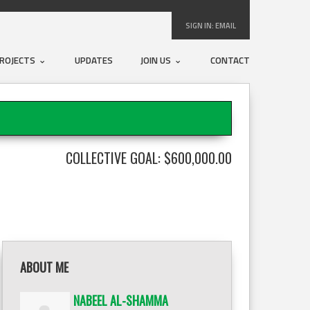
SIGN IN:
EMAIL
ROJECTS
UPDATES
JOIN US
CONTACT
COLLECTIVE GOAL: $600,000.00
ABOUT ME
NABEEL AL-SHAMMA