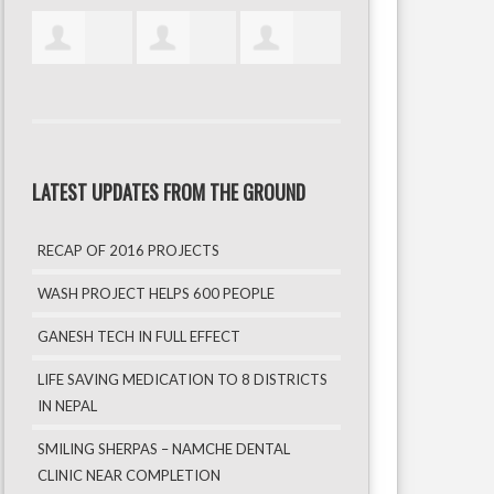
LATEST UPDATES FROM THE GROUND
RECAP OF 2016 PROJECTS
WASH PROJECT HELPS 600 PEOPLE
GANESH TECH IN FULL EFFECT
LIFE SAVING MEDICATION TO 8 DISTRICTS
IN NEPAL
SMILING SHERPAS – NAMCHE DENTAL
CLINIC NEAR COMPLETION