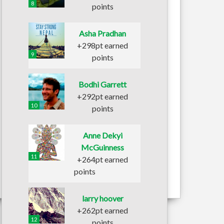
8
points
Asha Pradhan
+298pt earned
9
points
Bodhi Garrett
+292pt earned
10
points
Anne Dekyi
McGuinness
11
+264pt earned
points
larry hoover
+262pt earned
12
points