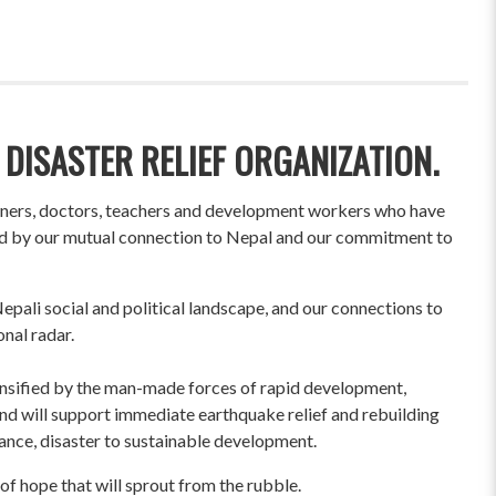
 DISASTER RELIEF ORGANIZATION.
wners, doctors, teachers and development workers who have
ited by our mutual connection to Nepal and our commitment to
pali social and political landscape, and our connections to
onal radar.
ensified by the man-made forces of rapid development,
und will support immediate earthquake relief and rebuilding
liance, disaster to sustainable development.
of hope that will sprout from the rubble.