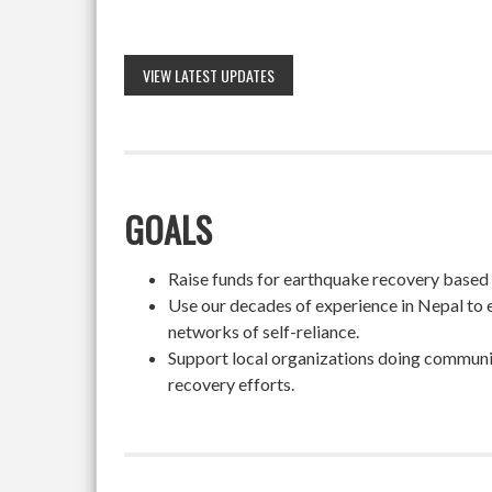
VIEW LATEST UPDATES
GOALS
Raise funds for earthquake recovery based on
Use our decades of experience in Nepal to 
networks of self-reliance.
Support local organizations doing community
recovery efforts.