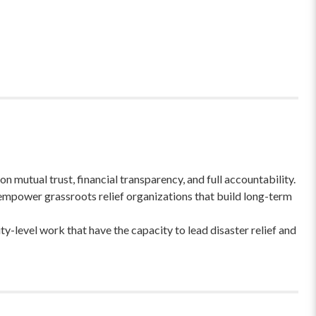
 mutual trust, financial transparency, and full accountability.
empower grassroots relief organizations that build long-term
-level work that have the capacity to lead disaster relief and