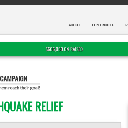
ABOUT
CONTRIBUTE
P
$606,080.04 RAISED
 CAMPAIGN
em reach their goal!
HQUAKE RELIEF