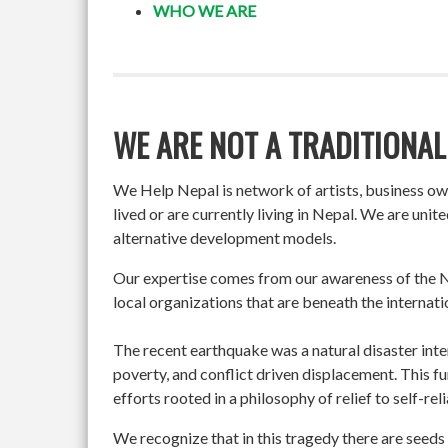
WHO WE ARE
WE ARE NOT A TRADITIONAL
We Help Nepal is network of artists, business o
lived or are currently living in Nepal. We are un
alternative development models.
Our expertise comes from our awareness of the Ne
local organizations that are beneath the internati
The recent earthquake was a natural disaster int
poverty, and conflict driven displacement. This f
efforts rooted in a philosophy of relief to self-re
We recognize that in this tragedy there are seeds 