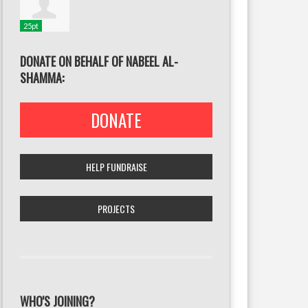
25pt
DONATE ON BEHALF OF NABEEL AL-
SHAMMA:
DONATE
HELP FUNDRAISE
PROJECTS
WHO'S JOINING?