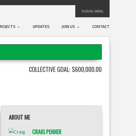
SIGN IN:
EMAIL
ROJECTS
UPDATES
JOIN US
CONTACT
COLLECTIVE GOAL: $600,000.00
ABOUT ME
CRAIG PENNER