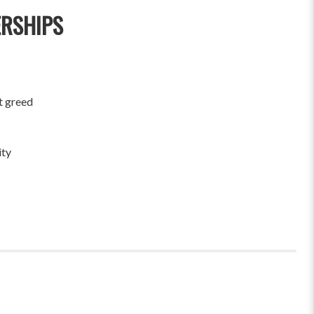
ERSHIPS
t greed
ity