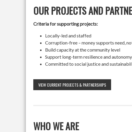
OUR PROJECTS AND PARTN
Criteria for supporting projects:
Locally-led and staffed
Corruption-free – money supports need, no
Build capacity at the community level
Support long-term resilience and autonomy
Committed to social justice and sustainabil
VIEW CURRENT PROJECTS & PARTNERSHIPS
WHO WE ARE