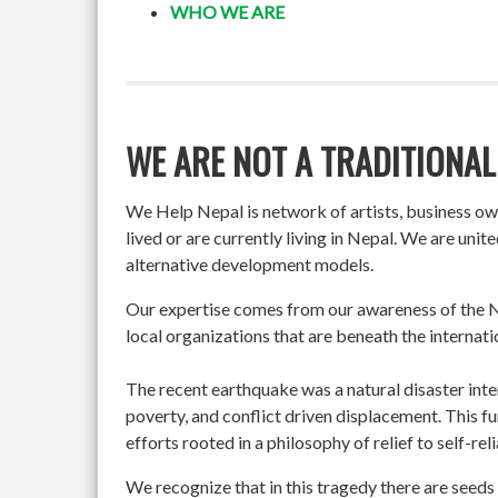
WHO WE ARE
WE ARE NOT A TRADITIONAL
We Help Nepal is network of artists, business o
lived or are currently living in Nepal. We are un
alternative development models.
Our expertise comes from our awareness of the Ne
local organizations that are beneath the internati
The recent earthquake was a natural disaster int
poverty, and conflict driven displacement. This f
efforts rooted in a philosophy of relief to self-re
We recognize that in this tragedy there are seeds 