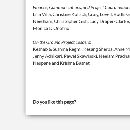
Finance, Communications, and Project Coordination
Lilia Villa, Christine Kolisch, Craig Lovell, Bod
Needham, Christopher Gish, Lucy Draper-Clarke,
Monica D’Onofrio
On the Ground Project Leaders:
Keshab & Sushma Regmi, Kesang Sherpa, Anne McGu
Jenny Adhikari, Pawel Skawinski, Neelam Pradh
Neupane and Krishna Basnet
Do you like this page?