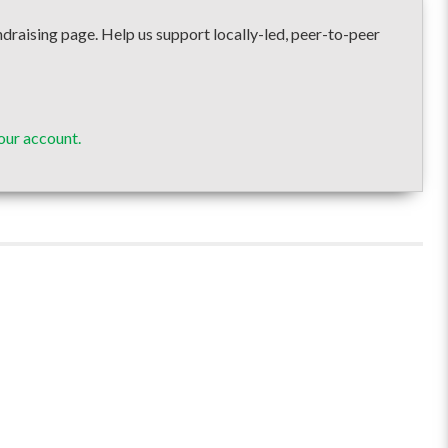
ising page. Help us support locally-led, peer-to-peer
our account.