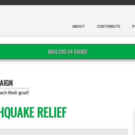
ABOUT
CONTRIBUTE
P
$606,080.04 RAISED
AIGN
ach their goal!
HQUAKE RELIEF