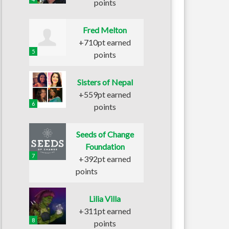
points
Fred Melton
+710pt earned
5
points
Sisters of Nepal
+559pt earned
6
points
Seeds of Change
Foundation
7
+392pt earned
points
Lilia Villa
+311pt earned
8
points