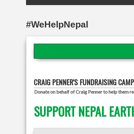
#WeHelpNepal
CRAIG PENNER'S FUNDRAISING CAMP
Donate on behalf of Craig Penner to help them re
SUPPORT NEPAL EART