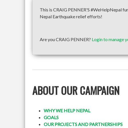
This is CRAIG PENNER'S #WeHelpNepal fundra
Nepal Earthquake relief efforts!
Are you CRAIG PENNER?
Login to manage y
ABOUT OUR CAMPAIGN
WHY WE HELP NEPAL
GOALS
OUR PROJECTS AND PARTNERSHIPS