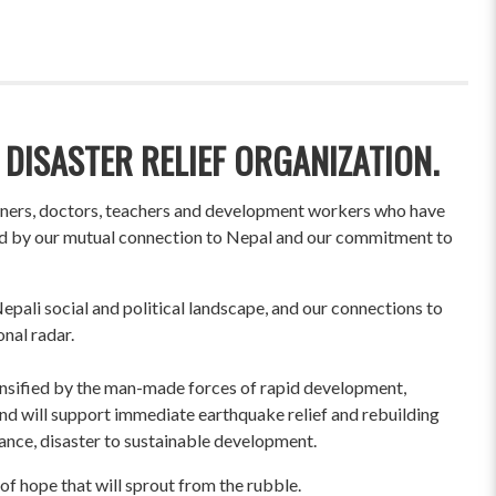
 DISASTER RELIEF ORGANIZATION.
wners, doctors, teachers and development workers who have
ited by our mutual connection to Nepal and our commitment to
pali social and political landscape, and our connections to
onal radar.
ensified by the man-made forces of rapid development,
und will support immediate earthquake relief and rebuilding
liance, disaster to sustainable development.
of hope that will sprout from the rubble.