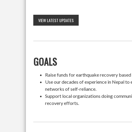
VIEW LATEST UPDATES
GOALS
Raise funds for earthquake recovery based on
Use our decades of experience in Nepal to 
networks of self-reliance.
Support local organizations doing community
recovery efforts.