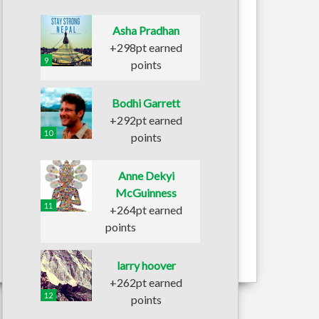
Asha Pradhan
+298pt earned
9
points
Bodhi Garrett
+292pt earned
10
points
Anne Dekyi
McGuinness
11
+264pt earned
points
larry hoover
+262pt earned
12
points