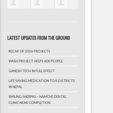
LATEST UPDATES FROM THE GROUND
RECAP OF 2016 PROJECTS
WASH PROJECT HELPS 600 PEOPLE
GANESH TECH IN FULL EFFECT
LIFE SAVING MEDICATION TO 8 DISTRICTS
IN NEPAL
SMILING SHERPAS – NAMCHE DENTAL
CLINIC NEAR COMPLETION