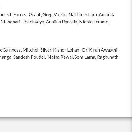
:
hi Garrett, Forrest Grant, Greg Voelm, Nat Needham, Amanda
 Manohari Upadhyaya, Anniina Rantala, Nicole Lemmo,
inness, Mitchell Silver, Kishor Lohani, Dr. Kiran Awasthi,
ananga, Sandesh Poudel, Naina Rawal, Som Lama, Raghunath