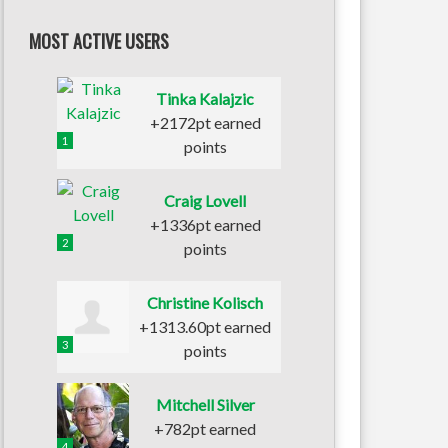
MOST ACTIVE USERS
Tinka Kalajzic
+2172pt earned
1
points
Craig Lovell
+1336pt earned
2
points
Christine Kolisch
+1313.60pt earned
3
points
Mitchell Silver
+782pt earned
4