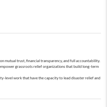
 mutual trust, financial transparency, and full accountability.
empower grassroots relief organizations that build long-term
-level work that have the capacity to lead disaster relief and