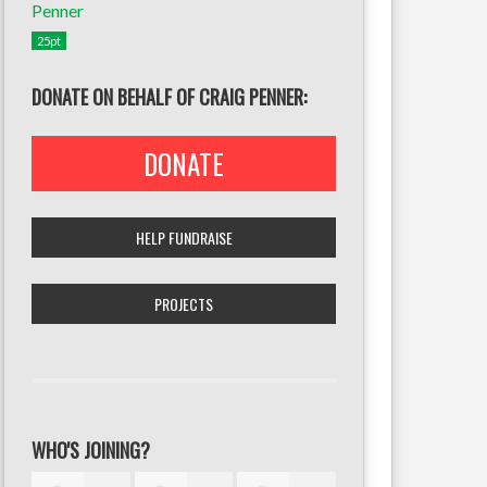
25pt
DONATE ON BEHALF OF CRAIG PENNER:
DONATE
HELP FUNDRAISE
PROJECTS
WHO'S JOINING?