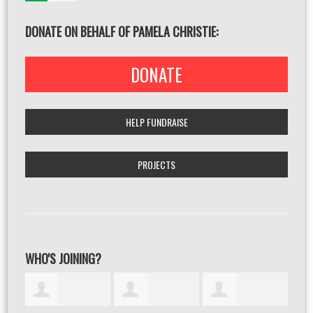
DONATE ON BEHALF OF PAMELA CHRISTIE:
DONATE
HELP FUNDRAISE
PROJECTS
WHO'S JOINING?