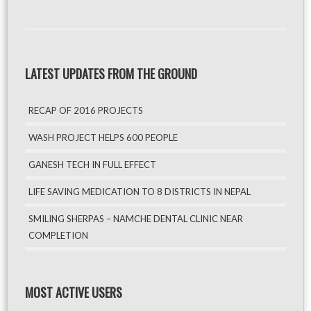
LATEST UPDATES FROM THE GROUND
RECAP OF 2016 PROJECTS
WASH PROJECT HELPS 600 PEOPLE
GANESH TECH IN FULL EFFECT
LIFE SAVING MEDICATION TO 8 DISTRICTS IN NEPAL
SMILING SHERPAS – NAMCHE DENTAL CLINIC NEAR
COMPLETION
MOST ACTIVE USERS