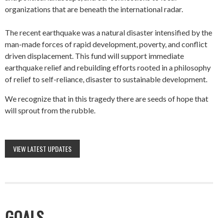
organizations that are beneath the international radar.
The recent earthquake was a natural disaster intensified by the
man-made forces of rapid development, poverty, and conflict
driven displacement. This fund will support immediate
earthquake relief and rebuilding efforts rooted in a philosophy
of relief to self-reliance, disaster to sustainable development.
We recognize that in this tragedy there are seeds of hope that
will sprout from the rubble.
VIEW LATEST UPDATES
GOALS