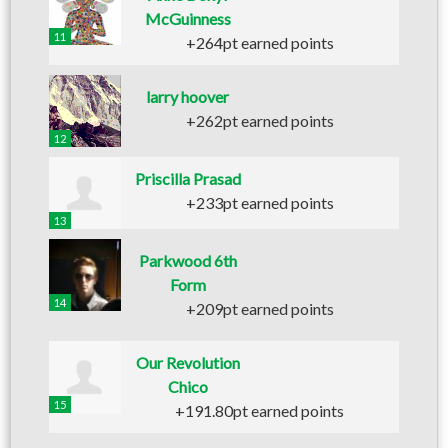
McGuinness
11
+264pt earned points
larry hoover
+262pt earned points
12
Priscilla Prasad
+233pt earned points
13
Parkwood 6th
Form
14
+209pt earned points
Our Revolution
Chico
15
+191.80pt earned points