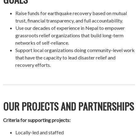
Raise funds for earthquake recovery based on mutual
trust, financial transparency, and full accountability.
Use our decades of experience in Nepal to empower
grassroots relief organizations that build long-term
networks of self-reliance.
Support local organizations doing community-level work
that have the capacity to lead disaster relief and
recovery efforts.
OUR PROJECTS AND PARTNERSHIPS
Criteria for supporting projects:
Locally-led and staffed