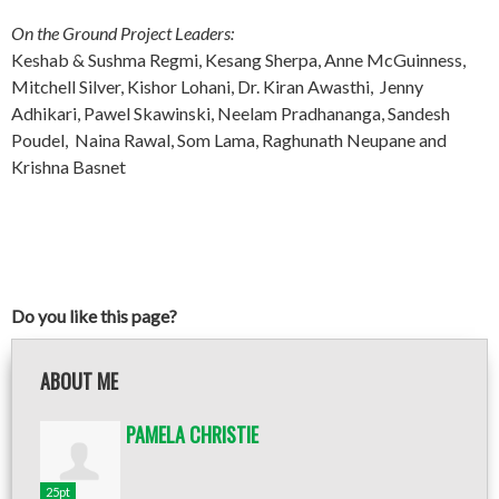
On the Ground Project Leaders:
Keshab & Sushma Regmi, Kesang Sherpa, Anne McGuinness,
Mitchell Silver, Kishor Lohani, Dr. Kiran Awasthi, Jenny
Adhikari, Pawel Skawinski, Neelam Pradhananga, Sandesh
Poudel, Naina Rawal, Som Lama, Raghunath Neupane and
Krishna Basnet
Do you like this page?
ABOUT ME
PAMELA CHRISTIE
25pt