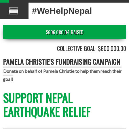
#WeHelpNepal
$606,080.04 RAISED
COLLECTIVE GOAL: $600,000.00
PAMELA CHRISTIE'S FUNDRAISING CAMPAIGN
Donate on behalf of Pamela Christie to help them reach their
goal!
SUPPORT NEPAL
EARTHQUAKE RELIEF