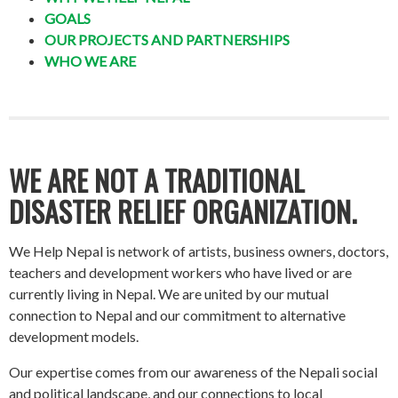
GOALS
OUR PROJECTS AND PARTNERSHIPS
WHO WE ARE
WE ARE NOT A TRADITIONAL
DISASTER RELIEF ORGANIZATION.
We Help Nepal is network of artists, business owners, doctors,
teachers and development workers who have lived or are
currently living in Nepal. We are united by our mutual
connection to Nepal and our commitment to alternative
development models.
Our expertise comes from our awareness of the Nepali social
and political landscape, and our connections to local