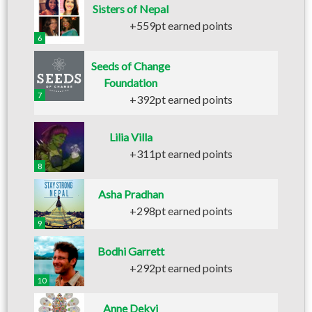
Sisters of Nepal
+559pt earned points
6
Seeds of Change
Foundation
7
+392pt earned points
Lilia Villa
+311pt earned points
8
Asha Pradhan
+298pt earned points
9
Bodhi Garrett
+292pt earned points
10
Anne Dekyi