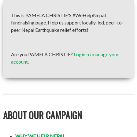
This is PAMELA CHRISTIE'S #WeHelpNepal
fundraising page. Help us support locally-led, peer-to-
peer Nepal Earthquake relief efforts!
Are you PAMELA CHRISTIE?
Login to manage your
account.
ABOUT OUR CAMPAIGN
WHY WE HELP NEPAL