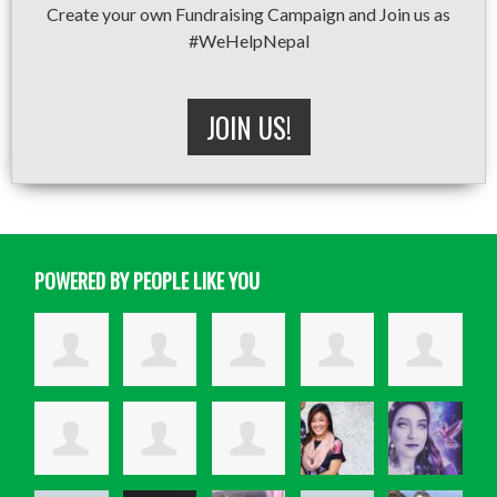
Create your own Fundraising Campaign and Join us as
#WeHelpNepal
JOIN US!
POWERED BY PEOPLE LIKE YOU