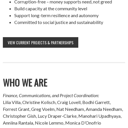
Corruption-free – money supports need, not greed
Build capacity at the community level
Support long-term resilience and autonomy
Committed to social justice and sustainability
VIEW CURRENT PROJECTS & PARTNERSHIPS
WHO WE ARE
Finance, Communications, and Project Coordination:
Lilia Villa, Christine Kolisch, Craig Lovell, Bodhi Garrett,
Forrest Grant, Greg Voelm, Nat Needham, Amanda Needham,
Christopher Gish, Lucy Draper-Clarke, Manohari Upadhyaya,
Anniina Rantala, Nicole Lemmo, Monica D’Onofrio