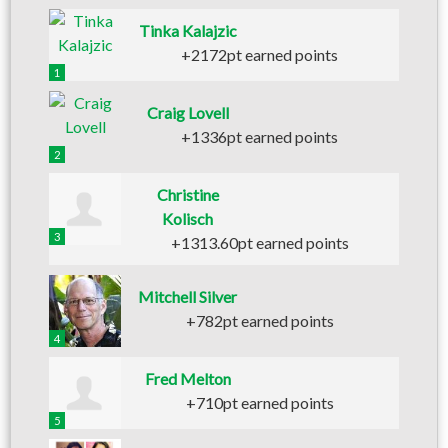
Tinka Kalajzic
+2172pt earned points
1
Craig Lovell
+1336pt earned points
2
Christine
Kolisch
3
+1313.60pt earned points
Mitchell Silver
+782pt earned points
4
Fred Melton
+710pt earned points
5