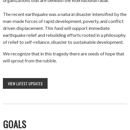
organizations that are beneath the international radar.
The recent earthquake was a natural disaster intensified by the
man-made forces of rapid development, poverty, and conflict
driven displacement. This fund will support immediate
earthquake relief and rebuilding efforts rooted in a philosophy
of relief to self-reliance, disaster to sustainable development.
We recognize that in this tragedy there are seeds of hope that
will sprout from the rubble.
VIEW LATEST UPDATES
GOALS