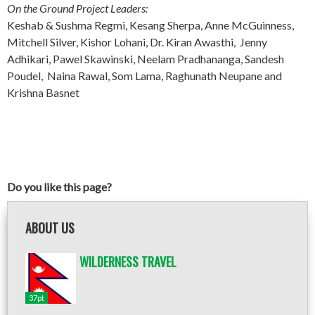
On the Ground Project Leaders:
Keshab & Sushma Regmi, Kesang Sherpa, Anne McGuinness,
Mitchell Silver, Kishor Lohani, Dr. Kiran Awasthi, Jenny
Adhikari, Pawel Skawinski, Neelam Pradhananga, Sandesh
Poudel, Naina Rawal, Som Lama, Raghunath Neupane and
Krishna Basnet
Do you like this page?
ABOUT US
WILDERNESS TRAVEL
37pt