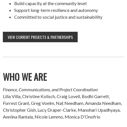
Build capacity at the community level
Support long-term resilience and autonomy
Committed to social justice and sustainability
VIEW CURRENT PROJECTS & PARTNERSHIPS
WHO WE ARE
Finance, Communications, and Project Coordination:
Lilia Villa, Christine Kolisch, Craig Lovell, Bodhi Garrett,
Forrest Grant, Greg Voelm, Nat Needham, Amanda Needham,
Christopher Gish, Lucy Draper-Clarke, Manohari Upadhyaya,
Anniina Rantala, Nicole Lemmo, Monica D’Onofrio