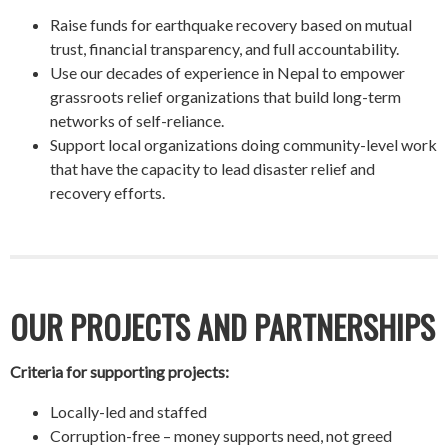
Raise funds for earthquake recovery based on mutual
trust, financial transparency, and full accountability.
Use our decades of experience in Nepal to empower
grassroots relief organizations that build long-term
networks of self-reliance.
Support local organizations doing community-level work
that have the capacity to lead disaster relief and
recovery efforts.
OUR PROJECTS AND PARTNERSHIPS
Criteria for supporting projects:
Locally-led and staffed
Corruption-free – money supports need, not greed