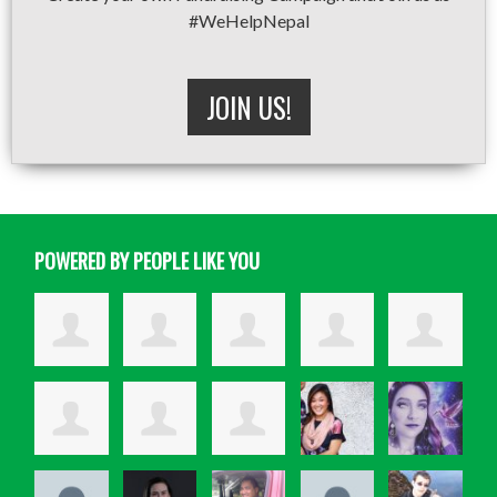
#WeHelpNepal
JOIN US!
POWERED BY PEOPLE LIKE YOU