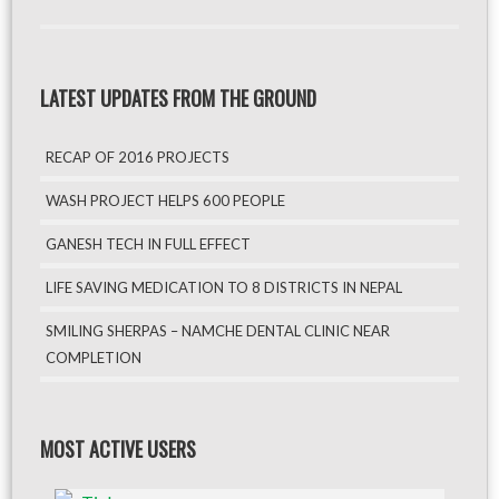
LATEST UPDATES FROM THE GROUND
RECAP OF 2016 PROJECTS
WASH PROJECT HELPS 600 PEOPLE
GANESH TECH IN FULL EFFECT
LIFE SAVING MEDICATION TO 8 DISTRICTS IN NEPAL
SMILING SHERPAS – NAMCHE DENTAL CLINIC NEAR
COMPLETION
MOST ACTIVE USERS