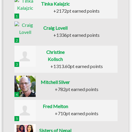
Tinka Kalajzic
+2172pt earned points
1
Craig Lovell
+1336pt earned points
2
Christine
Kolisch
3
+1313.60pt earned points
Mitchell Silver
+782pt earned points
4
Fred Melton
+710pt earned points
5
Sisters of Nepal