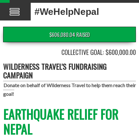
#WeHelpNepal
$606,080.04 RAISED
COLLECTIVE GOAL: $600,000.00
WILDERNESS TRAVEL'S FUNDRAISING
CAMPAIGN
Donate on behalf of Wilderness Travel to help them reach their
goal!
EARTHQUAKE RELIEF FOR
NEPAL