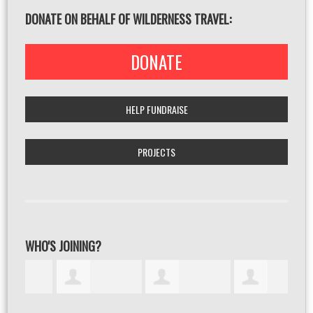
DONATE ON BEHALF OF WILDERNESS TRAVEL:
DONATE
HELP FUNDRAISE
PROJECTS
WHO'S JOINING?