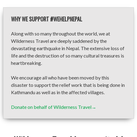
WHY WE SUPPORT #WEHELPNEPAL
Along with so many throughout the world, we at
Wilderness Travel are deeply saddened by the
devastating earthquake in Nepal. The extensive loss of
life and the destruction of so many cultural treasures is
heartbreaking.
We encourage all who have been moved by this
disaster to support the relief work that is being done in
Kathmandu as well as in the affected villages.
Donate on behalf of Wilderness Travel→