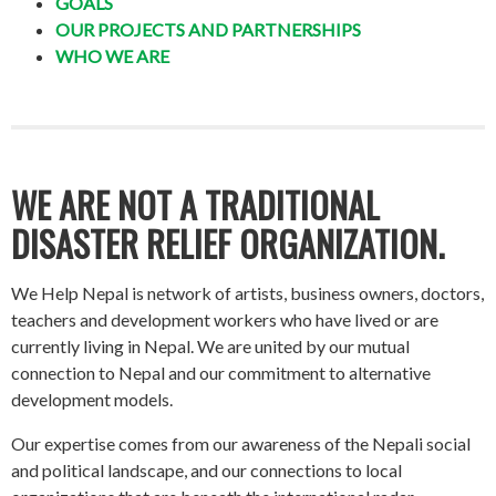
GOALS
OUR PROJECTS AND PARTNERSHIPS
WHO WE ARE
WE ARE NOT A TRADITIONAL
DISASTER RELIEF ORGANIZATION.
We Help Nepal is network of artists, business owners, doctors,
teachers and development workers who have lived or are
currently living in Nepal. We are united by our mutual
connection to Nepal and our commitment to alternative
development models.
Our expertise comes from our awareness of the Nepali social
and political landscape, and our connections to local