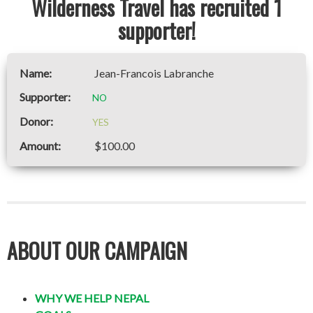
Wilderness Travel has recruited 1
supporter!
Jean-Francois Labranche
NO
YES
$100.00
ABOUT OUR CAMPAIGN
WHY WE HELP NEPAL