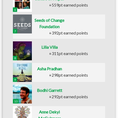
+559pt earned points
6
Seeds of Change
Foundation
7
+392pt earned points
Lilia Villa
+311pt earned points
8
Asha Pradhan
+298pt earned points
9
Bodhi Garrett
+292pt earned points
10
Anne Dekyi