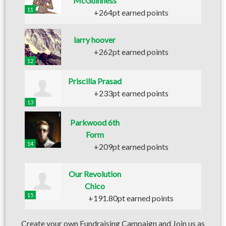
McGuinness
11
+264pt earned points
larry hoover
+262pt earned points
12
Priscilla Prasad
+233pt earned points
13
Parkwood 6th
Form
14
+209pt earned points
Our Revolution
Chico
15
+191.80pt earned points
Create your own Fundraising Campaign and Join us as