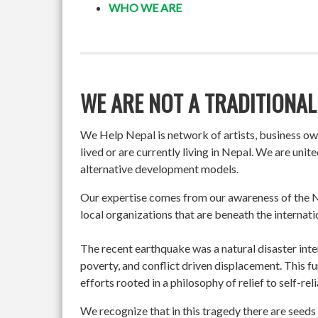
WHO WE ARE
WE ARE NOT A TRADITIONAL
We Help Nepal is network of artists, business o
lived or are currently living in Nepal. We are un
alternative development models.
Our expertise comes from our awareness of the Ne
local organizations that are beneath the internati
The recent earthquake was a natural disaster int
poverty, and conflict driven displacement. This f
efforts rooted in a philosophy of relief to self-re
We recognize that in this tragedy there are seeds 