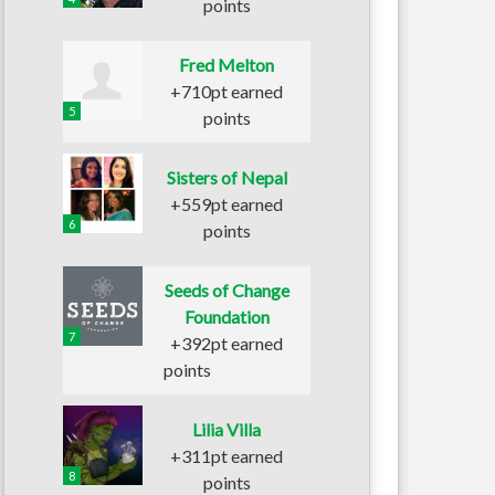
points
Fred Melton
+710pt earned
5
points
Sisters of Nepal
+559pt earned
6
points
Seeds of Change
Foundation
7
+392pt earned
points
Lilia Villa
+311pt earned
8
points