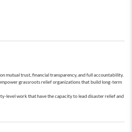
 mutual trust, financial transparency, and full accountability.
empower grassroots relief organizations that build long-term
-level work that have the capacity to lead disaster relief and