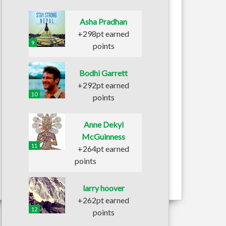
Asha Pradhan
+298pt earned
9
points
Bodhi Garrett
+292pt earned
10
points
Anne Dekyi
McGuinness
11
+264pt earned
points
larry hoover
+262pt earned
12
points