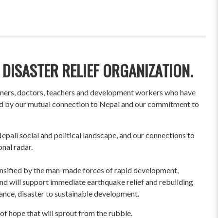
 DISASTER RELIEF ORGANIZATION.
wners, doctors, teachers and development workers who have
ited by our mutual connection to Nepal and our commitment to
pali social and political landscape, and our connections to
onal radar.
ensified by the man-made forces of rapid development,
und will support immediate earthquake relief and rebuilding
liance, disaster to sustainable development.
of hope that will sprout from the rubble.