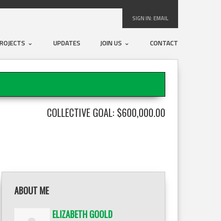
SIGN IN:
EMAIL
ROJECTS
UPDATES
JOIN US
CONTACT
COLLECTIVE GOAL: $600,000.00
ABOUT ME
ELIZABETH GOOLD