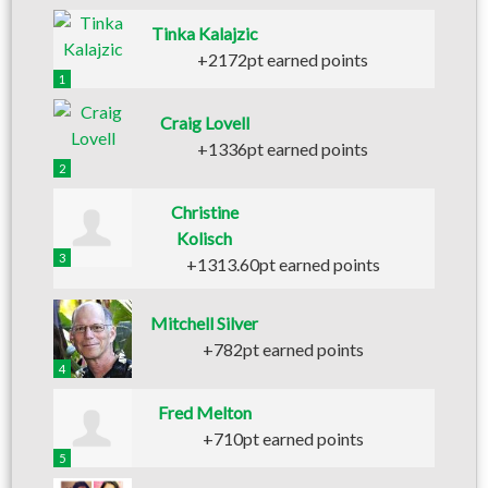
Tinka Kalajzic
+2172pt earned points
1
Craig Lovell
+1336pt earned points
2
Christine
Kolisch
3
+1313.60pt earned points
Mitchell Silver
+782pt earned points
4
Fred Melton
+710pt earned points
5