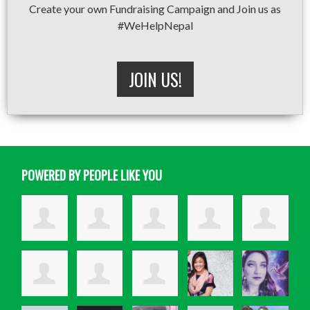
Create your own Fundraising Campaign and Join us as
#WeHelpNepal
JOIN US!
POWERED BY PEOPLE LIKE YOU