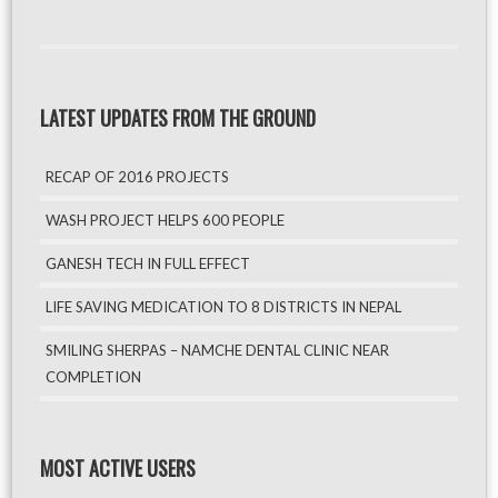
LATEST UPDATES FROM THE GROUND
RECAP OF 2016 PROJECTS
WASH PROJECT HELPS 600 PEOPLE
GANESH TECH IN FULL EFFECT
LIFE SAVING MEDICATION TO 8 DISTRICTS IN NEPAL
SMILING SHERPAS – NAMCHE DENTAL CLINIC NEAR
COMPLETION
MOST ACTIVE USERS