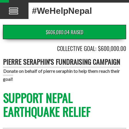
#WeHelpNepal
$606,080.04 RAISED
COLLECTIVE GOAL: $600,000.00
PIERRE SERAPHIN'S FUNDRAISING CAMPAIGN
Donate on behalf of pierre seraphin to help them reach their
goal!
SUPPORT NEPAL
EARTHQUAKE RELIEF