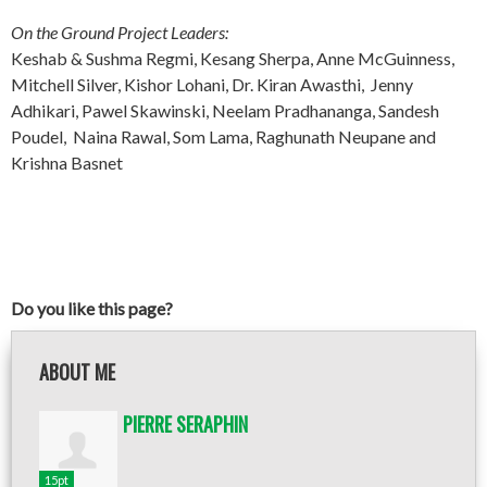
On the Ground Project Leaders:
Keshab & Sushma Regmi, Kesang Sherpa, Anne McGuinness,
Mitchell Silver, Kishor Lohani, Dr. Kiran Awasthi, Jenny
Adhikari, Pawel Skawinski, Neelam Pradhananga, Sandesh
Poudel, Naina Rawal, Som Lama, Raghunath Neupane and
Krishna Basnet
Do you like this page?
ABOUT ME
PIERRE SERAPHIN
15pt