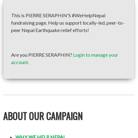
This is PIERRE SERAPHIN'S #WeHelpNepal
fundraising page. Help us support locally-led, peer-to-
peer Nepal Earthquake relief efforts!
Are you PIERRE SERAPHIN?
Login to manage your
account.
ABOUT OUR CAMPAIGN
WHY WE HELP NEPAL