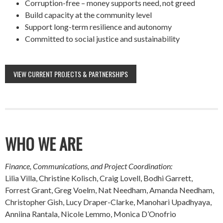
Corruption-free – money supports need, not greed
Build capacity at the community level
Support long-term resilience and autonomy
Committed to social justice and sustainability
VIEW CURRENT PROJECTS & PARTNERSHIPS
WHO WE ARE
Finance, Communications, and Project Coordination:
Lilia Villa, Christine Kolisch, Craig Lovell, Bodhi Garrett,
Forrest Grant, Greg Voelm, Nat Needham, Amanda Needham,
Christopher Gish, Lucy Draper-Clarke, Manohari Upadhyaya,
Anniina Rantala, Nicole Lemmo, Monica D’Onofrio