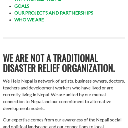
GOALS
OUR PROJECTS AND PARTNERSHIPS
WHO WE ARE
WE ARE NOT A TRADITIONAL
DISASTER RELIEF ORGANIZATION.
We Help Nepal is network of artists, business owners, doctors,
teachers and development workers who have lived or are
currently living in Nepal. We are united by our mutual
connection to Nepal and our commitment to alternative
development models.
Our expertise comes from our awareness of the Nepali social
and political landscape, and our connections to local