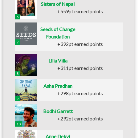
Sisters of Nepal
+559pt earned points
6
Seeds of Change
Foundation
7
+392pt earned points
Lilia Villa
+311pt earned points
8
Asha Pradhan
+298pt earned points
9
Bodhi Garrett
+292pt earned points
10
Anne Dekyi