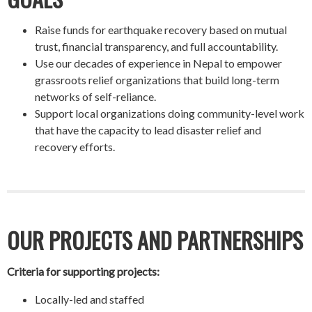
Raise funds for earthquake recovery based on mutual
trust, financial transparency, and full accountability.
Use our decades of experience in Nepal to empower
grassroots relief organizations that build long-term
networks of self-reliance.
Support local organizations doing community-level work
that have the capacity to lead disaster relief and
recovery efforts.
OUR PROJECTS AND PARTNERSHIPS
Criteria for supporting projects:
Locally-led and staffed