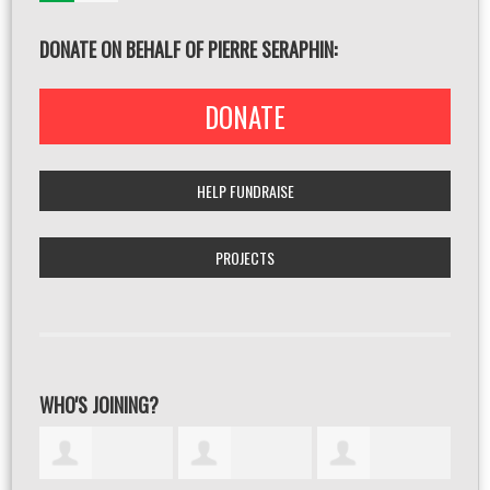
DONATE ON BEHALF OF PIERRE SERAPHIN:
DONATE
HELP FUNDRAISE
PROJECTS
WHO'S JOINING?