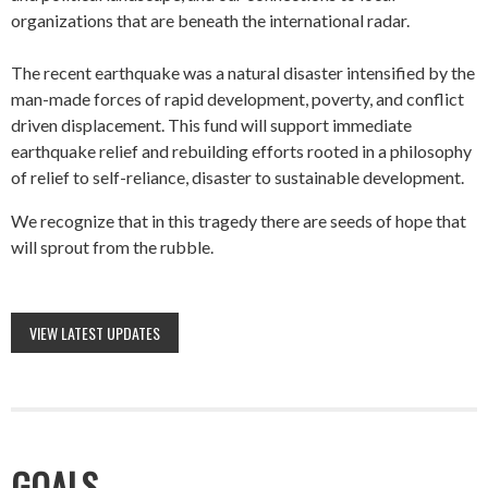
organizations that are beneath the international radar.
The recent earthquake was a natural disaster intensified by the
man-made forces of rapid development, poverty, and conflict
driven displacement. This fund will support immediate
earthquake relief and rebuilding efforts rooted in a philosophy
of relief to self-reliance, disaster to sustainable development.
We recognize that in this tragedy there are seeds of hope that
will sprout from the rubble.
VIEW LATEST UPDATES
GOALS