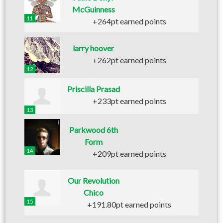
McGuinness
11
+264pt earned points
larry hoover
+262pt earned points
12
Priscilla Prasad
+233pt earned points
13
Parkwood 6th
Form
14
+209pt earned points
Our Revolution
Chico
15
+191.80pt earned points