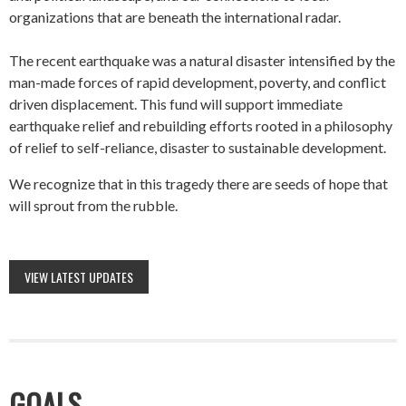
organizations that are beneath the international radar.
The recent earthquake was a natural disaster intensified by the
man-made forces of rapid development, poverty, and conflict
driven displacement. This fund will support immediate
earthquake relief and rebuilding efforts rooted in a philosophy
of relief to self-reliance, disaster to sustainable development.
We recognize that in this tragedy there are seeds of hope that
will sprout from the rubble.
VIEW LATEST UPDATES
GOALS