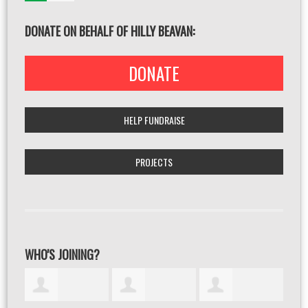
DONATE ON BEHALF OF HILLY BEAVAN:
DONATE
HELP FUNDRAISE
PROJECTS
WHO'S JOINING?