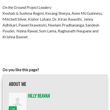
On the Ground Project Leaders:
Keshab & Sushma Regmi, Kesang Sherpa, Anne McGuinness,
Mitchell Silver, Kishor Lohani, Dr. Kiran Awasthi, Jenny
Adhikari, Pawel Skawinski, Neelam Pradhananga, Sandesh
Poudel, Naina Rawal, Som Lama, Raghunath Neupane and
Krishna Basnet
Do you like this page?
ABOUT ME
HILLY BEAVAN
15pt