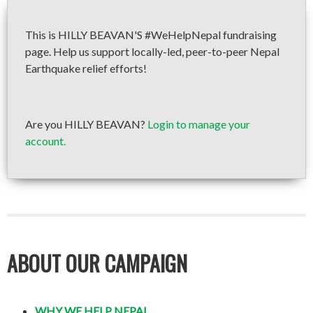
This is HILLY BEAVAN'S #WeHelpNepal fundraising
page. Help us support locally-led, peer-to-peer Nepal
Earthquake relief efforts!
Are you HILLY BEAVAN?
Login to manage your
account.
ABOUT OUR CAMPAIGN
WHY WE HELP NEPAL