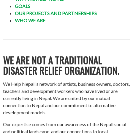
GOALS
OUR PROJECTS AND PARTNERSHIPS
WHO WE ARE
WE ARE NOT A TRADITIONAL
DISASTER RELIEF ORGANIZATION.
We Help Nepal is network of artists, business owners, doctors,
teachers and development workers who have lived or are
currently living in Nepal. We are united by our mutual
connection to Nepal and our commitment to alternative
development models.
Our expertise comes from our awareness of the Nepali social
and political landscape, and our connections to local