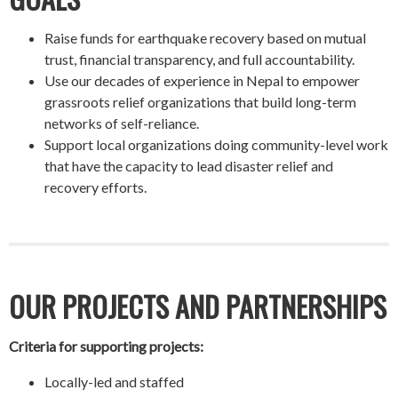
Raise funds for earthquake recovery based on mutual
trust, financial transparency, and full accountability.
Use our decades of experience in Nepal to empower
grassroots relief organizations that build long-term
networks of self-reliance.
Support local organizations doing community-level work
that have the capacity to lead disaster relief and
recovery efforts.
OUR PROJECTS AND PARTNERSHIPS
Criteria for supporting projects:
Locally-led and staffed