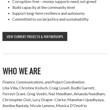
Corruption-free – money supports need, not greed
Build capacity at the community level
Support long-term resilience and autonomy
Committed to social justice and sustainability
VIEW CURRENT PROJECTS & PARTNERSHIPS
WHO WE ARE
Finance, Communications, and Project Coordination:
Lilia Villa, Christine Kolisch, Craig Lovell, Bodhi Garrett,
Forrest Grant, Greg Voelm, Nat Needham, Amanda Needham,
Christopher Gish, Lucy Draper-Clarke, Manohari Upadhyaya,
Anniina Rantala, Nicole Lemmo, Monica D’Onofrio