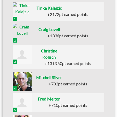
Tinka Kalajzic
+2172pt earned points
1
Craig Lovell
+1336pt earned points
2
Christine
Kolisch
3
+1313.60pt earned points
Mitchell Silver
+782pt earned points
4
Fred Melton
+710pt earned points
5