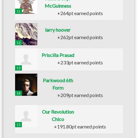
McGuinness
11
+264pt earned points
larry hoover
+262pt earned points
12
Priscilla Prasad
+233pt earned points
13
Parkwood 6th
Form
14
+209pt earned points
Our Revolution
Chico
15
+191.80pt earned points