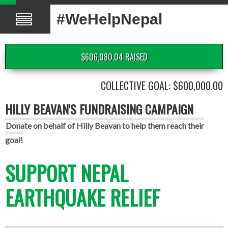
#WeHelpNepal
$606,080.04 RAISED
COLLECTIVE GOAL: $600,000.00
HILLY BEAVAN'S FUNDRAISING CAMPAIGN
Donate on behalf of Hilly Beavan to help them reach their
goal!
SUPPORT NEPAL
EARTHQUAKE RELIEF