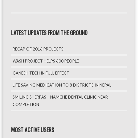
LATEST UPDATES FROM THE GROUND
RECAP OF 2016 PROJECTS
WASH PROJECT HELPS 600 PEOPLE
GANESH TECH IN FULL EFFECT
LIFE SAVING MEDICATION TO 8 DISTRICTS IN NEPAL
SMILING SHERPAS – NAMCHE DENTAL CLINIC NEAR
COMPLETION
MOST ACTIVE USERS