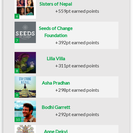
Sisters of Nepal
+559pt earned points
6
Seeds of Change
Foundation
7
+392pt earned points
Lilia Villa
+311pt earned points
8
Asha Pradhan
+298pt earned points
9
Bodhi Garrett
+292pt earned points
10
Anne Dekyi