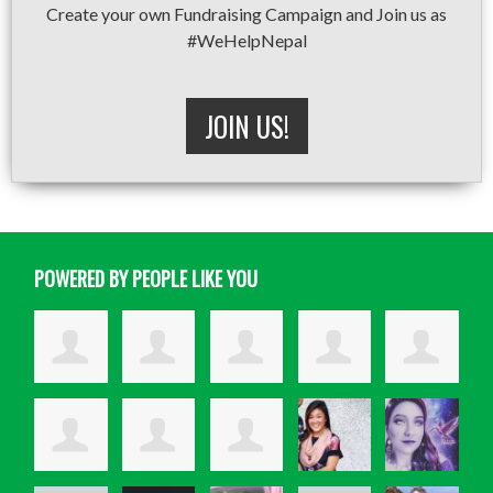
Create your own Fundraising Campaign and Join us as
#WeHelpNepal
JOIN US!
POWERED BY PEOPLE LIKE YOU