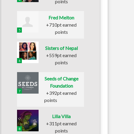
points
Fred Melton
+710pt earned
5
points
Sisters of Nepal
+559pt earned
6
points
Seeds of Change
Foundation
7
+392pt earned
points
Lilia Villa
+311pt earned
8
points