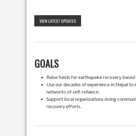
VIEW LATEST UPDATES
GOALS
Raise funds for earthquake recovery based on
Use our decades of experience in Nepal to 
networks of self-reliance.
Support local organizations doing community
recovery efforts.