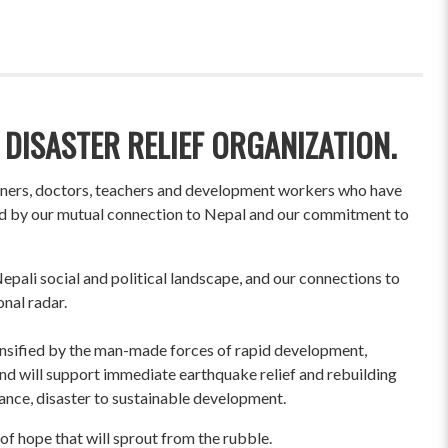
 DISASTER RELIEF ORGANIZATION.
wners, doctors, teachers and development workers who have
ited by our mutual connection to Nepal and our commitment to
pali social and political landscape, and our connections to
onal radar.
ensified by the man-made forces of rapid development,
und will support immediate earthquake relief and rebuilding
liance, disaster to sustainable development.
of hope that will sprout from the rubble.