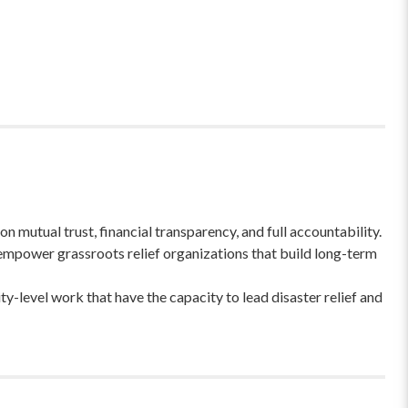
 mutual trust, financial transparency, and full accountability.
empower grassroots relief organizations that build long-term
-level work that have the capacity to lead disaster relief and