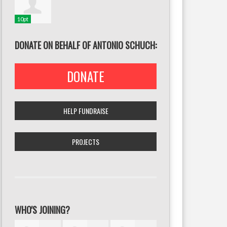
10pt
DONATE ON BEHALF OF ANTONIO SCHUCH:
DONATE
HELP FUNDRAISE
PROJECTS
WHO'S JOINING?