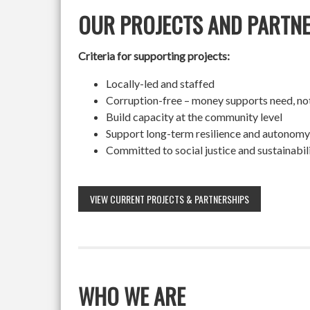
OUR PROJECTS AND PARTN
Criteria for supporting projects:
Locally-led and staffed
Corruption-free – money supports need, no
Build capacity at the community level
Support long-term resilience and autonomy
Committed to social justice and sustainabil
VIEW CURRENT PROJECTS & PARTNERSHIPS
WHO WE ARE