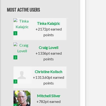
MOST ACTIVE USERS
Tinka Kalajzic
+2172pt earned
1
points
Craig Lovell
+1336pt earned
2
points
Christine Kolisch
+1313.60pt earned
3
points
Mitchell Silver
+782pt earned
4