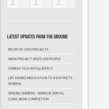
LATEST UPDATES FROM THE GROUND
RECAP OF 2016 PROJECTS
WASH PROJECT HELPS 600 PEOPLE
GANESH TECH IN FULL EFFECT
LIFE SAVING MEDICATION TO 8 DISTRICTS
IN NEPAL
SMILING SHERPAS – NAMCHE DENTAL
CLINIC NEAR COMPLETION