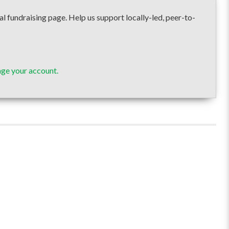
draising page. Help us support locally-led, peer-to-
ge your account.