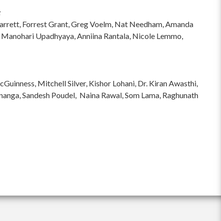
:
hi Garrett, Forrest Grant, Greg Voelm, Nat Needham, Amanda
 Manohari Upadhyaya, Anniina Rantala, Nicole Lemmo,
inness, Mitchell Silver, Kishor Lohani, Dr. Kiran Awasthi,
ananga, Sandesh Poudel, Naina Rawal, Som Lama, Raghunath