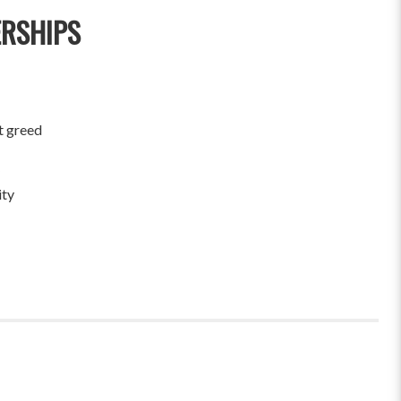
ERSHIPS
t greed
ity