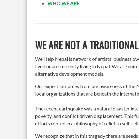
WHO WE ARE
WE ARE NOT A TRADITIONAL
We Help Nepal is network of artists, business o
lived or are currently living in Nepal. We are un
alternative development models.
Our expertise comes from our awareness of the Ne
local organizations that are beneath the internati
The recent earthquake was a natural disaster int
poverty, and conflict driven displacement. This f
efforts rooted in a philosophy of relief to self-re
We recognize that in this tragedy there are seeds 