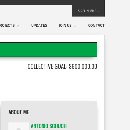
SIGN IN:
EMAIL
ROJECTS
UPDATES
JOIN US
CONTACT
COLLECTIVE GOAL: $600,000.00
ABOUT ME
ANTONIO SCHUCH