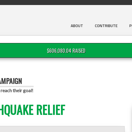
ABOUT
CONTRIBUTE
P
$606,080.04 RAISED
AMPAIGN
reach their goal!
HQUAKE RELIEF