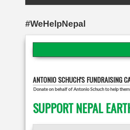
#WeHelpNepal
ANTONIO SCHUCH'S FUNDRAISING C
Donate on behalf of Antonio Schuch to help them 
SUPPORT NEPAL EART