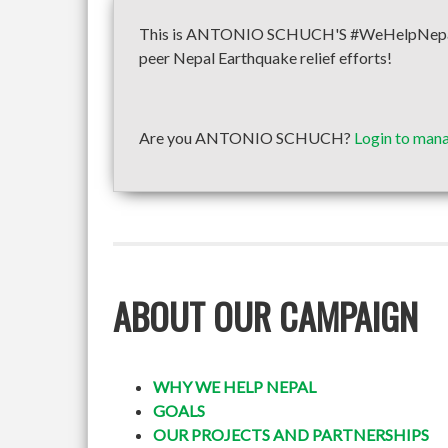
This is ANTONIO SCHUCH'S #WeHelpNepal fun
peer Nepal Earthquake relief efforts!
Are you ANTONIO SCHUCH?
Login to mana
ABOUT OUR CAMPAIGN
WHY WE HELP NEPAL
GOALS
OUR PROJECTS AND PARTNERSHIPS