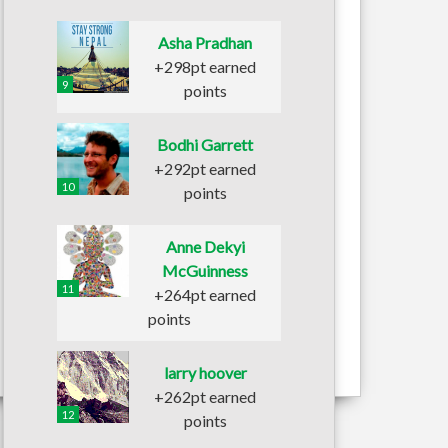
Asha Pradhan
+298pt earned
9
points
Bodhi Garrett
+292pt earned
10
points
Anne Dekyi
McGuinness
11
+264pt earned
points
larry hoover
+262pt earned
12
points