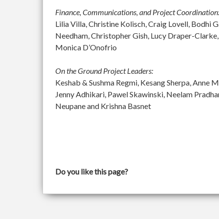
Finance, Communications, and Project Coordination
Lilia Villa, Christine Kolisch, Craig Lovell, Bod
Needham, Christopher Gish, Lucy Draper-Clarke,
Monica D’Onofrio
On the Ground Project Leaders:
Keshab & Sushma Regmi, Kesang Sherpa, Anne McGu
Jenny Adhikari, Pawel Skawinski, Neelam Pradh
Neupane and Krishna Basnet
Do you like this page?