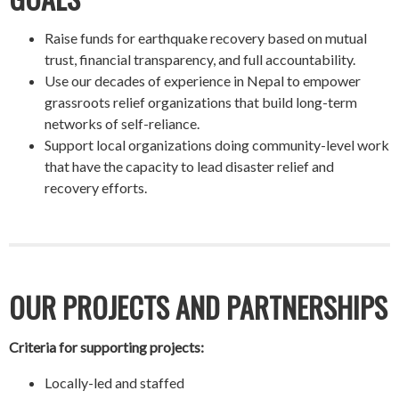
Raise funds for earthquake recovery based on mutual
trust, financial transparency, and full accountability.
Use our decades of experience in Nepal to empower
grassroots relief organizations that build long-term
networks of self-reliance.
Support local organizations doing community-level work
that have the capacity to lead disaster relief and
recovery efforts.
OUR PROJECTS AND PARTNERSHIPS
Criteria for supporting projects:
Locally-led and staffed