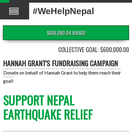
#WeHelpNepal
$606,080.04 RAISED
COLLECTIVE GOAL: $600,000.00
HANNAH GRANT'S FUNDRAISING CAMPAIGN
Donate on behalf of Hannah Grant to help them reach their
goal!
SUPPORT NEPAL
EARTHQUAKE RELIEF