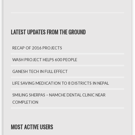
LATEST UPDATES FROM THE GROUND
RECAP OF 2016 PROJECTS
WASH PROJECT HELPS 600 PEOPLE
GANESH TECH IN FULL EFFECT
LIFE SAVING MEDICATION TO 8 DISTRICTS IN NEPAL
SMILING SHERPAS – NAMCHE DENTAL CLINIC NEAR
COMPLETION
MOST ACTIVE USERS