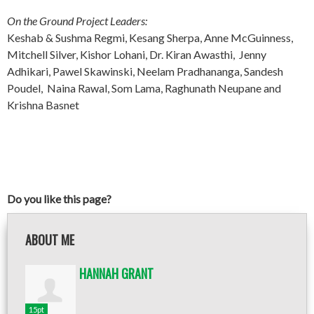
On the Ground Project Leaders:
Keshab & Sushma Regmi, Kesang Sherpa, Anne McGuinness,
Mitchell Silver, Kishor Lohani, Dr. Kiran Awasthi, Jenny
Adhikari, Pawel Skawinski, Neelam Pradhananga, Sandesh
Poudel, Naina Rawal, Som Lama, Raghunath Neupane and
Krishna Basnet
Do you like this page?
ABOUT ME
HANNAH GRANT
15pt