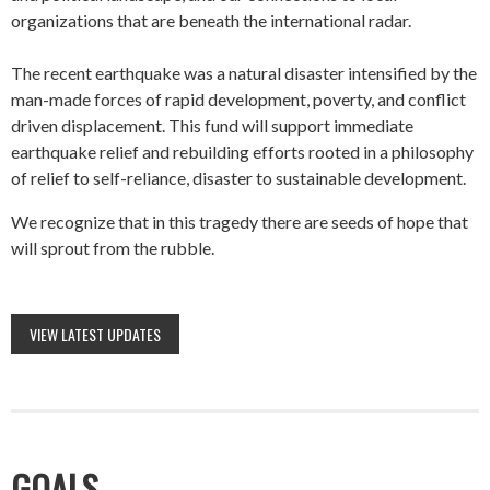
organizations that are beneath the international radar.
The recent earthquake was a natural disaster intensified by the
man-made forces of rapid development, poverty, and conflict
driven displacement. This fund will support immediate
earthquake relief and rebuilding efforts rooted in a philosophy
of relief to self-reliance, disaster to sustainable development.
We recognize that in this tragedy there are seeds of hope that
will sprout from the rubble.
VIEW LATEST UPDATES
GOALS