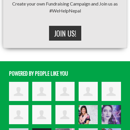
Create your own Fundraising Campaign and Join us as
#WeHelpNepal
JOIN US!
POWERED BY PEOPLE LIKE YOU