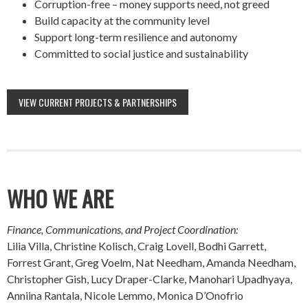
Corruption-free – money supports need, not greed
Build capacity at the community level
Support long-term resilience and autonomy
Committed to social justice and sustainability
VIEW CURRENT PROJECTS & PARTNERSHIPS
WHO WE ARE
Finance, Communications, and Project Coordination:
Lilia Villa, Christine Kolisch, Craig Lovell, Bodhi Garrett,
Forrest Grant, Greg Voelm, Nat Needham, Amanda Needham,
Christopher Gish, Lucy Draper-Clarke, Manohari Upadhyaya,
Anniina Rantala, Nicole Lemmo, Monica D’Onofrio