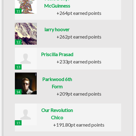
McGuinness
11
+264pt earned points
larry hoover
+262pt earned points
12
Priscilla Prasad
+233pt earned points
13
Parkwood 6th
Form
14
+209pt earned points
Our Revolution
Chico
15
+191.80pt earned points