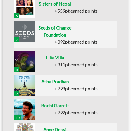
Sisters of Nepal
+559pt earned points
6
Seeds of Change
Foundation
7
+392pt earned points
Lilia Villa
+311pt earned points
8
Asha Pradhan
+298pt earned points
9
Bodhi Garrett
+292pt earned points
10
Anne Dekyi