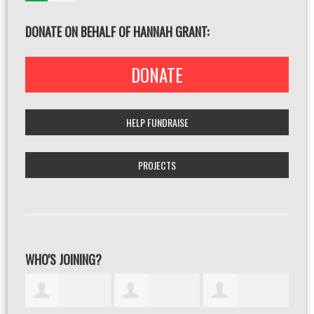
DONATE ON BEHALF OF HANNAH GRANT:
DONATE
HELP FUNDRAISE
PROJECTS
WHO'S JOINING?