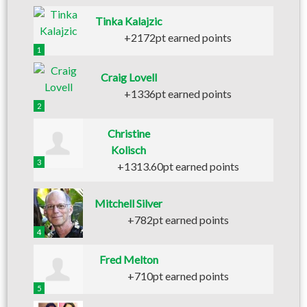
Tinka Kalajzic
+2172pt earned points
1
Craig Lovell
+1336pt earned points
2
Christine
Kolisch
3
+1313.60pt earned points
Mitchell Silver
+782pt earned points
4
Fred Melton
+710pt earned points
5