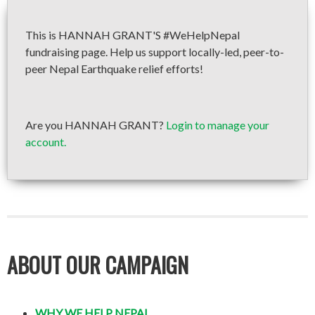
This is HANNAH GRANT'S #WeHelpNepal
fundraising page. Help us support locally-led, peer-to-
peer Nepal Earthquake relief efforts!
Are you HANNAH GRANT?
Login to manage your
account.
ABOUT OUR CAMPAIGN
WHY WE HELP NEPAL