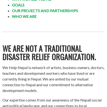
GOALS
OUR PROJECTS AND PARTNERSHIPS
WHO WE ARE
WE ARE NOT A TRADITIONAL
DISASTER RELIEF ORGANIZATION.
We Help Nepal is network of artists, business owners, doctors,
teachers and development workers who have lived or are
currently living in Nepal. We are united by our mutual
connection to Nepal and our commitment to alternative
development models.
Our expertise comes from our awareness of the Nepali social
and political landscape, and our connections to local