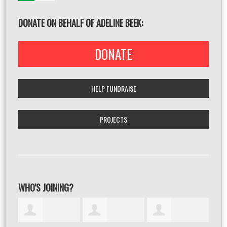
DONATE ON BEHALF OF ADELINE BEEK:
DONATE
HELP FUNDRAISE
PROJECTS
WHO'S JOINING?