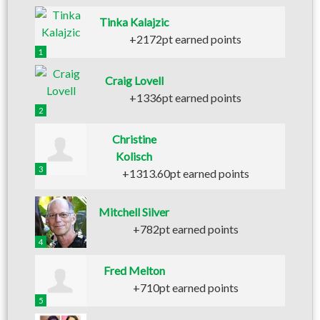
Tinka Kalajzic
+2172pt earned points
1
Craig Lovell
+1336pt earned points
2
Christine
Kolisch
3
+1313.60pt earned points
Mitchell Silver
+782pt earned points
4
Fred Melton
+710pt earned points
5