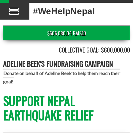
#WeHelpNepal
$606,080.04 RAISED
COLLECTIVE GOAL: $600,000.00
ADELINE BEEK'S FUNDRAISING CAMPAIGN
Donate on behalf of Adeline Beek to help them reach their
goal!
SUPPORT NEPAL
EARTHQUAKE RELIEF