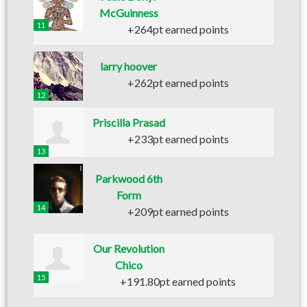
McGuinness
11
+264pt earned points
larry hoover
+262pt earned points
12
Priscilla Prasad
+233pt earned points
13
Parkwood 6th
Form
14
+209pt earned points
Our Revolution
Chico
15
+191.80pt earned points