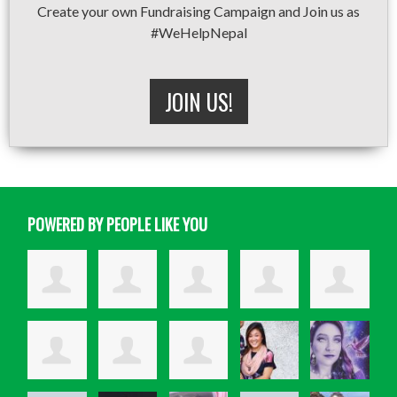
Create your own Fundraising Campaign and Join us as
#WeHelpNepal
JOIN US!
POWERED BY PEOPLE LIKE YOU