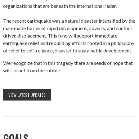
organizations that are beneath the international radar.
The recent earthquake was a natural disaster intensified by the
man-made forces of rapid development, poverty, and conflict
driven displacement. This fund will support immediate
earthquake relief and rebuilding efforts rooted in a philosophy
of relief to self-reliance, disaster to sustainable development.
We recognize that in this tragedy there are seeds of hope that
will sprout from the rubble.
VIEW LATEST UPDATES
GOALS