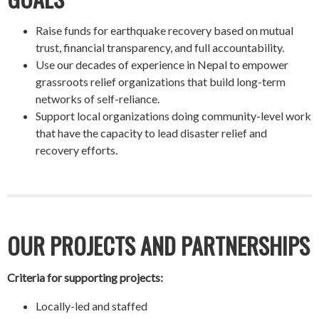
Raise funds for earthquake recovery based on mutual
trust, financial transparency, and full accountability.
Use our decades of experience in Nepal to empower
grassroots relief organizations that build long-term
networks of self-reliance.
Support local organizations doing community-level work
that have the capacity to lead disaster relief and
recovery efforts.
OUR PROJECTS AND PARTNERSHIPS
Criteria for supporting projects:
Locally-led and staffed