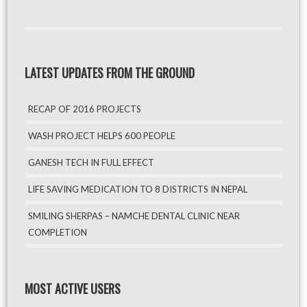
LATEST UPDATES FROM THE GROUND
RECAP OF 2016 PROJECTS
WASH PROJECT HELPS 600 PEOPLE
GANESH TECH IN FULL EFFECT
LIFE SAVING MEDICATION TO 8 DISTRICTS IN NEPAL
SMILING SHERPAS – NAMCHE DENTAL CLINIC NEAR
COMPLETION
MOST ACTIVE USERS