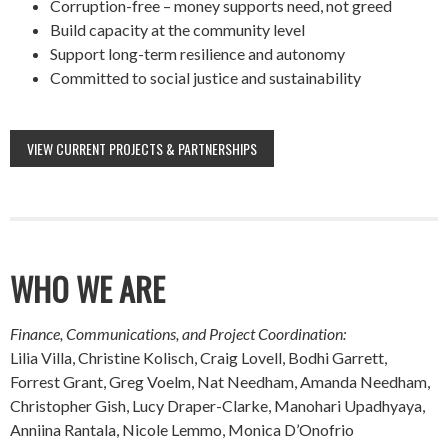
Corruption-free – money supports need, not greed
Build capacity at the community level
Support long-term resilience and autonomy
Committed to social justice and sustainability
VIEW CURRENT PROJECTS & PARTNERSHIPS
WHO WE ARE
Finance, Communications, and Project Coordination:
Lilia Villa, Christine Kolisch, Craig Lovell, Bodhi Garrett,
Forrest Grant, Greg Voelm, Nat Needham, Amanda Needham,
Christopher Gish, Lucy Draper-Clarke, Manohari Upadhyaya,
Anniina Rantala, Nicole Lemmo, Monica D’Onofrio