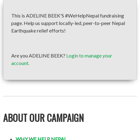
This is ADELINE BEEK'S #WeHelpNepal fundraising
page. Help us support locally-led, peer-to-peer Nepal
Earthquake relief efforts!
Are you ADELINE BEEK?
Login to manage your
account.
ABOUT OUR CAMPAIGN
WHY WE HELP NEPAL