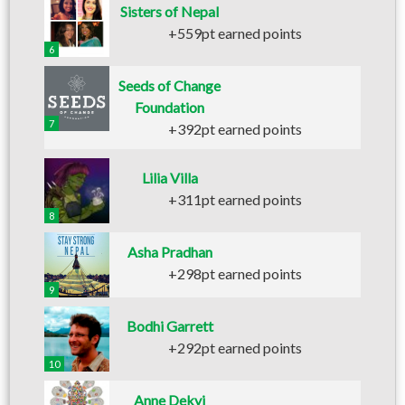
Sisters of Nepal
+559pt earned points
6
Seeds of Change
Foundation
7
+392pt earned points
Lilia Villa
+311pt earned points
8
Asha Pradhan
+298pt earned points
9
Bodhi Garrett
+292pt earned points
10
Anne Dekyi