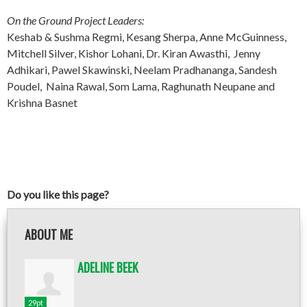
On the Ground Project Leaders:
Keshab & Sushma Regmi, Kesang Sherpa, Anne McGuinness,
Mitchell Silver, Kishor Lohani, Dr. Kiran Awasthi, Jenny
Adhikari, Pawel Skawinski, Neelam Pradhananga, Sandesh
Poudel, Naina Rawal, Som Lama, Raghunath Neupane and
Krishna Basnet
Do you like this page?
ABOUT ME
ADELINE BEEK
29pt