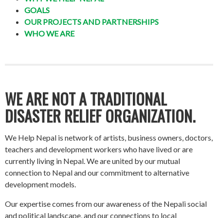
GOALS
OUR PROJECTS AND PARTNERSHIPS
WHO WE ARE
WE ARE NOT A TRADITIONAL
DISASTER RELIEF ORGANIZATION.
We Help Nepal is network of artists, business owners, doctors,
teachers and development workers who have lived or are
currently living in Nepal. We are united by our mutual
connection to Nepal and our commitment to alternative
development models.
Our expertise comes from our awareness of the Nepali social
and political landscape, and our connections to local