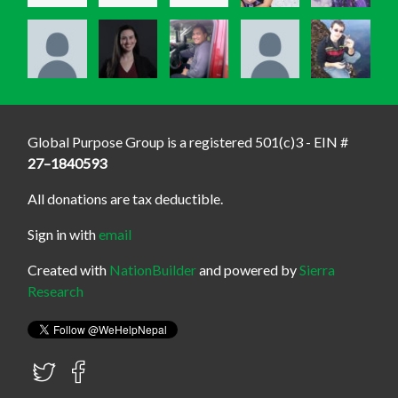
Global Purpose Group is a registered 501(c)3 - EIN #
27–1840593
All donations are tax deductible.
Sign in with
email
Created with
NationBuilder
and powered by
Sierra
Research