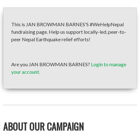
This is JAN BROWMAN BARNES'S #WeHelpNepal
fundraising page. Help us support locally-led, peer-to-
peer Nepal Earthquake relief efforts!
Are you JAN BROWMAN BARNES?
Login to manage
your account.
ABOUT OUR CAMPAIGN