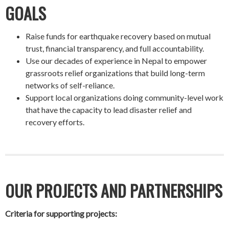
GOALS
Raise funds for earthquake recovery based on mutual
trust, financial transparency, and full accountability.
Use our decades of experience in Nepal to empower
grassroots relief organizations that build long-term
networks of self-reliance.
Support local organizations doing community-level work
that have the capacity to lead disaster relief and
recovery efforts.
OUR PROJECTS AND PARTNERSHIPS
Criteria for supporting projects: