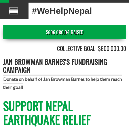
#WeHelpNepal
$606,080.04 RAISED
COLLECTIVE GOAL: $600,000.00
JAN BROWMAN BARNES'S FUNDRAISING
CAMPAIGN
Donate on behalf of Jan Browman Barnes to help them reach
their goal!
SUPPORT NEPAL
EARTHQUAKE RELIEF