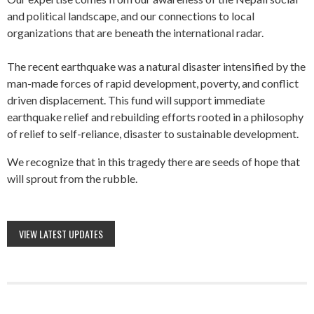
and political landscape, and our connections to local
organizations that are beneath the international radar.
The recent earthquake was a natural disaster intensified by the
man-made forces of rapid development, poverty, and conflict
driven displacement. This fund will support immediate
earthquake relief and rebuilding efforts rooted in a philosophy
of relief to self-reliance, disaster to sustainable development.
We recognize that in this tragedy there are seeds of hope that
will sprout from the rubble.
VIEW LATEST UPDATES