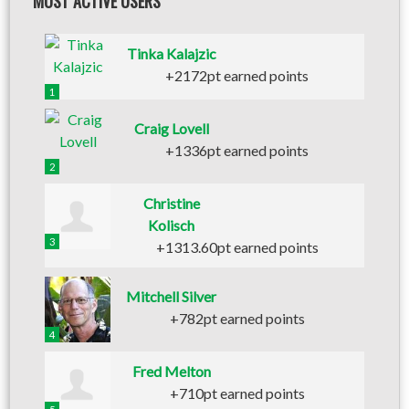
MOST ACTIVE USERS
Tinka Kalajzic
+2172pt earned points
1
Craig Lovell
+1336pt earned points
2
Christine
Kolisch
3
+1313.60pt earned points
Mitchell Silver
+782pt earned points
4
Fred Melton
+710pt earned points