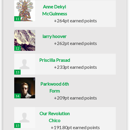
Anne Dekyi
McGuinness
11
+264pt earned points
larry hoover
+262pt earned points
12
Priscilla Prasad
+233pt earned points
13
Parkwood 6th
Form
14
+209pt earned points
Our Revolution
Chico
15
+191.80pt earned points