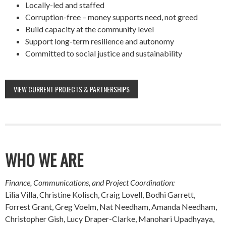
Locally-led and staffed
Corruption-free – money supports need, not greed
Build capacity at the community level
Support long-term resilience and autonomy
Committed to social justice and sustainability
VIEW CURRENT PROJECTS & PARTNERSHIPS
WHO WE ARE
Finance, Communications, and Project Coordination:
Lilia Villa, Christine Kolisch, Craig Lovell, Bodhi Garrett,
Forrest Grant, Greg Voelm, Nat Needham, Amanda Needham,
Christopher Gish, Lucy Draper-Clarke, Manohari Upadhyaya,