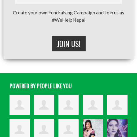
Create your own Fundraising Campaign and Join us as
#WeHelpNepal
JOIN US!
POWERED BY PEOPLE LIKE YOU