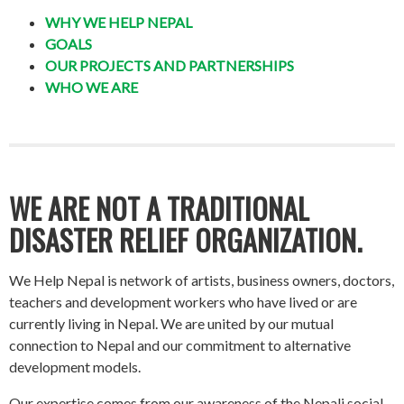
WHY WE HELP NEPAL
GOALS
OUR PROJECTS AND PARTNERSHIPS
WHO WE ARE
WE ARE NOT A TRADITIONAL
DISASTER RELIEF ORGANIZATION.
We Help Nepal is network of artists, business owners, doctors,
teachers and development workers who have lived or are
currently living in Nepal. We are united by our mutual
connection to Nepal and our commitment to alternative
development models.
Our expertise comes from our awareness of the Nepali social