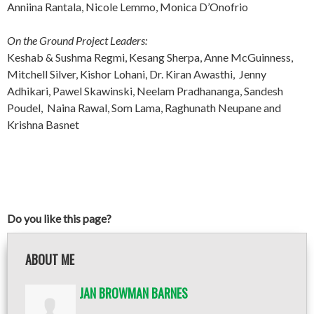
Anniina Rantala, Nicole Lemmo, Monica D’Onofrio
On the Ground Project Leaders:
Keshab & Sushma Regmi, Kesang Sherpa, Anne McGuinness,
Mitchell Silver, Kishor Lohani, Dr. Kiran Awasthi, Jenny
Adhikari, Pawel Skawinski, Neelam Pradhananga, Sandesh
Poudel, Naina Rawal, Som Lama, Raghunath Neupane and
Krishna Basnet
Do you like this page?
ABOUT ME
JAN BROWMAN BARNES