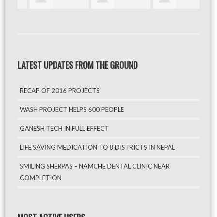
LATEST UPDATES FROM THE GROUND
RECAP OF 2016 PROJECTS
WASH PROJECT HELPS 600 PEOPLE
GANESH TECH IN FULL EFFECT
LIFE SAVING MEDICATION TO 8 DISTRICTS IN NEPAL
SMILING SHERPAS – NAMCHE DENTAL CLINIC NEAR
COMPLETION