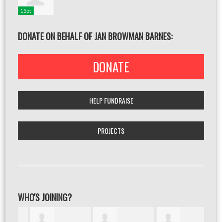
15pt
DONATE ON BEHALF OF JAN BROWMAN BARNES:
DONATE
HELP FUNDRAISE
PROJECTS
WHO'S JOINING?