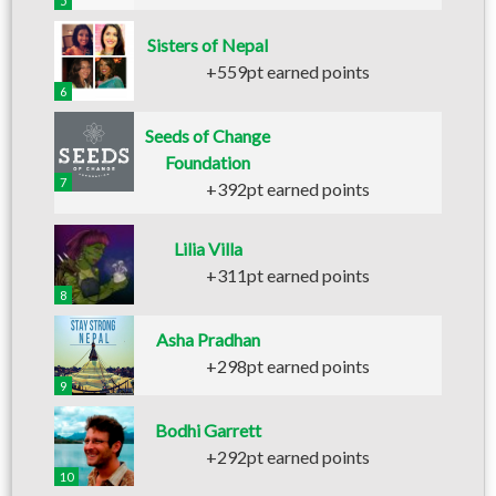
5
Sisters of Nepal
+559pt earned points
6
Seeds of Change
Foundation
7
+392pt earned points
Lilia Villa
+311pt earned points
8
Asha Pradhan
+298pt earned points
9
Bodhi Garrett
+292pt earned points
10