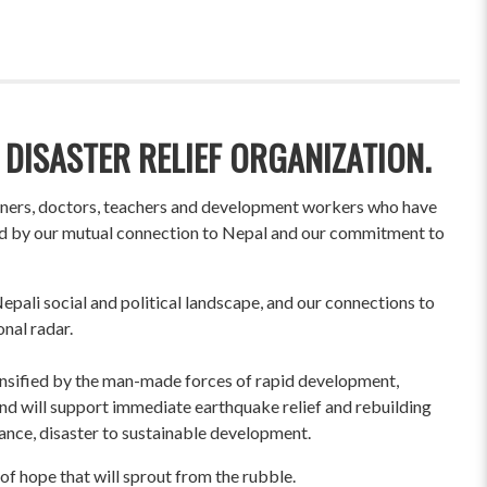
 DISASTER RELIEF ORGANIZATION.
wners, doctors, teachers and development workers who have
ited by our mutual connection to Nepal and our commitment to
pali social and political landscape, and our connections to
onal radar.
ensified by the man-made forces of rapid development,
und will support immediate earthquake relief and rebuilding
liance, disaster to sustainable development.
of hope that will sprout from the rubble.