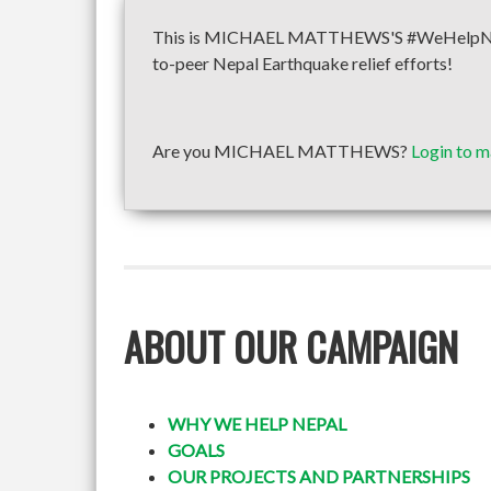
This is MICHAEL MATTHEWS'S #WeHelpNepal f
to-peer Nepal Earthquake relief efforts!
Are you MICHAEL MATTHEWS?
Login to m
ABOUT OUR CAMPAIGN
WHY WE HELP NEPAL
GOALS
OUR PROJECTS AND PARTNERSHIPS