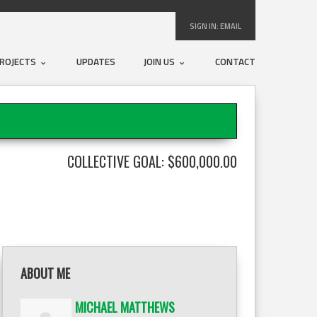
SIGN IN:
EMAIL
ROJECTS
UPDATES
JOIN US
CONTACT
COLLECTIVE GOAL: $600,000.00
ABOUT ME
MICHAEL MATTHEWS