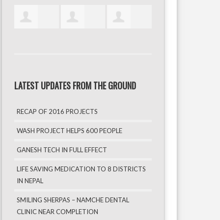
LATEST UPDATES FROM THE GROUND
RECAP OF 2016 PROJECTS
WASH PROJECT HELPS 600 PEOPLE
GANESH TECH IN FULL EFFECT
LIFE SAVING MEDICATION TO 8 DISTRICTS
IN NEPAL
SMILING SHERPAS – NAMCHE DENTAL
CLINIC NEAR COMPLETION