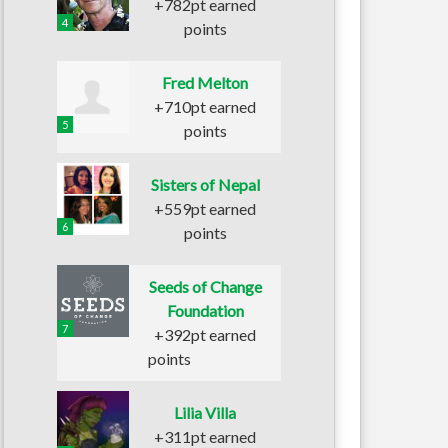
+782pt earned
4
points
Fred Melton
+710pt earned
5
points
Sisters of Nepal
+559pt earned
6
points
Seeds of Change
Foundation
7
+392pt earned
points
Lilia Villa
+311pt earned