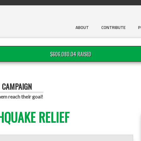
ABOUT
CONTRIBUTE
P
$606,080.04 RAISED
G CAMPAIGN
em reach their goal!
HQUAKE RELIEF