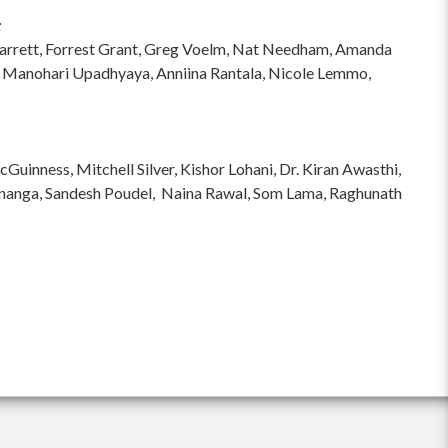
:
hi Garrett, Forrest Grant, Greg Voelm, Nat Needham, Amanda
 Manohari Upadhyaya, Anniina Rantala, Nicole Lemmo,
inness, Mitchell Silver, Kishor Lohani, Dr. Kiran Awasthi,
ananga, Sandesh Poudel, Naina Rawal, Som Lama, Raghunath