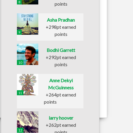
8
points
Asha Pradhan
+298pt earned
9
points
Bodhi Garrett
+292pt earned
10
points
Anne Dekyi
McGuinness
11
+264pt earned
points
larry hoover
+262pt earned
12
points