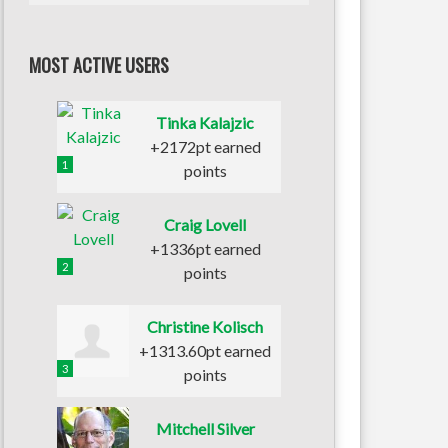
MOST ACTIVE USERS
Tinka Kalajzic
+2172pt earned
1
points
Craig Lovell
+1336pt earned
2
points
Christine Kolisch
+1313.60pt earned
3
points
Mitchell Silver