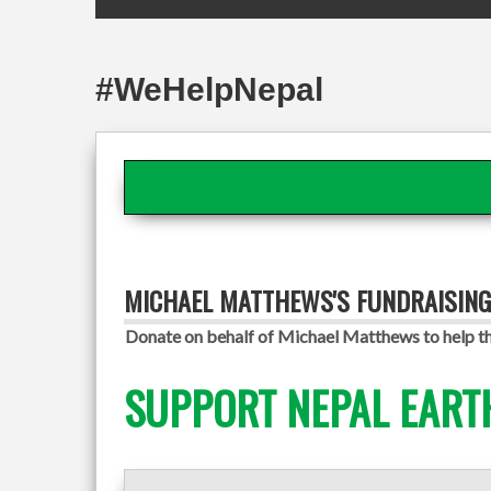
#WeHelpNepal
MICHAEL MATTHEWS'S FUNDRAISIN
Donate on behalf of Michael Matthews to help th
SUPPORT NEPAL EART