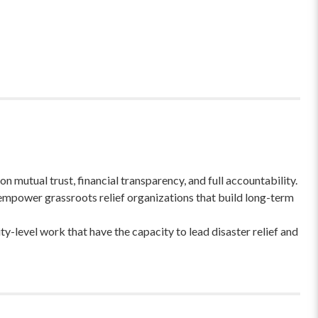
 mutual trust, financial transparency, and full accountability.
empower grassroots relief organizations that build long-term
-level work that have the capacity to lead disaster relief and