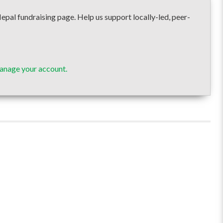
undraising page. Help us support locally-led, peer-
anage your account.