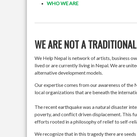
WHO WE ARE
WE ARE NOT A TRADITIONAL
We Help Nepal is network of artists, business o
lived or are currently living in Nepal. We are un
alternative development models.
Our expertise comes from our awareness of the Ne
local organizations that are beneath the internati
The recent earthquake was a natural disaster int
poverty, and conflict driven displacement. This f
efforts rooted in a philosophy of relief to self-re
We recognize that in this tragedy there are seeds 