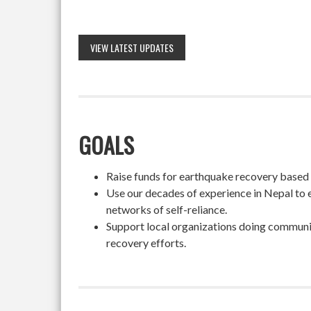
VIEW LATEST UPDATES
GOALS
Raise funds for earthquake recovery based on
Use our decades of experience in Nepal to 
networks of self-reliance.
Support local organizations doing community
recovery efforts.