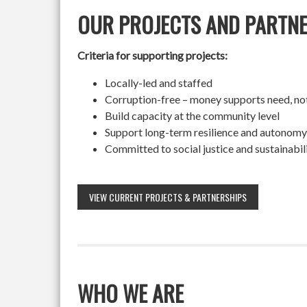
OUR PROJECTS AND PARTN
Criteria for supporting projects:
Locally-led and staffed
Corruption-free – money supports need, no
Build capacity at the community level
Support long-term resilience and autonomy
Committed to social justice and sustainabil
VIEW CURRENT PROJECTS & PARTNERSHIPS
WHO WE ARE