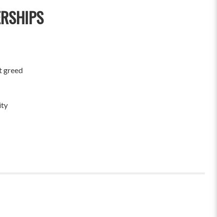
ERSHIPS
t greed
ity