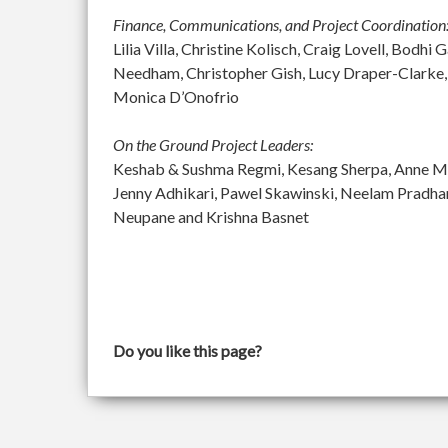
Finance, Communications, and Project Coordination
Lilia Villa, Christine Kolisch, Craig Lovell, Bod
Needham, Christopher Gish, Lucy Draper-Clarke,
Monica D’Onofrio
On the Ground Project Leaders:
Keshab & Sushma Regmi, Kesang Sherpa, Anne McGu
Jenny Adhikari, Pawel Skawinski, Neelam Pradh
Neupane and Krishna Basnet
Do you like this page?