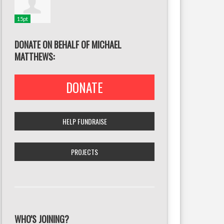
15pt
DONATE ON BEHALF OF MICHAEL
MATTHEWS:
DONATE
HELP FUNDRAISE
PROJECTS
WHO'S JOINING?