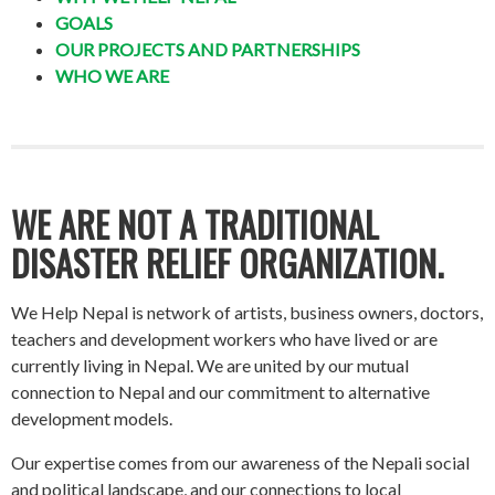
GOALS
OUR PROJECTS AND PARTNERSHIPS
WHO WE ARE
WE ARE NOT A TRADITIONAL
DISASTER RELIEF ORGANIZATION.
We Help Nepal is network of artists, business owners, doctors,
teachers and development workers who have lived or are
currently living in Nepal. We are united by our mutual
connection to Nepal and our commitment to alternative
development models.
Our expertise comes from our awareness of the Nepali social
and political landscape, and our connections to local