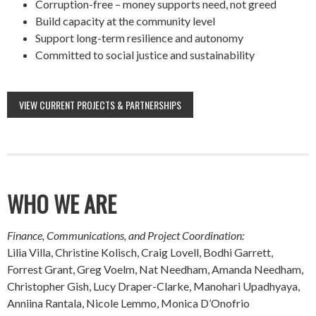
Corruption-free – money supports need, not greed
Build capacity at the community level
Support long-term resilience and autonomy
Committed to social justice and sustainability
VIEW CURRENT PROJECTS & PARTNERSHIPS
WHO WE ARE
Finance, Communications, and Project Coordination:
Lilia Villa, Christine Kolisch, Craig Lovell, Bodhi Garrett,
Forrest Grant, Greg Voelm, Nat Needham, Amanda Needham,
Christopher Gish, Lucy Draper-Clarke, Manohari Upadhyaya,
Anniina Rantala, Nicole Lemmo, Monica D’Onofrio