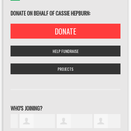
DONATE ON BEHALF OF CASSIE HEPBURN:
DONATE
HELP FUNDRAISE
PROJECTS
WHO'S JOINING?