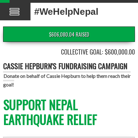
#WeHelpNepal
$606,080.04 RAISED
COLLECTIVE GOAL: $600,000.00
CASSIE HEPBURN'S FUNDRAISING CAMPAIGN
Donate on behalf of Cassie Hepburn to help them reach their
goal!
SUPPORT NEPAL
EARTHQUAKE RELIEF