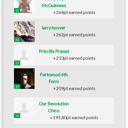
McGuinness
11
+264pt earned points
larry hoover
+262pt earned points
12
Priscilla Prasad
+233pt earned points
13
Parkwood 6th
Form
14
+209pt earned points
Our Revolution
Chico
15
+191.80pt earned points