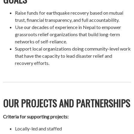
Raise funds for earthquake recovery based on mutual
trust, financial transparency, and full accountability.
Use our decades of experience in Nepal to empower
grassroots relief organizations that build long-term
networks of self-reliance.
Support local organizations doing community-level work
that have the capacity to lead disaster relief and
recovery efforts.
OUR PROJECTS AND PARTNERSHIPS
Criteria for supporting projects:
Locally-led and staffed