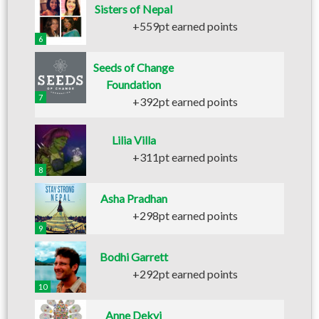
Sisters of Nepal
+559pt earned points
6
Seeds of Change
Foundation
7
+392pt earned points
Lilia Villa
+311pt earned points
8
Asha Pradhan
+298pt earned points
9
Bodhi Garrett
+292pt earned points
10
Anne Dekyi