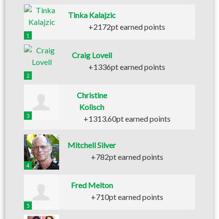
Tinka Kalajzic
+2172pt earned points
1
Craig Lovell
+1336pt earned points
2
Christine
Kolisch
3
+1313.60pt earned points
Mitchell Silver
+782pt earned points
4
Fred Melton
+710pt earned points
5