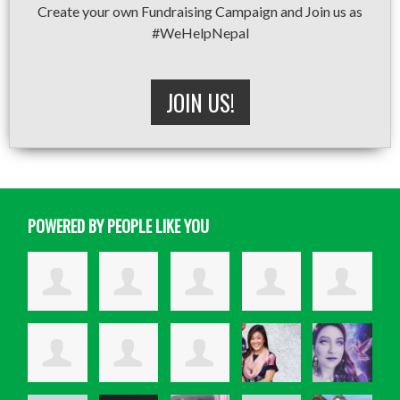
Create your own Fundraising Campaign and Join us as
#WeHelpNepal
JOIN US!
POWERED BY PEOPLE LIKE YOU