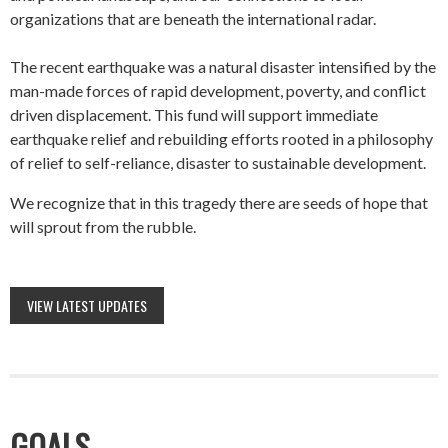
organizations that are beneath the international radar.
The recent earthquake was a natural disaster intensified by the
man-made forces of rapid development, poverty, and conflict
driven displacement. This fund will support immediate
earthquake relief and rebuilding efforts rooted in a philosophy
of relief to self-reliance, disaster to sustainable development.
We recognize that in this tragedy there are seeds of hope that
will sprout from the rubble.
VIEW LATEST UPDATES
GOALS