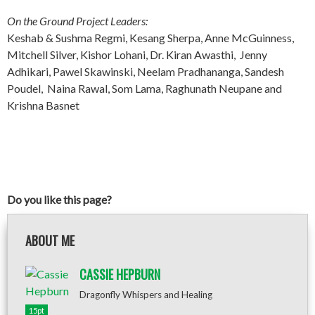
On the Ground Project Leaders:
Keshab & Sushma Regmi, Kesang Sherpa, Anne McGuinness,
Mitchell Silver, Kishor Lohani, Dr. Kiran Awasthi, Jenny
Adhikari, Pawel Skawinski, Neelam Pradhananga, Sandesh
Poudel, Naina Rawal, Som Lama, Raghunath Neupane and
Krishna Basnet
Do you like this page?
ABOUT ME
CASSIE HEPBURN
Dragonfly Whispers and Healing
15pt