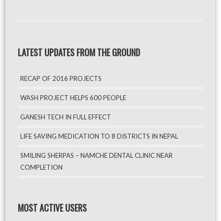
LATEST UPDATES FROM THE GROUND
RECAP OF 2016 PROJECTS
WASH PROJECT HELPS 600 PEOPLE
GANESH TECH IN FULL EFFECT
LIFE SAVING MEDICATION TO 8 DISTRICTS IN NEPAL
SMILING SHERPAS – NAMCHE DENTAL CLINIC NEAR
COMPLETION
MOST ACTIVE USERS