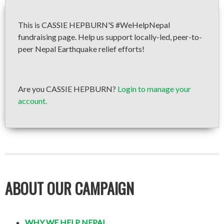
This is CASSIE HEPBURN'S #WeHelpNepal
fundraising page. Help us support locally-led, peer-to-
peer Nepal Earthquake relief efforts!
Are you CASSIE HEPBURN?
Login to manage your
account.
ABOUT OUR CAMPAIGN
WHY WE HELP NEPAL