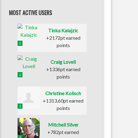
MOST ACTIVE USERS
Tinka Kalajzic
+2172pt earned
1
points
Craig Lovell
+1336pt earned
2
points
Christine Kolisch
+1313.60pt earned
3
points
Mitchell Silver
+782pt earned
4