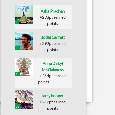
Asha Pradhan
+298pt earned
9
points
Bodhi Garrett
+292pt earned
10
points
Anne Dekyi
McGuinness
11
+264pt earned
points
larry hoover
+262pt earned
12
points