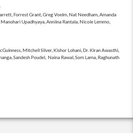
:
hi Garrett, Forrest Grant, Greg Voelm, Nat Needham, Amanda
 Manohari Upadhyaya, Anniina Rantala, Nicole Lemmo,
inness, Mitchell Silver, Kishor Lohani, Dr. Kiran Awasthi,
ananga, Sandesh Poudel, Naina Rawal, Som Lama, Raghunath