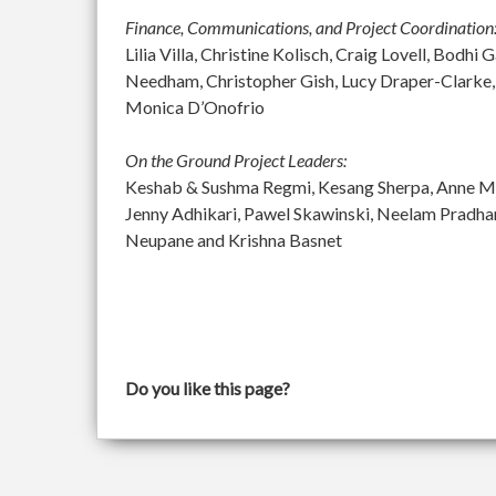
Finance, Communications, and Project Coordination
Lilia Villa, Christine Kolisch, Craig Lovell, Bod
Needham, Christopher Gish, Lucy Draper-Clarke,
Monica D’Onofrio
On the Ground Project Leaders:
Keshab & Sushma Regmi, Kesang Sherpa, Anne McGu
Jenny Adhikari, Pawel Skawinski, Neelam Pradh
Neupane and Krishna Basnet
Do you like this page?