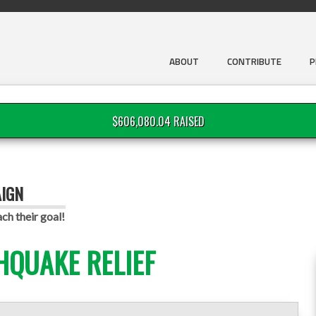
ABOUT
CONTRIBUTE
P
$606,080.04 RAISED
AIGN
ch their goal!
HQUAKE RELIEF