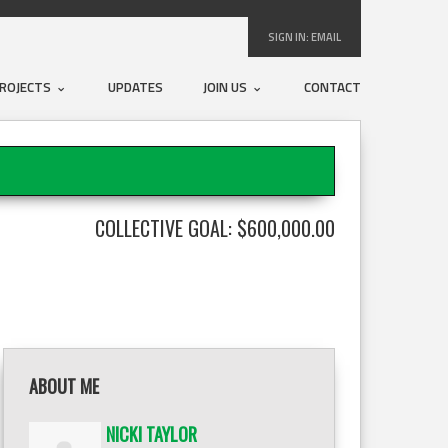
SIGN IN:
EMAIL
ROJECTS
UPDATES
JOIN US
CONTACT
COLLECTIVE GOAL: $600,000.00
ABOUT ME
NICKI TAYLOR