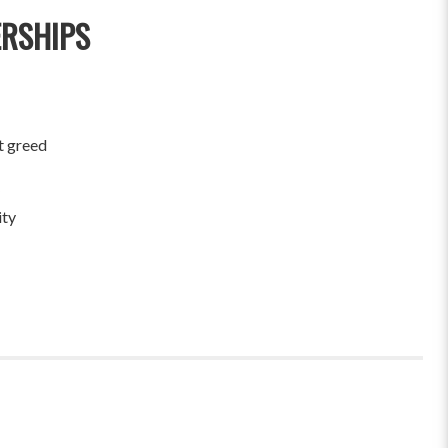
ERSHIPS
t greed
ity