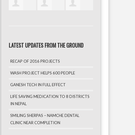
LATEST UPDATES FROM THE GROUND
RECAP OF 2016 PROJECTS
WASH PROJECT HELPS 600 PEOPLE
GANESH TECH IN FULL EFFECT
LIFE SAVING MEDICATION TO 8 DISTRICTS
IN NEPAL
SMILING SHERPAS – NAMCHE DENTAL
CLINIC NEAR COMPLETION