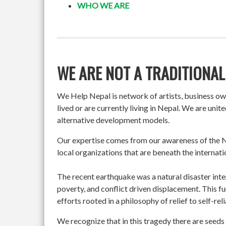
WHO WE ARE
WE ARE NOT A TRADITIONAL
We Help Nepal is network of artists, business o
lived or are currently living in Nepal. We are un
alternative development models.
Our expertise comes from our awareness of the Ne
local organizations that are beneath the internati
The recent earthquake was a natural disaster int
poverty, and conflict driven displacement. This f
efforts rooted in a philosophy of relief to self-re
We recognize that in this tragedy there are seeds 