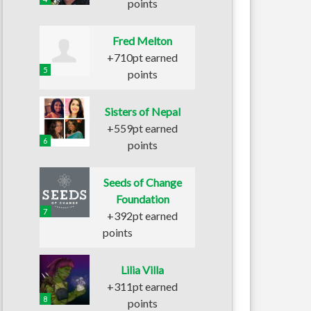
points
Fred Melton
+710pt earned
5
points
Sisters of Nepal
+559pt earned
6
points
Seeds of Change
Foundation
7
+392pt earned
points
Lilia Villa
+311pt earned
8
points