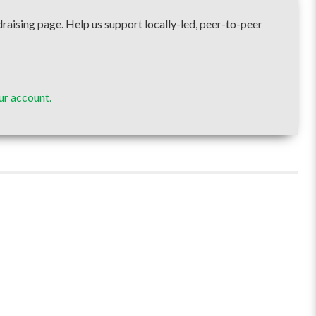
sing page. Help us support locally-led, peer-to-peer
ur account.