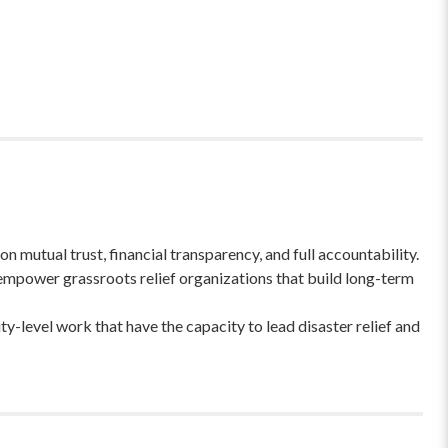
 mutual trust, financial transparency, and full accountability.
empower grassroots relief organizations that build long-term
-level work that have the capacity to lead disaster relief and