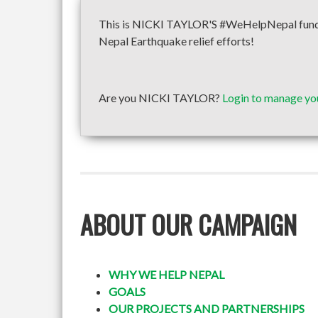
This is NICKI TAYLOR'S #WeHelpNepal fundrai
Nepal Earthquake relief efforts!
Are you NICKI TAYLOR?
Login to manage yo
ABOUT OUR CAMPAIGN
WHY WE HELP NEPAL
GOALS
OUR PROJECTS AND PARTNERSHIPS