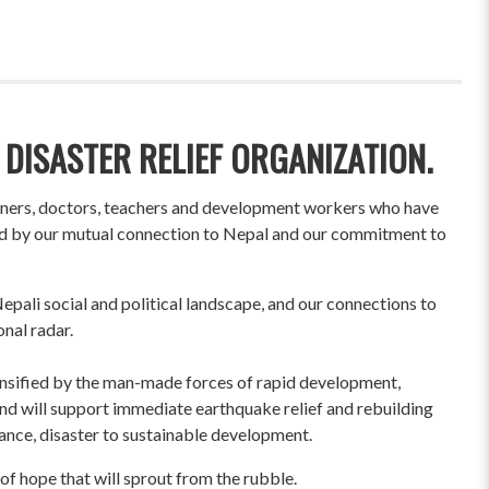
 DISASTER RELIEF ORGANIZATION.
wners, doctors, teachers and development workers who have
ited by our mutual connection to Nepal and our commitment to
pali social and political landscape, and our connections to
onal radar.
ensified by the man-made forces of rapid development,
und will support immediate earthquake relief and rebuilding
liance, disaster to sustainable development.
of hope that will sprout from the rubble.