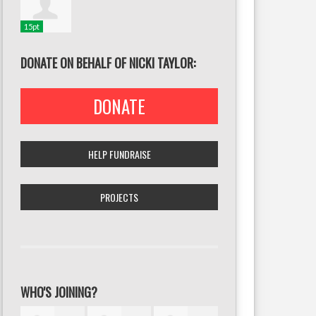
15pt
DONATE ON BEHALF OF NICKI TAYLOR:
DONATE
HELP FUNDRAISE
PROJECTS
WHO'S JOINING?