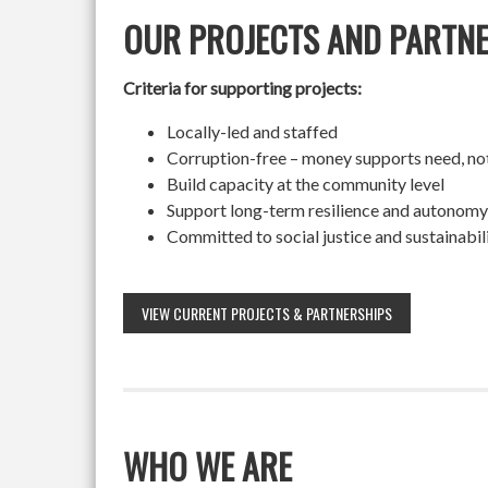
OUR PROJECTS AND PARTN
Criteria for supporting projects:
Locally-led and staffed
Corruption-free – money supports need, no
Build capacity at the community level
Support long-term resilience and autonomy
Committed to social justice and sustainabil
VIEW CURRENT PROJECTS & PARTNERSHIPS
WHO WE ARE