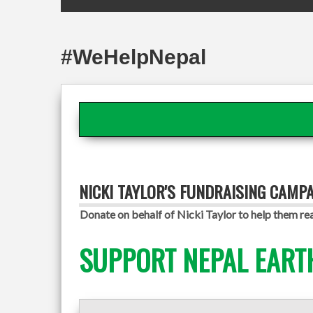
#WeHelpNepal
NICKI TAYLOR'S FUNDRAISING CAMP
Donate on behalf of Nicki Taylor to help them rea
SUPPORT NEPAL EART