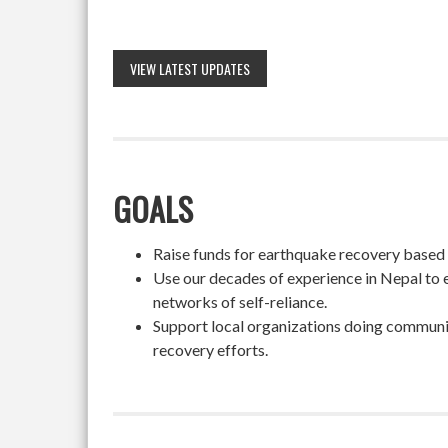
VIEW LATEST UPDATES
GOALS
Raise funds for earthquake recovery based on
Use our decades of experience in Nepal to 
networks of self-reliance.
Support local organizations doing community
recovery efforts.