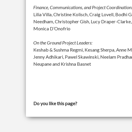
Finance, Communications, and Project Coordination
Lilia Villa, Christine Kolisch, Craig Lovell, Bod
Needham, Christopher Gish, Lucy Draper-Clarke,
Monica D’Onofrio
On the Ground Project Leaders:
Keshab & Sushma Regmi, Kesang Sherpa, Anne McGu
Jenny Adhikari, Pawel Skawinski, Neelam Pradh
Neupane and Krishna Basnet
Do you like this page?