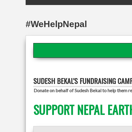
#WeHelpNepal
SUDESH BEKAL'S FUNDRAISING CAM
Donate on behalf of Sudesh Bekal to help them re
SUPPORT NEPAL EART