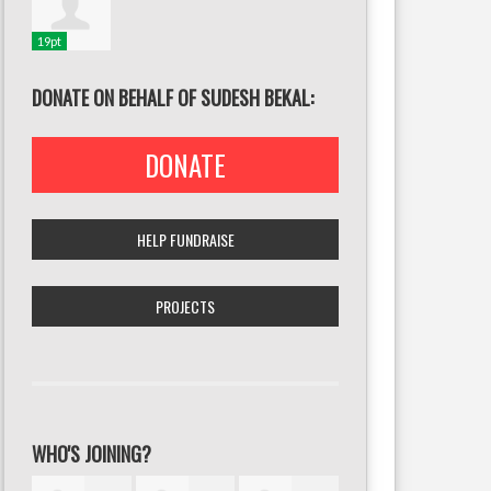
19pt
DONATE ON BEHALF OF SUDESH BEKAL:
DONATE
HELP FUNDRAISE
PROJECTS
WHO'S JOINING?