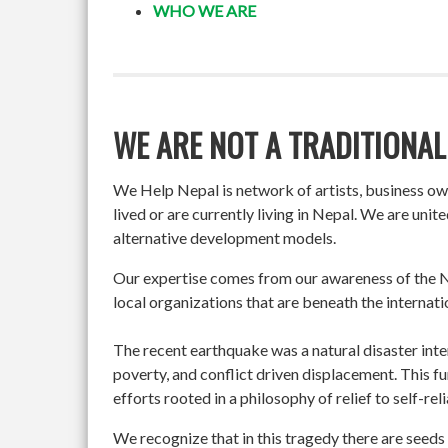
WHO WE ARE
WE ARE NOT A TRADITIONAL
We Help Nepal is network of artists, business o
lived or are currently living in Nepal. We are un
alternative development models.
Our expertise comes from our awareness of the Ne
local organizations that are beneath the internati
The recent earthquake was a natural disaster int
poverty, and conflict driven displacement. This f
efforts rooted in a philosophy of relief to self-re
We recognize that in this tragedy there are seeds 