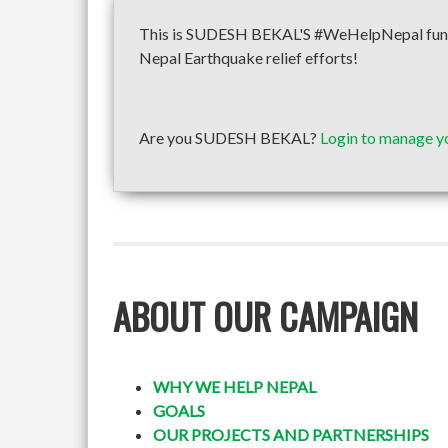
This is SUDESH BEKAL'S #WeHelpNepal fundra
Nepal Earthquake relief efforts!
Are you SUDESH BEKAL?
Login to manage y
ABOUT OUR CAMPAIGN
WHY WE HELP NEPAL
GOALS
OUR PROJECTS AND PARTNERSHIPS