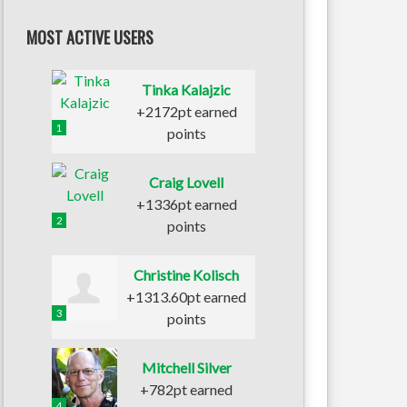
MOST ACTIVE USERS
Tinka Kalajzic
+2172pt earned
1
points
Craig Lovell
+1336pt earned
2
points
Christine Kolisch
+1313.60pt earned
3
points
Mitchell Silver
+782pt earned
4