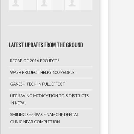
LATEST UPDATES FROM THE GROUND
RECAP OF 2016 PROJECTS
WASH PROJECT HELPS 600 PEOPLE
GANESH TECH IN FULL EFFECT
LIFE SAVING MEDICATION TO 8 DISTRICTS
IN NEPAL
SMILING SHERPAS – NAMCHE DENTAL
CLINIC NEAR COMPLETION