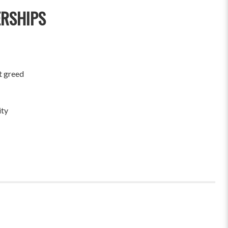
ERSHIPS
t greed
ity