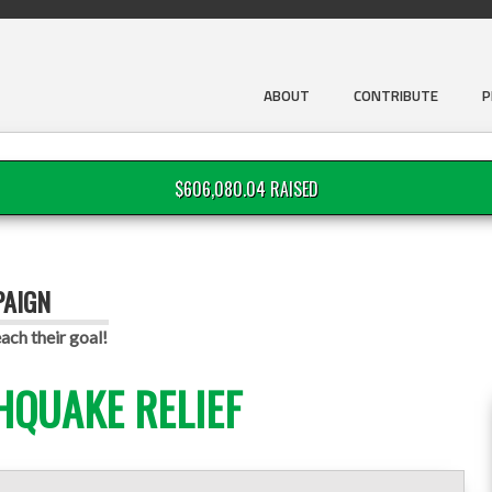
ABOUT
CONTRIBUTE
P
$606,080.04 RAISED
PAIGN
ach their goal!
HQUAKE RELIEF