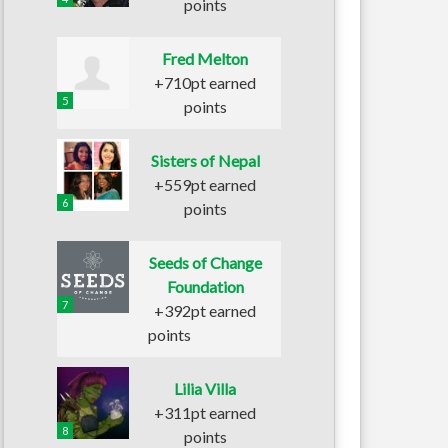
points
Fred Melton
+710pt earned
5
points
Sisters of Nepal
+559pt earned
6
points
Seeds of Change
Foundation
7
+392pt earned
points
Lilia Villa
+311pt earned
8
points