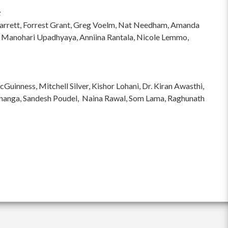
:
hi Garrett, Forrest Grant, Greg Voelm, Nat Needham, Amanda
 Manohari Upadhyaya, Anniina Rantala, Nicole Lemmo,
inness, Mitchell Silver, Kishor Lohani, Dr. Kiran Awasthi,
ananga, Sandesh Poudel, Naina Rawal, Som Lama, Raghunath