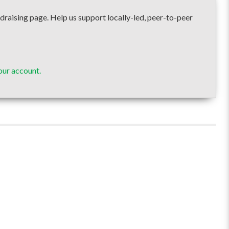
ising page. Help us support locally-led, peer-to-peer
our account.