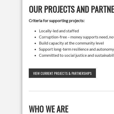
OUR PROJECTS AND PARTN
Criteria for supporting projects:
Locally-led and staffed
Corruption-free – money supports need, no
Build capacity at the community level
Support long-term resilience and autonomy
Committed to social justice and sustainabil
VIEW CURRENT PROJECTS & PARTNERSHIPS
WHO WE ARE