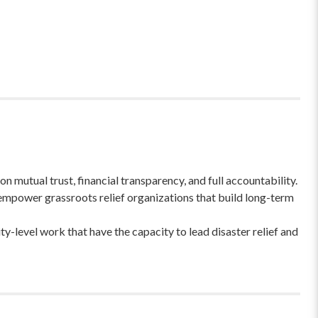
 mutual trust, financial transparency, and full accountability.
empower grassroots relief organizations that build long-term
-level work that have the capacity to lead disaster relief and