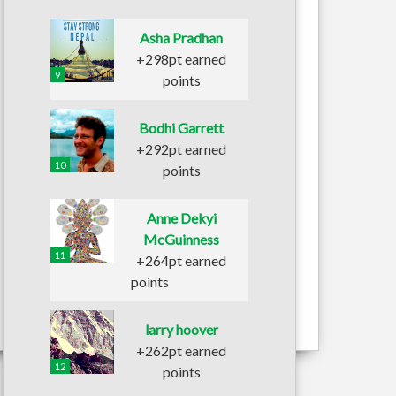
Asha Pradhan
+298pt earned
9
points
Bodhi Garrett
+292pt earned
10
points
Anne Dekyi
McGuinness
11
+264pt earned
points
larry hoover
+262pt earned
12
points