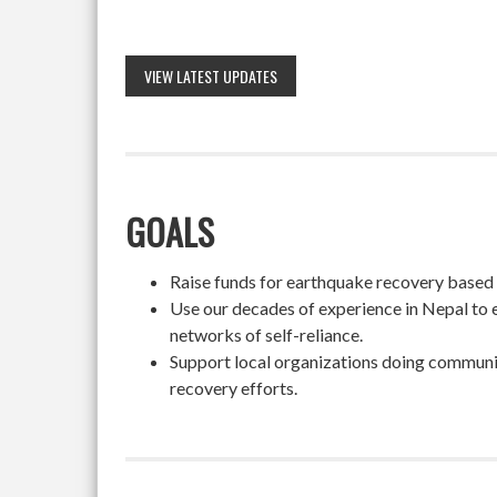
VIEW LATEST UPDATES
GOALS
Raise funds for earthquake recovery based on
Use our decades of experience in Nepal to 
networks of self-reliance.
Support local organizations doing community
recovery efforts.