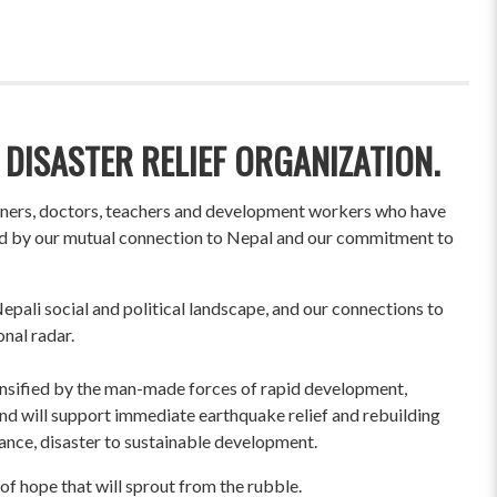
 DISASTER RELIEF ORGANIZATION.
wners, doctors, teachers and development workers who have
ited by our mutual connection to Nepal and our commitment to
pali social and political landscape, and our connections to
onal radar.
ensified by the man-made forces of rapid development,
und will support immediate earthquake relief and rebuilding
liance, disaster to sustainable development.
of hope that will sprout from the rubble.