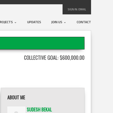
SIGN IN:
EMAIL
ROJECTS
UPDATES
JOIN US
CONTACT
COLLECTIVE GOAL: $600,000.00
ABOUT ME
SUDESH BEKAL