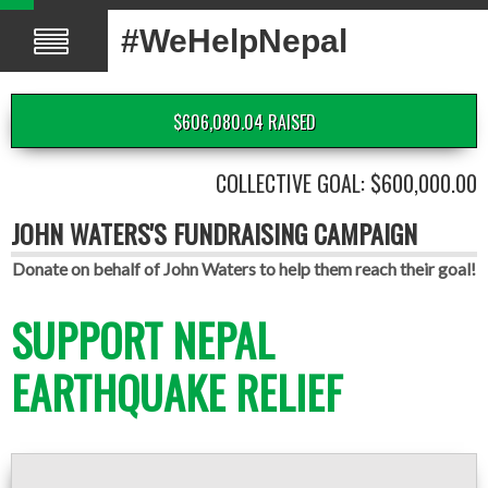
#WeHelpNepal
$606,080.04 RAISED
COLLECTIVE GOAL: $600,000.00
JOHN WATERS'S FUNDRAISING CAMPAIGN
Donate on behalf of John Waters to help them reach their goal!
SUPPORT NEPAL
EARTHQUAKE RELIEF