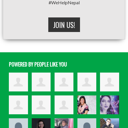
#WeHelpNepal
JOIN US!
POWERED BY PEOPLE LIKE YOU