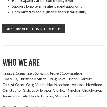
Build capacity at the community level
Support long-term resilience and autonomy
Committed to social justice and sustainability
VIEW CURRENT PROJECTS & PARTNERSHIPS
WHO WE ARE
Finance, Communications, and Project Coordination:
Lilia Villa, Christine Kolisch, Craig Lovell, Bodhi Garrett,
Forrest Grant, Greg Voelm, Nat Needham, Amanda Needham,
Christopher Gish, Lucy Draper-Clarke, Manohari Upadhyaya,
Anniina Rantala, Nicole Lemmo, Monica D’Onofrio