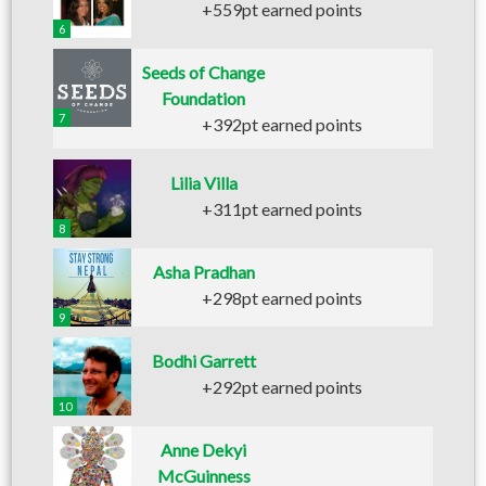
+559pt earned points
6
Seeds of Change
Foundation
7
+392pt earned points
Lilia Villa
+311pt earned points
8
Asha Pradhan
+298pt earned points
9
Bodhi Garrett
+292pt earned points
10
Anne Dekyi
McGuinness