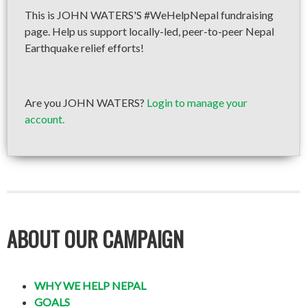
This is JOHN WATERS'S #WeHelpNepal fundraising
page. Help us support locally-led, peer-to-peer Nepal
Earthquake relief efforts!
Are you JOHN WATERS?
Login to manage your
account.
ABOUT OUR CAMPAIGN
WHY WE HELP NEPAL
GOALS