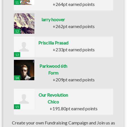
11
+264pt earned points
larry hoover
+262pt earned points
12
Priscilla Prasad
+233pt earned points
13
Parkwood 6th
Form
14
+209pt earned points
Our Revolution
Chico
15
+191.80pt earned points
Create your own Fundraising Campaign and Join us as