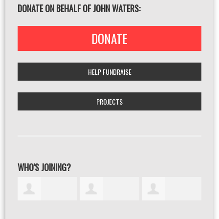
DONATE ON BEHALF OF JOHN WATERS:
DONATE
HELP FUNDRAISE
PROJECTS
WHO'S JOINING?