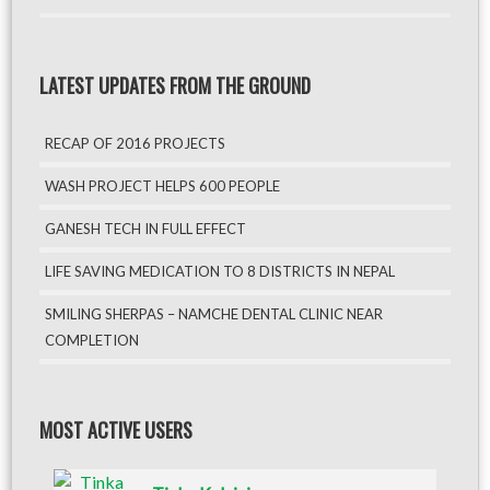
LATEST UPDATES FROM THE GROUND
RECAP OF 2016 PROJECTS
WASH PROJECT HELPS 600 PEOPLE
GANESH TECH IN FULL EFFECT
LIFE SAVING MEDICATION TO 8 DISTRICTS IN NEPAL
SMILING SHERPAS – NAMCHE DENTAL CLINIC NEAR
COMPLETION
MOST ACTIVE USERS