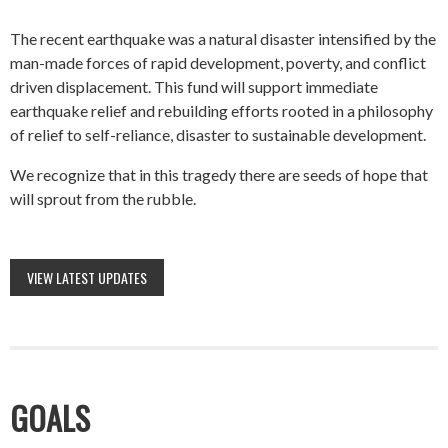
The recent earthquake was a natural disaster intensified by the
man-made forces of rapid development, poverty, and conflict
driven displacement. This fund will support immediate
earthquake relief and rebuilding efforts rooted in a philosophy
of relief to self-reliance, disaster to sustainable development.
We recognize that in this tragedy there are seeds of hope that
will sprout from the rubble.
VIEW LATEST UPDATES
GOALS