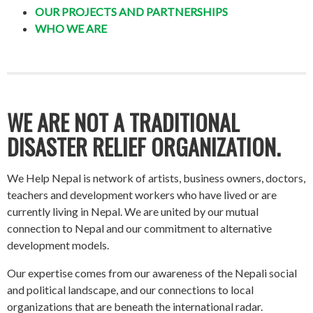
OUR PROJECTS AND PARTNERSHIPS
WHO WE ARE
WE ARE NOT A TRADITIONAL
DISASTER RELIEF ORGANIZATION.
We Help Nepal is network of artists, business owners, doctors,
teachers and development workers who have lived or are
currently living in Nepal. We are united by our mutual
connection to Nepal and our commitment to alternative
development models.
Our expertise comes from our awareness of the Nepali social
and political landscape, and our connections to local
organizations that are beneath the international radar.