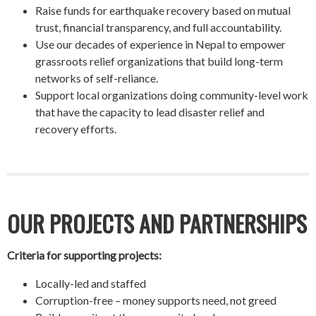
Raise funds for earthquake recovery based on mutual
trust, financial transparency, and full accountability.
Use our decades of experience in Nepal to empower
grassroots relief organizations that build long-term
networks of self-reliance.
Support local organizations doing community-level work
that have the capacity to lead disaster relief and
recovery efforts.
OUR PROJECTS AND PARTNERSHIPS
Criteria for supporting projects:
Locally-led and staffed
Corruption-free – money supports need, not greed