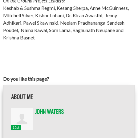
On the Ground Project Leaders:
Keshab & Sushma Regmi, Kesang Sherpa, Anne McGuinness,
Mitchell Silver, Kishor Lohani, Dr. Kiran Awasthi, Jenny
Adhikari, Pawel Skawinski, Neelam Pradhananga, Sandesh
Poudel, Naina Rawal, Som Lama, Raghunath Neupane and
Krishna Basnet
Do you like this page?
ABOUT ME
JOHN WATERS
15pt