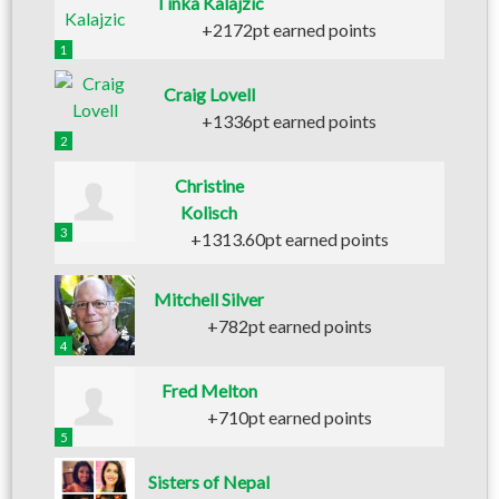
Tinka Kalajzic
+2172pt earned points
1
Craig Lovell
+1336pt earned points
2
Christine
Kolisch
3
+1313.60pt earned points
Mitchell Silver
+782pt earned points
4
Fred Melton
+710pt earned points
5
Sisters of Nepal