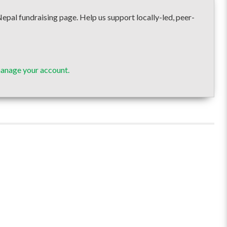
fundraising page. Help us support locally-led, peer-
manage your account.