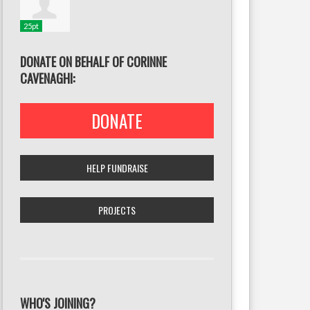
25pt
DONATE ON BEHALF OF CORINNE
CAVENAGHI:
DONATE
HELP FUNDRAISE
PROJECTS
WHO'S JOINING?