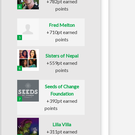
+782pt earned
4
points
Fred Melton
+710pt earned
5
points
Sisters of Nepal
+559pt earned
6
points
Seeds of Change
Foundation
7
+392pt earned
points
Lilia Villa
+311pt earned