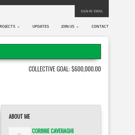
SIGN IN:
EMAIL
ROJECTS
UPDATES
JOIN US
CONTACT
COLLECTIVE GOAL: $600,000.00
ABOUT ME
CORINNE CAVENAGHI