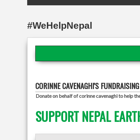
#WeHelpNepal
CORINNE CAVENAGHI'S FUNDRAISIN
Donate on behalf of corinne cavenaghi to help th
SUPPORT NEPAL EART