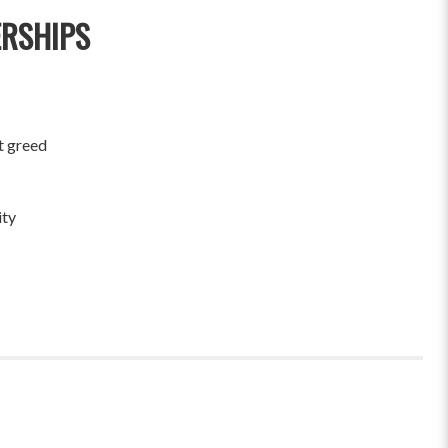
ERSHIPS
t greed
ity