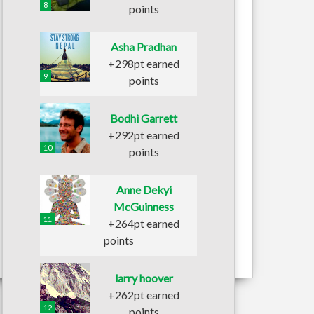
8
points
Asha Pradhan
+298pt earned
9
points
Bodhi Garrett
+292pt earned
10
points
Anne Dekyi
McGuinness
11
+264pt earned
points
larry hoover
+262pt earned
12
points