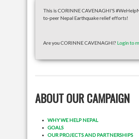
This is CORINNE CAVENAGHI'S #WeHelpNepal 
to-peer Nepal Earthquake relief efforts!
Are you CORINNE CAVENAGHI?
Login to 
ABOUT OUR CAMPAIGN
WHY WE HELP NEPAL
GOALS
OUR PROJECTS AND PARTNERSHIPS