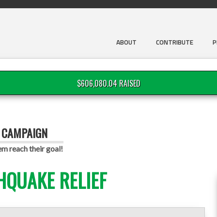
ABOUT
CONTRIBUTE
P
$606,080.04 RAISED
G CAMPAIGN
em reach their goal!
HQUAKE RELIEF