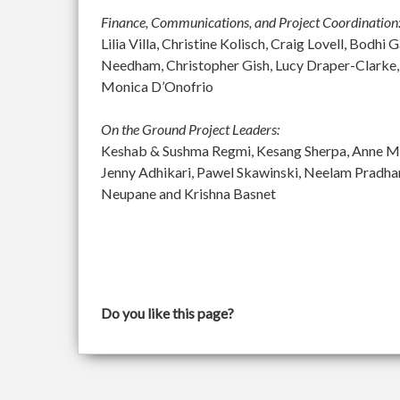
Finance, Communications, and Project Coordination
Lilia Villa, Christine Kolisch, Craig Lovell, Bod
Needham, Christopher Gish, Lucy Draper-Clarke,
Monica D’Onofrio
On the Ground Project Leaders:
Keshab & Sushma Regmi, Kesang Sherpa, Anne McGu
Jenny Adhikari, Pawel Skawinski, Neelam Pradh
Neupane and Krishna Basnet
Do you like this page?