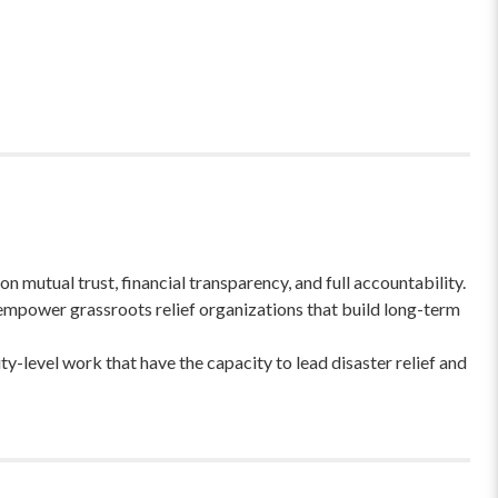
 mutual trust, financial transparency, and full accountability.
empower grassroots relief organizations that build long-term
-level work that have the capacity to lead disaster relief and