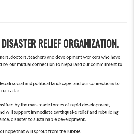
 DISASTER RELIEF ORGANIZATION.
wners, doctors, teachers and development workers who have
ited by our mutual connection to Nepal and our commitment to
pali social and political landscape, and our connections to
onal radar.
ensified by the man-made forces of rapid development,
und will support immediate earthquake relief and rebuilding
liance, disaster to sustainable development.
of hope that will sprout from the rubble.