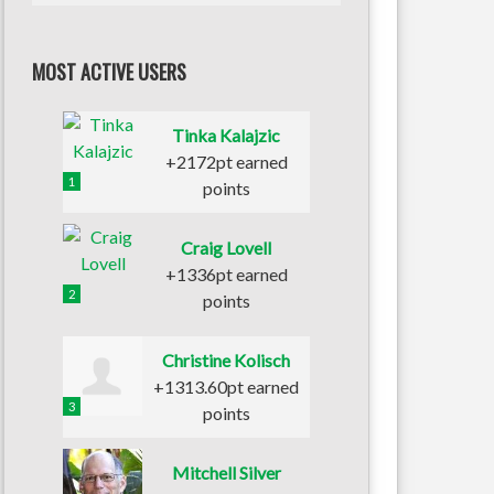
MOST ACTIVE USERS
Tinka Kalajzic
+2172pt earned
1
points
Craig Lovell
+1336pt earned
2
points
Christine Kolisch
+1313.60pt earned
3
points
Mitchell Silver