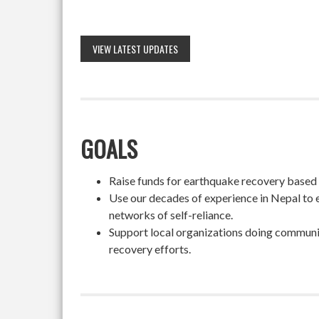
VIEW LATEST UPDATES
GOALS
Raise funds for earthquake recovery based on
Use our decades of experience in Nepal to 
networks of self-reliance.
Support local organizations doing community
recovery efforts.