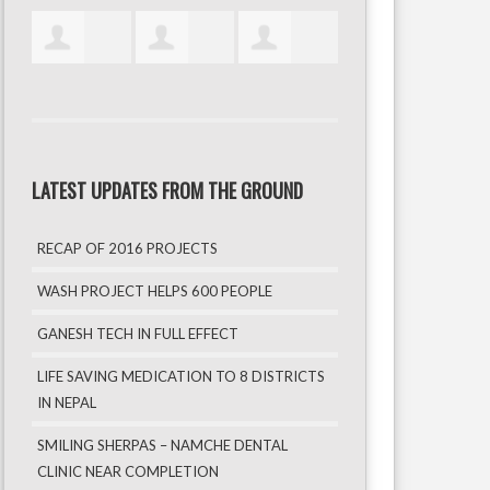
LATEST UPDATES FROM THE GROUND
RECAP OF 2016 PROJECTS
WASH PROJECT HELPS 600 PEOPLE
GANESH TECH IN FULL EFFECT
LIFE SAVING MEDICATION TO 8 DISTRICTS
IN NEPAL
SMILING SHERPAS – NAMCHE DENTAL
CLINIC NEAR COMPLETION