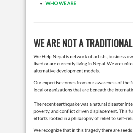
WHO WE ARE
WE ARE NOT A TRADITIONAL
We Help Nepal is network of artists, business o
lived or are currently living in Nepal. We are un
alternative development models.
Our expertise comes from our awareness of the Ne
local organizations that are beneath the internati
The recent earthquake was a natural disaster int
poverty, and conflict driven displacement. This f
efforts rooted in a philosophy of relief to self-re
We recognize that in this tragedy there are seeds 