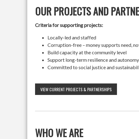
OUR PROJECTS AND PARTN
Criteria for supporting projects:
Locally-led and staffed
Corruption-free – money supports need, no
Build capacity at the community level
Support long-term resilience and autonomy
Committed to social justice and sustainabil
VIEW CURRENT PROJECTS & PARTNERSHIPS
WHO WE ARE