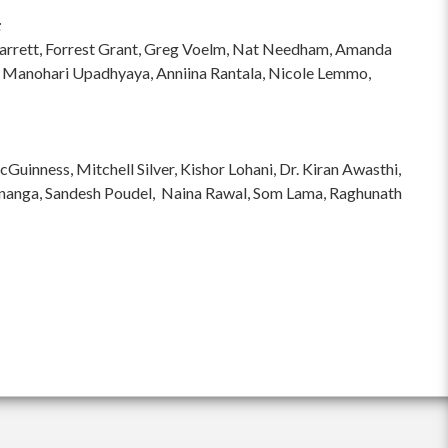
:
hi Garrett, Forrest Grant, Greg Voelm, Nat Needham, Amanda
 Manohari Upadhyaya, Anniina Rantala, Nicole Lemmo,
inness, Mitchell Silver, Kishor Lohani, Dr. Kiran Awasthi,
ananga, Sandesh Poudel, Naina Rawal, Som Lama, Raghunath