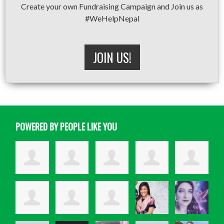
Create your own Fundraising Campaign and Join us as
#WeHelpNepal
JOIN US!
POWERED BY PEOPLE LIKE YOU