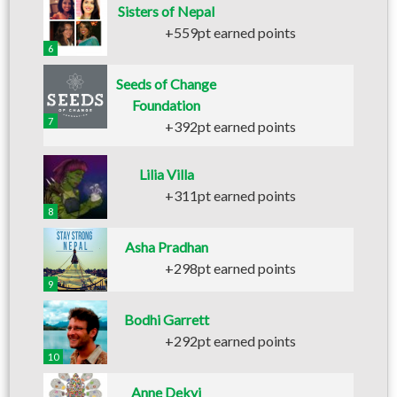
Sisters of Nepal
+559pt earned points
6
Seeds of Change
Foundation
7
+392pt earned points
Lilia Villa
+311pt earned points
8
Asha Pradhan
+298pt earned points
9
Bodhi Garrett
+292pt earned points
10
Anne Dekyi