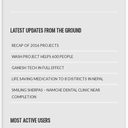
LATEST UPDATES FROM THE GROUND
RECAP OF 2016 PROJECTS
WASH PROJECT HELPS 600 PEOPLE
GANESH TECH IN FULL EFFECT
LIFE SAVING MEDICATION TO 8 DISTRICTS IN NEPAL
SMILING SHERPAS – NAMCHE DENTAL CLINIC NEAR
COMPLETION
MOST ACTIVE USERS