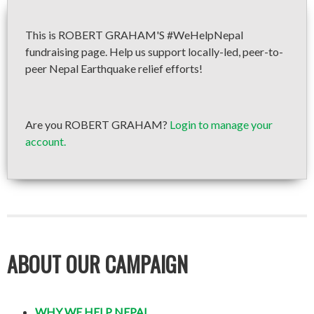
This is ROBERT GRAHAM'S #WeHelpNepal
fundraising page. Help us support locally-led, peer-to-
peer Nepal Earthquake relief efforts!
Are you ROBERT GRAHAM?
Login to manage your
account.
ABOUT OUR CAMPAIGN
WHY WE HELP NEPAL