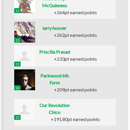
McGuinness
11
+264pt earned points
larry hoover
+262pt earned points
12
Priscilla Prasad
+233pt earned points
13
Parkwood 6th
Form
14
+209pt earned points
Our Revolution
Chico
15
+191.80pt earned points