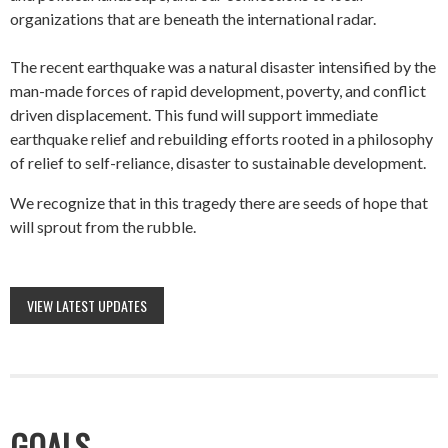
organizations that are beneath the international radar.
The recent earthquake was a natural disaster intensified by the
man-made forces of rapid development, poverty, and conflict
driven displacement. This fund will support immediate
earthquake relief and rebuilding efforts rooted in a philosophy
of relief to self-reliance, disaster to sustainable development.
We recognize that in this tragedy there are seeds of hope that
will sprout from the rubble.
VIEW LATEST UPDATES
GOALS