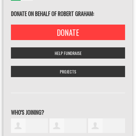
DONATE ON BEHALF OF ROBERT GRAHAM:
DONATE
HELP FUNDRAISE
PROJECTS
WHO'S JOINING?