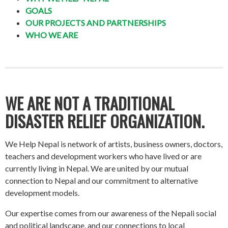
GOALS
OUR PROJECTS AND PARTNERSHIPS
WHO WE ARE
WE ARE NOT A TRADITIONAL
DISASTER RELIEF ORGANIZATION.
We Help Nepal is network of artists, business owners, doctors,
teachers and development workers who have lived or are
currently living in Nepal. We are united by our mutual
connection to Nepal and our commitment to alternative
development models.
Our expertise comes from our awareness of the Nepali social
and political landscape, and our connections to local