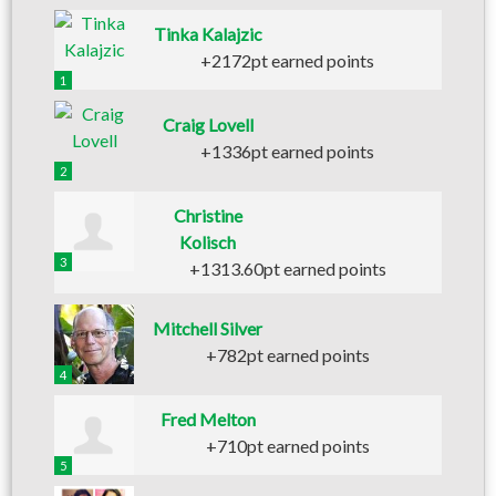
Tinka Kalajzic
+2172pt earned points
1
Craig Lovell
+1336pt earned points
2
Christine
Kolisch
3
+1313.60pt earned points
Mitchell Silver
+782pt earned points
4
Fred Melton
+710pt earned points
5