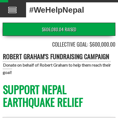
#WeHelpNepal
$606,080.04 RAISED
COLLECTIVE GOAL: $600,000.00
ROBERT GRAHAM'S FUNDRAISING CAMPAIGN
Donate on behalf of Robert Graham to help them reach their
goal!
SUPPORT NEPAL
EARTHQUAKE RELIEF