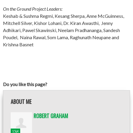
On the Ground Project Leaders:
Keshab & Sushma Regmi, Kesang Sherpa, Anne McGuinness,
Mitchell Silver, Kishor Lohani, Dr. Kiran Awasthi, Jenny
Adhikari, Pawel Skawinski, Neelam Pradhananga, Sandesh
Poudel, Naina Rawal, Som Lama, Raghunath Neupane and
Krishna Basnet
Do you like this page?
ABOUT ME
ROBERT GRAHAM
15pt