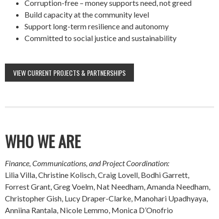
Corruption-free – money supports need, not greed
Build capacity at the community level
Support long-term resilience and autonomy
Committed to social justice and sustainability
VIEW CURRENT PROJECTS & PARTNERSHIPS
WHO WE ARE
Finance, Communications, and Project Coordination:
Lilia Villa, Christine Kolisch, Craig Lovell, Bodhi Garrett,
Forrest Grant, Greg Voelm, Nat Needham, Amanda Needham,
Christopher Gish, Lucy Draper-Clarke, Manohari Upadhyaya,
Anniina Rantala, Nicole Lemmo, Monica D’Onofrio