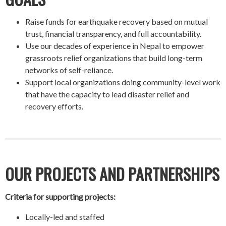
Raise funds for earthquake recovery based on mutual
trust, financial transparency, and full accountability.
Use our decades of experience in Nepal to empower
grassroots relief organizations that build long-term
networks of self-reliance.
Support local organizations doing community-level work
that have the capacity to lead disaster relief and
recovery efforts.
OUR PROJECTS AND PARTNERSHIPS
Criteria for supporting projects:
Locally-led and staffed