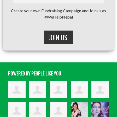
Create your own Fundraising Campaign and Join us as
#WeHelpNepal
JOIN US!
POWERED BY PEOPLE LIKE YOU