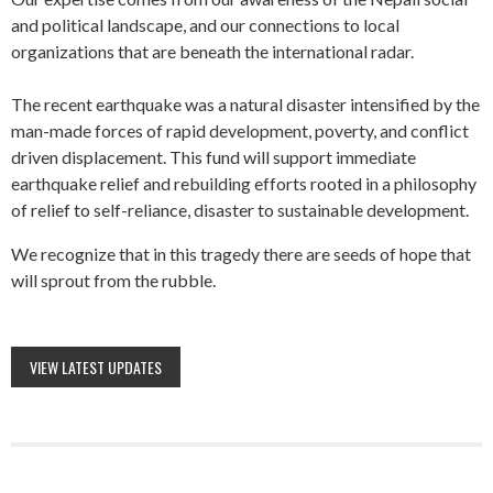
and political landscape, and our connections to local
organizations that are beneath the international radar.
The recent earthquake was a natural disaster intensified by the
man-made forces of rapid development, poverty, and conflict
driven displacement. This fund will support immediate
earthquake relief and rebuilding efforts rooted in a philosophy
of relief to self-reliance, disaster to sustainable development.
We recognize that in this tragedy there are seeds of hope that
will sprout from the rubble.
VIEW LATEST UPDATES