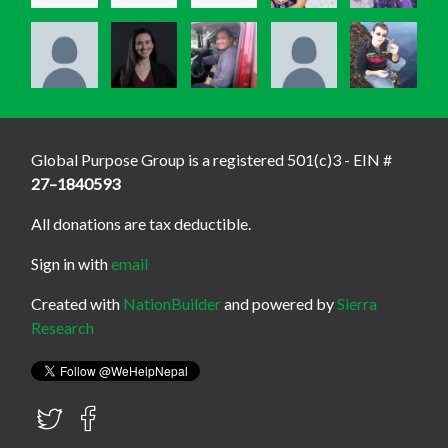
Global Purpose Group is a registered 501(c)3 - EIN #
27–1840593
All donations are tax deductible.
Sign in with
email
Created with
NationBuilder
and powered by
Sierra
Research