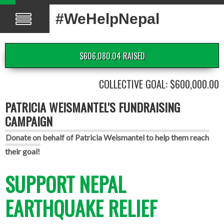
#WeHelpNepal
$606,080.04 RAISED
COLLECTIVE GOAL: $600,000.00
PATRICIA WEISMANTEL'S FUNDRAISING
CAMPAIGN
Donate on behalf of Patricia Weismantel to help them reach
their goal!
SUPPORT NEPAL
EARTHQUAKE RELIEF