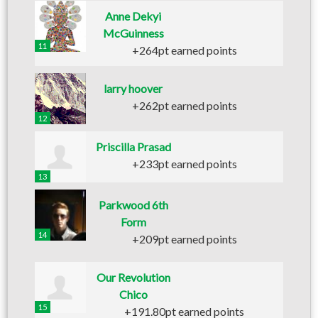
Anne Dekyi
McGuinness
11
+264pt earned points
larry hoover
+262pt earned points
12
Priscilla Prasad
+233pt earned points
13
Parkwood 6th
Form
14
+209pt earned points
Our Revolution
Chico
15
+191.80pt earned points