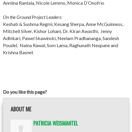
Anniina Rantala, Nicole Lemmo, Monica D’Onofrio
On the Ground Project Leaders:
Keshab & Sushma Regmi, Kesang Sherpa, Anne McGuinness,
Mitchell Silver, Kishor Lohani, Dr. Kiran Awasthi, Jenny
Adhikari, Pawel Skawinski, Neelam Pradhananga, Sandesh
Poudel, Naina Rawal, Som Lama, Raghunath Neupane and
Krishna Basnet
Do you like this page?
ABOUT ME
PATRICIA WEISMANTEL