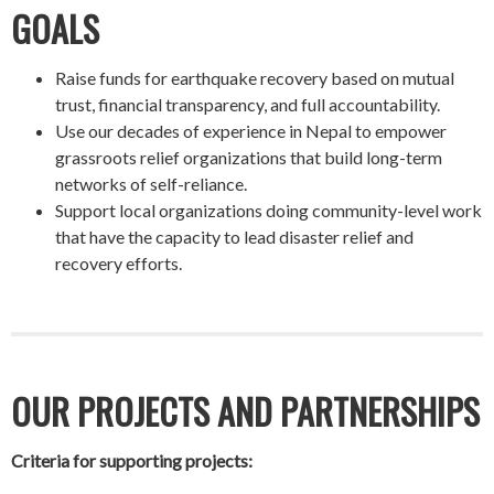
GOALS
Raise funds for earthquake recovery based on mutual
trust, financial transparency, and full accountability.
Use our decades of experience in Nepal to empower
grassroots relief organizations that build long-term
networks of self-reliance.
Support local organizations doing community-level work
that have the capacity to lead disaster relief and
recovery efforts.
OUR PROJECTS AND PARTNERSHIPS
Criteria for supporting projects: