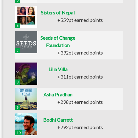
5
Sisters of Nepal
+559pt earned points
6
Seeds of Change
Foundation
7
+392pt earned points
Lilia Villa
+311pt earned points
8
Asha Pradhan
+298pt earned points
9
Bodhi Garrett
+292pt earned points
10