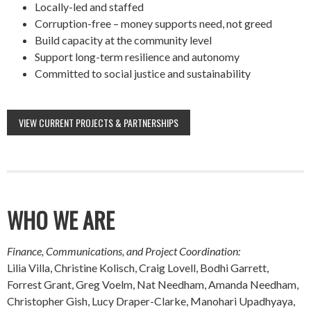
Locally-led and staffed
Corruption-free – money supports need, not greed
Build capacity at the community level
Support long-term resilience and autonomy
Committed to social justice and sustainability
VIEW CURRENT PROJECTS & PARTNERSHIPS
WHO WE ARE
Finance, Communications, and Project Coordination:
Lilia Villa, Christine Kolisch, Craig Lovell, Bodhi Garrett,
Forrest Grant, Greg Voelm, Nat Needham, Amanda Needham,
Christopher Gish, Lucy Draper-Clarke, Manohari Upadhyaya,