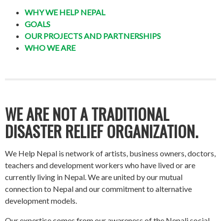
WHY WE HELP NEPAL
GOALS
OUR PROJECTS AND PARTNERSHIPS
WHO WE ARE
WE ARE NOT A TRADITIONAL
DISASTER RELIEF ORGANIZATION.
We Help Nepal is network of artists, business owners, doctors,
teachers and development workers who have lived or are
currently living in Nepal. We are united by our mutual
connection to Nepal and our commitment to alternative
development models.
Our expertise comes from our awareness of the Nepali social