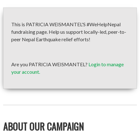
This is PATRICIA WEISMANTEL'S #WeHelpNepal
fundraising page. Help us support locally-led, peer-to-
peer Nepal Earthquake relief efforts!
Are you PATRICIA WEISMANTEL?
Login to manage
your account.
ABOUT OUR CAMPAIGN