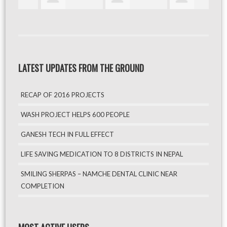
LATEST UPDATES FROM THE GROUND
RECAP OF 2016 PROJECTS
WASH PROJECT HELPS 600 PEOPLE
GANESH TECH IN FULL EFFECT
LIFE SAVING MEDICATION TO 8 DISTRICTS IN NEPAL
SMILING SHERPAS – NAMCHE DENTAL CLINIC NEAR
COMPLETION