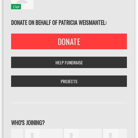
15pt
DONATE ON BEHALF OF PATRICIA WEISMANTEL:
DONATE
HELP FUNDRAISE
PROJECTS
WHO'S JOINING?