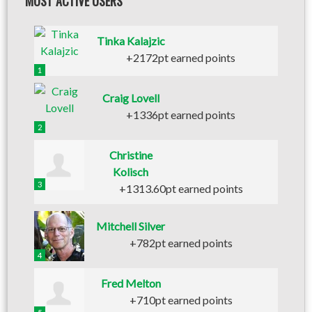
MOST ACTIVE USERS
Tinka Kalajzic
+2172pt earned points
1
Craig Lovell
+1336pt earned points
2
Christine
Kolisch
3
+1313.60pt earned points
Mitchell Silver
+782pt earned points
4
Fred Melton
+710pt earned points