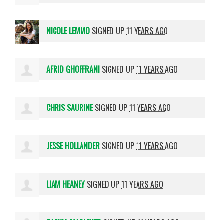
NICOLE LEMMO
SIGNED UP
11 YEARS AGO
AFRID GHOFFRANI
SIGNED UP
11 YEARS AGO
CHRIS SAURINE
SIGNED UP
11 YEARS AGO
JESSE HOLLANDER
SIGNED UP
11 YEARS AGO
LIAM HEANEY
SIGNED UP
11 YEARS AGO