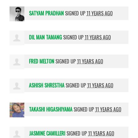
SATYAM PRADHAN
SIGNED UP
11 YEARS AGO
DIL MAN TAMANG
SIGNED UP
11 YEARS AGO
FRED MELTON
SIGNED UP
11 YEARS AGO
ASHISH SHRESTHA
SIGNED UP
11 YEARS AGO
TAKASHI HIGASHIYAMA
SIGNED UP
11 YEARS AGO
JASMINE CAMILLERI
SIGNED UP
11 YEARS AGO