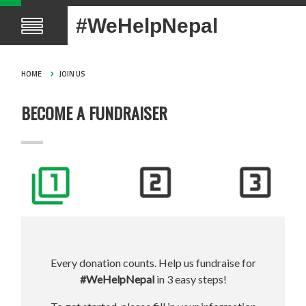
#WeHelpNepal
HOME
JOIN US
BECOME A FUNDRAISER
Every donation counts. Help us fundraise for
#WeHelpNepal
in 3 easy steps!