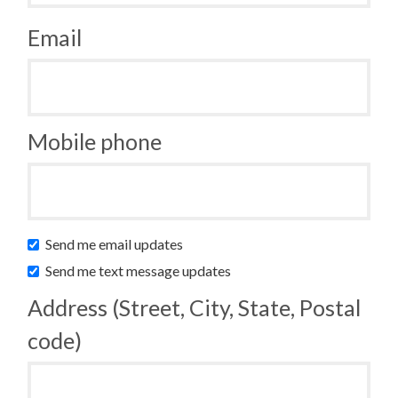
Email
Mobile phone
Send me email updates
Send me text message updates
Address (Street, City, State, Postal
code)