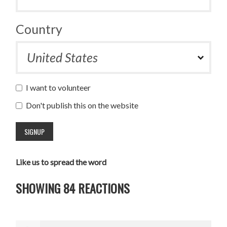
Country
I want to volunteer
Don't publish this on the website
Like us to spread the word
SHOWING 84 REACTIONS