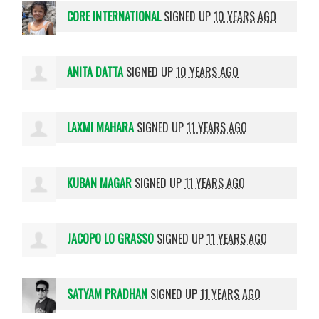
CORE INTERNATIONAL
SIGNED UP
10 YEARS AGO
ANITA DATTA
SIGNED UP
10 YEARS AGO
LAXMI MAHARA
SIGNED UP
11 YEARS AGO
KUBAN MAGAR
SIGNED UP
11 YEARS AGO
JACOPO LO GRASSO
SIGNED UP
11 YEARS AGO
SATYAM PRADHAN
SIGNED UP
11 YEARS AGO