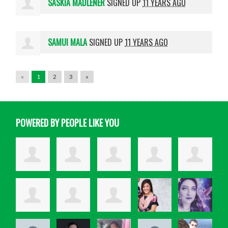
SASKIA MADLENER
SIGNED UP
11 YEARS AGO
SAMUI MALA
SIGNED UP
11 YEARS AGO
«
1
2
3
»
POWERED BY PEOPLE LIKE YOU