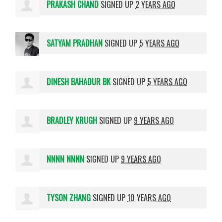
PRAKASH CHAND
SIGNED UP
2 YEARS AGO
SATYAM PRADHAN
SIGNED UP
5 YEARS AGO
DINESH BAHADUR BK
SIGNED UP
5 YEARS AGO
BRADLEY KRUGH
SIGNED UP
9 YEARS AGO
NNNN NNNN
SIGNED UP
9 YEARS AGO
TYSON ZHANG
SIGNED UP
10 YEARS AGO