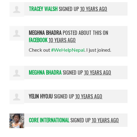
TRACEY WALSH
SIGNED UP
10 YEARS AGO
MEGHNA BHADRA
POSTED ABOUT THIS ON
FACEBOOK
10 YEARS AGO
Check out
#WeHelpNepal
. I just joined.
MEGHNA BHADRA
SIGNED UP
10 YEARS AGO
YELIN HYOJU
SIGNED UP
10 YEARS AGO
CORE INTERNATIONAL
SIGNED UP
10 YEARS AGO