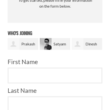
To get started, please fill in your information
on the form below.
WHO'S JOINING
Prakash
Satyam
Dinesh
Bradley
Pradhan
bahadur Bk
Krugh
First Name
Last Name