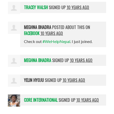
TRACEY WALSH
SIGNED UP
10 YEARS AGO
MEGHNA BHADRA
POSTED ABOUT THIS ON
FACEBOOK
10 YEARS AGO
Check out
#WeHelpNepal
. I just joined.
MEGHNA BHADRA
SIGNED UP
10 YEARS AGO
YELIN HYOJU
SIGNED UP
10 YEARS AGO
CORE INTERNATIONAL
SIGNED UP
10 YEARS AGO