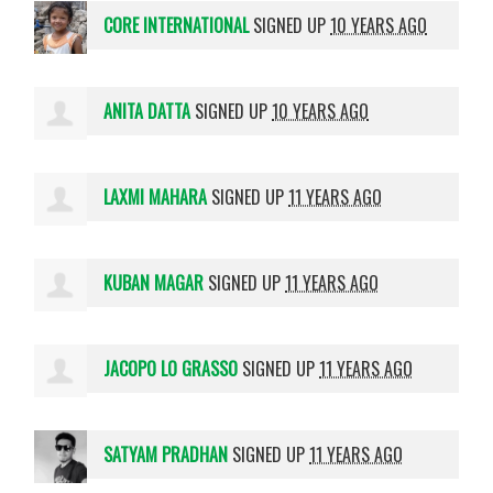
CORE INTERNATIONAL
SIGNED UP
10 YEARS AGO
ANITA DATTA
SIGNED UP
10 YEARS AGO
LAXMI MAHARA
SIGNED UP
11 YEARS AGO
KUBAN MAGAR
SIGNED UP
11 YEARS AGO
JACOPO LO GRASSO
SIGNED UP
11 YEARS AGO
SATYAM PRADHAN
SIGNED UP
11 YEARS AGO