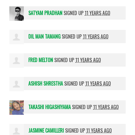
SATYAM PRADHAN
SIGNED UP
11 YEARS AGO
DIL MAN TAMANG
SIGNED UP
11 YEARS AGO
FRED MELTON
SIGNED UP
11 YEARS AGO
ASHISH SHRESTHA
SIGNED UP
11 YEARS AGO
TAKASHI HIGASHIYAMA
SIGNED UP
11 YEARS AGO
JASMINE CAMILLERI
SIGNED UP
11 YEARS AGO