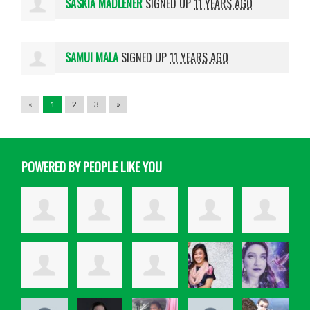
SASKIA MADLENER
SIGNED UP
11 YEARS AGO
SAMUI MALA
SIGNED UP
11 YEARS AGO
«
1
2
3
»
POWERED BY PEOPLE LIKE YOU