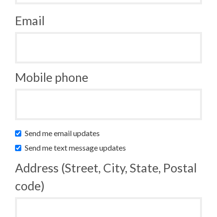
Email
Mobile phone
Send me email updates
Send me text message updates
Address (Street, City, State, Postal
code)