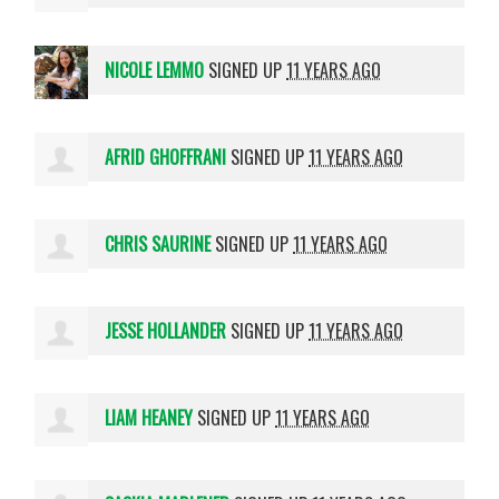
NICOLE LEMMO
SIGNED UP
11 YEARS AGO
AFRID GHOFFRANI
SIGNED UP
11 YEARS AGO
CHRIS SAURINE
SIGNED UP
11 YEARS AGO
JESSE HOLLANDER
SIGNED UP
11 YEARS AGO
LIAM HEANEY
SIGNED UP
11 YEARS AGO