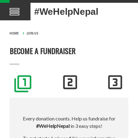
#WeHelpNepal
HOME
JOIN US
BECOME A FUNDRAISER
Every donation counts. Help us fundraise for
#WeHelpNepal
in 3 easy steps!