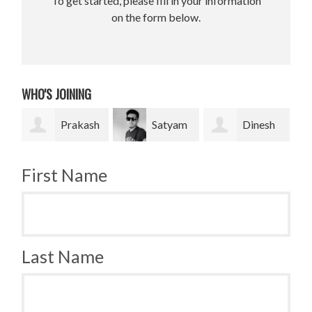
To get started, please fill in your information
on the form below.
WHO'S JOINING
Prakash
Satyam
Dinesh
Bradley
Pradhan
bahadur Bk
Krugh
First Name
Last Name