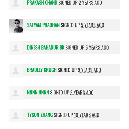
PRAKASH CHAND
SIGNED UP
2 YEARS AGO
SATYAM PRADHAN
SIGNED UP
5 YEARS AGO
DINESH BAHADUR BK
SIGNED UP
5 YEARS AGO
BRADLEY KRUGH
SIGNED UP
9 YEARS AGO
NNNN NNNN
SIGNED UP
9 YEARS AGO
TYSON ZHANG
SIGNED UP
10 YEARS AGO