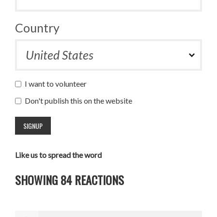
Country
I want to volunteer
Don't publish this on the website
Like us to spread the word
SHOWING 84 REACTIONS