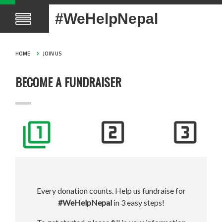
#WeHelpNepal
HOME
JOIN US
BECOME A FUNDRAISER
Every donation counts. Help us fundraise for
#WeHelpNepal
in 3 easy steps!