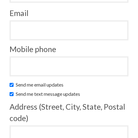
Email
Mobile phone
Send me email updates
Send me text message updates
Address (Street, City, State, Postal
code)