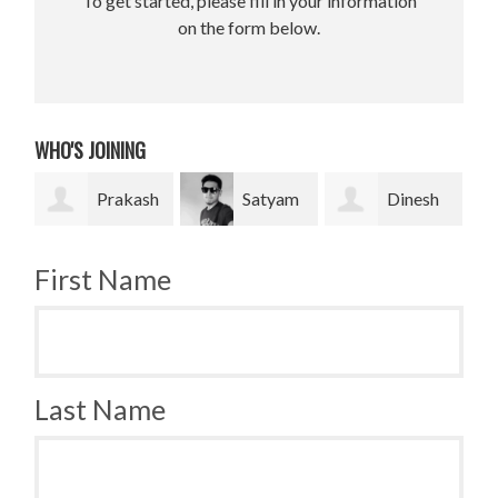
To get started, please fill in your information
on the form below.
WHO'S JOINING
Prakash
Satyam
Dinesh
Bradley
Pradhan
bahadur Bk
Krugh
First Name
Last Name