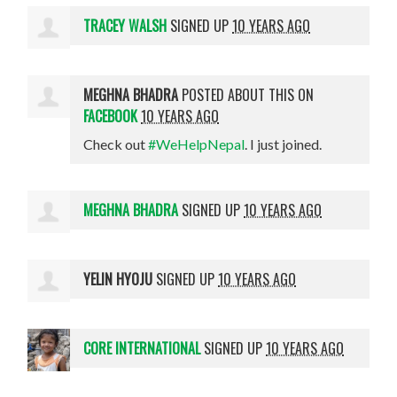
TRACEY WALSH
SIGNED UP
10 YEARS AGO
MEGHNA BHADRA
POSTED ABOUT THIS ON
FACEBOOK
10 YEARS AGO
Check out
#WeHelpNepal
. I just joined.
MEGHNA BHADRA
SIGNED UP
10 YEARS AGO
YELIN HYOJU
SIGNED UP
10 YEARS AGO
CORE INTERNATIONAL
SIGNED UP
10 YEARS AGO