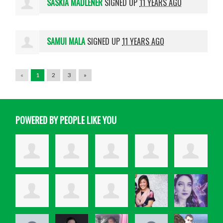
SASKIA MADLENER
SIGNED UP
11 YEARS AGO
SAMUI MALA
SIGNED UP
11 YEARS AGO
«
1
2
3
»
POWERED BY PEOPLE LIKE YOU