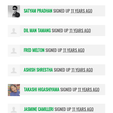
SATYAM PRADHAN
SIGNED UP
11 YEARS AGO
DIL MAN TAMANG
SIGNED UP
11 YEARS AGO
FRED MELTON
SIGNED UP
11 YEARS AGO
ASHISH SHRESTHA
SIGNED UP
11 YEARS AGO
TAKASHI HIGASHIYAMA
SIGNED UP
11 YEARS AGO
JASMINE CAMILLERI
SIGNED UP
11 YEARS AGO