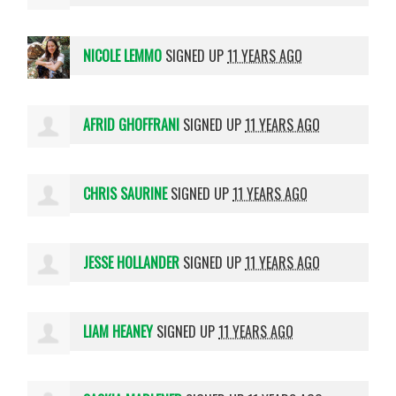
NICOLE LEMMO
SIGNED UP
11 YEARS AGO
AFRID GHOFFRANI
SIGNED UP
11 YEARS AGO
CHRIS SAURINE
SIGNED UP
11 YEARS AGO
JESSE HOLLANDER
SIGNED UP
11 YEARS AGO
LIAM HEANEY
SIGNED UP
11 YEARS AGO