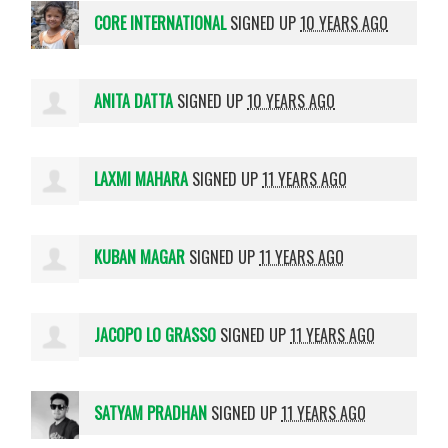
CORE INTERNATIONAL
SIGNED UP
10 YEARS AGO
ANITA DATTA
SIGNED UP
10 YEARS AGO
LAXMI MAHARA
SIGNED UP
11 YEARS AGO
KUBAN MAGAR
SIGNED UP
11 YEARS AGO
JACOPO LO GRASSO
SIGNED UP
11 YEARS AGO
SATYAM PRADHAN
SIGNED UP
11 YEARS AGO