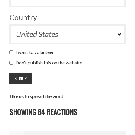
Country
I want to volunteer
Don't publish this on the website
Like us to spread the word
SHOWING 84 REACTIONS