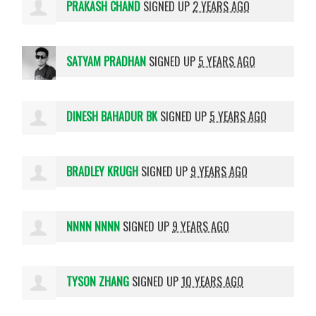
PRAKASH CHAND
SIGNED UP
2 YEARS AGO
SATYAM PRADHAN
SIGNED UP
5 YEARS AGO
DINESH BAHADUR BK
SIGNED UP
5 YEARS AGO
BRADLEY KRUGH
SIGNED UP
9 YEARS AGO
NNNN NNNN
SIGNED UP
9 YEARS AGO
TYSON ZHANG
SIGNED UP
10 YEARS AGO