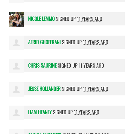
NICOLE LEMMO
SIGNED UP
11 YEARS AGO
AFRID GHOFFRANI
SIGNED UP
11 YEARS AGO
CHRIS SAURINE
SIGNED UP
11 YEARS AGO
JESSE HOLLANDER
SIGNED UP
11 YEARS AGO
LIAM HEANEY
SIGNED UP
11 YEARS AGO