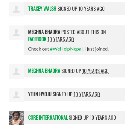
TRACEY WALSH
SIGNED UP
10 YEARS AGO
MEGHNA BHADRA
POSTED ABOUT THIS ON
FACEBOOK
10 YEARS AGO
Check out
#WeHelpNepal
. I just joined.
MEGHNA BHADRA
SIGNED UP
10 YEARS AGO
YELIN HYOJU
SIGNED UP
10 YEARS AGO
CORE INTERNATIONAL
SIGNED UP
10 YEARS AGO