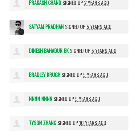
PRAKASH CHAND
SIGNED UP
2 YEARS AGO
SATYAM PRADHAN
SIGNED UP
5 YEARS AGO
DINESH BAHADUR BK
SIGNED UP
5 YEARS AGO
BRADLEY KRUGH
SIGNED UP
9 YEARS AGO
NNNN NNNN
SIGNED UP
9 YEARS AGO
TYSON ZHANG
SIGNED UP
10 YEARS AGO