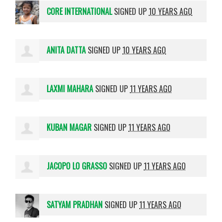
CORE INTERNATIONAL
SIGNED UP
10 YEARS AGO
ANITA DATTA
SIGNED UP
10 YEARS AGO
LAXMI MAHARA
SIGNED UP
11 YEARS AGO
KUBAN MAGAR
SIGNED UP
11 YEARS AGO
JACOPO LO GRASSO
SIGNED UP
11 YEARS AGO
SATYAM PRADHAN
SIGNED UP
11 YEARS AGO