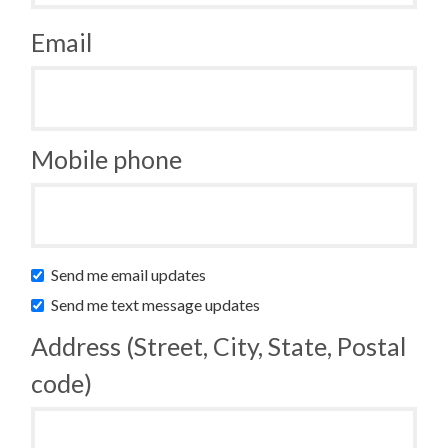
Email
Mobile phone
Send me email updates
Send me text message updates
Address (Street, City, State, Postal
code)