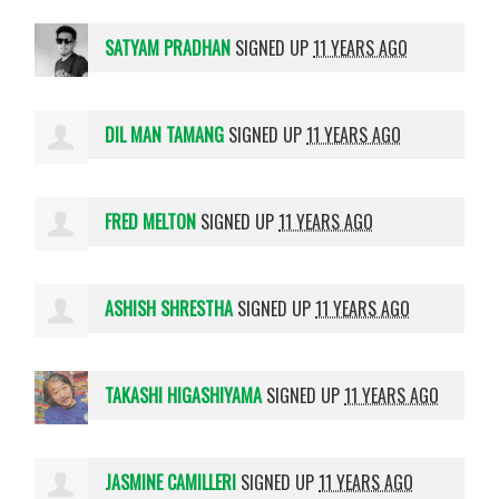
SATYAM PRADHAN
SIGNED UP
11 YEARS AGO
DIL MAN TAMANG
SIGNED UP
11 YEARS AGO
FRED MELTON
SIGNED UP
11 YEARS AGO
ASHISH SHRESTHA
SIGNED UP
11 YEARS AGO
TAKASHI HIGASHIYAMA
SIGNED UP
11 YEARS AGO
JASMINE CAMILLERI
SIGNED UP
11 YEARS AGO