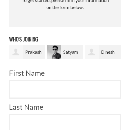
To get started, please fill in your information
on the form below.
WHO'S JOINING
rakash
Satyam
Dinesh
Bradley
Pradhan
bahadur Bk
Krugh
First Name
Last Name