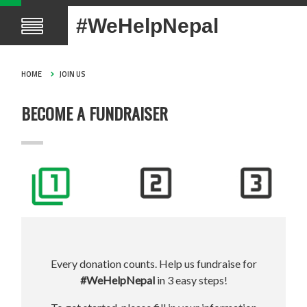
#WeHelpNepal
HOME
JOIN US
BECOME A FUNDRAISER
Every donation counts. Help us fundraise for
#WeHelpNepal
in 3 easy steps!