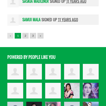
SASKIA MADLENER
SIGNED UP
11 YEARS AGO
SAMUI MALA
SIGNED UP
11 YEARS AGO
«
1
2
3
»
POWERED BY PEOPLE LIKE YOU