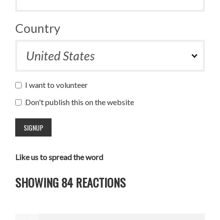
Country
I want to volunteer
Don't publish this on the website
Like us to spread the word
SHOWING 84 REACTIONS