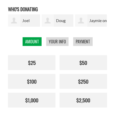
WHO'S DONATING
Doug
Jaymie on
Eva
Holzwarth
behalf of Kristine
Ravenel
Mar
AMOUNT
YOUR INFO
PAYMENT
Braun
$25
$50
$100
$250
$1,000
$2,500