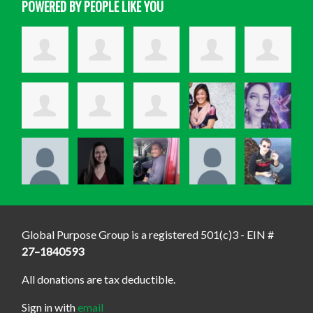
POWERED BY PEOPLE LIKE YOU
Global Purpose Group is a registered 501(c)3 - EIN #
27–1840593
All donations are tax deductible.
Sign in with
email