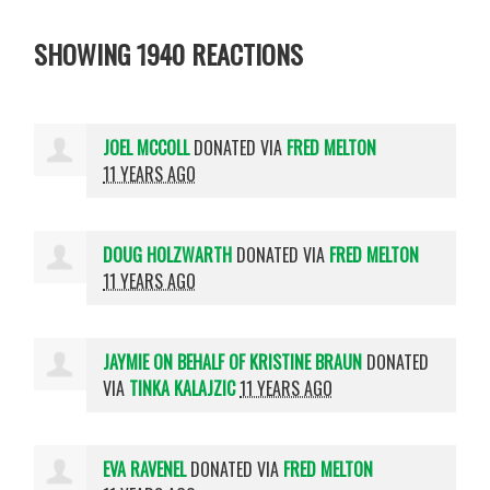
SHOWING 1940 REACTIONS
JOEL MCCOLL
DONATED VIA
FRED MELTON
11 YEARS AGO
DOUG HOLZWARTH
DONATED VIA
FRED MELTON
11 YEARS AGO
JAYMIE ON BEHALF OF KRISTINE BRAUN
DONATED
VIA
TINKA KALAJZIC
11 YEARS AGO
EVA RAVENEL
DONATED VIA
FRED MELTON