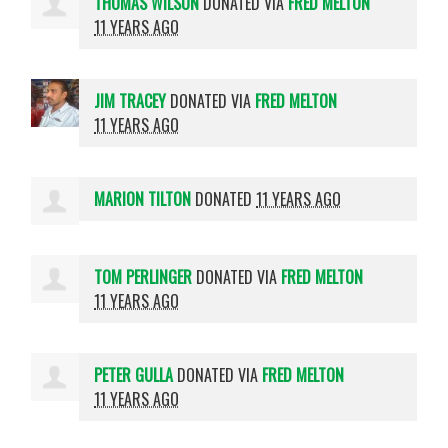
THOMAS WILSON
DONATED VIA
FRED MELTON
11 YEARS AGO
JIM TRACEY
DONATED VIA
FRED MELTON
11 YEARS AGO
MARION TILTON
DONATED
11 YEARS AGO
TOM PERLINGER
DONATED VIA
FRED MELTON
11 YEARS AGO
PETER GULLA
DONATED VIA
FRED MELTON
11 YEARS AGO