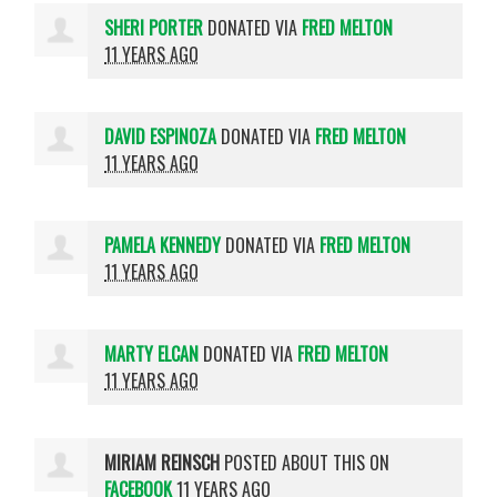
SHERI PORTER
DONATED VIA
FRED MELTON
11 YEARS AGO
DAVID ESPINOZA
DONATED VIA
FRED MELTON
11 YEARS AGO
PAMELA KENNEDY
DONATED VIA
FRED MELTON
11 YEARS AGO
MARTY ELCAN
DONATED VIA
FRED MELTON
11 YEARS AGO
MIRIAM REINSCH
POSTED ABOUT THIS ON
FACEBOOK
11 YEARS AGO