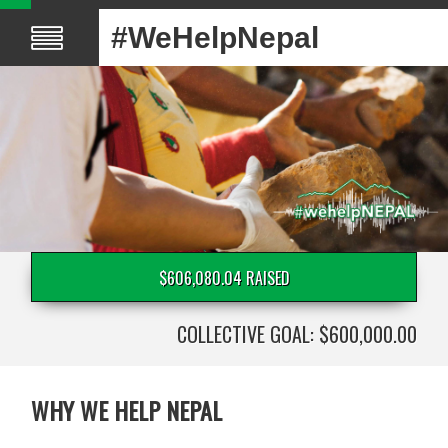
#WeHelpNepal
$606,080.04 RAISED
COLLECTIVE GOAL: $600,000.00
WHY WE HELP NEPAL