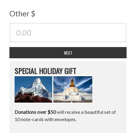
Other $
NEXT
SPECIAL HOLIDAY GIFT
Donations over $50
will receive a beautiful set of
10 note-cards with envelopes.