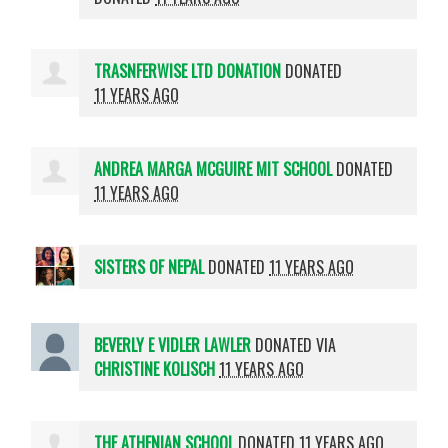
TRASNFERWISE LTD DONATION
DONATED
11 YEARS AGO
ANDREA MARGA MCGUIRE MIT SCHOOL
DONATED
11 YEARS AGO
SISTERS OF NEPAL
DONATED
11 YEARS AGO
BEVERLY E VIDLER LAWLER
DONATED VIA
CHRISTINE KOLISCH
11 YEARS AGO
THE ATHENIAN SCHOOL
DONATED
11 YEARS AGO