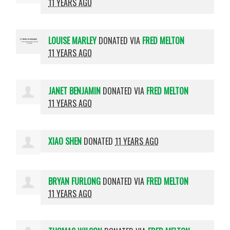
11 YEARS AGO
LOUISE MARLEY
DONATED VIA
FRED MELTON
11 YEARS AGO
JANET BENJAMIN
DONATED VIA
FRED MELTON
11 YEARS AGO
XIAO SHEN
DONATED
11 YEARS AGO
BRYAN FURLONG
DONATED VIA
FRED MELTON
11 YEARS AGO