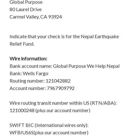
Global Purpose
80 Laurel Drive
Carmel Valley, CA 93924
Indicate that your check is for the Nepal Earthquake
Relief Fund.
Wire information:
Bank account name: Global Purpose We Help Nepal
Bank: Wells Fargo
Routing number: 121042882
Account number: 7967909792
Wire routing transit number within US (RTN/ABA):
121000248 (plus our account number)
SWIFT BIC (International wires only):
WFBIUS6S(plus our account number)