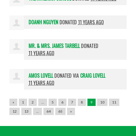
DOANH NGUYEN
DONATED
11 YEARS AGO
MR. & MRS. JAMES TARBELL
DONATED
11 YEARS AGO
AMOS LOVELL
DONATED VIA
CRAIG LOVELL
11 YEARS AGO
«
1
2
…
5
6
7
8
9
10
11
12
13
…
64
65
»