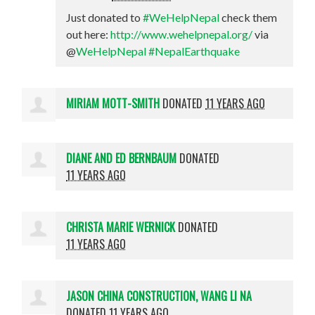
Just donated to
#WeHelpNepal
check them
out here:
http://www.wehelpnepal.org/
via
@
WeHelpNepal
#NepalEarthquake
MIRIAM MOTT-SMITH
DONATED
11 YEARS AGO
DIANE AND ED BERNBAUM
DONATED
11 YEARS AGO
CHRISTA MARIE WERNICK
DONATED
11 YEARS AGO
JASON CHINA CONSTRUCTION, WANG LI NA
DONATED
11 YEARS AGO