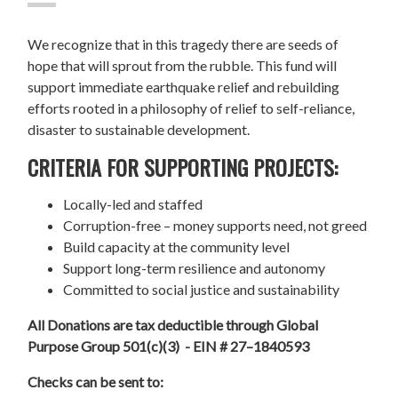
We recognize that in this tragedy there are seeds of
hope that will sprout from the rubble. This fund will
support immediate earthquake relief and rebuilding
efforts rooted in a philosophy of relief to self-reliance,
disaster to sustainable development.
CRITERIA FOR SUPPORTING PROJECTS:
Locally-led and staffed
Corruption-free – money supports need, not greed
Build capacity at the community level
Support long-term resilience and autonomy
Committed to social justice and sustainability
All Donations are tax deductible through Global
Purpose Group 501(c)(3) - EIN # 27–1840593
Checks can be sent to: