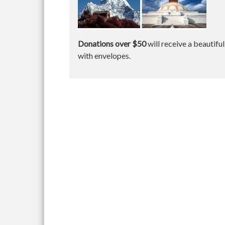
Donations over $50
will receive a beautifu
with envelopes.