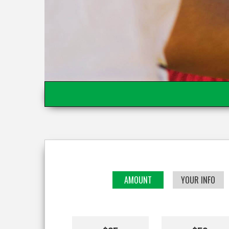
AMOUNT
YOUR INFO