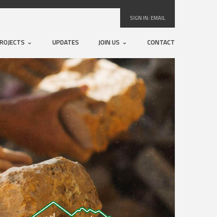
SIGN IN:
EMAIL
ROJECTS
UPDATES
JOIN US
CONTACT