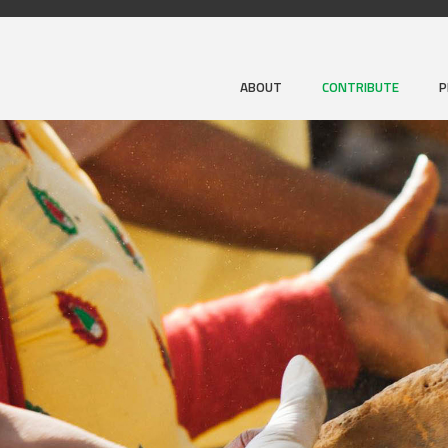
ABOUT
CONTRIBUTE
P