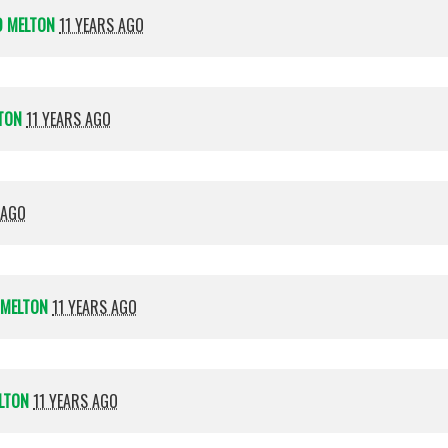
D MELTON
11 YEARS AGO
TON
11 YEARS AGO
 AGO
 MELTON
11 YEARS AGO
LTON
11 YEARS AGO