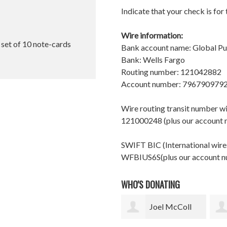
Indicate that your check is for
Wire information:
l set of 10 note-cards
Bank account name: Global P
Bank: Wells Fargo
Routing number: 121042882
Account number: 796790979
Wire routing transit number 
121000248 (plus our account
SWIFT BIC (International wires
WFBIUS6S(plus our account 
WHO'S DONATING
Joel McColl
Doug