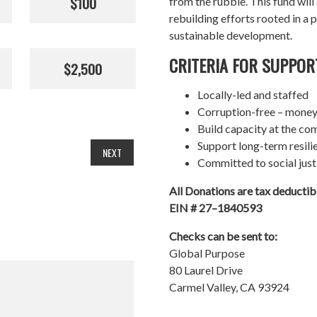
$100
from the rubble. This fund wil
rebuilding efforts rooted in a p
sustainable development.
CRITERIA FOR SUPPOR
$2,500
Locally-led and staffed
Corruption-free – money
Build capacity at the co
Support long-term resil
NEXT
Committed to social just
All Donations are tax deducti
EIN # 27–1840593
Checks can be sent to:
Global Purpose
80 Laurel Drive
Carmel Valley, CA 93924