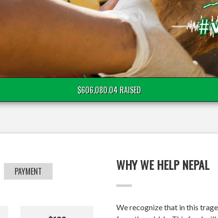
$606,080.04 RAISED
WHY WE HELP NEPAL
PAYMENT
We recognize that in this trage