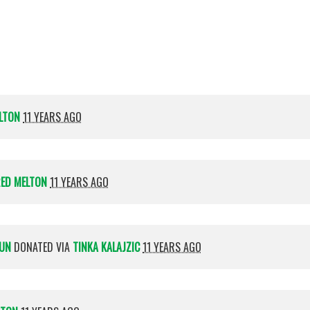
Holzwarth
beha
LTON
11 YEARS AGO
RED MELTON
11 YEARS AGO
AUN
DONATED VIA
TINKA KALAJZIC
11 YEARS AGO