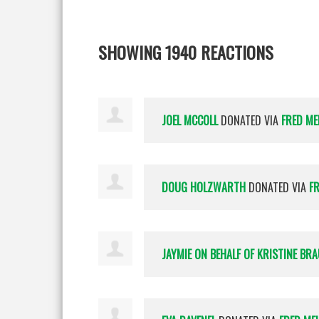
SHOWING 1940 REACTIONS
JOEL MCCOLL
DONATED VIA
FRED ME
DOUG HOLZWARTH
DONATED VIA
F
JAYMIE ON BEHALF OF KRISTINE BR