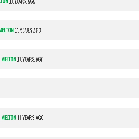
LTON
11 YEARS AGO
MELTON
11 YEARS AGO
 MELTON
11 YEARS AGO
 MELTON
11 YEARS AGO