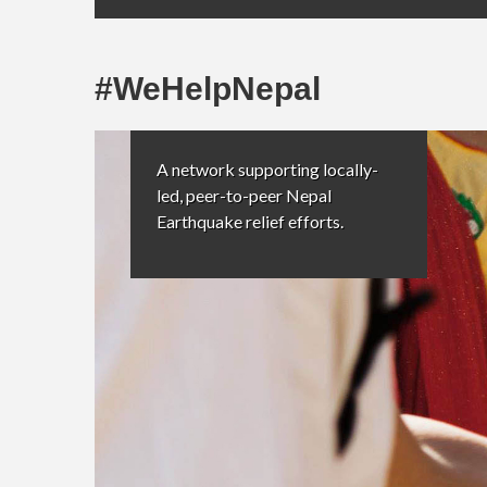
#WeHelpNepal
A network supporting locally-
led, peer-to-peer Nepal
Earthquake relief efforts.