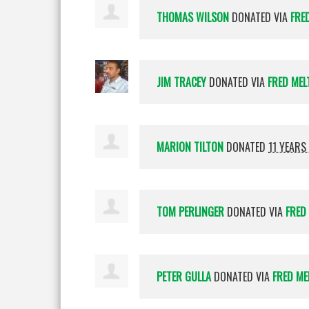
THOMAS WILSON
DONATED VIA
FRE
JIM TRACEY
DONATED VIA
FRED MEL
MARION TILTON
DONATED
11 YEARS
TOM PERLINGER
DONATED VIA
FRED
PETER GULLA
DONATED VIA
FRED ME