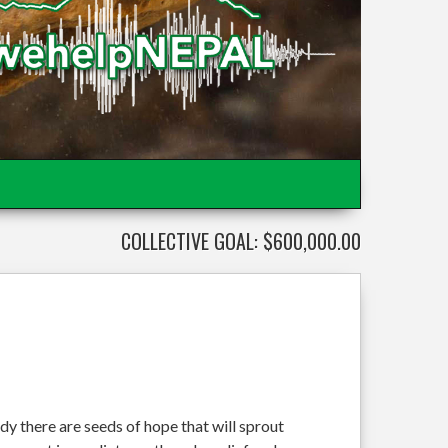
COLLECTIVE GOAL: $600,000.00
dy there are seeds of hope that will sprout