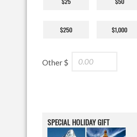
$25
$50
$250
$1,000
Other $
SPECIAL HOLIDAY GIFT