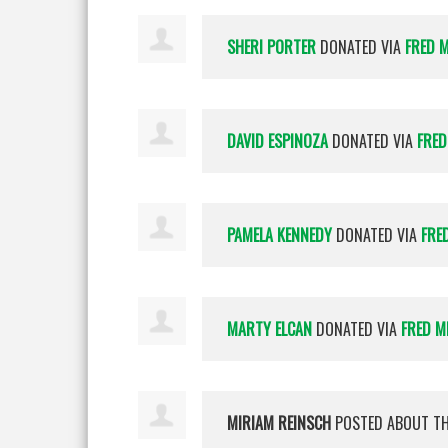
SHERI PORTER
DONATED VIA
FRED 
DAVID ESPINOZA
DONATED VIA
FRED
PAMELA KENNEDY
DONATED VIA
FRE
MARTY ELCAN
DONATED VIA
FRED M
MIRIAM REINSCH
POSTED ABOUT T