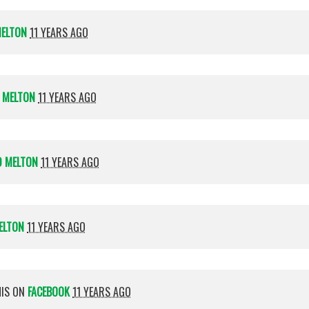
MELTON
11 YEARS AGO
 MELTON
11 YEARS AGO
D MELTON
11 YEARS AGO
ELTON
11 YEARS AGO
HIS ON
FACEBOOK
11 YEARS AGO