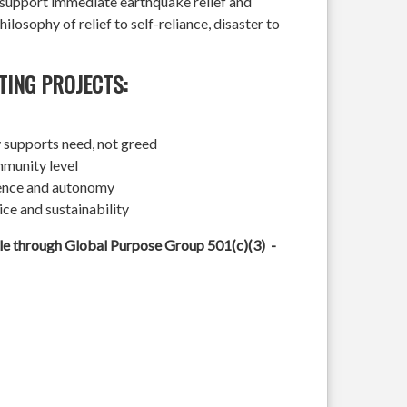
l support immediate earthquake relief and
hilosophy of relief to self-reliance, disaster to
TING PROJECTS:
 supports need, not greed
mmunity level
ience and autonomy
ice and sustainability
ble through Global Purpose Group 501(c)(3) -