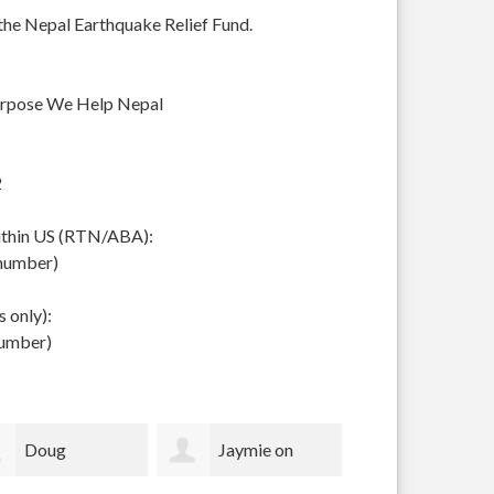
 the Nepal Earthquake Relief Fund.
urpose We Help Nepal
2
within US (RTN/ABA):
 number)
 only):
number)
Jaymie on
Eva Ravenel
Louise Ma