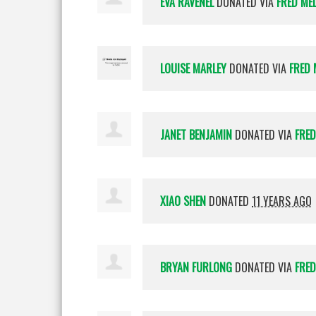
EVA RAVENEL
DONATED VIA
FRED ME
LOUISE MARLEY
DONATED VIA
FRED 
JANET BENJAMIN
DONATED VIA
FRED
XIAO SHEN
DONATED
11 YEARS AGO
BRYAN FURLONG
DONATED VIA
FRED