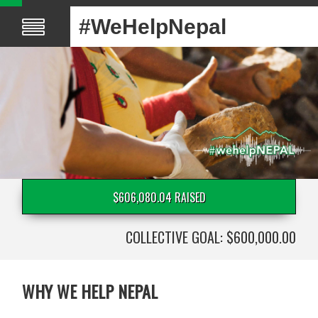
#WeHelpNepal
$606,080.04 RAISED
COLLECTIVE GOAL: $600,000.00
WHY WE HELP NEPAL