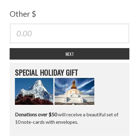
Other $
NEXT
SPECIAL HOLIDAY GIFT
Donations over $50
will receive a beautiful set of
10 note-cards with envelopes.