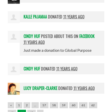
KALLE PAJAMAA
DONATED
11 YEARS AGO
CINDY HUF
POSTED ABOUT THIS ON
FACEBOOK
11 YEARS AGO
Just made a donation to Global Purpose
CINDY HUF
DONATED
11 YEARS AGO
LUCY DRAPER-CLARKE
DONATED
11 YEARS AGO
«
1
2
…
57
58
59
60
61
62