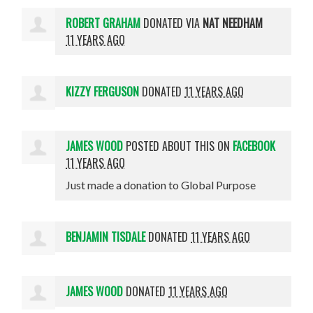
ROBERT GRAHAM
DONATED VIA
NAT NEEDHAM
11 YEARS AGO
KIZZY FERGUSON
DONATED
11 YEARS AGO
JAMES WOOD
POSTED ABOUT THIS ON
FACEBOOK
11 YEARS AGO
Just made a donation to Global Purpose
BENJAMIN TISDALE
DONATED
11 YEARS AGO
JAMES WOOD
DONATED
11 YEARS AGO