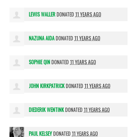
LEWIS WALLER
DONATED
11 YEARS AGO
NAZUNA AIDA
DONATED
11 YEARS AGO
SOPHIE QIN
DONATED
11 YEARS AGO
JOHN KIRKPATRICK
DONATED
11 YEARS AGO
DIEDERIK WENTINK
DONATED
11 YEARS AGO
PAUL KELSEY
DONATED
11 YEARS AGO