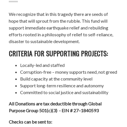
We recognize that in this tragedy there are seeds of
hope that will sprout from the rubble. This fund will
support immediate earthquake relief and rebuilding
efforts rooted in a philosophy of relief to self-reliance,
disaster to sustainable development.
CRITERIA FOR SUPPORTING PROJECTS:
Locally-led and staffed
Corruption-free – money supports need, not greed
Build capacity at the community level
Support long-term resilience and autonomy
Committed to social justice and sustainability
All Donations are tax deductible through Global
Purpose Group 501(c)(3) - EIN # 27–1840593
Checks can be sent to: