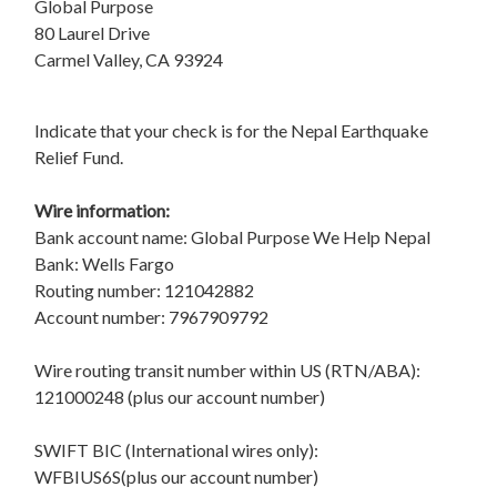
Global Purpose
80 Laurel Drive
Carmel Valley, CA 93924
Indicate that your check is for the Nepal Earthquake
Relief Fund.
Wire information:
Bank account name: Global Purpose We Help Nepal
Bank: Wells Fargo
Routing number: 121042882
Account number: 7967909792
Wire routing transit number within US (RTN/ABA):
121000248 (plus our account number)
SWIFT BIC (International wires only):
WFBIUS6S(plus our account number)