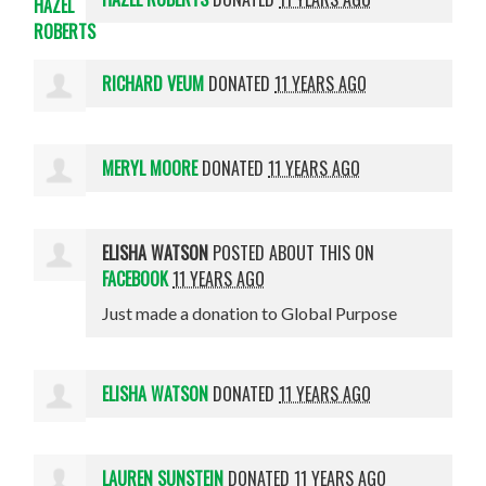
RICHARD VEUM
DONATED
11 YEARS AGO
MERYL MOORE
DONATED
11 YEARS AGO
ELISHA WATSON
POSTED ABOUT THIS ON
FACEBOOK
11 YEARS AGO
Just made a donation to Global Purpose
ELISHA WATSON
DONATED
11 YEARS AGO
LAUREN SUNSTEIN
DONATED
11 YEARS AGO