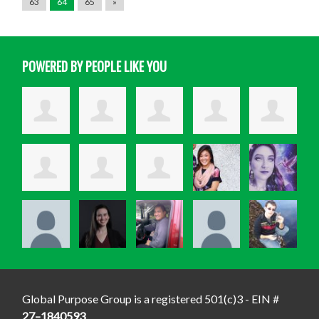
63
64
65
»
POWERED BY PEOPLE LIKE YOU
Global Purpose Group is a registered 501(c)3 - EIN #
27–1840593