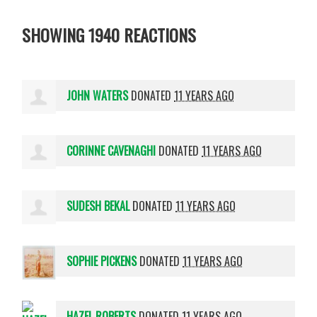
SHOWING 1940 REACTIONS
JOHN WATERS
DONATED
11 YEARS AGO
CORINNE CAVENAGHI
DONATED
11 YEARS AGO
SUDESH BEKAL
DONATED
11 YEARS AGO
SOPHIE PICKENS
DONATED
11 YEARS AGO
HAZEL ROBERTS
DONATED
11 YEARS AGO