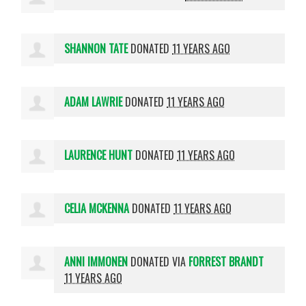
SHANNON TATE
DONATED
11 YEARS AGO
ADAM LAWRIE
DONATED
11 YEARS AGO
LAURENCE HUNT
DONATED
11 YEARS AGO
CELIA MCKENNA
DONATED
11 YEARS AGO
ANNI IMMONEN
DONATED VIA
FORREST BRANDT
11 YEARS AGO