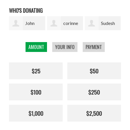
WHO'S DONATING
corinne
Sudesh
Sophie
cavenaghi
Bekal
Pickens
AMOUNT
YOUR INFO
PAYMENT
$25
$50
$100
$250
$1,000
$2,500