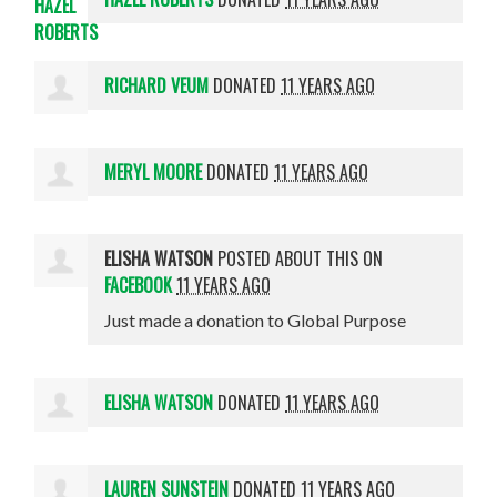
RICHARD VEUM
DONATED
11 YEARS AGO
MERYL MOORE
DONATED
11 YEARS AGO
ELISHA WATSON
POSTED ABOUT THIS ON
FACEBOOK
11 YEARS AGO
Just made a donation to Global Purpose
ELISHA WATSON
DONATED
11 YEARS AGO
LAUREN SUNSTEIN
DONATED
11 YEARS AGO