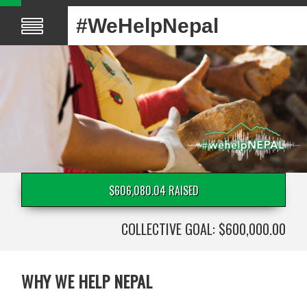
#WeHelpNepal
$606,080.04 RAISED
COLLECTIVE GOAL: $600,000.00
WHY WE HELP NEPAL