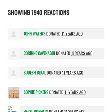
SHOWING 1940 REACTIONS
JOHN WATERS
DONATED
11 YEARS AGO
CORINNE CAVENAGHI
DONATED
11 YEARS AGO
SUDESH BEKAL
DONATED
11 YEARS AGO
SOPHIE PICKENS
DONATED
11 YEARS AGO
HAZEL ROBERTS
DONATED
11 YEARS AGO