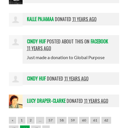
KALLE PAJAMAA
DONATED
11 YEARS AGO
CINDY HUF
POSTED ABOUT THIS ON
FACEBOOK
11 YEARS AGO
Just made a donation to Global Purpose
CINDY HUF
DONATED
11 YEARS AGO
LUCY DRAPER-CLARKE
DONATED
11 YEARS AGO
«
1
2
…
57
58
59
60
61
62