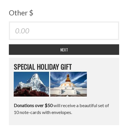
Other $
NEXT
SPECIAL HOLIDAY GIFT
Donations over $50
will receive a beautiful set of
10 note-cards with envelopes.