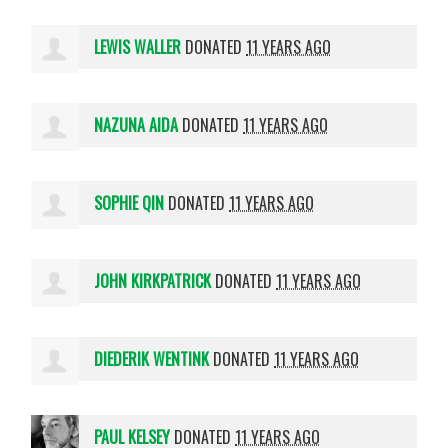
LEWIS WALLER
DONATED
11 YEARS AGO
NAZUNA AIDA
DONATED
11 YEARS AGO
SOPHIE QIN
DONATED
11 YEARS AGO
JOHN KIRKPATRICK
DONATED
11 YEARS AGO
DIEDERIK WENTINK
DONATED
11 YEARS AGO
PAUL KELSEY
DONATED
11 YEARS AGO