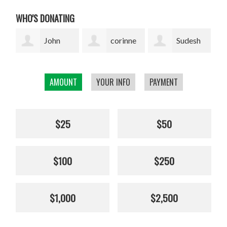
WHO'S DONATING
corinne
Sudesh
Sophie
cavenaghi
Bekal
Pickens
AMOUNT
YOUR INFO
PAYMENT
$25
$50
$100
$250
$1,000
$2,500