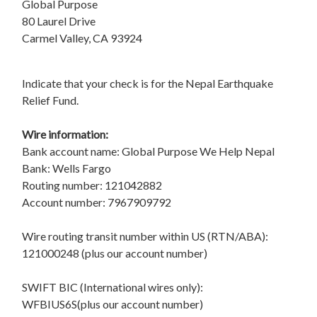
Global Purpose
80 Laurel Drive
Carmel Valley, CA 93924
Indicate that your check is for the Nepal Earthquake
Relief Fund.
Wire information:
Bank account name: Global Purpose We Help Nepal
Bank: Wells Fargo
Routing number: 121042882
Account number: 7967909792
Wire routing transit number within US (RTN/ABA):
121000248 (plus our account number)
SWIFT BIC (International wires only):
WFBIUS6S(plus our account number)