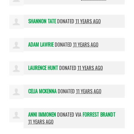
SHANNON TATE
DONATED
11 YEARS AGO
ADAM LAWRIE
DONATED
11 YEARS AGO
LAURENCE HUNT
DONATED
11 YEARS AGO
CELIA MCKENNA
DONATED
11 YEARS AGO
ANNI IMMONEN
DONATED VIA
FORREST BRANDT
11 YEARS AGO