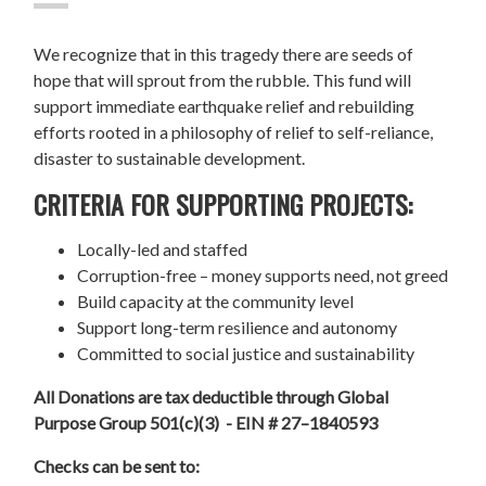
We recognize that in this tragedy there are seeds of
hope that will sprout from the rubble. This fund will
support immediate earthquake relief and rebuilding
efforts rooted in a philosophy of relief to self-reliance,
disaster to sustainable development.
CRITERIA FOR SUPPORTING PROJECTS:
Locally-led and staffed
Corruption-free – money supports need, not greed
Build capacity at the community level
Support long-term resilience and autonomy
Committed to social justice and sustainability
All Donations are tax deductible through Global
Purpose Group 501(c)(3) - EIN # 27–1840593
Checks can be sent to: