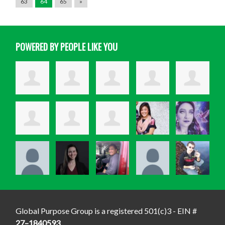
63
64
65
»
POWERED BY PEOPLE LIKE YOU
Global Purpose Group is a registered 501(c)3 - EIN #
27–1840593