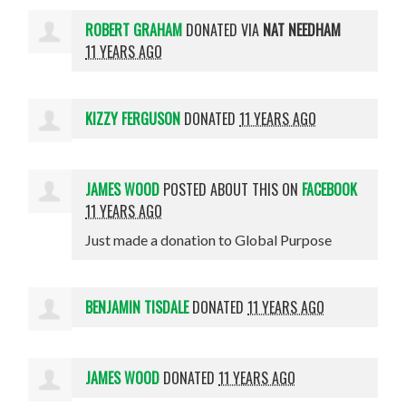
ROBERT GRAHAM
DONATED VIA
NAT NEEDHAM
11 YEARS AGO
KIZZY FERGUSON
DONATED
11 YEARS AGO
JAMES WOOD
POSTED ABOUT THIS ON
FACEBOOK
11 YEARS AGO
Just made a donation to Global Purpose
BENJAMIN TISDALE
DONATED
11 YEARS AGO
JAMES WOOD
DONATED
11 YEARS AGO