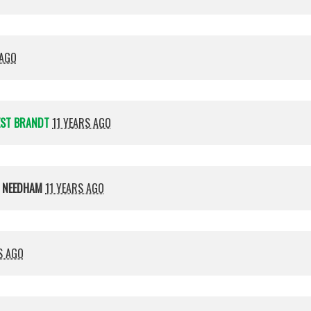
 AGO
EST BRANDT
11 YEARS AGO
 NEEDHAM
11 YEARS AGO
S AGO