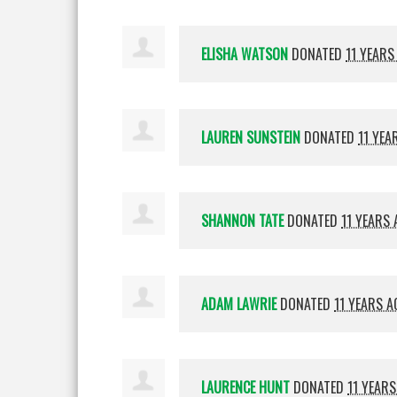
ELISHA WATSON
DONATED
11 YEARS
LAUREN SUNSTEIN
DONATED
11 YEA
SHANNON TATE
DONATED
11 YEARS
ADAM LAWRIE
DONATED
11 YEARS A
LAURENCE HUNT
DONATED
11 YEAR