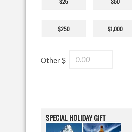
$25
$50
$250
$1,000
Other $
SPECIAL HOLIDAY GIFT