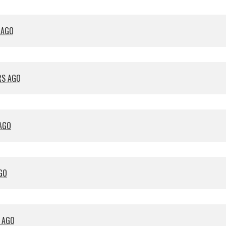
 AGO
RS AGO
 AGO
GO
S AGO