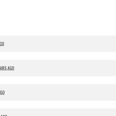
cavenaghi
AGO
EARS AGO
AGO