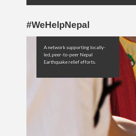
#WeHelpNepal
A network supporting locally-
led, peer-to-peer Nepal
Earthquake relief efforts.