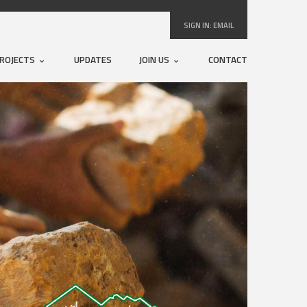
SIGN IN:
EMAIL
ROJECTS
UPDATES
JOIN US
CONTACT