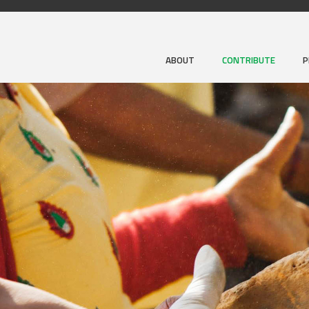
ABOUT
CONTRIBUTE
P