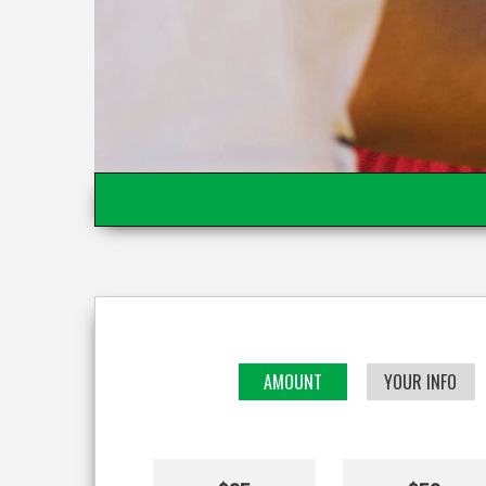
AMOUNT
YOUR INFO