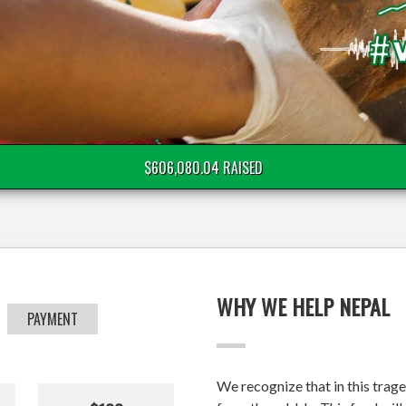
$606,080.04 RAISED
WHY WE HELP NEPAL
PAYMENT
We recognize that in this trage