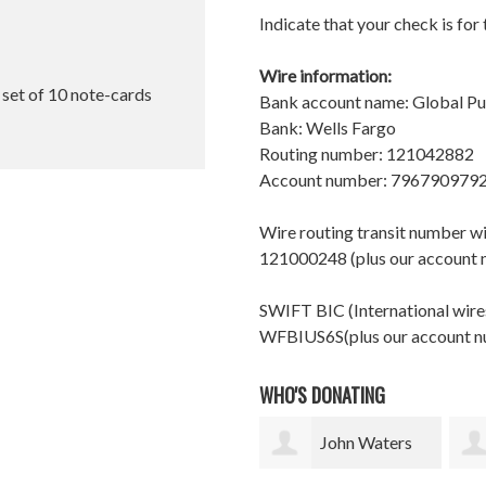
Indicate that your check is for
Wire information:
l set of 10 note-cards
Bank account name: Global P
Bank: Wells Fargo
Routing number: 121042882
Account number: 796790979
Wire routing transit number 
121000248 (plus our account
SWIFT BIC (International wires
WFBIUS6S(plus our account 
WHO'S DONATING
John Waters
corinne