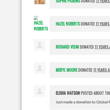
SOPHIE PICKENS
DONATED
11 YEARS
HAZEL ROBERTS
DONATED
11 YEARS
RICHARD VEUM
DONATED
11 YEARS
MERYL MOORE
DONATED
11 YEARS 
ELISHA WATSON
POSTED ABOUT TH
Just made a donation to Global