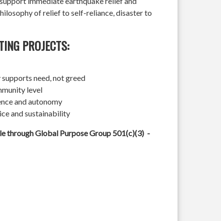
l support immediate earthquake relief and
hilosophy of relief to self-reliance, disaster to
TING PROJECTS:
 supports need, not greed
mmunity level
ience and autonomy
ice and sustainability
ble through Global Purpose Group 501(c)(3) -