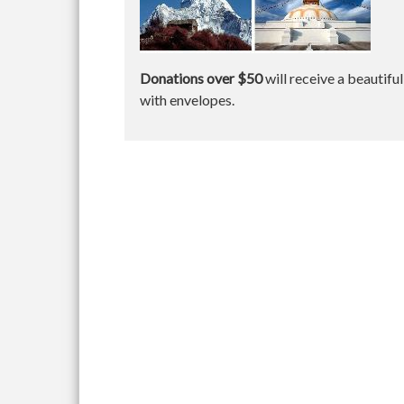
Donations over $50
will receive a beautifu
with envelopes.