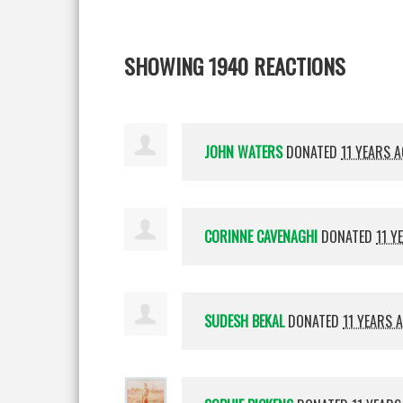
SHOWING 1940 REACTIONS
JOHN WATERS
DONATED
11 YEARS 
CORINNE CAVENAGHI
DONATED
11 Y
SUDESH BEKAL
DONATED
11 YEARS 