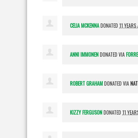
CELIA MCKENNA
DONATED
11 YEARS
ANNI IMMONEN
DONATED VIA
FORR
ROBERT GRAHAM
DONATED VIA
NAT
KIZZY FERGUSON
DONATED
11 YEAR