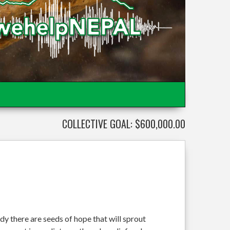
COLLECTIVE GOAL: $600,000.00
dy there are seeds of hope that will sprout