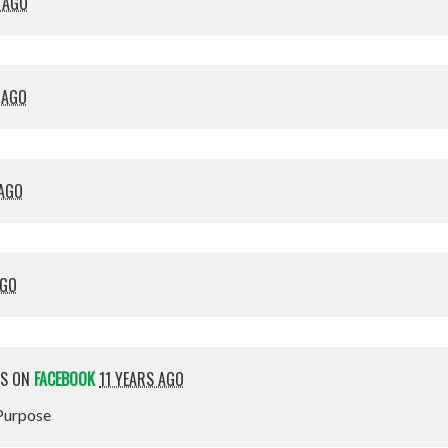
 AGO
 AGO
 AGO
AGO
IS ON
FACEBOOK
11 YEARS AGO
 Purpose