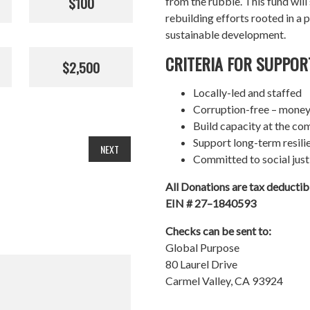
$100
from the rubble. This fund wil
rebuilding efforts rooted in a p
sustainable development.
CRITERIA FOR SUPPOR
$2,500
Locally-led and staffed
Corruption-free – money
Build capacity at the co
Support long-term resil
NEXT
Committed to social just
All Donations are tax deducti
EIN # 27–1840593
Checks can be sent to:
Global Purpose
80 Laurel Drive
Carmel Valley, CA 93924