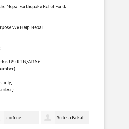
 the Nepal Earthquake Relief Fund.
urpose We Help Nepal
2
within US (RTN/ABA):
 number)
 only):
number)
Sudesh Bekal
Sophie Pickens
Hazel Rob