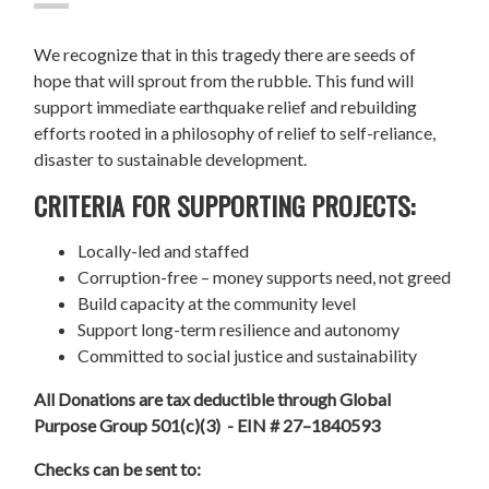
We recognize that in this tragedy there are seeds of
hope that will sprout from the rubble. This fund will
support immediate earthquake relief and rebuilding
efforts rooted in a philosophy of relief to self-reliance,
disaster to sustainable development.
CRITERIA FOR SUPPORTING PROJECTS:
Locally-led and staffed
Corruption-free – money supports need, not greed
Build capacity at the community level
Support long-term resilience and autonomy
Committed to social justice and sustainability
All Donations are tax deductible through Global
Purpose Group 501(c)(3) - EIN # 27–1840593
Checks can be sent to: