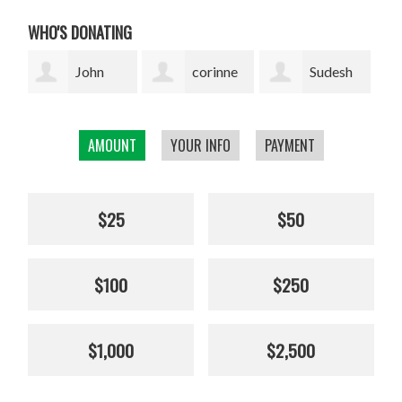
WHO'S DONATING
corinne
Sudesh
Sophie
cavenaghi
Bekal
Pickens
AMOUNT
YOUR INFO
PAYMENT
$25
$50
$100
$250
$1,000
$2,500