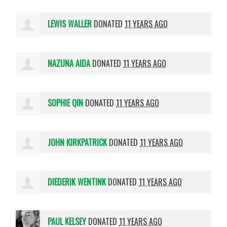
LEWIS WALLER
DONATED
11 YEARS AGO
NAZUNA AIDA
DONATED
11 YEARS AGO
SOPHIE QIN
DONATED
11 YEARS AGO
JOHN KIRKPATRICK
DONATED
11 YEARS AGO
DIEDERIK WENTINK
DONATED
11 YEARS AGO
PAUL KELSEY
DONATED
11 YEARS AGO