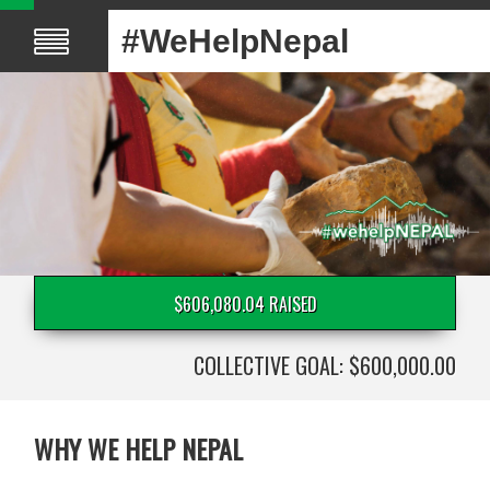
#WeHelpNepal
$606,080.04 RAISED
COLLECTIVE GOAL: $600,000.00
WHY WE HELP NEPAL