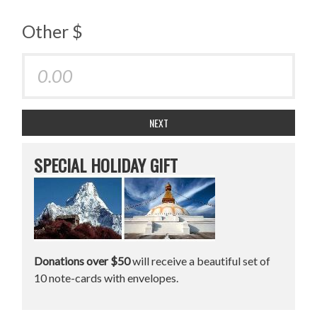
Other $
NEXT
SPECIAL HOLIDAY GIFT
Donations over $50
will receive a beautiful set of
10 note-cards with envelopes.