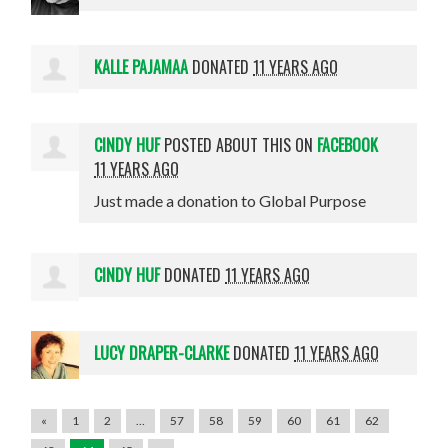
KALLE PAJAMAA
DONATED
11 YEARS AGO
CINDY HUF
POSTED ABOUT THIS ON
FACEBOOK
11 YEARS AGO
Just made a donation to Global Purpose
CINDY HUF
DONATED
11 YEARS AGO
LUCY DRAPER-CLARKE
DONATED
11 YEARS AGO
«
1
2
…
57
58
59
60
61
62