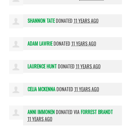
SHANNON TATE
DONATED
11 YEARS AGO
ADAM LAWRIE
DONATED
11 YEARS AGO
LAURENCE HUNT
DONATED
11 YEARS AGO
CELIA MCKENNA
DONATED
11 YEARS AGO
ANNI IMMONEN
DONATED VIA
FORREST BRANDT
11 YEARS AGO