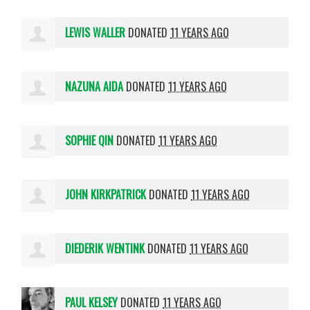
LEWIS WALLER
DONATED
11 YEARS AGO
NAZUNA AIDA
DONATED
11 YEARS AGO
SOPHIE QIN
DONATED
11 YEARS AGO
JOHN KIRKPATRICK
DONATED
11 YEARS AGO
DIEDERIK WENTINK
DONATED
11 YEARS AGO
PAUL KELSEY
DONATED
11 YEARS AGO