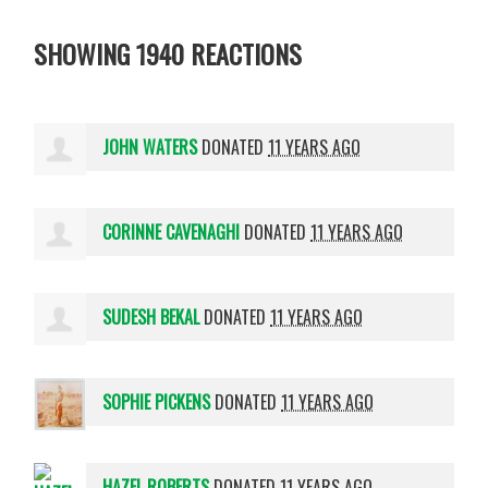
SHOWING 1940 REACTIONS
JOHN WATERS
DONATED
11 YEARS AGO
CORINNE CAVENAGHI
DONATED
11 YEARS AGO
SUDESH BEKAL
DONATED
11 YEARS AGO
SOPHIE PICKENS
DONATED
11 YEARS AGO
HAZEL ROBERTS
DONATED
11 YEARS AGO