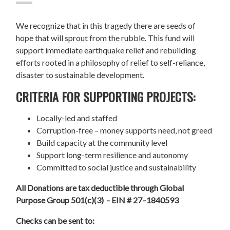
We recognize that in this tragedy there are seeds of
hope that will sprout from the rubble. This fund will
support immediate earthquake relief and rebuilding
efforts rooted in a philosophy of relief to self-reliance,
disaster to sustainable development.
CRITERIA FOR SUPPORTING PROJECTS:
Locally-led and staffed
Corruption-free – money supports need, not greed
Build capacity at the community level
Support long-term resilience and autonomy
Committed to social justice and sustainability
All Donations are tax deductible through Global
Purpose Group 501(c)(3) - EIN # 27–1840593
Checks can be sent to: