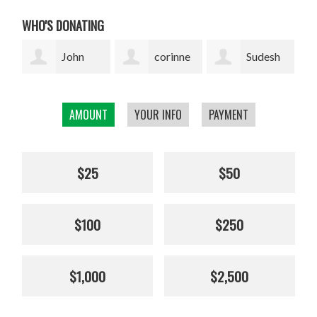
WHO'S DONATING
corinne
Sudesh
Sophie
cavenaghi
Bekal
Pickens
AMOUNT
YOUR INFO
PAYMENT
$25
$50
$100
$250
$1,000
$2,500