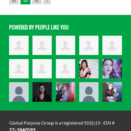
63
64
65
»
POWERED BY PEOPLE LIKE YOU
Global Purpose Group is a registered 501(c)3 - EIN #
27–1840593