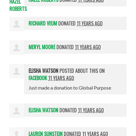
RICHARD VEUM
DONATED
11 YEARS AGO
MERYL MOORE
DONATED
11 YEARS AGO
ELISHA WATSON
POSTED ABOUT THIS ON
FACEBOOK
11 YEARS AGO
Just made a donation to Global Purpose
ELISHA WATSON
DONATED
11 YEARS AGO
LAUREN SUNSTEIN
DONATED
11 YEARS AGO