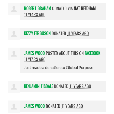
ROBERT GRAHAM
DONATED VIA
NAT NEEDHAM
11 YEARS AGO
KIZZY FERGUSON
DONATED
11 YEARS AGO
JAMES WOOD
POSTED ABOUT THIS ON
FACEBOOK
11 YEARS AGO
Just made a donation to Global Purpose
BENJAMIN TISDALE
DONATED
11 YEARS AGO
JAMES WOOD
DONATED
11 YEARS AGO