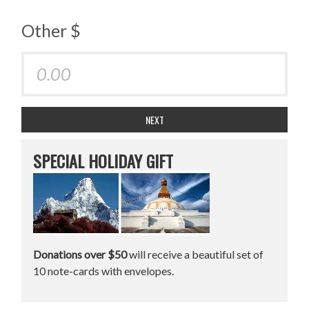
Other $
NEXT
SPECIAL HOLIDAY GIFT
Donations over $50
will receive a beautiful set of
10 note-cards with envelopes.