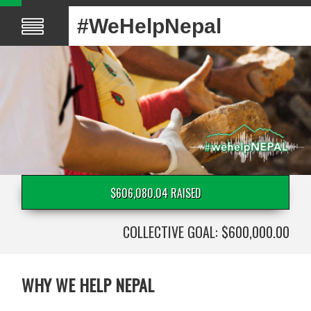
#WeHelpNepal
$606,080.04 RAISED
COLLECTIVE GOAL: $600,000.00
WHY WE HELP NEPAL