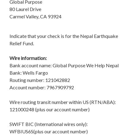
Global Purpose
80 Laurel Drive
Carmel Valley, CA 93924
Indicate that your check is for the Nepal Earthquake
Relief Fund.
Wire information:
Bank account name: Global Purpose We Help Nepal
Bank: Wells Fargo
Routing number: 121042882
Account number: 7967909792
Wire routing transit number within US (RTN/ABA):
121000248 (plus our account number)
SWIFT BIC (International wires only):
WFBIUS6S(plus our account number)