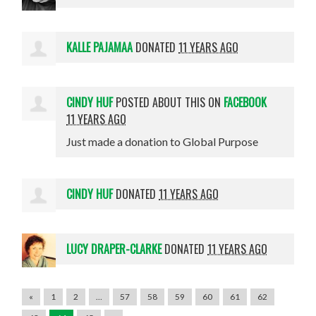
KALLE PAJAMAA
DONATED
11 YEARS AGO
CINDY HUF
POSTED ABOUT THIS ON
FACEBOOK
11 YEARS AGO
Just made a donation to Global Purpose
CINDY HUF
DONATED
11 YEARS AGO
LUCY DRAPER-CLARKE
DONATED
11 YEARS AGO
«
1
2
…
57
58
59
60
61
62