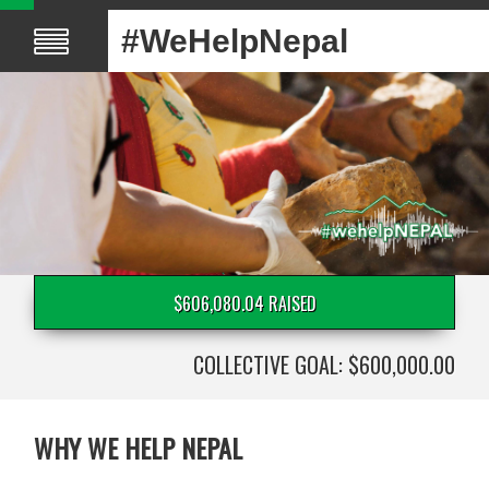
#WeHelpNepal
$606,080.04 RAISED
COLLECTIVE GOAL: $600,000.00
WHY WE HELP NEPAL