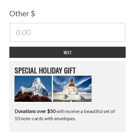
Other $
NEXT
SPECIAL HOLIDAY GIFT
Donations over $50
will receive a beautiful set of
10 note-cards with envelopes.