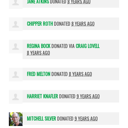
JANE ATKINS
DONATED
8 YEARS AGO
CHIPPER ROTH
DONATED
8 YEARS AGO
REGINA BOCK
DONATED VIA
CRAIG LOVELL
8 YEARS AGO
FRED MELTON
DONATED
8 YEARS AGO
HARRIET KNAFLER
DONATED
9 YEARS AGO
MITCHELL SILVER
DONATED
9 YEARS AGO