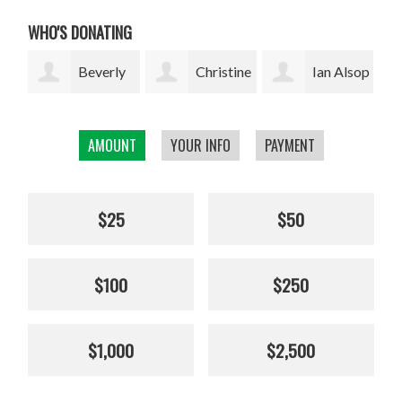
WHO'S DONATING
ly
Christine
Ian Alsop
Bodhi
Kolisch
Garrett
AMOUNT
YOUR INFO
PAYMENT
$25
$50
$100
$250
$1,000
$2,500