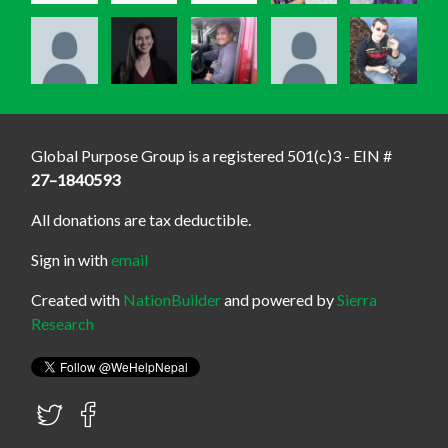
Global Purpose Group is a registered 501(c)3 - EIN #
27–1840593
All donations are tax deductible.
Sign in with
email
Created with
NationBuilder
and powered by
Sierra
Research