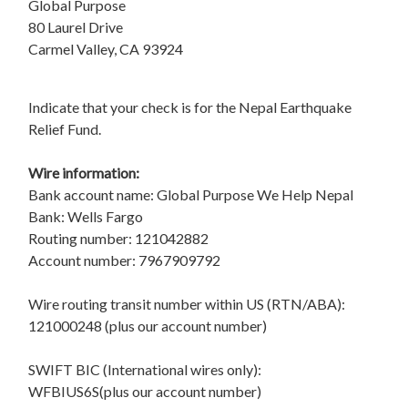
Global Purpose
80 Laurel Drive
Carmel Valley, CA 93924
Indicate that your check is for the Nepal Earthquake
Relief Fund.
Wire information:
Bank account name: Global Purpose We Help Nepal
Bank: Wells Fargo
Routing number: 121042882
Account number: 7967909792
Wire routing transit number within US (RTN/ABA):
121000248 (plus our account number)
SWIFT BIC (International wires only):
WFBIUS6S(plus our account number)