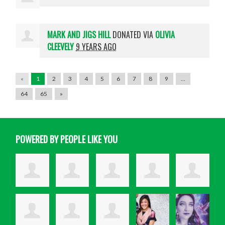
MARK AND JIGS HILL
DONATED VIA
OLIVIA
CLEEVELY
9 YEARS AGO
«
1
2
3
4
5
6
7
8
9
…
64
65
»
POWERED BY PEOPLE LIKE YOU