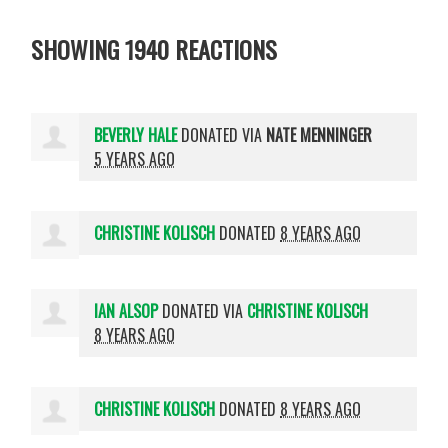
SHOWING 1940 REACTIONS
BEVERLY HALE
DONATED VIA
NATE MENNINGER
5 YEARS AGO
CHRISTINE KOLISCH
DONATED
8 YEARS AGO
IAN ALSOP
DONATED VIA
CHRISTINE KOLISCH
8 YEARS AGO
CHRISTINE KOLISCH
DONATED
8 YEARS AGO