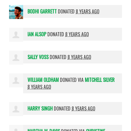
BODHI GARRETT
DONATED
8 YEARS AGO
IAN ALSOP
DONATED
8 YEARS AGO
SALLY VOSS
DONATED
8 YEARS AGO
WILLIAM OLDHAM
DONATED VIA
MITCHELL SILVER
8 YEARS AGO
HARRY SINGH
DONATED
8 YEARS AGO