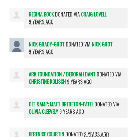
REGINA BOCK
DONATED VIA
CRAIG LOVELL
9 YEARS AGO
NICK GRADY-GROT
DONATED VIA
NICK GROT
9 YEARS AGO
ARK FOUNDATION / DEBORAH DANT
DONATED VIA
CHRISTINE KOLISCH
9 YEARS AGO
DEE &AMP; MATT BRERETON-PATEL
DONATED VIA
OLIVIA CLEEVELY
9 YEARS AGO
BERENICE COURTIN
DONATED
9 YEARS AGO