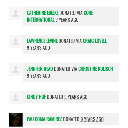
CATHERINE EBELKE
DONATED VIA
CORE
INTERNATIONAL
9 YEARS AGO
LAWRENCE LEVINE
DONATED VIA
CRAIG LOVELL
9 YEARS AGO
JENNIFER READ
DONATED VIA
CHRISTINE KOLISCH
9 YEARS AGO
CINDY HUF
DONATED
9 YEARS AGO
PAU COMA RAMIREZ
DONATED
9 YEARS AGO