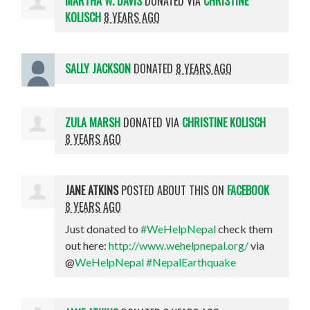
MARTHA W. DAVIS
DONATED VIA
CHRISTINE
KOLISCH
8 YEARS AGO
SALLY JACKSON
DONATED
8 YEARS AGO
ZULA MARSH
DONATED VIA
CHRISTINE KOLISCH
8 YEARS AGO
JANE ATKINS
POSTED ABOUT THIS ON
FACEBOOK
8 YEARS AGO
Just donated to
#WeHelpNepal
check them
out here:
http://www.wehelpnepal.org/
via
@
WeHelpNepal
#NepalEarthquake