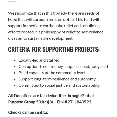
We recognize that in this tragedy there are seeds of
hope that will sprout from the rubble. This fund will
support immediate earthquake relief and rebuilding
efforts rooted in a philosophy of relief to self-reliance,
disaster to sustainable development.
CRITERIA FOR SUPPORTING PROJECTS:
Locally-led and staffed
Corruption-free – money supports need, not greed
Build capacity at the community level
Support long-term resilience and autonomy
Committed to social justice and sustainability
All Donations are tax deductible through Global
Purpose Group 501(c)(3) - EIN # 27–1840593
Checks can be sent to: