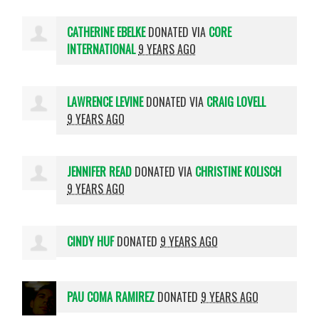
CATHERINE EBELKE
DONATED VIA
CORE
INTERNATIONAL
9 YEARS AGO
LAWRENCE LEVINE
DONATED VIA
CRAIG LOVELL
9 YEARS AGO
JENNIFER READ
DONATED VIA
CHRISTINE KOLISCH
9 YEARS AGO
CINDY HUF
DONATED
9 YEARS AGO
PAU COMA RAMIREZ
DONATED
9 YEARS AGO