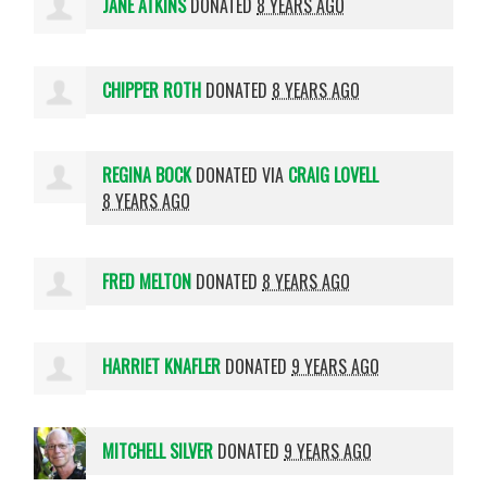
JANE ATKINS
DONATED
8 YEARS AGO
CHIPPER ROTH
DONATED
8 YEARS AGO
REGINA BOCK
DONATED VIA
CRAIG LOVELL
8 YEARS AGO
FRED MELTON
DONATED
8 YEARS AGO
HARRIET KNAFLER
DONATED
9 YEARS AGO
MITCHELL SILVER
DONATED
9 YEARS AGO