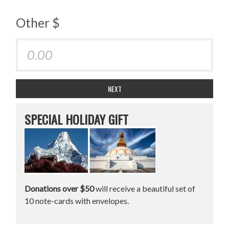
Other $
NEXT
SPECIAL HOLIDAY GIFT
Donations over $50
will receive a beautiful set of
10 note-cards with envelopes.