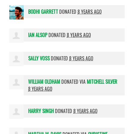
BODHI GARRETT
DONATED
8 YEARS AGO
IAN ALSOP
DONATED
8 YEARS AGO
SALLY VOSS
DONATED
8 YEARS AGO
WILLIAM OLDHAM
DONATED VIA
MITCHELL SILVER
8 YEARS AGO
HARRY SINGH
DONATED
8 YEARS AGO