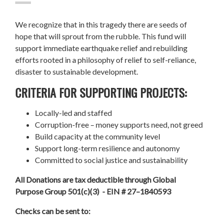
We recognize that in this tragedy there are seeds of
hope that will sprout from the rubble. This fund will
support immediate earthquake relief and rebuilding
efforts rooted in a philosophy of relief to self-reliance,
disaster to sustainable development.
CRITERIA FOR SUPPORTING PROJECTS:
Locally-led and staffed
Corruption-free – money supports need, not greed
Build capacity at the community level
Support long-term resilience and autonomy
Committed to social justice and sustainability
All Donations are tax deductible through Global
Purpose Group 501(c)(3) - EIN # 27–1840593
Checks can be sent to: