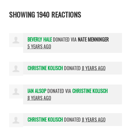
SHOWING 1940 REACTIONS
BEVERLY HALE
DONATED VIA
NATE MENNINGER
5 YEARS AGO
CHRISTINE KOLISCH
DONATED
8 YEARS AGO
IAN ALSOP
DONATED VIA
CHRISTINE KOLISCH
8 YEARS AGO
CHRISTINE KOLISCH
DONATED
8 YEARS AGO