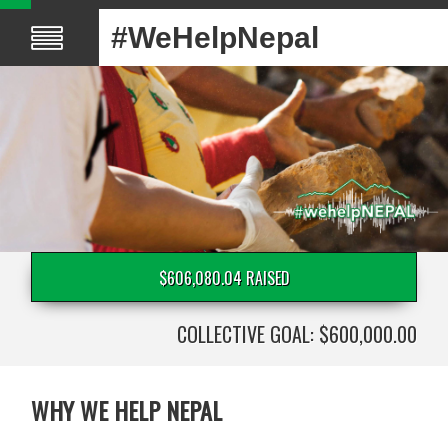
#WeHelpNepal
$606,080.04 RAISED
COLLECTIVE GOAL: $600,000.00
WHY WE HELP NEPAL