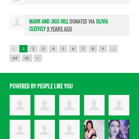
MARK AND JIGS HILL
DONATED VIA
OLIVIA
CLEEVELY
9 YEARS AGO
«
1
2
3
4
5
6
7
8
9
…
64
65
»
POWERED BY PEOPLE LIKE YOU