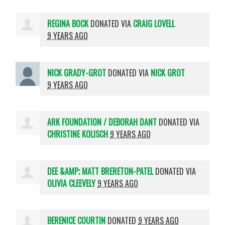
REGINA BOCK
DONATED VIA
CRAIG LOVELL
9 YEARS AGO
NICK GRADY-GROT
DONATED VIA
NICK GROT
9 YEARS AGO
ARK FOUNDATION / DEBORAH DANT
DONATED VIA
CHRISTINE KOLISCH
9 YEARS AGO
DEE &AMP; MATT BRERETON-PATEL
DONATED VIA
OLIVIA CLEEVELY
9 YEARS AGO
BERENICE COURTIN
DONATED
9 YEARS AGO