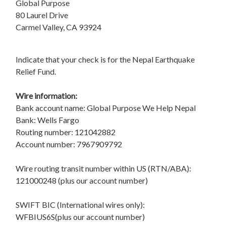
Global Purpose
80 Laurel Drive
Carmel Valley, CA 93924
Indicate that your check is for the Nepal Earthquake
Relief Fund.
Wire information:
Bank account name: Global Purpose We Help Nepal
Bank: Wells Fargo
Routing number: 121042882
Account number: 7967909792
Wire routing transit number within US (RTN/ABA):
121000248 (plus our account number)
SWIFT BIC (International wires only):
WFBIUS6S(plus our account number)