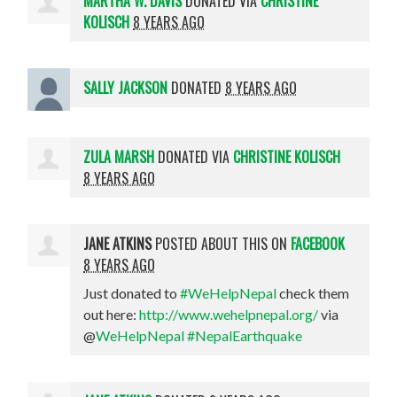
MARTHA W. DAVIS
DONATED VIA
CHRISTINE
KOLISCH
8 YEARS AGO
SALLY JACKSON
DONATED
8 YEARS AGO
ZULA MARSH
DONATED VIA
CHRISTINE KOLISCH
8 YEARS AGO
JANE ATKINS
POSTED ABOUT THIS ON
FACEBOOK
8 YEARS AGO
Just donated to
#WeHelpNepal
check them
out here:
http://www.wehelpnepal.org/
via
@
WeHelpNepal
#NepalEarthquake