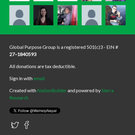
Global Purpose Group is a registered 501(c)3 - EIN #
27–1840593
All donations are tax deductible.
Sign in with
email
Created with
NationBuilder
and powered by
Sierra
Research