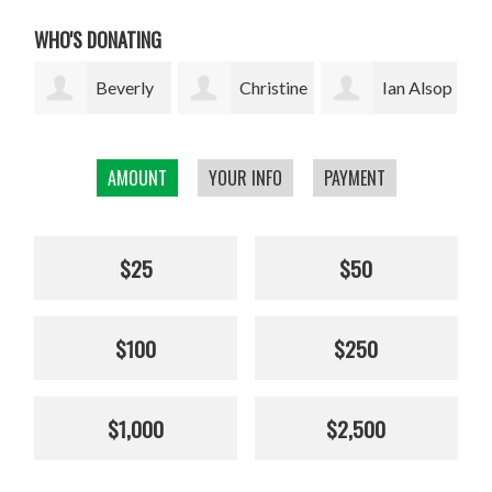
WHO'S DONATING
ly
Christine
Ian Alsop
Bodhi
Kolisch
Garrett
AMOUNT
YOUR INFO
PAYMENT
$25
$50
$100
$250
$1,000
$2,500