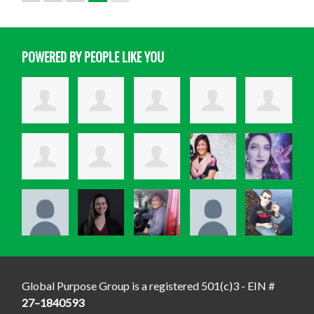
POWERED BY PEOPLE LIKE YOU
Global Purpose Group is a registered 501(c)3 - EIN #
27–1840593