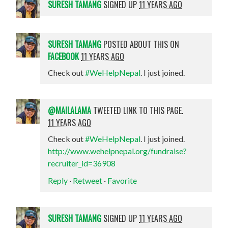
SURESH TAMANG
SIGNED UP
11 YEARS AGO
SURESH TAMANG
POSTED ABOUT THIS ON
FACEBOOK
11 YEARS AGO
Check out
#WeHelpNepal
. I just joined.
@MAILALAMA
TWEETED LINK TO THIS PAGE.
11 YEARS AGO
Check out
#WeHelpNepal
. I just joined.
http://www.wehelpnepal.org/fundraise?
recruiter_id=36908
Reply
·
Retweet
·
Favorite
SURESH TAMANG
SIGNED UP
11 YEARS AGO