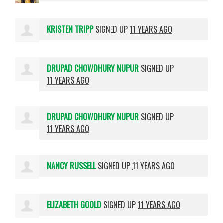
KRISTEN TRIPP
SIGNED UP
11 YEARS AGO
DRUPAD CHOWDHURY NUPUR
SIGNED UP
11 YEARS AGO
DRUPAD CHOWDHURY NUPUR
SIGNED UP
11 YEARS AGO
NANCY RUSSELL
SIGNED UP
11 YEARS AGO
ELIZABETH GOOLD
SIGNED UP
11 YEARS AGO