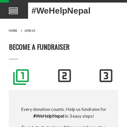
#WeHelpNepal
HOME
JOIN US
BECOME A FUNDRAISER
Every donation counts. Help us fundraise for
#WeHelpNepal
in 3 easy steps!