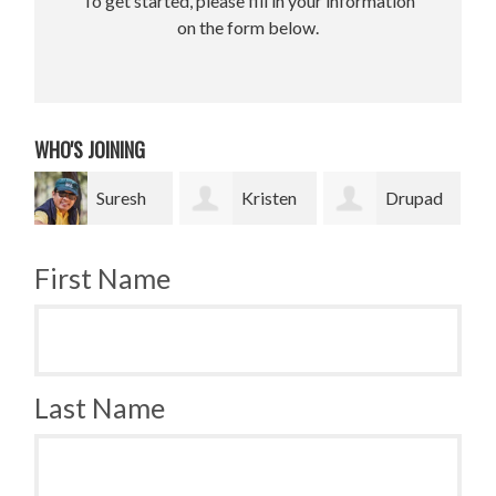
To get started, please fill in your information
on the form below.
WHO'S JOINING
Suresh
Kristen
Drupad
Nancy
g
Tripp
Chowdhury
Russell
First Name
Nupur
Last Name