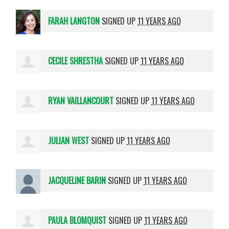
FARAH LANGTON
SIGNED UP
11 YEARS AGO
CECILE SHRESTHA
SIGNED UP
11 YEARS AGO
RYAN VAILLANCOURT
SIGNED UP
11 YEARS AGO
JULIAN WEST
SIGNED UP
11 YEARS AGO
JACQUELINE BARIN
SIGNED UP
11 YEARS AGO
PAULA BLOMQUIST
SIGNED UP
11 YEARS AGO