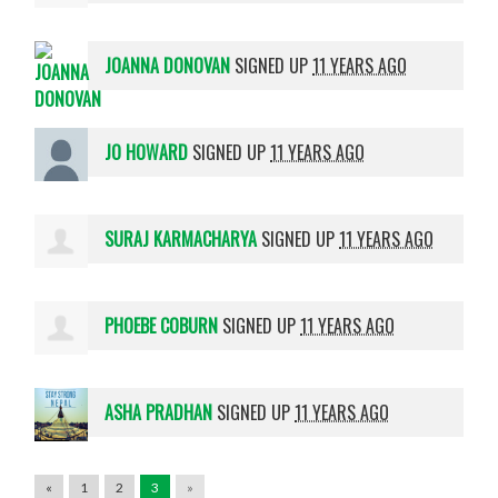
JOANNA DONOVAN
SIGNED UP
11 YEARS AGO
JO HOWARD
SIGNED UP
11 YEARS AGO
SURAJ KARMACHARYA
SIGNED UP
11 YEARS AGO
PHOEBE COBURN
SIGNED UP
11 YEARS AGO
ASHA PRADHAN
SIGNED UP
11 YEARS AGO
«
1
2
3
»