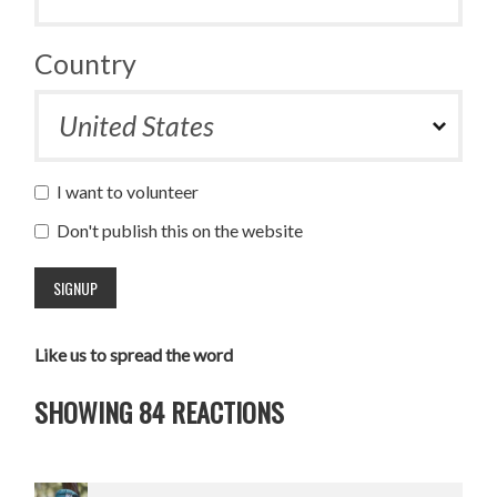
Country
I want to volunteer
Don't publish this on the website
Like us to spread the word
SHOWING 84 REACTIONS