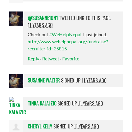
@SUSANNE1ON1
TWEETED LINK TO THIS PAGE.
11 YEARS AGO
Check out
#WeHelpNepal
. I just joined.
http://www.wehelpnepal.org/fundraise?
recruiter_id=35815
Reply
·
Retweet
·
Favorite
SUSANNE WALTER
SIGNED UP
11 YEARS AGO
TINKA KALAJZIC
SIGNED UP
11 YEARS AGO
CHERYL KELLY
SIGNED UP
11 YEARS AGO