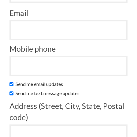
Email
Mobile phone
Send me email updates
Send me text message updates
Address (Street, City, State, Postal
code)