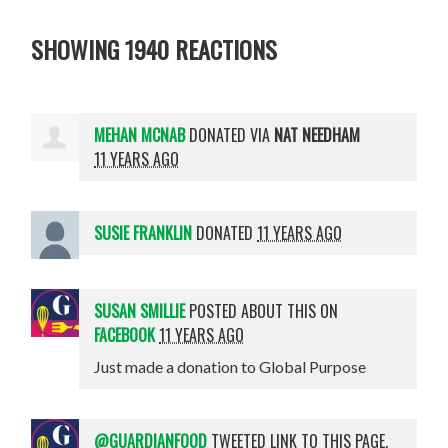
SHOWING 1940 REACTIONS
MEHAN MCNAB
DONATED VIA
NAT NEEDHAM
11 YEARS AGO
SUSIE FRANKLIN
DONATED
11 YEARS AGO
SUSAN SMILLIE
POSTED ABOUT THIS ON
FACEBOOK
11 YEARS AGO
Just made a donation to Global Purpose
@GUARDIANFOOD
TWEETED LINK TO THIS PAGE.