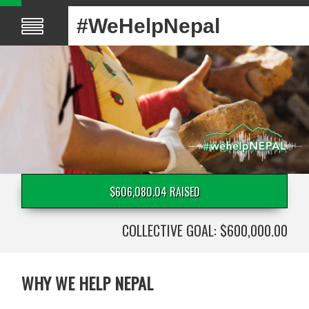
#WeHelpNepal
$606,080.04 RAISED
COLLECTIVE GOAL: $600,000.00
WHY WE HELP NEPAL