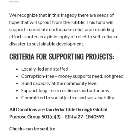
We recognize that in this tragedy there are seeds of
hope that will sprout from the rubble. This fund will
support immediate earthquake relief and rebuilding
efforts rooted in a philosophy of relief to self-reliance,
disaster to sustainable development.
CRITERIA FOR SUPPORTING PROJECTS:
Locally-led and staffed
Corruption-free – money supports need, not greed
Build capacity at the community level
Support long-term resilience and autonomy
Committed to social justice and sustainability
All Donations are tax deductible through Global
Purpose Group 501(c)(3) - EIN # 27–1840593
Checks can be sent to: