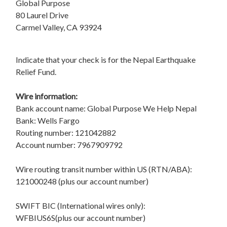
Global Purpose
80 Laurel Drive
Carmel Valley, CA 93924
Indicate that your check is for the Nepal Earthquake
Relief Fund.
Wire information:
Bank account name: Global Purpose We Help Nepal
Bank: Wells Fargo
Routing number: 121042882
Account number: 7967909792
Wire routing transit number within US (RTN/ABA):
121000248 (plus our account number)
SWIFT BIC (International wires only):
WFBIUS6S(plus our account number)