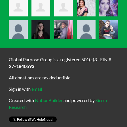
Global Purpose Group is a registered 501(c)3 - EIN #
27–1840593
All donations are tax deductible.
Sign in with
email
Created with
NationBuilder
and powered by
Sierra
Research