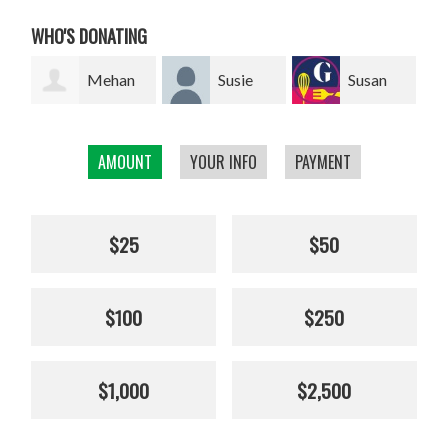
WHO'S DONATING
an
Susie
Susan
Giel van
Franklin
Smillie
den Heuvel
W
AMOUNT
YOUR INFO
PAYMENT
$25
$50
$100
$250
$1,000
$2,500