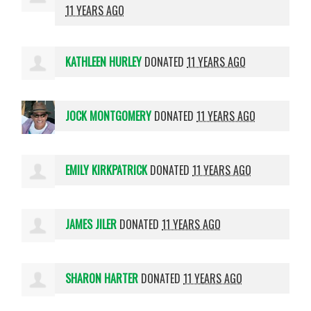
11 YEARS AGO
KATHLEEN HURLEY
DONATED
11 YEARS AGO
JOCK MONTGOMERY
DONATED
11 YEARS AGO
EMILY KIRKPATRICK
DONATED
11 YEARS AGO
JAMES JILER
DONATED
11 YEARS AGO
SHARON HARTER
DONATED
11 YEARS AGO