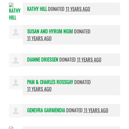
KATHY HILL
DONATED
11 YEARS AGO
SUSAN AND HYRUM NGIM
DONATED
11 YEARS AGO
DIANNE DRIESSEN
DONATED
11 YEARS AGO
PAM & CHARLES ROSSGAY
DONATED
11 YEARS AGO
GENEVRA GARMENDIA
DONATED
11 YEARS AGO