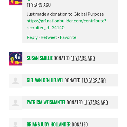
11 YEARS AGO
Just made a donation to Global Purpose
https://gri.nationbuilder.com/contribute?
recruiter_id=34140
Reply
·
Retweet
·
Favorite
SUSAN SMILLIE
DONATED
11 YEARS AGO
GIEL VAN DEN HEUVEL
DONATED
11 YEARS AGO
PATRICIA WEISMANTEL
DONATED
11 YEARS AGO
BRIAN&JUDY HOLLANDER
DONATED