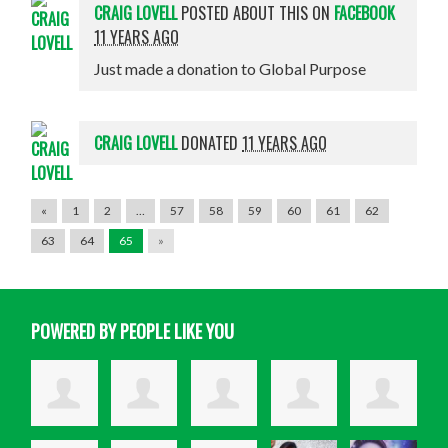
CRAIG LOVELL
POSTED ABOUT THIS ON
FACEBOOK
11 YEARS AGO
Just made a donation to Global Purpose
CRAIG LOVELL
DONATED
11 YEARS AGO
«
1
2
…
57
58
59
60
61
62
63
64
65
»
POWERED BY PEOPLE LIKE YOU