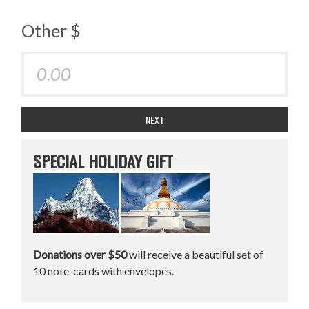
Other $
NEXT
SPECIAL HOLIDAY GIFT
Donations over $50
will receive a beautiful set of
10 note-cards with envelopes.